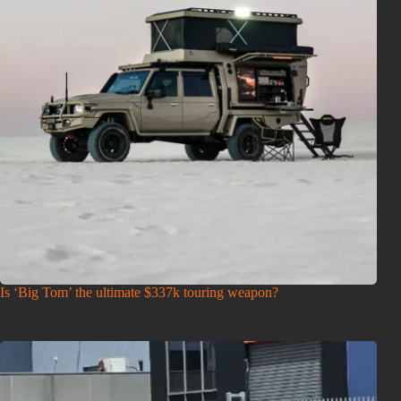
Is ‘Big Tom’ the ultimate $337k touring weapon?