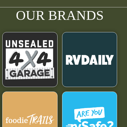
OUR BRANDS