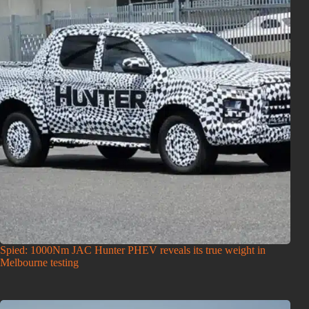
Spied: 1000Nm JAC Hunter PHEV reveals its true weight in
Melbourne testing