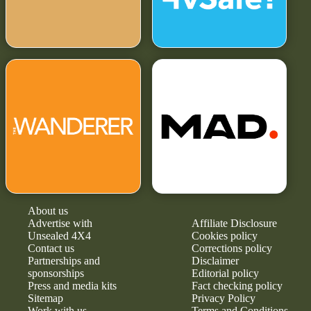
About us
Advertise with
Affiliate Disclosure
Unsealed 4X4
Cookies policy
Contact us
Corrections policy
Partnerships and
Disclaimer
sponsorships
Editorial policy
Press and media kits
Fact checking policy
Sitemap
Privacy Policy
Work with us
Terms and Conditions