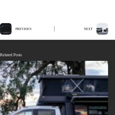
PREVIOUS
NEXT
Related Posts