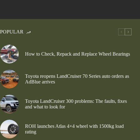
POPULAR
How to Check, Repack and Replace Wheel Bearings
Toyota reopens LandCruiser 70 Series auto orders as
AdBlue arrives
Toyota LandCruiser 300 problems: The faults, fixes
and what to look for
ROH launches Atlas 4×4 wheel with 1500kg load
rating