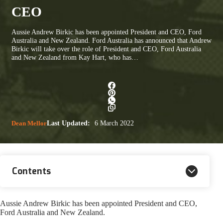
CEO
Aussie Andrew Birkic has been appointed President and CEO, Ford
Australia and New Zealand. Ford Australia has announced that Andrew
Birkic will take over the role of President and CEO, Ford Australia
and New Zealand from Kay Hart, who has…
Dean Mellor
Last Updated:
6 March 2022
Contents
Aussie Andrew Birkic has been appointed President and CEO,
Ford Australia and New Zealand.