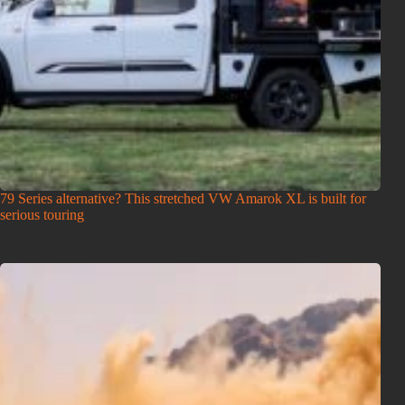
79 Series alternative? This stretched VW Amarok XL is built for
serious touring