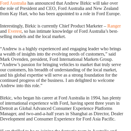
Ford Australia
has announced that Andrew Birkic will take over
the role of President and CEO, Ford Australia and New Zealand
from Kay Hart, who has been appointed to a role in Ford Europe.
Interestingly, Birkic is currently Chief Product Marketer –
Ranger
and
Everest
, so has intimate knowledge of Ford Australia’s best-
selling models and the local market.
“Andrew is a highly experienced and engaging leader who brings
a wealth of insights into the evolving needs of customers,” said
Mark Ovenden, president, Ford International Markets Group.
“Andrew’s passion for bringing vehicles to market that truly serve
our customers, his breadth of understanding of the local market,
and his global expertise will serve as a strong foundation for the
continued progress of the business. I am delighted to welcome
Andrew into this role.”
Birkic, who began his career at Ford Australia in 1994, has plenty
of international experience with Ford, having spent three years in
Detroit as Global Advanced Consumer Experience Platforms
Manager, and two-and-a-half years in Shanghai as Director, Dealer
Development and Consumer Experience for Ford Asia Pacific.