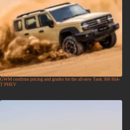
GWM confirms pricing and grades for the all-new Tank 300 Hi4-
T PHEV