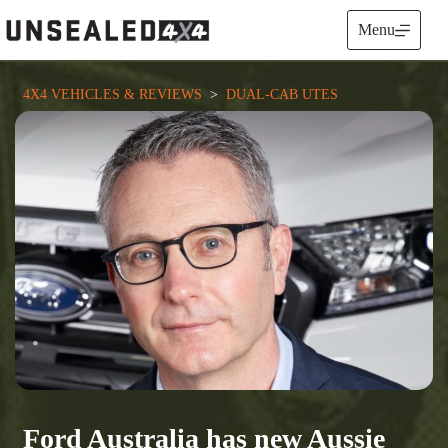
Skip
to
Menu
content
4X4 VEHICLES & REVIEWS
  >  
DUAL-CAB UTES
Ford Australia has new Aussie