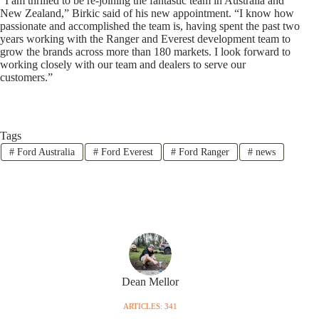
“I am thrilled to be re-joining the fantastic team in Australia and
New Zealand,” Birkic said of his new appointment. “I know how
passionate and accomplished the team is, having spent the past two
years working with the Ranger and Everest development team to
grow the brands across more than 180 markets. I look forward to
working closely with our team and dealers to serve our
customers.”
Tags
#
Ford Australia
#
Ford Everest
#
Ford Ranger
#
news
Dean Mellor
ARTICLES: 341