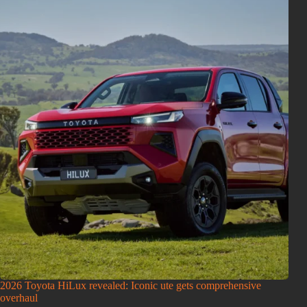
2026 Toyota HiLux revealed: Iconic ute gets comprehensive
overhaul