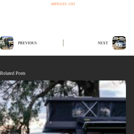
ARTICLES: 1291
PREVIOUS
NEXT
Related Posts