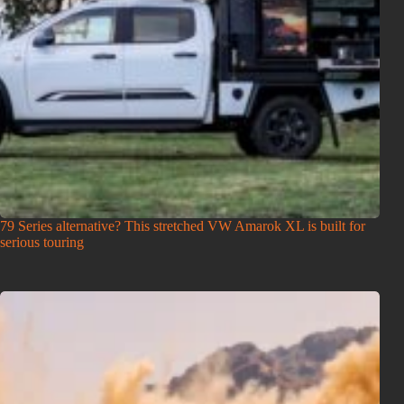
79 Series alternative? This stretched VW Amarok XL is built for
serious touring