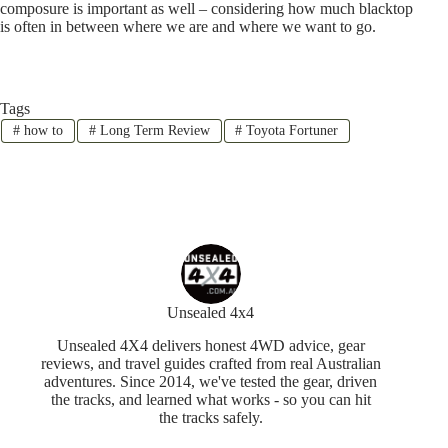
composure is important as well – considering how much blacktop
is often in between where we are and where we want to go.
Tags
#
how to
#
Long Term Review
#
Toyota Fortuner
Unsealed 4x4
Unsealed 4X4 delivers honest 4WD advice, gear
reviews, and travel guides crafted from real Australian
adventures. Since 2014, we've tested the gear, driven
the tracks, and learned what works - so you can hit
the tracks safely.