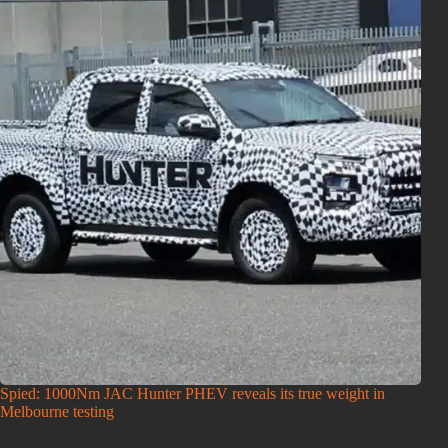
Spied: 1000Nm JAC Hunter PHEV reveals its true weight in
Melbourne testing