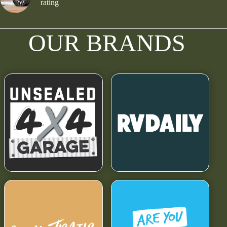
rating
OUR BRANDS