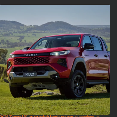
2026 Toyota HiLux revealed: Iconic ute gets comprehensive