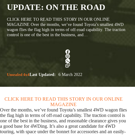
UPDATE: ON THE ROAD
CLICK HERE TO READ THIS STORY IN OUR ONLINE
MAGAZINE Over the months, we’ve found Toyota’s smallest 4WD
wagon flies the flag high in terms of off-road capability. The traction
control is one of the best in the business, and…
Unsealed 4x4
Last Updated:
6 March 2022
CLICK HERE TO READ THIS STORY IN OUR ONLINE
MAGAZINE
Over the months, we’ve found Toyota’s smallest 4WD wagon flies
the flag high in terms of off-road capability. The traction control is
one of the best in the business, and reasonable clearance gives you
a good base for 4WDing. It’s also a great candidate for 4WD
touring, with space under the bonnet for accessories and an easily-