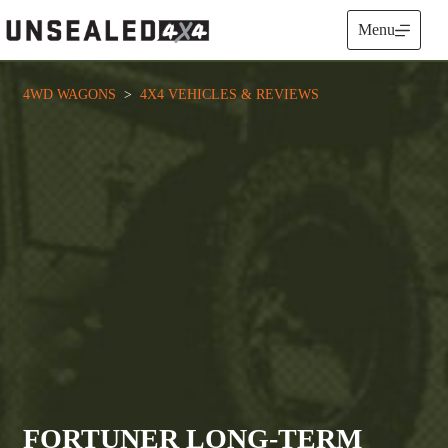
Skip
to
Menu
content
4WD WAGONS
  >  
4X4 VEHICLES & REVIEWS
FORTUNER LONG-TERM