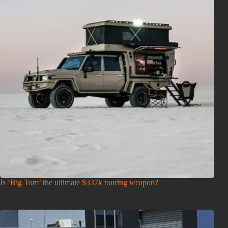
Is ‘Big Tom’ the ultimate $337k touring weapon?