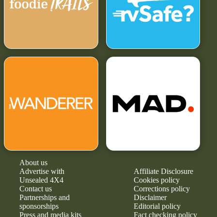
About us
Advertise with
Affiliate Disclosure
Unsealed 4X4
Cookies policy
Contact us
Corrections policy
Partnerships and
Disclaimer
sponsorships
Editorial policy
Press and media kits
Fact checking policy