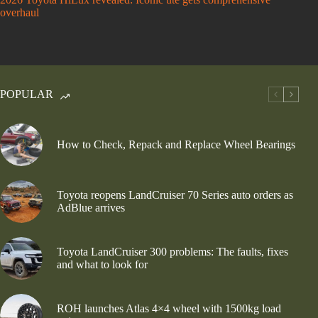
overhaul
POPULAR
How to Check, Repack and Replace Wheel Bearings
Toyota reopens LandCruiser 70 Series auto orders as
AdBlue arrives
Toyota LandCruiser 300 problems: The faults, fixes
and what to look for
ROH launches Atlas 4×4 wheel with 1500kg load