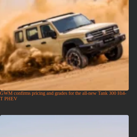
GWM confirms pricing and grades for the all-new Tank 300 Hi4-
T PHEV