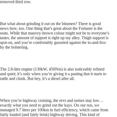
removed third row.
But what about grinding it out on the bitumen? There is good
news here, too. One thing that’s great about the Fortuner is the
seats. While that mauvey-brown colour might not be to everyone’s
tastes, the amount of support is right up my alley. Thigh support is
spot-on, and you’re comfortably gusseted against the to-and-fros
by the bolstering.
The 2.8-litre engine (130kW, 450Nm) is also noticeably refined
and quiet; it’s only when you’re giving it a pasting that it starts to
rattle and clunk. But hey, it’s a diesel after all.
When you’re highway cruising, the revs and noises stay low…
exactly what you need to grind out the kays. On our run, we
managed 9.7 litres per 100km in fuel efficiency, which came from
fairly loaded (and fairly brisk) highway driving. This kind of