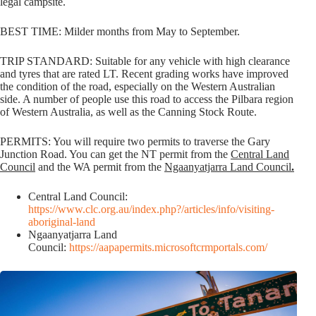
legal campsite.
BEST TIME: Milder months from May to September.
TRIP STANDARD: Suitable for any vehicle with high clearance
and tyres that are rated LT. Recent grading works have improved
the condition of the road, especially on the Western Australian
side. A number of people use this road to access the Pilbara region
of Western Australia, as well as the Canning Stock Route.
PERMITS: You will require two permits to traverse the Gary
Junction Road. You can get the NT permit from the
Central Land
Council
and the WA permit from the
Ngaanyatjarra Land Council
.
Central Land Council:
https://www.clc.org.au/index.php?/articles/info/visiting-
aboriginal-land
Ngaanyatjarra Land
Council:
https://aapapermits.microsoftcrmportals.com/