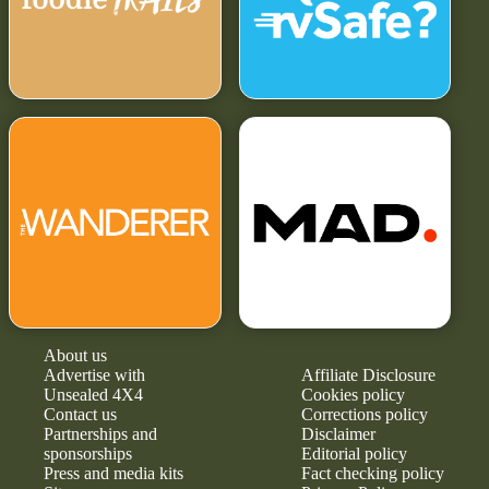
About us
Advertise with
Affiliate Disclosure
Unsealed 4X4
Cookies policy
Contact us
Corrections policy
Partnerships and
Disclaimer
sponsorships
Editorial policy
Press and media kits
Fact checking policy