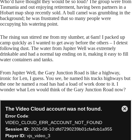
Who’d have thought they would be so loud? The group were from
Tasmania and out enjoying retirement, having been partners in a
Hobart map shop recently sold. A bull camel was grumbling in the
background; he was frustrated that so many people were
occupying his watering point.
The rising sun stirred me from my slumber, at 6am! I packed up
camp quickly as I wanted to get away before the others – I detest
following dust. The water from Jupiter Well was extremely
drinkable and had a normal tap ending on it, making it easy to fill
water containers and tanks.
From Jupiter Well, the Gary Junction Road is like a highway,
ironic for Len, I guess. You see, he named his tracks highways but
the one he named a road has had a load of work done to it. I
wonder what Len would think of the Gary Junction Road now?