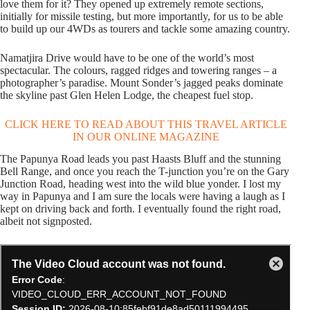
love them for it? They opened up extremely remote sections,
initially for missile testing, but more importantly, for us to be able
to build up our 4WDs as tourers and tackle some amazing country.
Namatjira Drive would have to be one of the world’s most
spectacular. The colours, ragged ridges and towering ranges – a
photographer’s paradise. Mount Sonder’s jagged peaks dominate
the skyline past Glen Helen Lodge, the cheapest fuel stop.
CLICK HERE TO READ ABOUT THIS TRAVEL ARTICLE
IN OUR ONLINE MAGAZINE
The Papunya Road leads you past Haasts Bluff and the stunning
Bell Range, and once you reach the T-junction you’re on the Gary
Junction Road, heading west into the wild blue yonder. I lost my
way in Papunya and I am sure the locals were having a laugh as I
kept on driving back and forth. I eventually found the right road,
albeit not signposted.