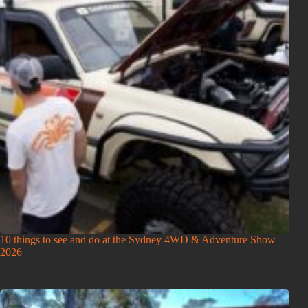
10 things to see and do at the Sydney 4WD & Adventure Show
2026