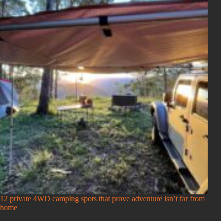
12 private 4WD camping spots that prove adventure isn’t far from
home