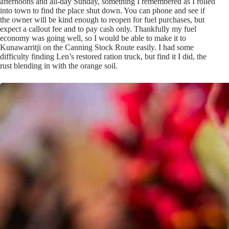
afternoons and all-day Sunday, something I remembered as I rolled
into town to find the place shut down. You can phone and see if
the owner will be kind enough to reopen for fuel purchases, but
expect a callout fee and to pay cash only. Thankfully my fuel
economy was going well, so I would be able to make it to
Kunawarritji on the Canning Stock Route easily. I had some
difficulty finding Len’s restored ration truck, but find it I did, the
rust blending in with the orange soil.