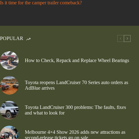
Is it time for the camper trailer comeback?
POPULAR
How to Check, Repack and Replace Wheel Bearings
Toyota reopens LandCruiser 70 Series auto orders as
AdBlue arrives
Toyota LandCruiser 300 problems: The faults, fixes
and what to look for
Melbourne 4×4 Show 2026 adds new attractions as
second-release tickets go on sale