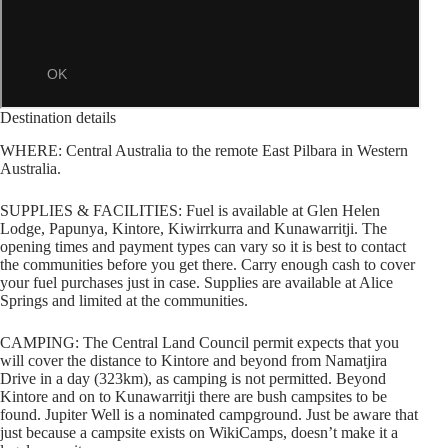
Destination details
WHERE: Central Australia to the remote East Pilbara in Western
Australia.
SUPPLIES & FACILITIES: Fuel is available at Glen Helen
Lodge, Papunya, Kintore, Kiwirrkurra and Kunawarritji. The
opening times and payment types can vary so it is best to contact
the communities before you get there. Carry enough cash to cover
your fuel purchases just in case. Supplies are available at Alice
Springs and limited at the communities.
CAMPING: The Central Land Council permit expects that you
will cover the distance to Kintore and beyond from Namatjira
Drive in a day (323km), as camping is not permitted. Beyond
Kintore and on to Kunawarritji there are bush campsites to be
found. Jupiter Well is a nominated campground. Just be aware that
just because a campsite exists on WikiCamps, doesn’t make it a