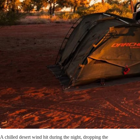
A chilled desert wind hit during the night, dropping the