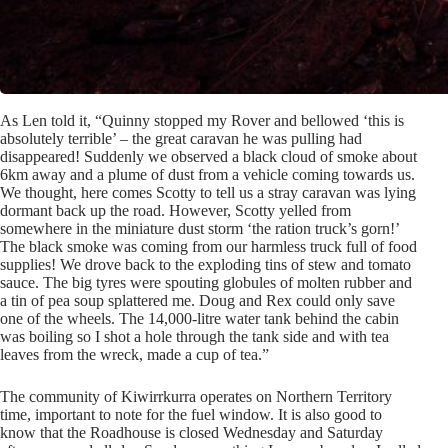
As Len told it, “Quinny stopped my Rover and bellowed ‘this is
absolutely terrible’ – the great caravan he was pulling had
disappeared! Suddenly we observed a black cloud of smoke about
6km away and a plume of dust from a vehicle coming towards us.
We thought, here comes Scotty to tell us a stray caravan was lying
dormant back up the road. However, Scotty yelled from
somewhere in the miniature dust storm ‘the ration truck’s gorn!’
The black smoke was coming from our harmless truck full of food
supplies! We drove back to the exploding tins of stew and tomato
sauce. The big tyres were spouting globules of molten rubber and
a tin of pea soup splattered me. Doug and Rex could only save
one of the wheels. The 14,000-litre water tank behind the cabin
was boiling so I shot a hole through the tank side and with tea
leaves from the wreck, made a cup of tea.”
The community of Kiwirrkurra operates on Northern Territory
time, important to note for the fuel window. It is also good to
know that the Roadhouse is closed Wednesday and Saturday