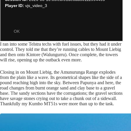
I ran into some Telstra techs with fuel issues, but they had it under
control. They told me that they’re running cables to Mount Liebig
and then onto Kintore (Walungurru). Once complete, the towers
will rise, opening up the outback even more.
Closing in on Mount Liebig, the Amunurunga Range explodes
from the plain like a wave. Its geometrical shapes like the side of a
pound reaching high into the sky. Between Papunya and here, the
road changes from burnt orange sand and clay base to a gravel
base. The sandy sections have the corrugations; the gravel sections
have savage stones crying out to take a chunk out of a sidewall.
Thankfully my Kumho MT51s were more than up to the task.