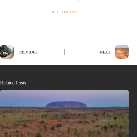
ARTICLES: 1292
PREVIOUS
NEXT
Related Posts