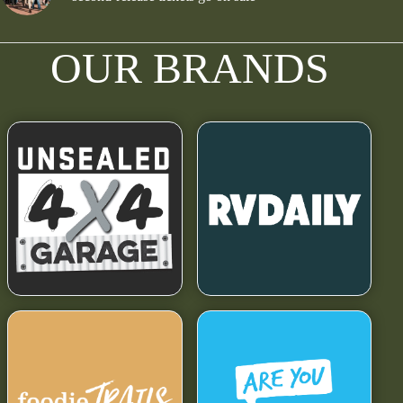
OUR BRANDS