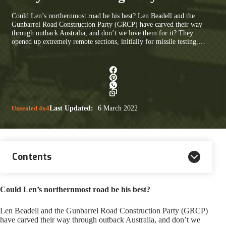
Could Len’s northernmost road be his best? Len Beadell and the
Gunbarrel Road Construction Party (GRCP) have carved their way
through outback Australia, and don’t we love them for it? They
opened up extremely remote sections, initially for missile testing,…
Unsealed 4x4
Last Updated:
6 March 2022
Contents
Could Len’s northernmost road be his best?
Len Beadell and the Gunbarrel Road Construction Party (GRCP)
have carved their way through outback Australia, and don’t we