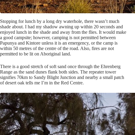
Stopping for lunch by a long dry waterhole, there wasn’t much
shade about. I had my shadow awning up within 20 seconds and
enjoyed lunch in the shade and away from the flies. It would make
a good campsite; however, camping is not permitted between
Papunya and Kintore unless it is an emergency, or the camp is
within 50 metres of the centre of the road. Also, fires are not
permitted to be lit on Aboriginal land.
There is a good stretch of soft sand once through the Ehrenberg
Range as the sand dunes flank both sides. The repeater tower
signifies 70km to Sandy Blight Junction and nearby a small patch
of desert oak tells me I’m in the Red Centre.