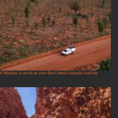
8 Mistakes to avoid on your first Central Australia road trip