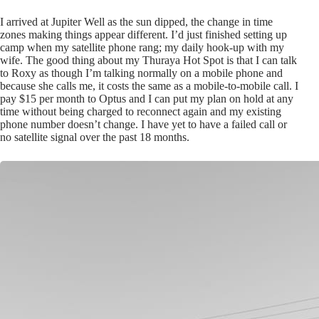
I arrived at Jupiter Well as the sun dipped, the change in time
zones making things appear different. I’d just finished setting up
camp when my satellite phone rang; my daily hook-up with my
wife. The good thing about my Thuraya Hot Spot is that I can talk
to Roxy as though I’m talking normally on a mobile phone and
because she calls me, it costs the same as a mobile-to-mobile call. I
pay $15 per month to Optus and I can put my plan on hold at any
time without being charged to reconnect again and my existing
phone number doesn’t change. I have yet to have a failed call or
no satellite signal over the past 18 months.