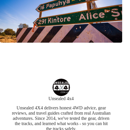
Unsealed 4x4
Unsealed 4X4 delivers honest 4WD advice, gear
reviews, and travel guides crafted from real Australian
adventures. Since 2014, we've tested the gear, driven
the tracks, and learned what works - so you can hit
the tracks safely.