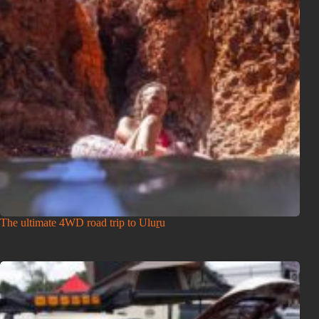
The ultimate 4WD road trip to Uluṟu