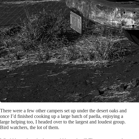
There were a few other campers set up under the desert oaks and
once I’d finished cooking up a large batch of paella, enjoying a
large helping too, I headed over to the largest and loudest group.
Bird watchers, the lot of them.