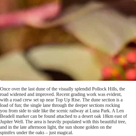
Once over the last dune of the visually splendid Pollock Hills, the
road widened and improved. Recent grading work was evident,
with a road crew set up near Top Up Rise. The dune section is a
load of fun; the single lane through the deeper sections rocking
you from side to side like the scenic railway at Luna Park. A Len
Beadell marker can be found attached to a desert oak 18km east of
Jupiter Well. The area is heavily populated with this beautiful tree,
and in the late afternoon light, the sun shone golden on the
spinifex under the oaks – just magical.