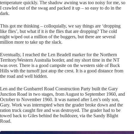
temperature quickly. The shadow awning was too noisy for me, so
I crawled out of the swag and packed it up – so easy to do in the
dark.
This got me thinking – colloquially, we say things are ‘dropping
like flies’, but what if it
is
the flies that are dropping? The cold
night wiped out a million of the buggers, but there are several
million more to take up the slack.
Eventually, I reached the Len Beadell marker for the Northern
Territory/Western Australia border, and my short time in the NT
was over. There is a good campsite on the western side of Buck
Hills with the turnoff just atop the crest. It is a good distance from
the road and well hidden.
Len and the Gunbarrel Road Construction Party built the Gary
Junction Road in two stages, from August to September 1960, and
October to November 1960. It was named after Len’s only son,
Gary. Work was interrupted when the grader broke down and the
ration truck caught fire and was destroyed. The grader had to be
towed back to Giles behind the bulldozer, via the Sandy Blight
Road.