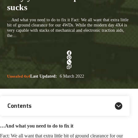
sucks
…And what you need to do to fix it Fact: We all want that extra little
bit of ground clearance for our 4WDs. While the modern day 4X4 is
very capable with stacks of mechanical and electronic traction aids,
the…
Unsealed 4x4
Last Updated:
6 March 2022
Contents
…And what you need to do to fix it
Fact: We all want that extra little bit of ground clearance for our