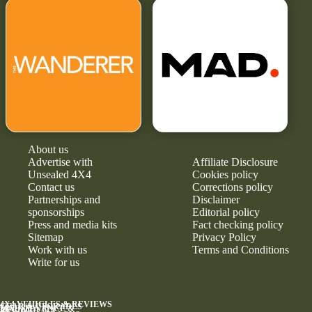
About us
Advertise with
Affiliate Disclosure
Unsealed 4X4
Cookies policy
Contact us
Corrections policy
Partnerships and
Disclaimer
sponsorships
Editorial policy
Press and media kits
Fact checking policy
Sitemap
Privacy Policy
Work with us
Terms and Conditions
Write for us
4X4 VEHICLES & REVIEWS
GEAR & UPGRADES
MAINTENANCE &
RELIABILITY