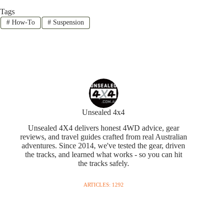
Tags
#
How-To
#
Suspension
Unsealed 4x4
Unsealed 4X4 delivers honest 4WD advice, gear
reviews, and travel guides crafted from real Australian
adventures. Since 2014, we've tested the gear, driven
the tracks, and learned what works - so you can hit
the tracks safely.
ARTICLES: 1292