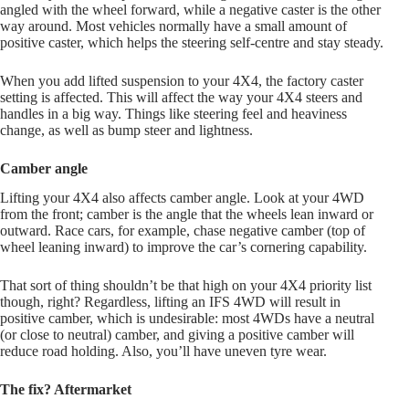
angled with the wheel forward, while a negative caster is the other
way around. Most vehicles normally have a small amount of
positive caster, which helps the steering self-centre and stay steady.
When you add lifted suspension to your 4X4, the factory caster
setting is affected. This will affect the way your 4X4 steers and
handles in a big way. Things like steering feel and heaviness
change, as well as bump steer and lightness.
Camber angle
Lifting your 4X4 also affects camber angle. Look at your 4WD
from the front; camber is the angle that the wheels lean inward or
outward. Race cars, for example, chase negative camber (top of
wheel leaning inward) to improve the car’s cornering capability.
That sort of thing shouldn’t be that high on your 4X4 priority list
though, right? Regardless, lifting an IFS 4WD will result in
positive camber, which is undesirable: most 4WDs have a neutral
(or close to neutral) camber, and giving a positive camber will
reduce road holding. Also, you’ll have uneven tyre wear.
The fix? Aftermarket