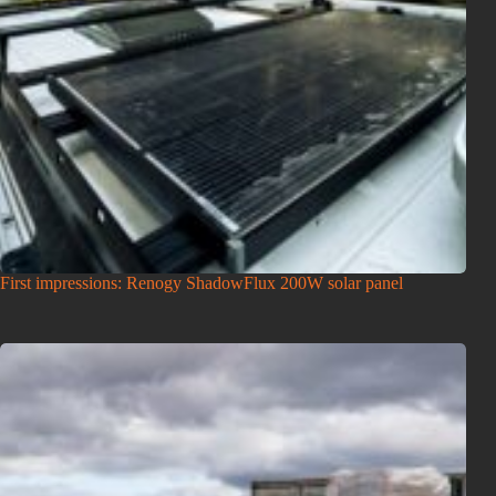
First impressions: Renogy ShadowFlux 200W solar panel