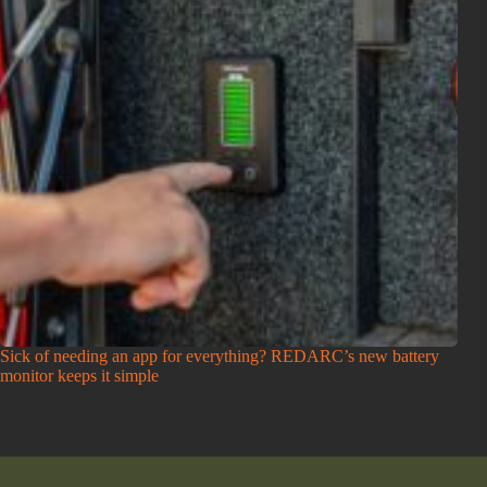
Sick of needing an app for everything? REDARC’s new battery
monitor keeps it simple