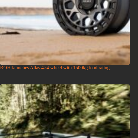
ROH launches Atlas 4×4 wheel with 1500kg load rating