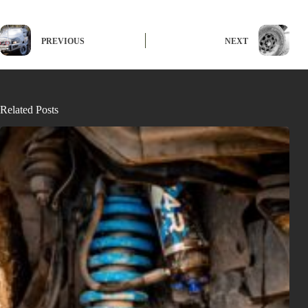
PREVIOUS
NEXT
Related Posts