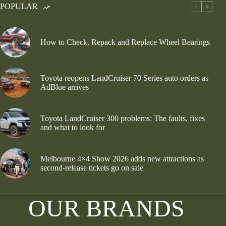
POPULAR
How to Check, Repack and Replace Wheel Bearings
Toyota reopens LandCruiser 70 Series auto orders as
AdBlue arrives
Toyota LandCruiser 300 problems: The faults, fixes
and what to look for
Melbourne 4×4 Show 2026 adds new attractions as
second-release tickets go on sale
OUR BRANDS