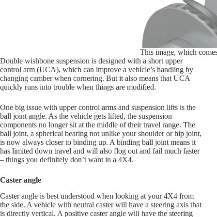
This image, which comes f
Double wishbone suspension is designed with a short upper
control arm (UCA), which can improve a vehicle’s handling by
changing camber when cornering. But it also means that UCA
quickly runs into trouble when things are modified.
One big issue with upper control arms and suspension lifts is the
ball joint angle. As the vehicle gets lifted, the suspension
components no longer sit at the middle of their travel range. The
ball joint, a spherical bearing not unlike your shoulder or hip joint,
is now always closer to binding up. A binding ball joint means it
has limited down travel and will also flog out and fail much faster
– things you definitely don’t want in a 4X4.
Caster angle
Caster angle is best understood when looking at your 4X4 from
the side. A vehicle with neutral caster will have a steering axis that
is directly vertical. A positive caster angle will have the steering