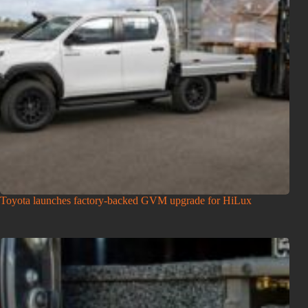
Toyota launches factory-backed GVM upgrade for HiLux