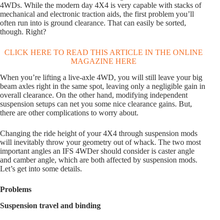
4WDs. While the modern day 4X4 is very capable with stacks of
mechanical and electronic traction aids, the first problem you’ll
often run into is ground clearance. That can easily be sorted,
though. Right?
CLICK HERE TO READ THIS ARTICLE IN THE ONLINE
MAGAZINE HERE
When you’re lifting a live-axle 4WD, you will still leave your big
beam axles right in the same spot, leaving only a negligible gain in
overall clearance. On the other hand, modifying independent
suspension setups can net you some nice clearance gains. But,
there are other complications to worry about.
Changing the ride height of your 4X4 through suspension mods
will inevitably throw your geometry out of whack. The two most
important angles an IFS 4WDer should consider is caster angle
and camber angle, which are both affected by suspension mods.
Let’s get into some details.
Problems
Suspension travel and binding