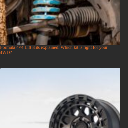
Formula 4×4 Lift Kits explained: Which kit is right for your
4WD?