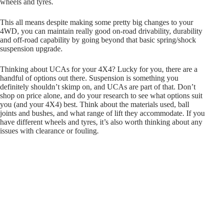
wheels and tyres.
This all means despite making some pretty big changes to your
4WD, you can maintain really good on-road drivability, durability
and off-road capability by going beyond that basic spring/shock
suspension upgrade.
Thinking about UCAs for your 4X4? Lucky for you, there are a
handful of options out there. Suspension is something you
definitely shouldn’t skimp on, and UCAs are part of that. Don’t
shop on price alone, and do your research to see what options suit
you (and your 4X4) best. Think about the materials used, ball
joints and bushes, and what range of lift they accommodate. If you
have different wheels and tyres, it’s also worth thinking about any
issues with clearance or fouling.