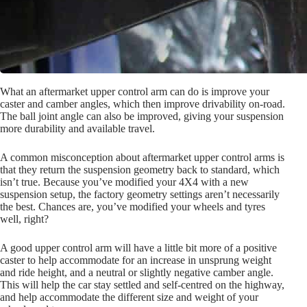
What an aftermarket upper control arm can do is improve your
caster and camber angles, which then improve drivability on-road.
The ball joint angle can also be improved, giving your suspension
more durability and available travel.
A common misconception about aftermarket upper control arms is
that they return the suspension geometry back to standard, which
isn’t true. Because you’ve modified your 4X4 with a new
suspension setup, the factory geometry settings aren’t necessarily
the best. Chances are, you’ve modified your wheels and tyres
well, right?
A good upper control arm will have a little bit more of a positive
caster to help accommodate for an increase in unsprung weight
and ride height, and a neutral or slightly negative camber angle.
This will help the car stay settled and self-centred on the highway,
and help accommodate the different size and weight of your