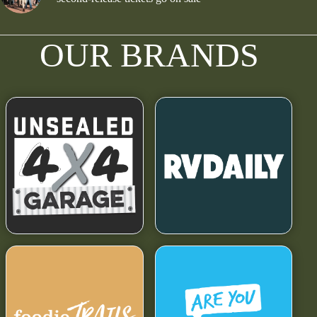
OUR BRANDS