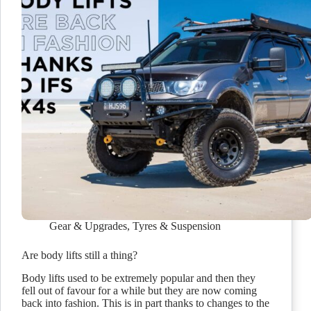
Gear & Upgrades
,
Tyres & Suspension
Are body lifts still a thing?
Body lifts used to be extremely popular and then they
fell out of favour for a while but they are now coming
back into fashion. This is in part thanks to changes to the