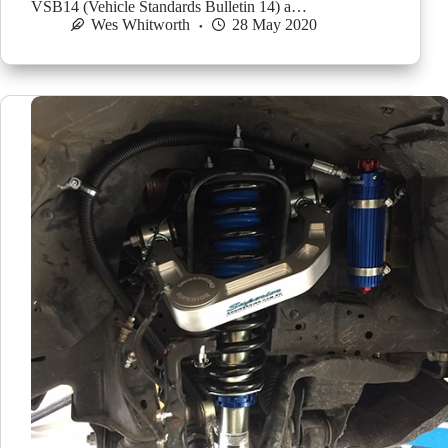
VSB14 (Vehicle Standards Bulletin 14) a…
Wes Whitworth
28 May 2020