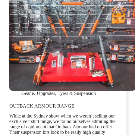
Gear & Upgrades
,
Tyres & Suspension
OUTBACK ARMOUR RANGE
While at the Sydney show when we weren’t selling our
exclusive t-shirt range, we found ourselves admiring the
range of equipment that Outback Armour had on offer.
Their suspension kits look to be really high quality