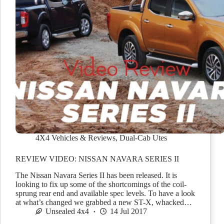
4X4 Vehicles & Reviews
,
Dual-Cab Utes
REVIEW VIDEO: NISSAN NAVARA SERIES II
The Nissan Navara Series II has been released. It is
looking to fix up some of the shortcomings of the coil-
sprung rear end and available spec levels. To have a look
at what’s changed we grabbed a new ST-X, whacked…
Unsealed 4x4
14 Jul 2017