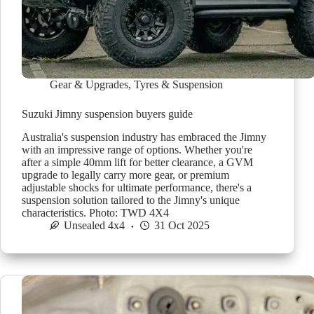
Gear & Upgrades
,
Tyres & Suspension
Suzuki Jimny suspension buyers guide
Australia's suspension industry has embraced the Jimny
with an impressive range of options. Whether you're
after a simple 40mm lift for better clearance, a GVM
upgrade to legally carry more gear, or premium
adjustable shocks for ultimate performance, there's a
suspension solution tailored to the Jimny's unique
characteristics. Photo: TWD 4X4
Unsealed 4x4
31 Oct 2025