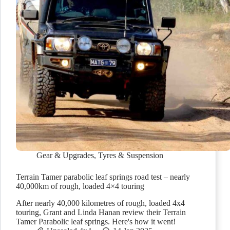
Gear & Upgrades
,
Tyres & Suspension
Terrain Tamer parabolic leaf springs road test – nearly
40,000km of rough, loaded 4×4 touring
After nearly 40,000 kilometres of rough, loaded 4x4
touring, Grant and Linda Hanan review their Terrain
Tamer Parabolic leaf springs. Here's how it went!