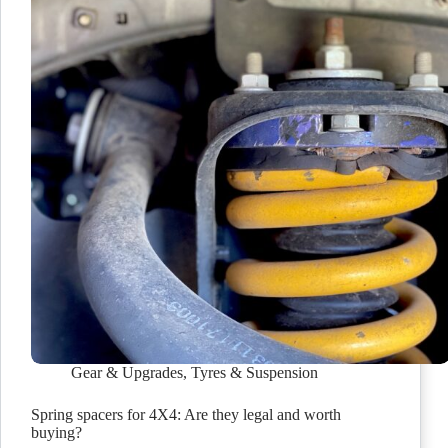
Gear & Upgrades
,
Tyres & Suspension
Spring spacers for 4X4: Are they legal and worth
buying?