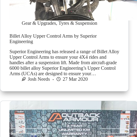
Gear & Upgrades
,
Tyres & Suspension
Billet Alloy Upper Control Arms by Superior
Engineering
Superior Engineering has released a range of Billet Alloy
Upper Control Arms to ensure your 4X4 rides and
handles after a suspension lift. Made from aircraft-grade
6000 billet alloy Superior Engineering’s Upper Control
Arms (UCAs) are designed to ensure your…
Josh Needs
27 Mar 2020