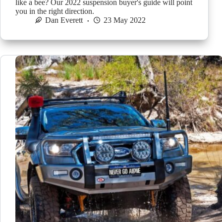
like a bee? Our 2022 suspension buyer's guide will point
you in the right direction.
Dan Everett
23 May 2022