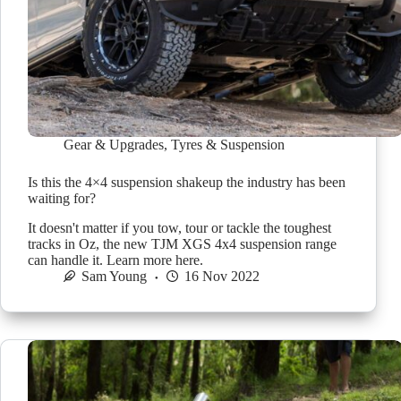
Gear & Upgrades
,
Tyres & Suspension
Is this the 4×4 suspension shakeup the industry has been
waiting for?
It doesn't matter if you tow, tour or tackle the toughest
tracks in Oz, the new TJM XGS 4x4 suspension range
can handle it. Learn more here.
Sam Young
16 Nov 2022