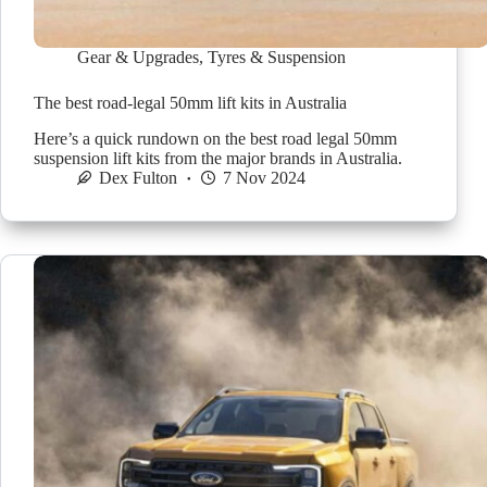
Gear & Upgrades
,
Tyres & Suspension
The best road-legal 50mm lift kits in Australia
Here’s a quick rundown on the best road legal 50mm
suspension lift kits from the major brands in Australia.
Dex Fulton
7 Nov 2024