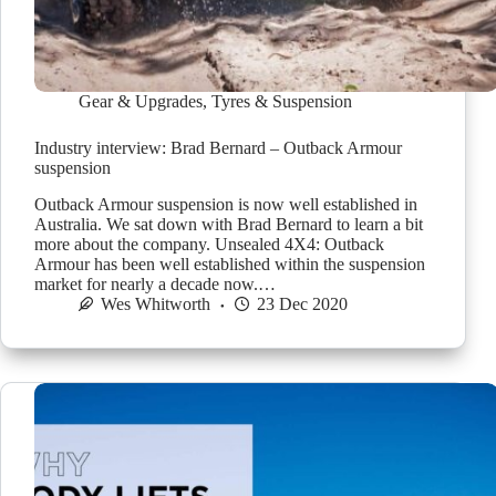
Gear & Upgrades
,
Tyres & Suspension
Industry interview: Brad Bernard – Outback Armour
suspension
Outback Armour suspension is now well established in
Australia. We sat down with Brad Bernard to learn a bit
more about the company. Unsealed 4X4: Outback
Armour has been well established within the suspension
market for nearly a decade now.…
Wes Whitworth
23 Dec 2020