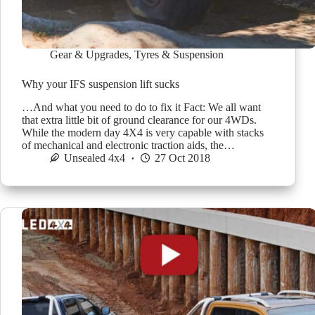
Gear & Upgrades
,
Tyres & Suspension
Why your IFS suspension lift sucks
…And what you need to do to fix it Fact: We all want
that extra little bit of ground clearance for our 4WDs.
While the modern day 4X4 is very capable with stacks
of mechanical and electronic traction aids, the…
Unsealed 4x4
27 Oct 2018