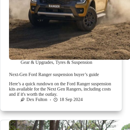
Gear & Upgrades
,
Tyres & Suspension
Next-Gen Ford Ranger suspension buyer’s guide
Here’s a quick rundown on the Ford Ranger suspension
kits available for the Next Gen Rangers, including costs
and if it's worth the outlay.
Dex Fulton
18 Sep 2024