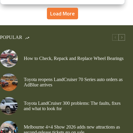
Load More
POPULAR
How to Check, Repack and Replace Wheel Bearings
Toyota reopens LandCruiser 70 Series auto orders as
AdBlue arrives
Toyota LandCruiser 300 problems: The faults, fixes
and what to look for
Melbourne 4×4 Show 2026 adds new attractions as
second-release tickets go on sale