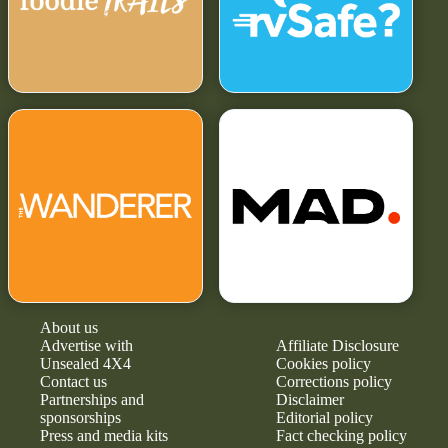
About us
Advertise with
Affiliate Disclosure
Unsealed 4X4
Cookies policy
Contact us
Corrections policy
Partnerships and
Disclaimer
sponsorships
Editorial policy
Press and media kits
Fact checking policy