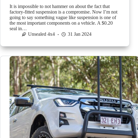
It is impossible to not hammer on about the fact that
factory-fitted suspension is a compromise. Now I’m not
going to say something vague like suspension is one of
the most important components on a vehicle. A $0.20
seal in…
Unsealed 4x4
31 Jan 2024