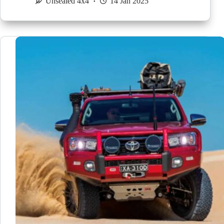
Unsealed 4x4
14 Jan 2025