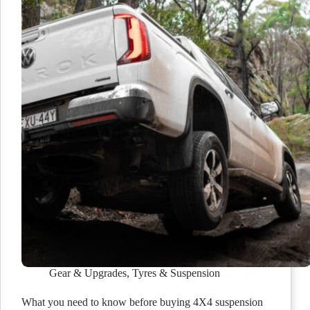
Gear & Upgrades
,
Tyres & Suspension
What you need to know before buying 4X4 suspension