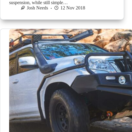
suspension, while still simple…
Josh Needs
12 Nov 2018