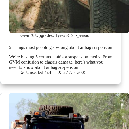
Gear & Upgrades
,
Tyres & Suspension
5 Things most people get wrong about airbag suspension
We’re busting 5 common airbag suspension myths. From
GVM confusion to chassis damage, here's what you
need to know about airbag suspension.
Unsealed 4x4
27 Apr 2025