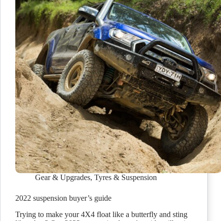
Gear & Upgrades
,
Tyres & Suspension
2022 suspension buyer’s guide
Trying to make your 4X4 float like a butterfly and sting