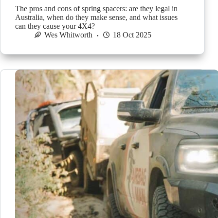
The pros and cons of spring spacers: are they legal in
Australia, when do they make sense, and what issues
can they cause your 4X4?
Wes Whitworth
18 Oct 2025