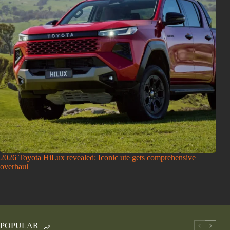
2026 Toyota HiLux revealed: Iconic ute gets comprehensive
overhaul
POPULAR