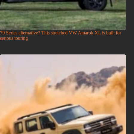
79 Series alternative? This stretched VW Amarok XL is built for
serious touring