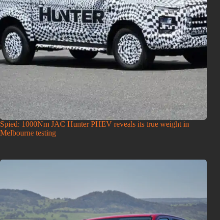
Spied: 1000Nm JAC Hunter PHEV reveals its true weight in
Melbourne testing