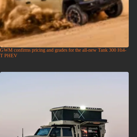
GWM confirms pricing and grades for the all-new Tank 300 Hi4-
T PHEV