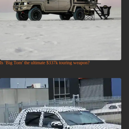
Is ‘Big Tom’ the ultimate $337k touring weapon?