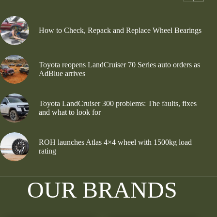
How to Check, Repack and Replace Wheel Bearings
Toyota reopens LandCruiser 70 Series auto orders as
AdBlue arrives
Toyota LandCruiser 300 problems: The faults, fixes
and what to look for
ROH launches Atlas 4×4 wheel with 1500kg load
rating
OUR BRANDS