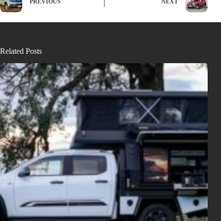
PREVIOUS
NEXT
Related Posts