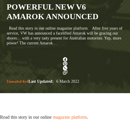
POWERFUL NEW V6
AMAROK ANNOUNCED
Read this story in our online magazine platform. After five years of
service, VW has announced a facelifted Amarok will be gracing our
shores… with a very tasty present for Australian motorists. Yep, more
power! The current Amarok…
Unsealed 4x4
Last Updated:
6 March 2022
Read this story in our online
magazine platform
.