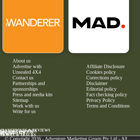
About us
Advertise with
Affiliate Disclosure
Unsealed 4X4
Cookies policy
Contact us
Corrections policy
Partnerships and
Disclaimer
sponsorships
Editorial policy
Press and media kits
Fact checking policy
Sitemap
Privacy Policy
Work with us
Terms and Conditions
Write for us
4X4 VEHICLES & REVIEWS
GEAR & UPGRADES
MAINTENANCE &
RELIABILITY
NEWS
TRAVEL & TRACKS
© Copyright 2026 - Adventure Marketing Group Pty Ltd - All