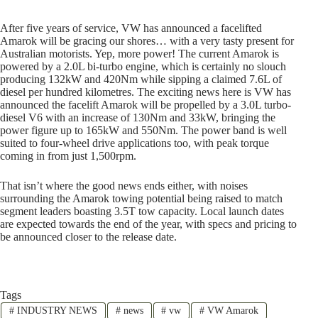
After five years of service, VW has announced a facelifted
Amarok will be gracing our shores… with a very tasty present for
Australian motorists. Yep, more power! The current Amarok is
powered by a 2.0L bi-turbo engine, which is certainly no slouch
producing 132kW and 420Nm while sipping a claimed 7.6L of
diesel per hundred kilometres. The exciting news here is VW has
announced the facelift Amarok will be propelled by a 3.0L turbo-
diesel V6 with an increase of 130Nm and 33kW, bringing the
power figure up to 165kW and 550Nm. The power band is well
suited to four-wheel drive applications too, with peak torque
coming in from just 1,500rpm.
That isn’t where the good news ends either, with noises
surrounding the Amarok towing potential being raised to match
segment leaders boasting 3.5T tow capacity. Local launch dates
are expected towards the end of the year, with specs and pricing to
be announced closer to the release date.
Tags
#
INDUSTRY NEWS
#
news
#
vw
#
VW Amarok