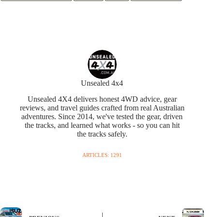
Unsealed 4x4
Unsealed 4X4 delivers honest 4WD advice, gear
reviews, and travel guides crafted from real Australian
adventures. Since 2014, we've tested the gear, driven
the tracks, and learned what works - so you can hit
the tracks safely.
ARTICLES: 1291