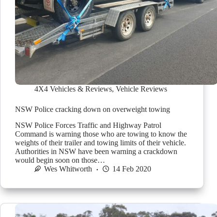
4X4 Vehicles & Reviews
,
Vehicle Reviews
NSW Police cracking down on overweight towing
NSW Police Forces Traffic and Highway Patrol
Command is warning those who are towing to know the
weights of their trailer and towing limits of their vehicle.
Authorities in NSW have been warning a crackdown
would begin soon on those…
Wes Whitworth
14 Feb 2020