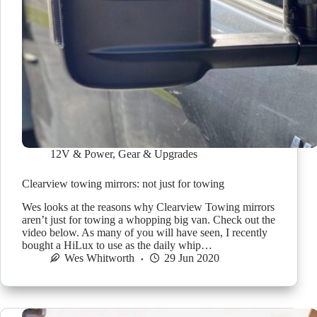
12V & Power
,
Gear & Upgrades
Clearview towing mirrors: not just for towing
Wes looks at the reasons why Clearview Towing mirrors
aren’t just for towing a whopping big van. Check out the
video below. As many of you will have seen, I recently
bought a HiLux to use as the daily whip…
Wes Whitworth
29 Jun 2020