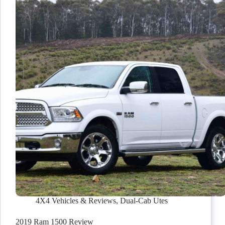
4X4 Vehicles & Reviews
,
Dual-Cab Utes
2019 Ram 1500 Review