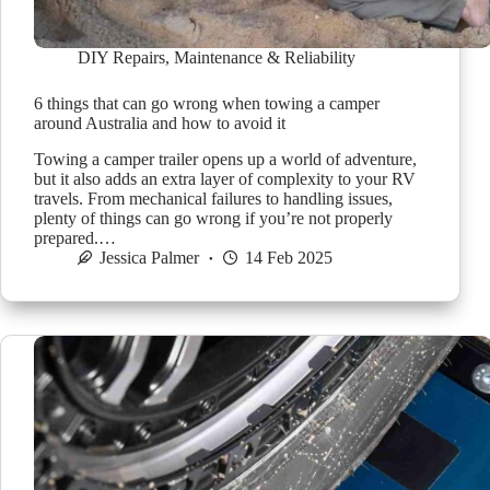
DIY Repairs
,
Maintenance & Reliability
6 things that can go wrong when towing a camper
around Australia and how to avoid it
Towing a camper trailer opens up a world of adventure,
but it also adds an extra layer of complexity to your RV
travels. From mechanical failures to handling issues,
plenty of things can go wrong if you’re not properly
prepared.…
Jessica Palmer
14 Feb 2025