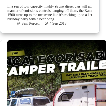
In a sea of low-capacity, highly strung diesel utes will all
manner of emissions controls hanging off them, the Ram
1500 turns up to the ute scene like it’s rocking up to a 1st
birthday party with a beer bong…
Sam Purcell
4 Sep 2018