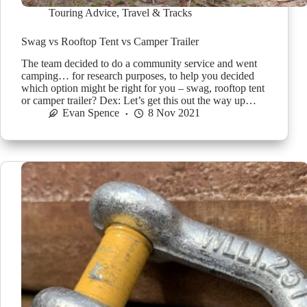
Touring Advice
,
Travel & Tracks
Swag vs Rooftop Tent vs Camper Trailer
The team decided to do a community service and went
camping… for research purposes, to help you decided
which option might be right for you – swag, rooftop tent
or camper trailer? Dex: Let’s get this out the way up…
Evan Spence
8 Nov 2021