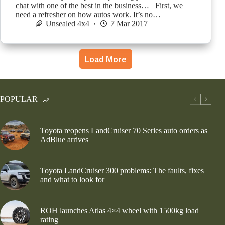
chat with one of the best in the business… First, we
need a refresher on how autos work. It’s no…
Unsealed 4x4
7 Mar 2017
Load More
POPULAR
Toyota reopens LandCruiser 70 Series auto orders as
AdBlue arrives
Toyota LandCruiser 300 problems: The faults, fixes
and what to look for
ROH launches Atlas 4×4 wheel with 1500kg load
rating