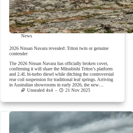
News
2026 Nissan Navara revealed: Triton twin or genuine
contender
The 2026 Nissan Navara has officially broken cover,
confirming it will share the Mitsubishi Triton’s platform
and 2.4L bi-turbo diesel while ditching the controversial
rear coil suspension for traditional leaf springs. Arriving
in Australian showrooms in early 2026, the new…
Unsealed 4x4
21 Nov 2025