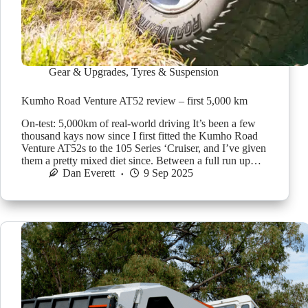
Gear & Upgrades
,
Tyres & Suspension
Kumho Road Venture AT52 review – first 5,000 km
On-test: 5,000km of real-world driving It’s been a few
thousand kays now since I first fitted the Kumho Road
Venture AT52s to the 105 Series ‘Cruiser, and I’ve given
them a pretty mixed diet since. Between a full run up…
Dan Everett
9 Sep 2025