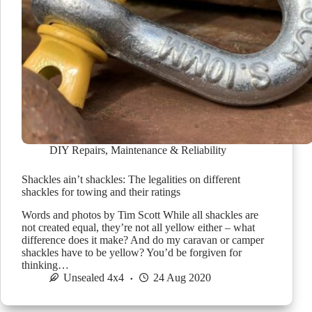
DIY Repairs
,
Maintenance & Reliability
Shackles ain’t shackles: The legalities on different
shackles for towing and their ratings
Words and photos by Tim Scott While all shackles are
not created equal, they’re not all yellow either – what
difference does it make? And do my caravan or camper
shackles have to be yellow? You’d be forgiven for
thinking…
Unsealed 4x4
24 Aug 2020