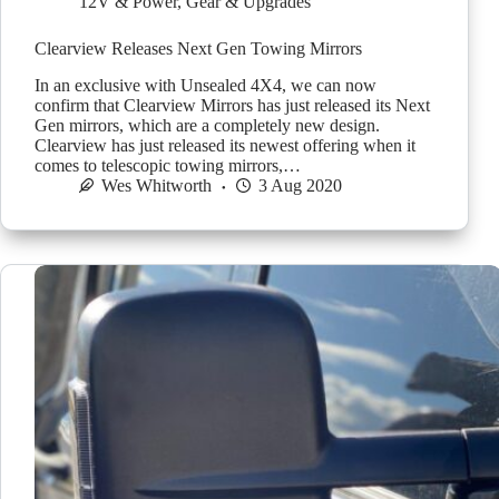
12V & Power
,
Gear & Upgrades
Clearview Releases Next Gen Towing Mirrors
In an exclusive with Unsealed 4X4, we can now
confirm that Clearview Mirrors has just released its Next
Gen mirrors, which are a completely new design.
Clearview has just released its newest offering when it
comes to telescopic towing mirrors,…
Wes Whitworth
3 Aug 2020