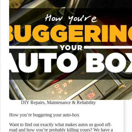
DIY Repairs
,
Maintenance & Reliability
How you’re buggering your auto-box
Want to find out exactly what makes autos so good off-
road and how you’re probably killing yours? We have a