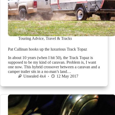
Touring Advice
,
Travel & Tracks
Pat Callinan hooks up the luxurious Track Topaz
In about 10 years (when I hit 50), the Track Topaz is
supposed to be my kind of caravan. Problem is, I want
one now. This hybrid crossover between a caravan and a
camper trailer sits in a no-man’s land…
Unsealed 4x4
12 May 2017