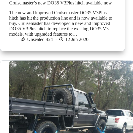
Cruisemaster’s new DO35 V3Plus hitch available now
The new and improved Cruisemaster DO35 V3Plus
hitch has hit the production line and is now available to
buy. Cruisemaster has developed a new and improved
DO35 V3Plus hitch to replace the existing DO35 V3
models, with upgraded features to…
Unsealed 4x4
12 Jun 2020