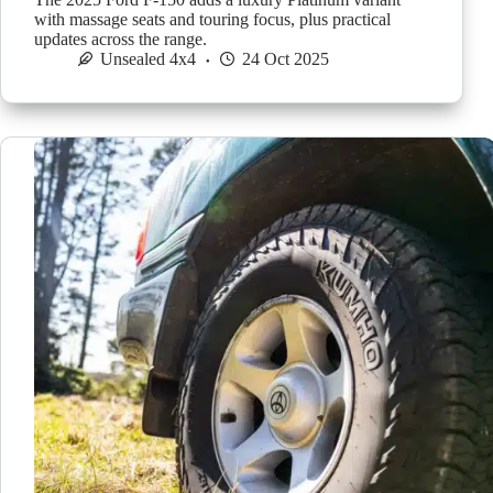
with massage seats and touring focus, plus practical
updates across the range.
Unsealed 4x4
24 Oct 2025