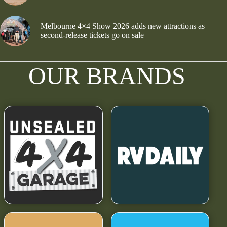
Melbourne 4×4 Show 2026 adds new attractions as
second-release tickets go on sale
OUR BRANDS