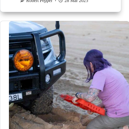
Robert Pepper
28 Mar 2025