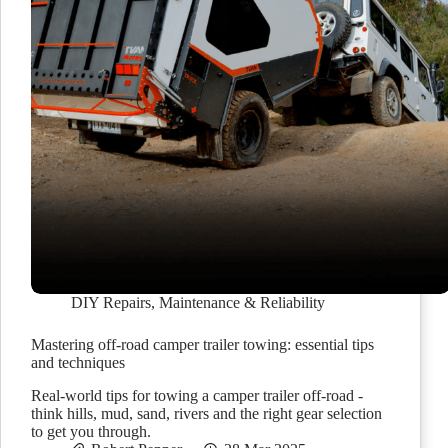
DIY Repairs
,
Maintenance & Reliability
Mastering off-road camper trailer towing: essential tips
and techniques
Real-world tips for towing a camper trailer off-road -
think hills, mud, sand, rivers and the right gear selection
to get you through.