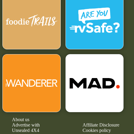
About us
Advertise with
Affiliate Disclosure
Unsealed 4X4
Cookies policy