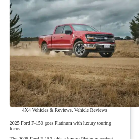
4X4 Vehicles & Reviews
,
Vehicle Reviews
2025 Ford F-150 goes Platinum with luxury touring
focus
The 2025 Ford F-150 adds a luxury Platinum variant