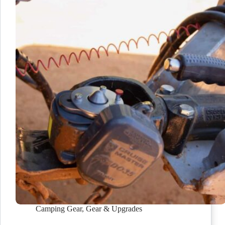
Camping Gear
,
Gear & Upgrades