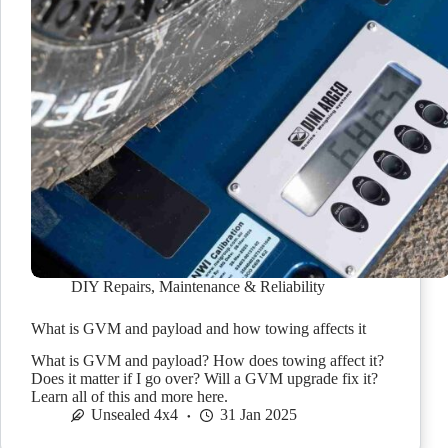
DIY Repairs
,
Maintenance & Reliability
What is GVM and payload and how towing affects it
What is GVM and payload? How does towing affect it?
Does it matter if I go over? Will a GVM upgrade fix it?
Learn all of this and more here.
Unsealed 4x4
31 Jan 2025