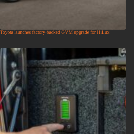
Toyota launches factory-backed GVM upgrade for HiLux