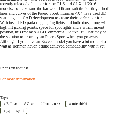
recently released a bull bar for the GLS and GLX 11/2016+
models. To make sure the bar would fit and suit the ‘distinguished’
lines and curves of the Pajero Sport, Ironman 4X4 have used 3D
scanning and CAD development to create their perfect bar for it.
With inset LED parker lights, fog lights and indicators, along with
high lift jacking points, space for spot lights and a winch mount
position, this Ironman 4X4 Commercial Deluxe Bull Bar may be
the solution to protect your Pajero Sport when you go away.
Although if you have an Exceed model you have a bit more of a
wait as Ironman haven’t quite achieved compatibility with it yet.
Prices on request
For more information
Tags
#
Bullbar
#
Gear
#
Ironman 4x4
#
mitsubishi
#
pajero sport