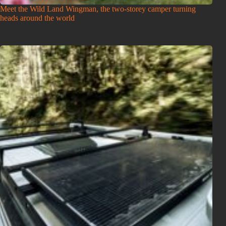
Meet the Wild Land Wingman, the two-storey camper turning
heads around the world