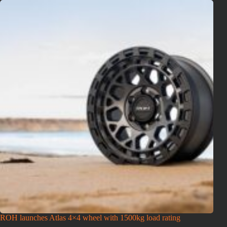
ROH launches Atlas 4×4 wheel with 1500kg load rating