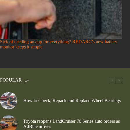
Sick of needing an app for everything? REDARC’s new battery
monitor keeps it simple
POPULAR
How to Check, Repack and Replace Wheel Bearings
Toyota reopens LandCruiser 70 Series auto orders as
AdBlue arrives