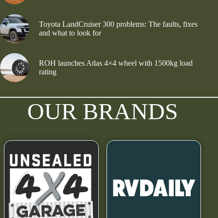
Toyota LandCruiser 300 problems: The faults, fixes
and what to look for
ROH launches Atlas 4×4 wheel with 1500kg load
rating
OUR BRANDS