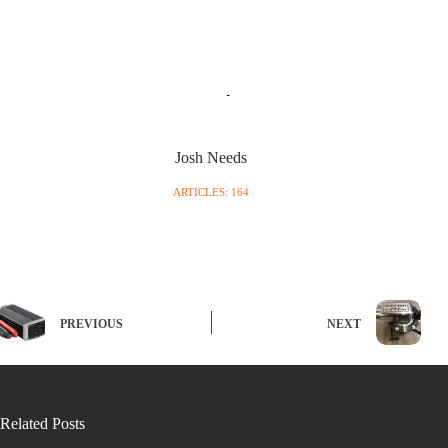
Josh Needs
ARTICLES: 164
PREVIOUS
NEXT
Related Posts