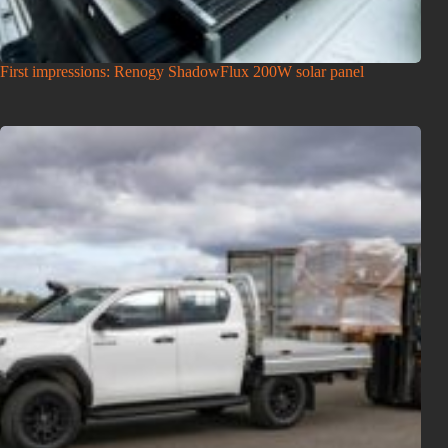
First impressions: Renogy ShadowFlux 200W solar panel