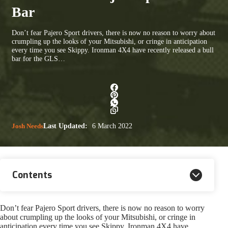
Bar
Don’t fear Pajero Sport drivers, there is now no reason to worry about
crumpling up the looks of your Mitsubishi, or cringe in anticipation
every time you see Skippy. Ironman 4X4 have recently released a bull
bar for the GLS…
Josh Needs
Last Updated:
6 March 2022
Contents
Don’t fear Pajero Sport drivers, there is now no reason to worry
about crumpling up the looks of your Mitsubishi, or cringe in
anticipation every time you see Skippy. Ironman 4X4 have