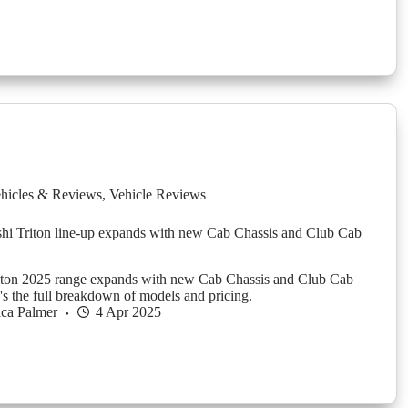
hicles & Reviews
,
Vehicle Reviews
hi Triton line-up expands with new Cab Chassis and Club Cab
riton 2025 range expands with new Cab Chassis and Club Cab
e's the full breakdown of models and pricing.
ica Palmer
4 Apr 2025