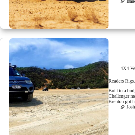
Isaa
4X4 Ve
Readers Rigs.
Built to a bu
Challenger ma
Brenton got h
Jos