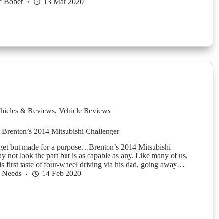
c Bober
13 Mar 2020
hicles & Reviews
,
Vehicle Reviews
 Brenton’s 2014 Mitsubishi Challenger
dget but made for a purpose…Brenton’s 2014 Mitsubishi
y not look the part but is as capable as any. Like many of us,
is first taste of four-wheel driving via his dad, going away…
h Needs
14 Feb 2020