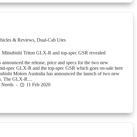
hicles & Reviews
,
Dual-Cab Utes
. Mitsubishi Triton GLX-R and top-spec GSR revealed
s announced the release, price and specs for the two new
 mid-spec GLX-R and the top-spec GSR which goes on-sale here
ubishi Motors Australia has announced the launch of two new
nts. The GLX-R…
h Needs
11 Feb 2020