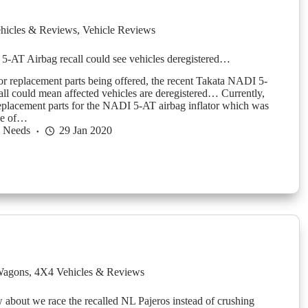
hicles & Reviews
,
Vehicle Reviews
-AT Airbag recall could see vehicles deregistered…
r replacement parts being offered, the recent Takata NADI 5-
all could mean affected vehicles are deregistered… Currently,
replacement parts for the NADI 5-AT airbag inflator which was
ge of…
h Needs
29 Jan 2020
agons
,
4X4 Vehicles & Reviews
about we race the recalled NL Pajeros instead of crushing