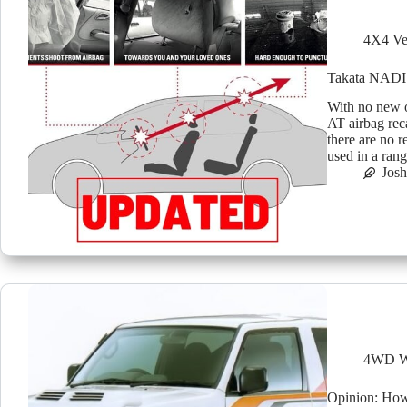
4X4 Ve
Takata NADI 5
With no new o
AT airbag rec
there are no 
used in a ran
Jos
4WD W
Opinion: How 