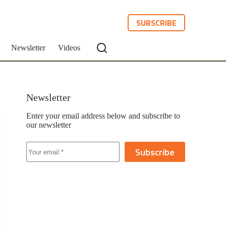
SUBSCRIBE
Newsletter
Videos
Newsletter
Enter your email address below and subscribe to
our newsletter
Subscribe