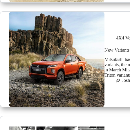
4X4 Ve
New Variants
Mitsubishi ha
variants, the
in March Mits
Triton varia
Jos