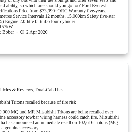
nty of oily bits with their ute siblings and offer seven seats and
oad ability, so which one should you go for? Ford Everest
ifications Price from $73,990+ORC Warranty five-years,
ometres Service Intervals 12 months, 15,000km Safety five-star
Engine 2.0-litre bi-turbo four-cylinder
r 157kW…
c Bober
2 Apr 2020
hicles & Reviews
,
Dual-Cab Utes
ishi Tritons recalled because of fire risk
,000 MQ and MR Mitsubishi Tritons are being recalled over
uine accessory towbar wiring harness could catch fire. Mitsubishi
lia has announced an immediate recall on 102,616 Tritons (MQ
 a genuine accessory…