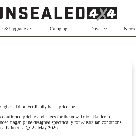
ar & Upgrades
Camping
Travel
News
oughest Triton yet finally has a price tag
s confirmed pricing and specs for the new Triton Raider, a
ced flagship ute designed specifically for Australian conditions.
ica Palmer
22 May 2026