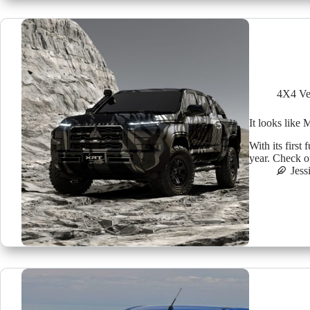
4X4 Ve
It looks like 
With its first 
year. Check o
Jess