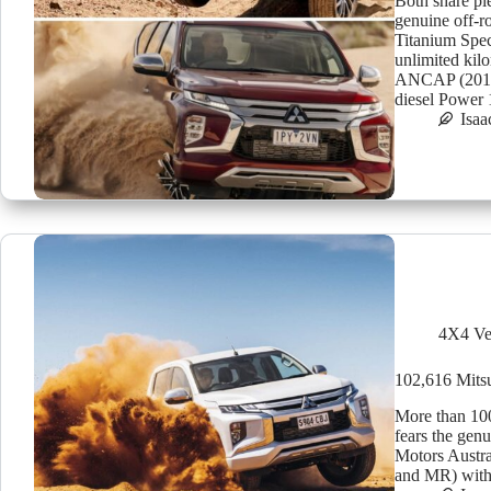
Both share ple
genuine off-r
Titanium Spec
unlimited kil
ANCAP (2015) 
diesel Powe
Isaa
4X4 Ve
102,616 Mitsub
More than 100
fears the gen
Motors Austra
and MR) with