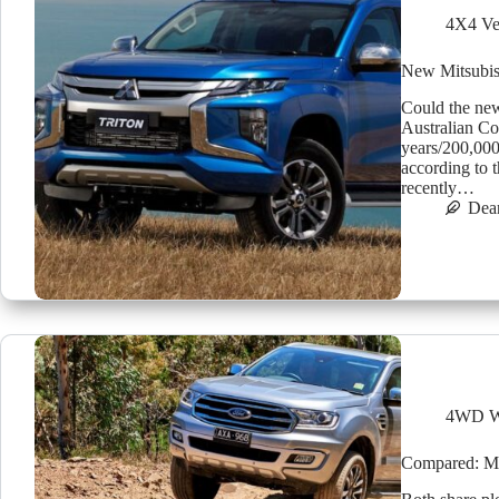
4X4 Ve
New Mitsubish
Could the new
Australian C
years/200,00
according to 
recently…
Dea
4WD W
Compared: Mit