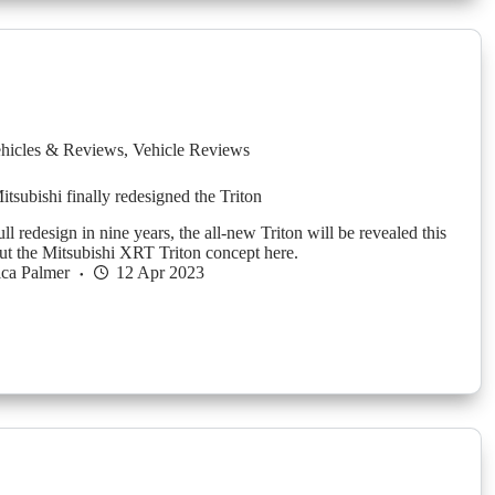
hicles & Reviews
,
Vehicle Reviews
Mitsubishi finally redesigned the Triton
full redesign in nine years, the all-new Triton will be revealed this
ut the Mitsubishi XRT Triton concept here.
ica Palmer
12 Apr 2023