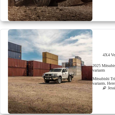
4X4 Ve
2025 Mitsubis
variants
Mitsubishi T
variants. Her
Jess