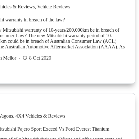
hicles & Reviews
,
Vehicle Reviews
i warranty in breach of the law?
 Mitsubishi warranty of 10-years/200,000km be in breach of
onsumer Law? The new Mitsubishi warranty period of 10-
0km could be in breach of Australian Consumer Law (ACL)
the Australian Automotive Aftermarket Association (AAAA). As
n Mellor
8 Oct 2020
agons
,
4X4 Vehicles & Reviews
subishi Pajero Sport Exceed Vs Ford Everest Titanium