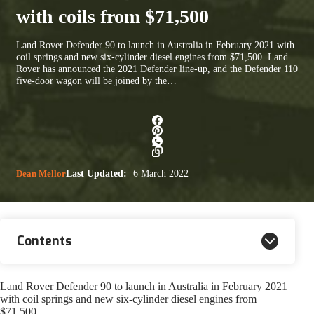
with coils from $71,500
Land Rover Defender 90 to launch in Australia in February 2021 with
coil springs and new six-cylinder diesel engines from $71,500. Land
Rover has announced the 2021 Defender line-up, and the Defender 110
five-door wagon will be joined by the…
Dean Mellor
Last Updated:
6 March 2022
Contents
Land Rover Defender 90 to launch in Australia in February 2021
with coil springs and new six-cylinder diesel engines from
$71,500.