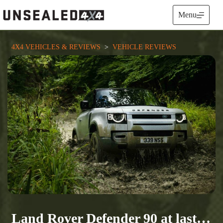
Skip
to
Menu
content
4X4 VEHICLES & REVIEWS
  >  
VEHICLE REVIEWS
Land Rover Defender 90 at last…