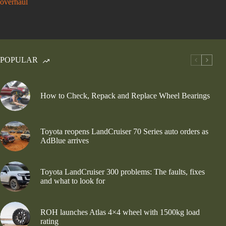
overhaul
POPULAR
How to Check, Repack and Replace Wheel Bearings
Toyota reopens LandCruiser 70 Series auto orders as
AdBlue arrives
Toyota LandCruiser 300 problems: The faults, fixes
and what to look for
ROH launches Atlas 4×4 wheel with 1500kg load
rating