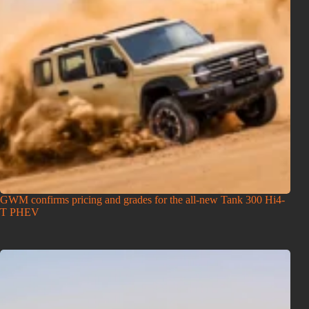
GWM confirms pricing and grades for the all-new Tank 300 Hi4-
T PHEV