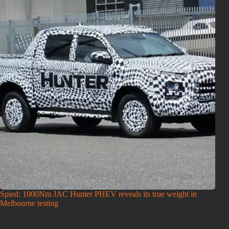
Spied: 1000Nm JAC Hunter PHEV reveals its true weight in
Melbourne testing