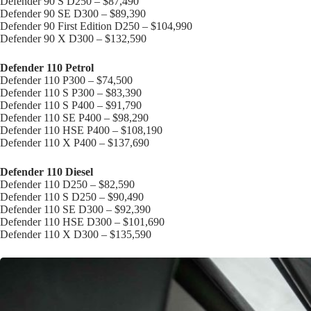
Defender 90 S D250 – $87,490
Defender 90 SE D300 – $89,390
Defender 90 First Edition D250 – $104,990
Defender 90 X D300 – $132,590
Defender 110 Petrol
Defender 110 P300 – $74,500
Defender 110 S P300 – $83,390
Defender 110 S P400 – $91,790
Defender 110 SE P400 – $98,290
Defender 110 HSE P400 – $108,190
Defender 110 X P400 – $137,690
Defender 110 Diesel
Defender 110 D250 – $82,590
Defender 110 S D250 – $90,490
Defender 110 SE D300 – $92,390
Defender 110 HSE D300 – $101,690
Defender 110 X D300 – $135,590