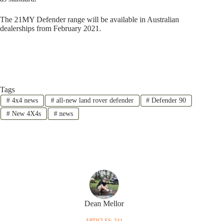
The 21MY Defender range will be available in Australian
dealerships from February 2021.
Tags
#
4x4 news
#
all-new land rover defender
#
Defender 90
#
New 4X4s
#
news
Dean Mellor
ARTICLES: 341