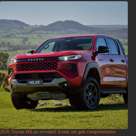
2026 Toyota HiLux revealed: Iconic ute gets comprehensive