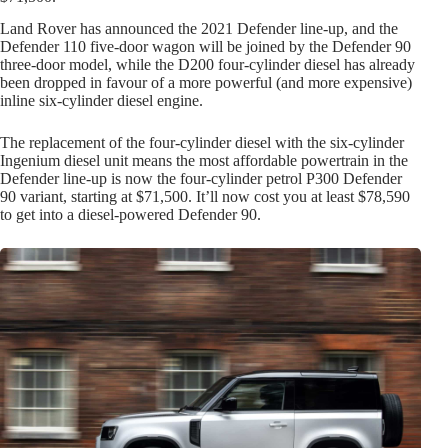
Land Rover has announced the 2021 Defender line-up, and the
Defender 110 five-door wagon will be joined by the Defender 90
three-door model, while the D200 four-cylinder diesel has already
been dropped in favour of a more powerful (and more expensive)
inline six-cylinder diesel engine.
The replacement of the four-cylinder diesel with the six-cylinder
Ingenium diesel unit means the most affordable powertrain in the
Defender line-up is now the four-cylinder petrol P300 Defender
90 variant, starting at $71,500. It’ll now cost you at least $78,590
to get into a diesel-powered Defender 90.