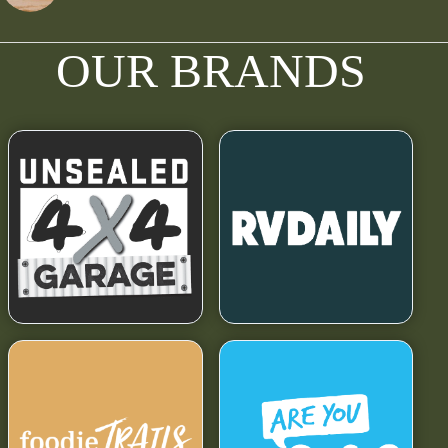
OUR BRANDS