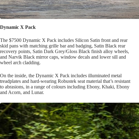
Dynamic X Pack
The $7500 Dynamic X Pack includes Silicon Satin front and rear
skid pans with matching grille bar and badging, Satin Black rear
recovery points, Satin Dark Grey/Gloss Black finish alloy wheels,
and Narvik Black mirror caps, window decals and lower sill and
wheel arch cladding.
On the inside, the Dynamic X Pack includes illuminated metal
treadplates and hard-wearing Robustek seat material that’s resistant
to abrasions, in a range of colours including Ebony, Khaki, Ebony
and Acorn, and Lunar.