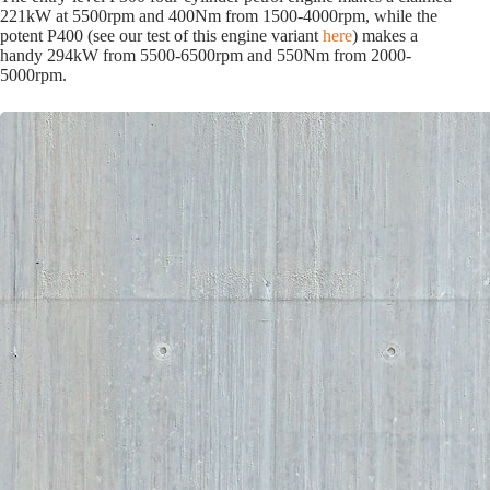
221kW at 5500rpm and 400Nm from 1500-4000rpm, while the
potent P400 (see our test of this engine variant
here
) makes a
handy 294kW from 5500-6500rpm and 550Nm from 2000-
5000rpm.