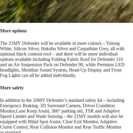
More options
The 21MY Defender will be available in more colours – Yulong
White, Silicon Silver, Hakuba Silver and Carpathian Grey, all with
optional black contrast roof – and there will be more individual
options available including Folding Fabric Roof for Defender 110
and an Air Suspension Pack on Defender 90, while Premium LED
headlights, Meridian Sound System, Head-Up Display and Front
Fog Lights can all be added individually.
More safety
In addition to the 20MY Defender’s standard safety kit – including
Emergency Braking, 3D Surround Camera, Driver Condition
Monitor,Lane Keep Assist, 360° parking aid, TSR and Adaptive
Speed Limiter and Wade Sensing – the 21MY models will also be
equipped with Blind Spot Assist, Clear Exit Monitor, Adaptive
Cruise Control, Rear Collision Monitor and Rear Traffic Monitor
as standard.