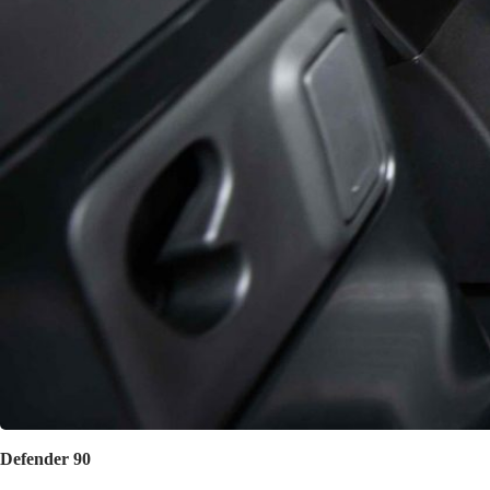
Defender 90