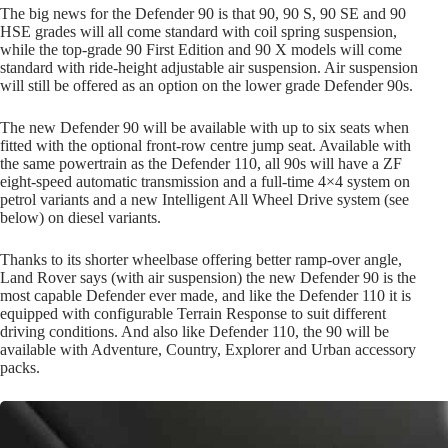
The big news for the Defender 90 is that 90, 90 S, 90 SE and 90
HSE grades will all come standard with coil spring suspension,
while the top-grade 90 First Edition and 90 X models will come
standard with ride-height adjustable air suspension. Air suspension
will still be offered as an option on the lower grade Defender 90s.
The new Defender 90 will be available with up to six seats when
fitted with the optional front-row centre jump seat. Available with
the same powertrain as the Defender 110, all 90s will have a ZF
eight-speed automatic transmission and a full-time 4×4 system on
petrol variants and a new Intelligent All Wheel Drive system (see
below) on diesel variants.
Thanks to its shorter wheelbase offering better ramp-over angle,
Land Rover says (with air suspension) the new Defender 90 is the
most capable Defender ever made, and like the Defender 110 it is
equipped with configurable Terrain Response to suit different
driving conditions. And also like Defender 110, the 90 will be
available with Adventure, Country, Explorer and Urban accessory
packs.