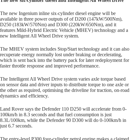
The new six-cylinder diesel and Intelligent All Wheel Drive
The new Ingenium inline six-cylinder diesel engine will be
available in three power outputs of of D200 (147kW/500Nm),
D250 (183kW/570Nm) and D300 (220kW/650Nm), and it
features Mild-Hybrid Electric Vehicle (MHEV) technology and a
new Intelligent All Wheel Drive system.
The MHEV system includes Stop/Start technology and it can also
recuperate energy normally lost under braking or decelerating,
which is sent back into the battery pack for later redeployment for
faster throttle response and improved performance.
The Intelligent All Wheel Drive system varies axle torque based
on sensor data and driver inputs to distribute torque to one axle or
the other as required, optimising the driveline for traction, on-road
dynamics and efficiency.
Land Rover says the Defender 110 D250 will accelerate from 0-
100km/h in 8.3 seconds and that fuel consumption is just
8.3L/100km, while the Defender 90 D300 will do 0-100km/h in
just 6.7 seconds.
The entry-level P300 four-cylinder petrol engine makes a claimed