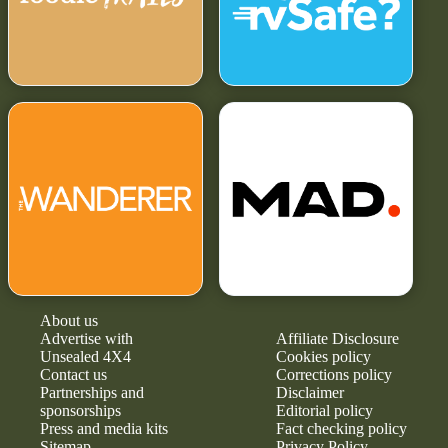
About us
Advertise with
Affiliate Disclosure
Unsealed 4X4
Cookies policy
Contact us
Corrections policy
Partnerships and
Disclaimer
sponsorships
Editorial policy
Press and media kits
Fact checking policy
Sitemap
Privacy Policy