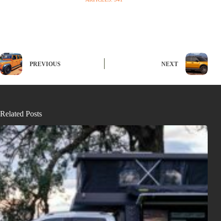
PREVIOUS
NEXT
Related Posts