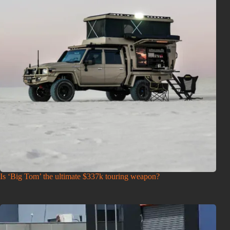
Is ‘Big Tom’ the ultimate $337k touring weapon?