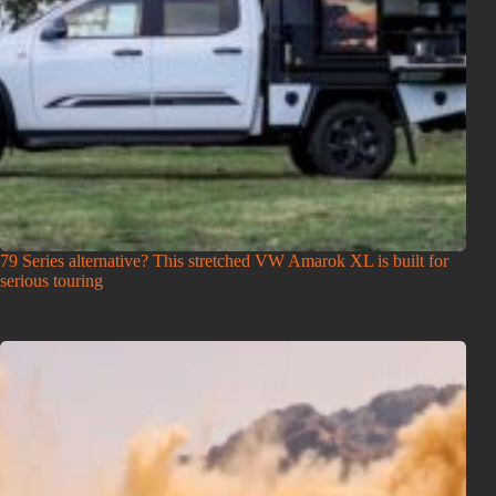
79 Series alternative? This stretched VW Amarok XL is built for
serious touring