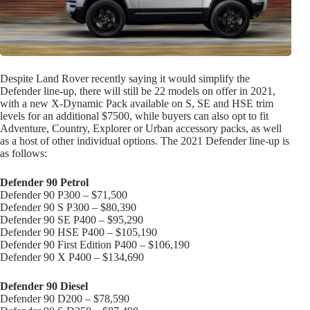
Despite Land Rover recently saying it would simplify the
Defender line-up, there will still be 22 models on offer in 2021,
with a new X-Dynamic Pack available on S, SE and HSE trim
levels for an additional $7500, while buyers can also opt to fit
Adventure, Country, Explorer or Urban accessory packs, as well
as a host of other individual options. The 2021 Defender line-up is
as follows:
Defender 90 Petrol
Defender 90 P300 – $71,500
Defender 90 S P300 – $80,390
Defender 90 SE P400 – $95,290
Defender 90 HSE P400 – $105,190
Defender 90 First Edition P400 – $106,190
Defender 90 X P400 – $134,690
Defender 90 Diesel
Defender 90 D200 – $78,590