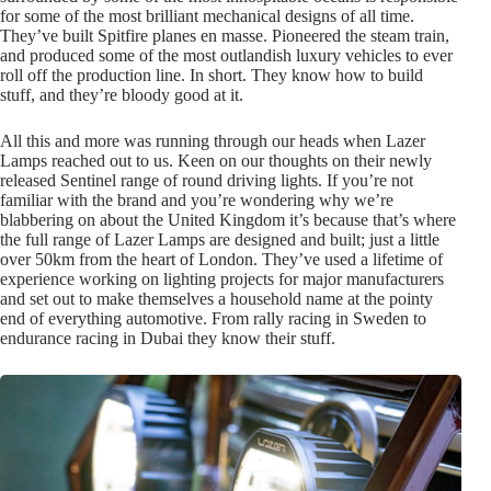
for some of the most brilliant mechanical designs of all time.
They’ve built Spitfire planes en masse. Pioneered the steam train,
and produced some of the most outlandish luxury vehicles to ever
roll off the production line. In short. They know how to build
stuff, and they’re bloody good at it.
All this and more was running through our heads when Lazer
Lamps reached out to us. Keen on our thoughts on their newly
released Sentinel range of round driving lights. If you’re not
familiar with the brand and you’re wondering why we’re
blabbering on about the United Kingdom it’s because that’s where
the full range of Lazer Lamps are designed and built; just a little
over 50km from the heart of London. They’ve used a lifetime of
experience working on lighting projects for major manufacturers
and set out to make themselves a household name at the pointy
end of everything automotive. From rally racing in Sweden to
endurance racing in Dubai they know their stuff.