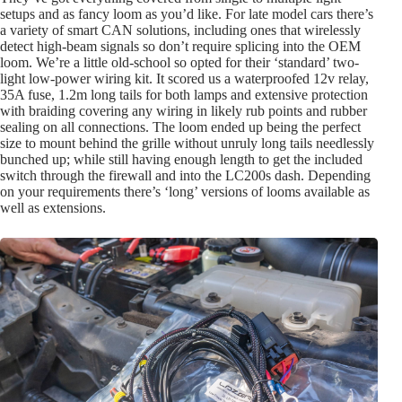
setups and as fancy loom as you’d like. For late model cars there’s
a variety of smart CAN solutions, including ones that wirelessly
detect high-beam signals so don’t require splicing into the OEM
loom. We’re a little old-school so opted for their ‘standard’ two-
light low-power wiring kit. It scored us a waterproofed 12v relay,
35A fuse, 1.2m long tails for both lamps and extensive protection
with braiding covering any wiring in likely rub points and rubber
sealing on all connections. The loom ended up being the perfect
size to mount behind the grille without unruly long tails needlessly
bunched up; while still having enough length to get the included
switch through the firewall and into the LC200s dash. Depending
on your requirements there’s ‘long’ versions of looms available as
well as extensions.