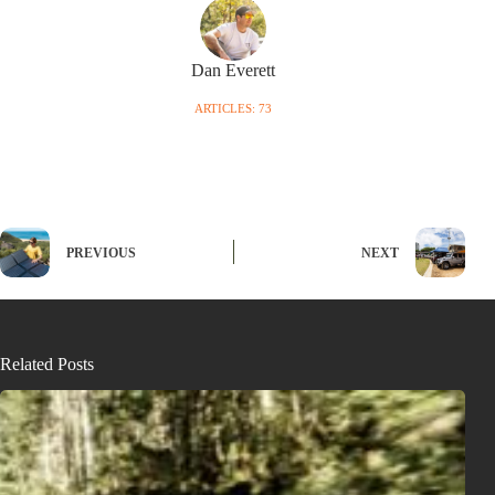
Dan Everett
ARTICLES: 73
PREVIOUS
NEXT
Related Posts