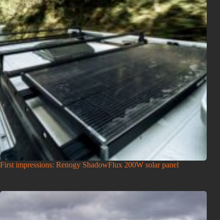
First impressions: Renogy ShadowFlux 200W solar panel