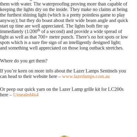
them with water. The waterproofing proving more than capable of
keeping the lights dry on the inside. They make no claims at being
the furthest shining light (which is a pretty pointless game to play
anyway); but they do boast about their wide beam angle and quick
start up time are well appreciated. The lights both fire up
th
immediately (1/200
of a second) and provide a wide spread of
light as well as that 700+ metre punch. There’s no hot spots or low
spots which is a sure fire sign of an intelligently designed light;
and something well appreciated on those long outback stretches.
Where do you get them?
If you’re keen on more info about the Lazer Lamps Sentinels you
can head to their website here –
www.lazerlamps.com.au
Or peep our quick yarn on the Lazer Lamp grille kit for LC200s
here –
Unsealed4x4