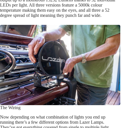
LEDs per light. All three versions feature a 5000k colour
temperature making them easy on the eyes, and all three a 52
degree spread of light meaning they punch far and wide.
The Wiring
Now depending on what combination of lights you end up
running there’s a few different options from Lazer Lamps.
They’ve got everything covered from single to multiple light