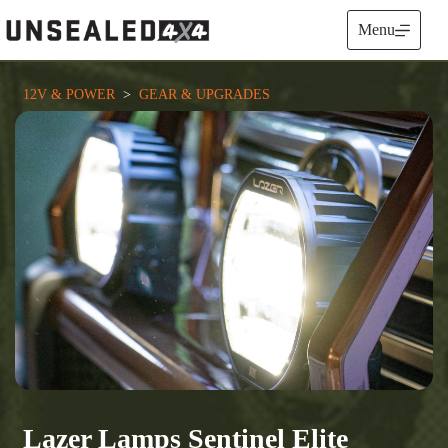
Skip
to
Menu
content
12V & POWER
  >  
GEAR & UPGRADES
Lazer Lamps Sentinel Elite