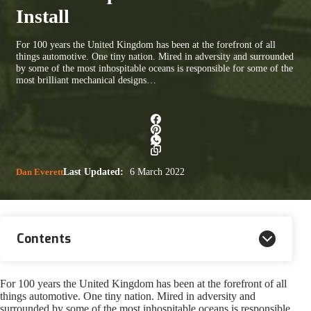
Install
For 100 years the United Kingdom has been at the forefront of all
things automotive. One tiny nation. Mired in adversity and surrounded
by some of the most inhospitable oceans is responsible for some of the
most brilliant mechanical designs…
Dan Everett
Last Updated:
6 March 2022
Contents
For 100 years the United Kingdom has been at the forefront of all
things automotive. One tiny nation. Mired in adversity and
surrounded by some of the most inhospitable oceans is responsible