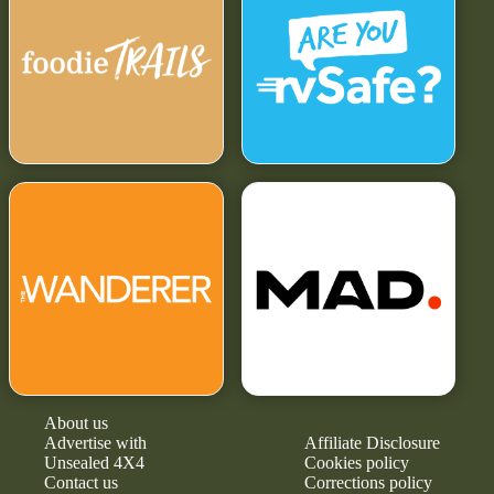
About us
Advertise with
Affiliate Disclosure
Unsealed 4X4
Cookies policy
Contact us
Corrections policy