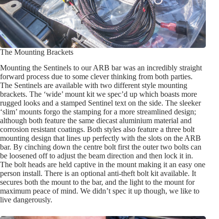
The Mounting Brackets
Mounting the Sentinels to our ARB bar was an incredibly straight
forward process due to some clever thinking from both parties.
The Sentinels are available with two different style mounting
brackets. The ‘wide’ mount kit we spec’d up which boasts more
rugged looks and a stamped Sentinel text on the side. The sleeker
‘slim’ mounts forgo the stamping for a more streamlined design;
although both feature the same diecast aluminium material and
corrosion resistant coatings. Both styles also feature a three bolt
mounting design that lines up perfectly with the slots on the ARB
bar. By cinching down the centre bolt first the outer two bolts can
be loosened off to adjust the beam direction and then lock it in.
The bolt heads are held captive in the mount making it an easy one
person install. There is an optional anti-theft bolt kit available. It
secures both the mount to the bar, and the light to the mount for
maximum peace of mind. We didn’t spec it up though, we like to
live dangerously.