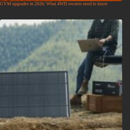
GVM upgrades in 2026: What 4WD owners need to know