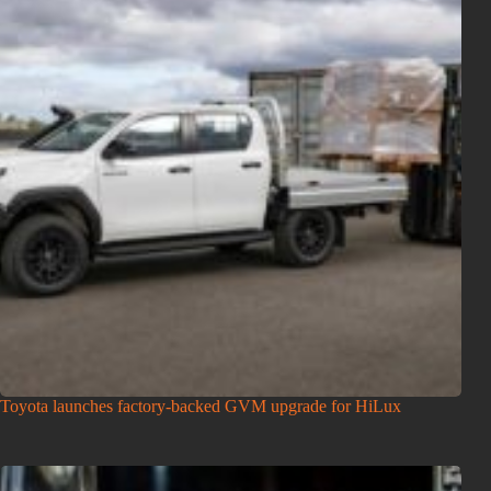
Toyota launches factory-backed GVM upgrade for HiLux