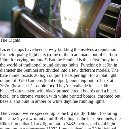
The Lights
Lazer Lamps have been slowly building themselves a reputation
for their quality light bars (some of them are made out of Carbon
Fibre for crying out loud!) But the Sentinel is their first foray into
the world of traditional round driving lights. Punching it at 9in in
diameter the Sentinel are divided into a few different models. The
base model boasts 20 high output LEDs per light for a total light
output of 9520 Lumens (total output); punching out to 1Lux at
707m (how far it’s usable for). They’re available in a stealth
blacked out version with black printed circuit boards and a black
bezel, or a chrome version with white printed boards, chromed out
bezels, and built in amber or white daytime running lights.
The version we’ve specced up is the big daddy ‘Elite’. Featuring
the same 5 year warranty and IP68 rating as the base Sentinels, the
Elites bump that 1 Lux figure out to 7482 metres, and total light
output up to a monstrous 15232 Lumens thanks to 32 individual