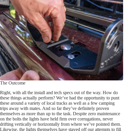
The Outcome
Right, with all the install and tech specs out of the way. How do
these things actually perform? We’ve had the opportunity to punt
these around a variety of local tracks as well as a few camping
trips away with mates. And so far they’ve definitely proven
themselves as more than up to the task. Despite zero maintenance
on the bolts the lights have held firm over corrugations, never
drifting vertically or horizontally from where we’ve pointed them.
Likewise, the lights themselves have staved off our attempts to fill