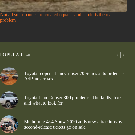
Not all solar panels are created equal – and shade is the real
problem
POPULAR
Toyota reopens LandCruiser 70 Series auto orders as
AdBlue arrives
Toyota LandCruiser 300 problems: The faults, fixes
and what to look for
Melbourne 4×4 Show 2026 adds new attractions as
second-release tickets go on sale