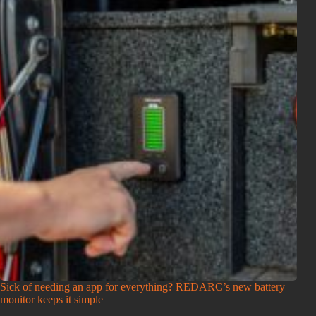
Sick of needing an app for everything? REDARC’s new battery
monitor keeps it simple