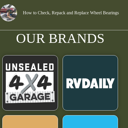
How to Check, Repack and Replace Wheel Bearings
OUR BRANDS