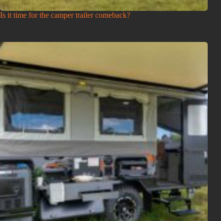
Is it time for the camper trailer comeback?