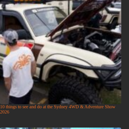
10 things to see and do at the Sydney 4WD & Adventure Show
2026