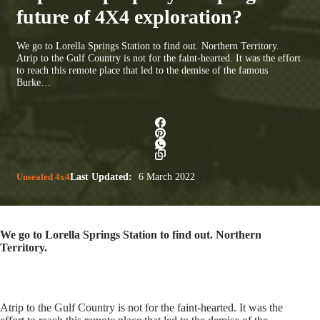
future of 4X4 exploration?
We go to Lorella Springs Station to find out. Northern Territory.
Atrip to the Gulf Country is not for the faint-hearted. It was the effort
to reach this remote place that led to the demise of the famous
Burke…
Unsealed 4x4
Last Updated:
6 March 2022
We go to Lorella Springs Station to find out. Northern
Territory.
Atrip to the Gulf Country is not for the faint-hearted. It was the