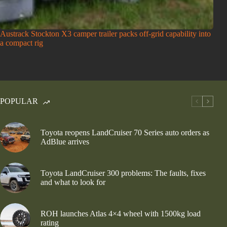
Austrack Stockton X3 camper trailer packs off-grid capability into
a compact rig
POPULAR
Toyota reopens LandCruiser 70 Series auto orders as
AdBlue arrives
Toyota LandCruiser 300 problems: The faults, fixes
and what to look for
ROH launches Atlas 4×4 wheel with 1500kg load
rating