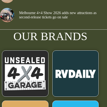
Melbourne 4×4 Show 2026 adds new attractions as
second-release tickets go on sale
OUR BRANDS