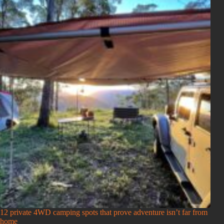
12 private 4WD camping spots that prove adventure isn’t far from
home