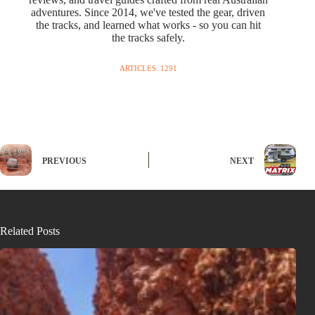
adventures. Since 2014, we've tested the gear, driven
the tracks, and learned what works - so you can hit
the tracks safely.
ARTICLES: 1291
PREVIOUS
NEXT
Related Posts