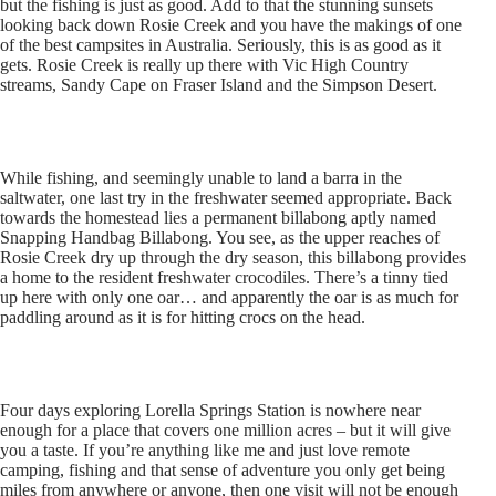
but the fishing is just as good. Add to that the stunning sunsets
looking back down Rosie Creek and you have the makings of one
of the best campsites in Australia. Seriously, this is as good as it
gets. Rosie Creek is really up there with Vic High Country
streams, Sandy Cape on Fraser Island and the Simpson Desert.
While fishing, and seemingly unable to land a barra in the
saltwater, one last try in the freshwater seemed appropriate. Back
towards the homestead lies a permanent billabong aptly named
Snapping Handbag Billabong. You see, as the upper reaches of
Rosie Creek dry up through the dry season, this billabong provides
a home to the resident freshwater crocodiles. There’s a tinny tied
up here with only one oar… and apparently the oar is as much for
paddling around as it is for hitting crocs on the head.
Four days exploring Lorella Springs Station is nowhere near
enough for a place that covers one million acres – but it will give
you a taste. If you’re anything like me and just love remote
camping, fishing and that sense of adventure you only get being
miles from anywhere or anyone, then one visit will not be enough