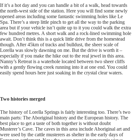
If it’s a hot day and you can handle a bit of a walk, head towards
the north-west side of the station. Here you will find some newly
opened areas including some fantastic swimming holes like Le
Spa. There’s a steep little pinch to get all the way to the parking
area but if your vehicle isn’t quite up to it you could walk the extra
few hundred metres. A short walk and a rock-lined swimming hole
await. Don’t think this is a quick little drive from the homestead
though. After 45km of tracks and bulldust, the sheer scale of
Lorella was slowly dawning on me. But the drive is worth it –
especially if you make the hike out to the real jewel in this area.
Nanny’s Retreat is a waterhole located between two sheer cliffs
with a gently flowing creek running into it at one end. You could
easily spend hours here just soaking in the crystal clear waters.
Two histories merged
The history of Lorella Springs is fairly interesting too. There’s two
main parts: The Aboriginal history and the European history. The
best place to get a taste of both together is without doubt
Musterer’s Cave. The caves in this area include Aboriginal art and
were used by the cattle musterers as shelter in the early days of