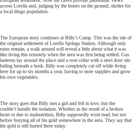
European settlement. Now the caves provide panoramic views
across Lorella and, judging by the bones on the ground, shelter for
a local dingo population.
The European story continues at Billy’s Camp. This was the site of
the original settlement of Lorella Springs Station. Although only
ruins remain, a walk around will reveal a little about what it was
like living this remotely when the area was first being settled. Gas
lanterns lay around the place and a root cellar with a steel door sits
hiding beneath a bush. Billy was completely cut off while living
here for up to six months a year, having to store supplies and grow
his own vegetables.
The story goes that Billy met a girl and fell in love, but she
couldn’t handle the isolation. Whether as the result of a broken
heart or due to malnutrition, Billy supposedly went mad; but not
before burying all of his gold somewhere in the area. They say that
the gold is still buried there today.