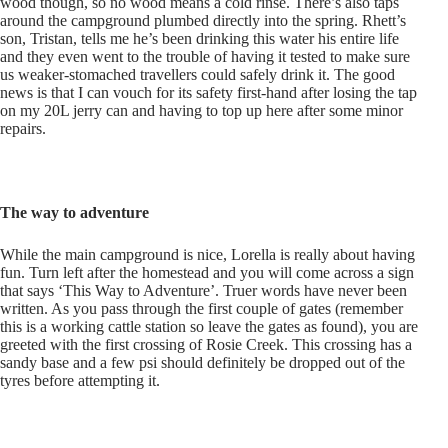
wood though, so no wood means a cold rinse. There’s also taps
around the campground plumbed directly into the spring. Rhett’s
son, Tristan, tells me he’s been drinking this water his entire life
and they even went to the trouble of having it tested to make sure
us weaker-stomached travellers could safely drink it. The good
news is that I can vouch for its safety first-hand after losing the tap
on my 20L jerry can and having to top up here after some minor
repairs.
The way to adventure
While the main campground is nice, Lorella is really about having
fun. Turn left after the homestead and you will come across a sign
that says ‘This Way to Adventure’. Truer words have never been
written. As you pass through the first couple of gates (remember
this is a working cattle station so leave the gates as found), you are
greeted with the first crossing of Rosie Creek. This crossing has a
sandy base and a few psi should definitely be dropped out of the
tyres before attempting it.