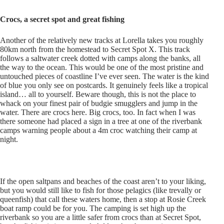
Crocs, a secret spot and great fishing
Another of the relatively new tracks at Lorella takes you roughly
80km north from the homestead to Secret Spot X. This track
follows a saltwater creek dotted with camps along the banks, all
the way to the ocean. This would be one of the most pristine and
untouched pieces of coastline I’ve ever seen. The water is the kind
of blue you only see on postcards. It genuinely feels like a tropical
island… all to yourself. Beware though, this is not the place to
whack on your finest pair of budgie smugglers and jump in the
water. There are crocs here. Big crocs, too. In fact when I was
there someone had placed a sign in a tree at one of the riverbank
camps warning people about a 4m croc watching their camp at
night.
If the open saltpans and beaches of the coast aren’t to your liking,
but you would still like to fish for those pelagics (like trevally or
queenfish) that call these waters home, then a stop at Rosie Creek
boat ramp could be for you. The camping is set high up the
riverbank so you are a little safer from crocs than at Secret Spot,