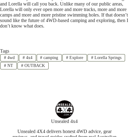
and Lorella will call you back. Unlike many of our public areas,
Lorella will only ever open more and more tracks, more and more
camps and more and more pristine swimming holes. If that doesn’t
sound like the future of 4WD-based camping and exploring, then I
don’t know what does.
Tags
#
4wd
#
4x4
#
camping
#
Explore
#
Lorella Springs
#
NT
#
OUTBACK
Unsealed 4x4
Unsealed 4X4 delivers honest 4WD advice, gear
reviews, and travel guides crafted from real Australian