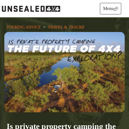
Skip
to
Menu
content
TOURING ADVICE
  >  
TRAVEL & TRACKS
Is private property camping the