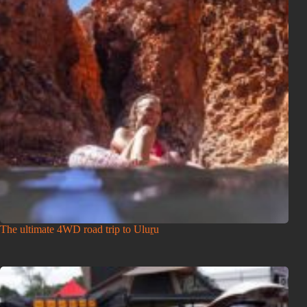
The ultimate 4WD road trip to Uluṟu