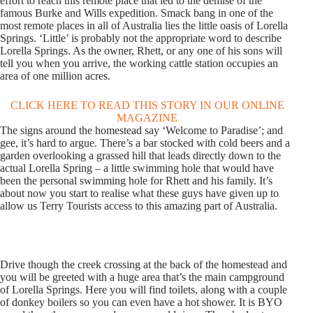
effort to reach this remote place that led to the demise of the
famous Burke and Wills expedition. Smack bang in one of the
most remote places in all of Australia lies the little oasis of Lorella
Springs. ‘Little’ is probably not the appropriate word to describe
Lorella Springs. As the owner, Rhett, or any one of his sons will
tell you when you arrive, the working cattle station occupies an
area of one million acres.
CLICK HERE TO READ THIS STORY IN OUR ONLINE
MAGAZINE
The signs around the homestead say ‘Welcome to Paradise’; and
gee, it’s hard to argue. There’s a bar stocked with cold beers and a
garden overlooking a grassed hill that leads directly down to the
actual Lorella Spring – a little swimming hole that would have
been the personal swimming hole for Rhett and his family. It’s
about now you start to realise what these guys have given up to
allow us Terry Tourists access to this amazing part of Australia.
Drive though the creek crossing at the back of the homestead and
you will be greeted with a huge area that’s the main campground
of Lorella Springs. Here you will find toilets, along with a couple
of donkey boilers so you can even have a hot shower. It is BYO