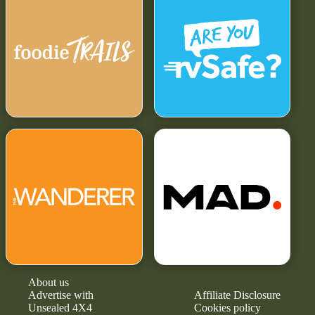
About us
Advertise with
Affiliate Disclosure
Unsealed 4X4
Cookies policy