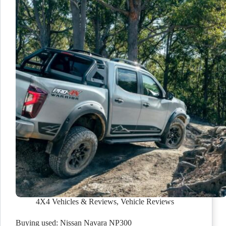
4X4 Vehicles & Reviews
,
Vehicle Reviews
Buying used: Nissan Navara NP300