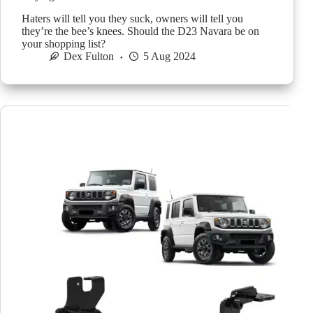
Haters will tell you they suck, owners will tell you
they’re the bee’s knees. Should the D23 Navara be on
your shopping list?
Dex Fulton
5 Aug 2024