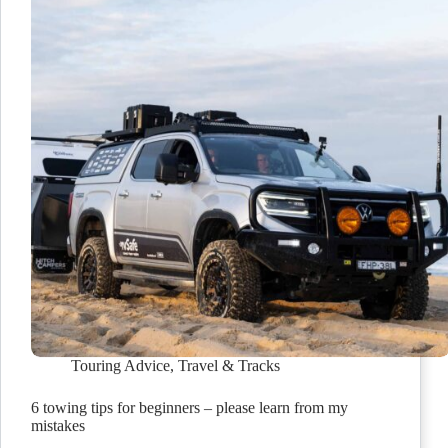
Touring Advice
,
Travel & Tracks
6 towing tips for beginners – please learn from my
mistakes