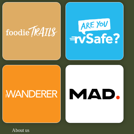
About us