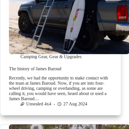
Camping Gear
,
Gear & Upgrades
The history of James Baroud
Recently, we had the opportunity to make contact with
the team at James Baroud. Now, if you are into four-
wheel driving, camping or overlanding, as some are
calling it, you would have seen, heard about or used a
James Baroud…
Unsealed 4x4
27 Aug 2024