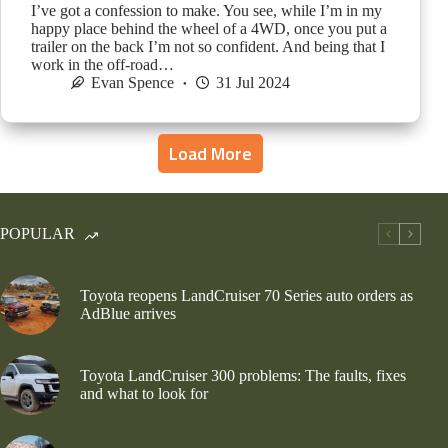
I’ve got a confession to make. You see, while I’m in my
happy place behind the wheel of a 4WD, once you put a
trailer on the back I’m not so confident. And being that I
work in the off-road…
Evan Spence
31 Jul 2024
Load More
POPULAR
Toyota reopens LandCruiser 70 Series auto orders as
AdBlue arrives
Toyota LandCruiser 300 problems: The faults, fixes
and what to look for