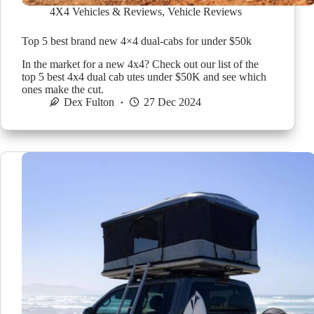
4X4 Vehicles & Reviews
,
Vehicle Reviews
Top 5 best brand new 4×4 dual-cabs for under $50k
In the market for a new 4x4? Check out our list of the
top 5 best 4x4 dual cab utes under $50K and see which
ones make the cut.
Dex Fulton
27 Dec 2024