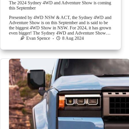
The 2024 Sydney 4WD and Adventure Show is coming
this September
Presented by 4WD NSW & ACT, the Sydney 4WD and
Adventure Show is on this September and is said to be
the biggest 4WD Show in NSW. For 2024, it has grown
even bigger! The Sydney 4WD and Adventure Show…
Evan Spence
8 Aug 2024