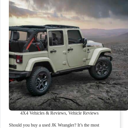
4X4 Vehicles & Reviews
,
Vehicle Reviews
Should you buy a used JK Wrangler? It’s the most