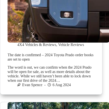
4X4 Vehicles & Reviews
,
Vehicle Reviews
The date is confirmed – 2024 Toyota Prado order books
are set to open
The word is out, we can confirm when the 2024 Prado
will be open for sale, as well as more details about the
vehicle. While we still haven’t been able to lock down
when our first drive of the 2024…
Evan Spence
6 Aug 2024