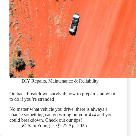
DIY Repairs
,
Maintenance & Reliability
Outback breakdown survival: how to prepare and what
to do if you’re stranded
No matter what vehicle you drive, there is always a
chance something can go wrong on your 4x4 and you
could breakdown. Check out our tips!
Sam Young
25 Apr 2025