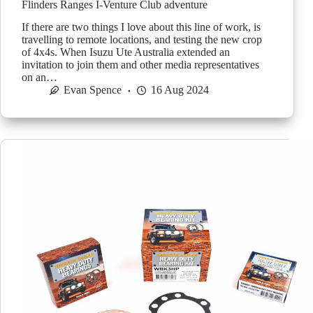
Flinders Ranges I-Venture Club adventure
If there are two things I love about this line of work, is
travelling to remote locations, and testing the new crop
of 4x4s. When Isuzu Ute Australia extended an
invitation to join them and other media representatives
on an…
Evan Spence
16 Aug 2024