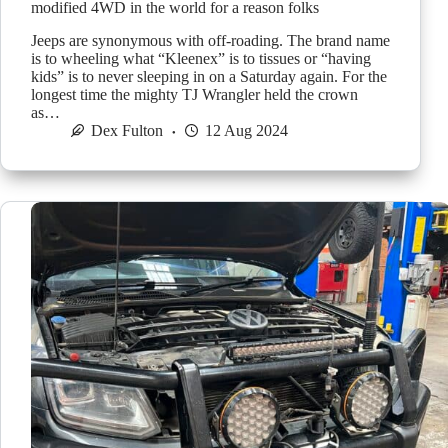
modified 4WD in the world for a reason folks
Jeeps are synonymous with off-roading. The brand name
is to wheeling what “Kleenex” is to tissues or “having
kids” is to never sleeping in on a Saturday again. For the
longest time the mighty TJ Wrangler held the crown
as…
Dex Fulton
12 Aug 2024