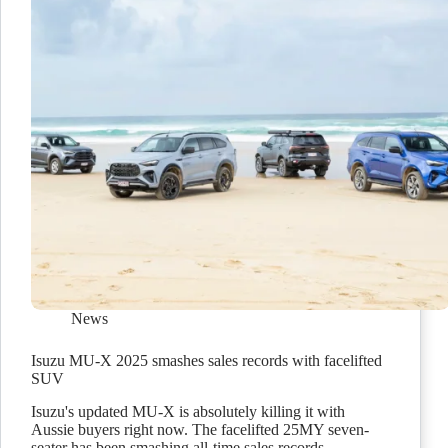
News
Isuzu MU-X 2025 smashes sales records with facelifted
SUV
Isuzu's updated MU-X is absolutely killing it with
Aussie buyers right now. The facelifted 25MY seven-
seater has been smashing all-time sales records.