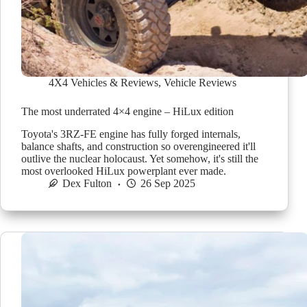
4X4 Vehicles & Reviews
,
Vehicle Reviews
The most underrated 4×4 engine – HiLux edition
Toyota's 3RZ-FE engine has fully forged internals,
balance shafts, and construction so overengineered it'll
outlive the nuclear holocaust. Yet somehow, it's still the
most overlooked HiLux powerplant ever made.
Dex Fulton
26 Sep 2025