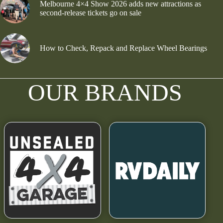
Melbourne 4×4 Show 2026 adds new attractions as
second-release tickets go on sale
How to Check, Repack and Replace Wheel Bearings
OUR BRANDS