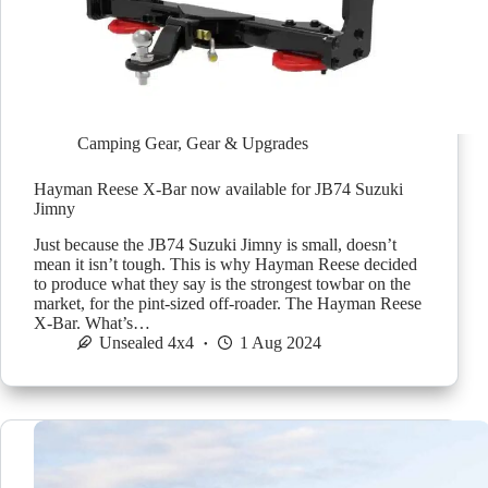
Camping Gear
,
Gear & Upgrades
Hayman Reese X-Bar now available for JB74 Suzuki
Jimny
Just because the JB74 Suzuki Jimny is small, doesn’t
mean it isn’t tough. This is why Hayman Reese decided
to produce what they say is the strongest towbar on the
market, for the pint-sized off-roader. The Hayman Reese
X-Bar. What’s…
Unsealed 4x4
1 Aug 2024