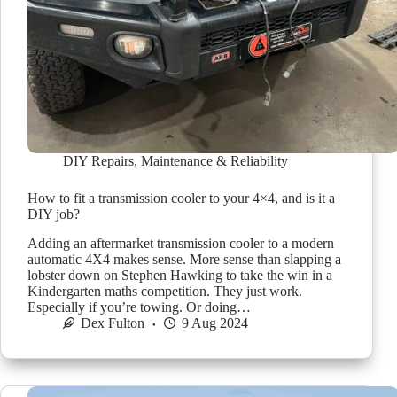
DIY Repairs
,
Maintenance & Reliability
How to fit a transmission cooler to your 4×4, and is it a
DIY job?
Adding an aftermarket transmission cooler to a modern
automatic 4X4 makes sense. More sense than slapping a
lobster down on Stephen Hawking to take the win in a
Kindergarten maths competition. They just work.
Especially if you’re towing. Or doing…
Dex Fulton
9 Aug 2024