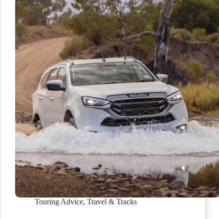
Touring Advice
,
Travel & Tracks