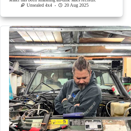
Unsealed 4x4
20 Aug 2025