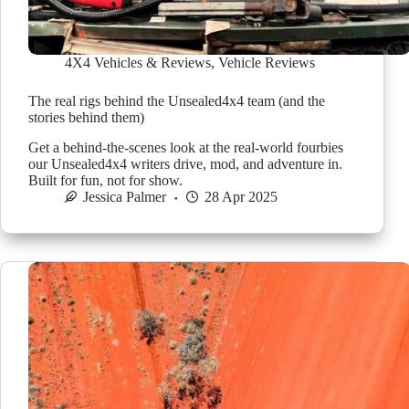
4X4 Vehicles & Reviews
,
Vehicle Reviews
The real rigs behind the Unsealed4x4 team (and the
stories behind them)
Get a behind-the-scenes look at the real-world fourbies
our Unsealed4x4 writers drive, mod, and adventure in.
Built for fun, not for show.
Jessica Palmer
28 Apr 2025