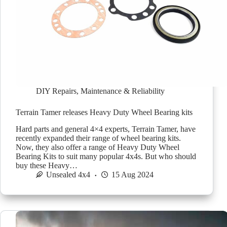
DIY Repairs
,
Maintenance & Reliability
Terrain Tamer releases Heavy Duty Wheel Bearing kits
Hard parts and general 4×4 experts, Terrain Tamer, have
recently expanded their range of wheel bearing kits.
Now, they also offer a range of Heavy Duty Wheel
Bearing Kits to suit many popular 4x4s. But who should
buy these Heavy…
Unsealed 4x4
15 Aug 2024