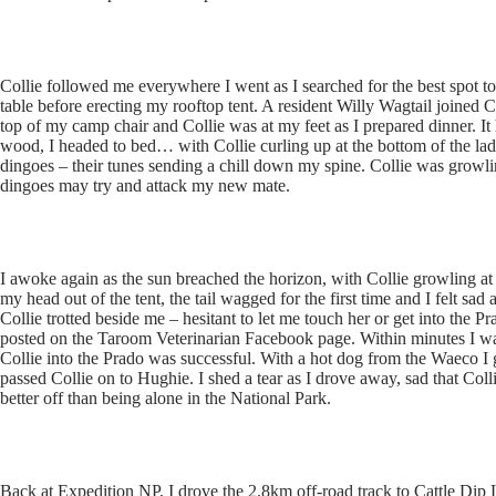
Collie followed me everywhere I went as I searched for the best spot to 
table before erecting my rooftop tent. A resident Willy Wagtail joined C
top of my camp chair and Collie was at my feet as I prepared dinner. It
wood, I headed to bed… with Collie curling up at the bottom of the la
dingoes – their tunes sending a chill down my spine. Collie was growling
dingoes may try and attack my new mate.
I awoke again as the sun breached the horizon, with Collie growling at 
my head out of the tent, the tail wagged for the first time and I felt sa
Collie trotted beside me – hesitant to let me touch her or get into the 
posted on the Taroom Veterinarian Facebook page. Within minutes I was
Collie into the Prado was successful. With a hot dog from the Waeco I g
passed Collie on to Hughie. I shed a tear as I drove away, sad that Co
better off than being alone in the National Park.
Back at Expedition NP, I drove the 2.8km off-road track to Cattle Dip 