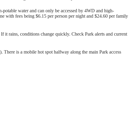
on-potable water and can only be accessed by 4WD and high-
ne with fees being $6.15 per person per night and $24.60 per family
f it rains, conditions change quickly. Check Park alerts and current
. There is a mobile hot spot halfway along the main Park access