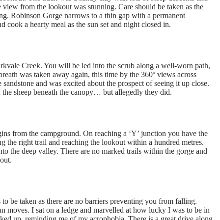
 view from the lookout was stunning. Care should be taken as the
rning. Robinson Gorge narrows to a thin gap with a permanent
and cook a hearty meal as the sun set and night closed in.
arkvale Creek. You will be led into the scrub along a well-worn path,
breath was taken away again, this time by the 360º views across
sandstone and was excited about the prospect of seeing it up close.
 the sheep beneath the canopy… but allegedly they did.
gins from the campground. On reaching a ‘Y’ junction you have the
ng the right trail and reaching the lookout within a hundred metres.
nto the deep valley. There are no marked trails within the gorge and
out.
to be taken as there are no barriers preventing you from falling.
un moves. I sat on a ledge and marvelled at how lucky I was to be in
icked up, reminding me of my acrophobia. There is a great drive along