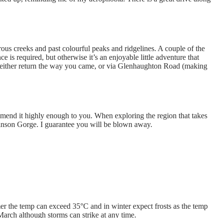
ous creeks and past colourful peaks and ridgelines. A couple of the
 is required, but otherwise it’s an enjoyable little adventure that
 either return the way you came, or via Glenhaughton Road (making
end it highly enough to you. When exploring the region that takes
binson Gorge. I guarantee you will be blown away.
er the temp can exceed 35°C and in winter expect frosts as the temp
rch although storms can strike at any time.