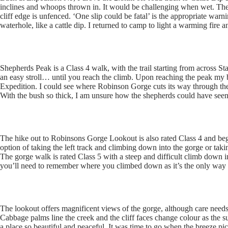
inclines and whoops thrown in. It would be challenging when wet. The
cliff edge is unfenced. ‘One slip could be fatal’ is the appropriate wa
waterhole, like a cattle dip. I returned to camp to light a warming fire 
Shepherds Peak is a Class 4 walk, with the trail starting from across St
an easy stroll… until you reach the climb. Upon reaching the peak my 
Expedition. I could see where Robinson Gorge cuts its way through the 
With the bush so thick, I am unsure how the shepherds could have seen
The hike out to Robinsons Gorge Lookout is also rated Class 4 and be
option of taking the left track and climbing down into the gorge or taki
The gorge walk is rated Class 5 with a steep and difficult climb down i
you’ll need to remember where you climbed down as it’s the only way 
The lookout offers magnificent views of the gorge, although care needs 
Cabbage palms line the creek and the cliff faces change colour as the s
a place so beautiful and peaceful. It was time to go when the breeze p