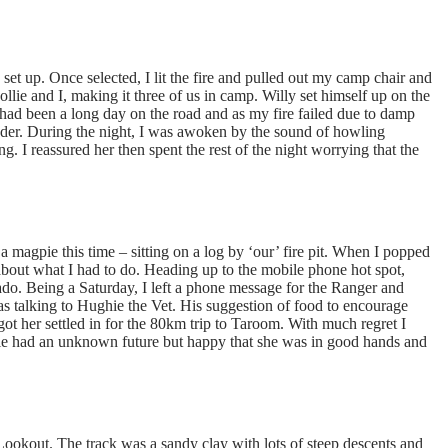
set up. Once selected, I lit the fire and pulled out my camp chair and
ollie and I, making it three of us in camp. Willy set himself up on the
 had been a long day on the road and as my fire failed due to damp
dder. During the night, I was awoken by the sound of howling
. I reassured her then spent the rest of the night worrying that the
a magpie this time – sitting on a log by ‘our’ fire pit. When I popped
d about what I had to do. Heading up to the mobile phone hot spot,
Prado. Being a Saturday, I left a phone message for the Ranger and
 talking to Hughie the Vet. His suggestion of food to encourage
ot her settled in for the 80km trip to Taroom. With much regret I
llie had an unknown future but happy that she was in good hands and
Lookout. The track was a sandy clay with lots of steep descents and