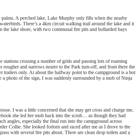
 palms. A perched lake, Lake Murphy only fills when the nearby
waterbirds. There’s a 4km circuit walking trail around the lake and it
 the lake shore, with two communal fire pits and bollarded bays
e stations crossing a number of grids and passing lots of roaming
s rougher and narrows nearer to the Park turn-off, and from there the
trailers only. At about the halfway point to the campground is a hot
e a photo of the sign, I was suddenly surrounded by a mob of Ninja
osse. I was a little concerned that she may get cross and charge me,
acebook she led her mob back into the scrub… as though they had
ach angles, especially the final run into the campground across
der Collie. She looked forlorn and raced after me as I drove to the
s with several fire pits about. There are clean drop toilets and a