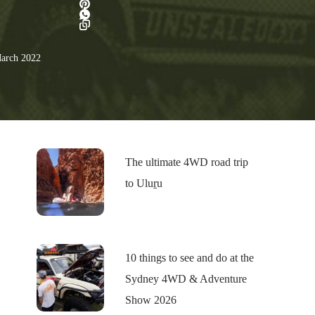
arch 2022
The ultimate 4WD road trip
to Uluṟu
10 things to see and do at the
Sydney 4WD & Adventure
Show 2026