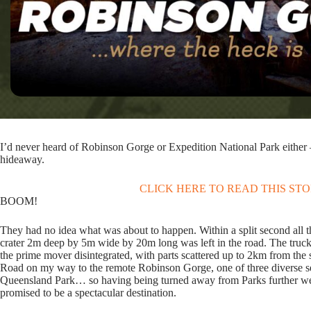
I’d never heard of Robinson Gorge or Expedition National Park either 
hideaway.
CLICK HERE TO READ THIS ST
BOOM!
They had no idea what was about to happen. Within a split second all
crater 2m deep by 5m wide by 20m long was left in the road. The tru
the prime mover disintegrated, with parts scattered up to 2km from the s
Road on my way to the remote Robinson Gorge, one of three diverse sec
Queensland Park… so having being turned away from Parks further west 
promised to be a spectacular destination.