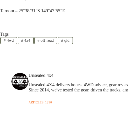
Taroom – 25°38’31”S 149°47’55”E
Tags
#
4wd
#
4x4
#
off road
#
qld
Unsealed 4x4
Unsealed 4X4 delivers honest 4WD advice, gear reviews,
Since 2014, we've tested the gear, driven the tracks, an
ARTICLES: 1290