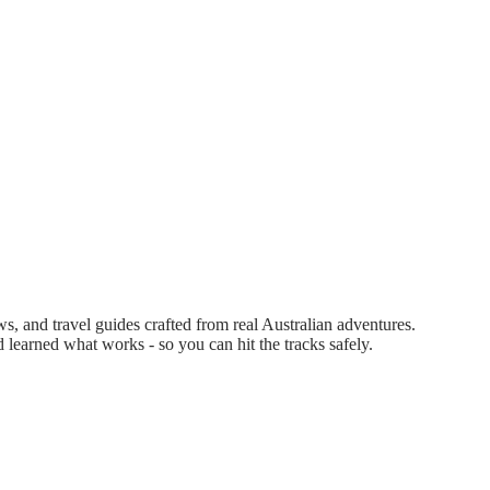
 and travel guides crafted from real Australian adventures.
d learned what works - so you can hit the tracks safely.