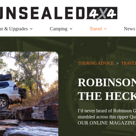
ar & Upgrades
Camping
Travel
News
TOURING ADVICE
  >  
TRAVE
ROBINSO
THE HECK
I’d never heard of Robinson G
stumbled across this ripp
OUR ONLINE MAGAZINE BO