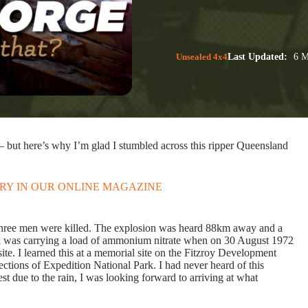
Unsealed 4x4
Last Updated:
6 M
– but here’s why I’m glad I stumbled across this ripper Queensland
ORY IN OUR ONLINE MAGAZINE
 three men were killed. The explosion was heard 88km away and a
ck was carrying a load of ammonium nitrate when on 30 August 1972
ite. I learned this at a memorial site on the Fitzroy Development
tions of Expedition National Park. I had never heard of this
due to the rain, I was looking forward to arriving at what