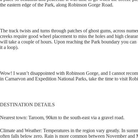
the eastern edge of the Park, along Robinson Gorge Road.
The track twists and turns through patches of ghost gums, across numer
creeks require good wheel placement to miss the holes and high clearance
will take a couple of hours. Upon reaching the Park boundary you can
it a loop).
Wow! I wasn’t disappointed with Robinson Gorge, and I cannot recomm
in Carnarvon and Expedition National Parks, take the time to visit Ro
DESTINATION DETAILS
Nearest town: Taroom, 90km to the south-east via a gravel road.
Climate and Weather: Temperatures in the region vary greatly. In summ
often falls below zero. Rain is more common between November and Ma