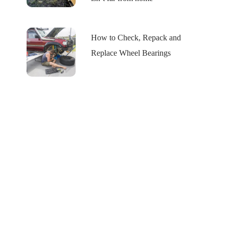
How to Check, Repack and
Replace Wheel Bearings