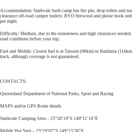
Accommodation: Starkvale bush camp has fire pits, drop toilets and n
clearance off-road camper trailers. BYO firewood and please book onli
per night.
Difficulty: Medium, due to the remoteness and high clearances needed. I
road conditions before your trip.
Fuel and Mobile: Closest fuel is at Taroom (90km) or Bauhinia (116km)
track, although coverage is not guaranteed.
CONTACTS:
Queensland Department of National Parks, Sport and Racing
MAPS and/or GPS Route details
Starkvale Camping Area – 25°18’19”S 149°11’16”E
Mobile Hot Spot – 25°19’07”S 149°13’30”E