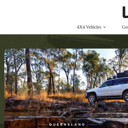
Skip
to
content
4X4 Vehicles
Ge