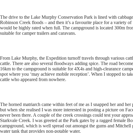
The drive to the Lake Murphy Conservation Park is lined with cabbage
Robinson Creek floods – and then it’s a favourite place for a variety of 
would be highly rated when full. The campground is located 300m from
suitable for camper trailers and caravans.
From Lake Murphy, the Expedition turnoff travels through various cattl
cattle. There are also several floodways adding spice. The road become
16km to the campground is suitable for 4X4s and high-clearance camper 
spot where you ‘may achieve mobile reception’. When I stopped to tak
cattle who appeared from nowhere.
The horned matriarch came within feet of me as I snapped her and her p
but when she realised I was more interested in posting a picture on F
never been there. A couple of the creek crossings could test your appro
Starkvale Creek. I was greeted at the Park gates by a ragged female Bor
campground, which is well spread out amongst the gums and Mitchell gras
water tank that provides non-potable water.