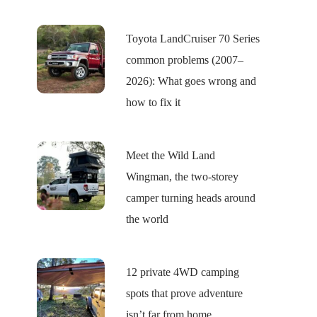
Toyota LandCruiser 70 Series
common problems (2007–
2026): What goes wrong and
how to fix it
Meet the Wild Land
Wingman, the two-storey
camper turning heads around
the world
12 private 4WD camping
spots that prove adventure
isn’t far from home