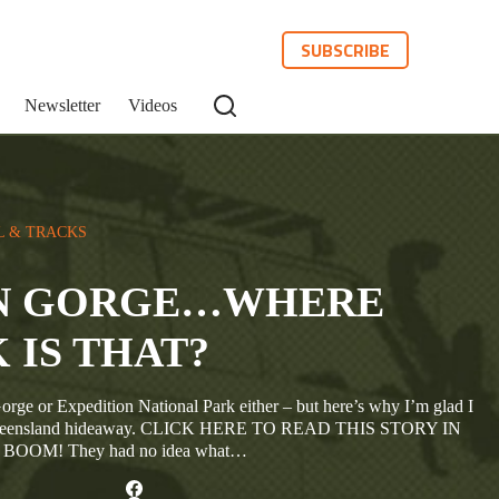
SUBSCRIBE
Newsletter
Videos
L & TRACKS
N GORGE…WHERE
 IS THAT?
orge or Expedition National Park either – but here’s why I’m glad I
er Queensland hideaway. CLICK HERE TO READ THIS STORY IN
OM! They had no idea what…