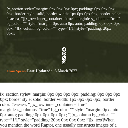
[x_section style=”margin: 0px 0px 0px 0px; padding: 0px 0px 0px
0px; border-style: solid; border-width: 1px 0px 0px 0px; border-color:
#eaeaea; “][x_row inner_container=”true” marginless_columns=”true”
bg_color=”” style=”margin: 0px auto 0px auto; padding: 0px 0px 0px
0px; “][x_column bg_color=”” type=”1/1″ style=”padding: 20px
0px…
Evan Spence
Last Updated:
6 March 2022
[x_section style=”margin: 0px 0px 0px 0px; padding: 0px 0px 0px
0px; border-style: solid; border-width: 1px 0px 0px 0px; border-
color: #eaeaea; “][x_row inner_container=”true”
marginless_columns=”true” bg_color=”” style=”margin: 0px auto
0px auto; padding: 0px 0px 0px 0px; “][x_column bg_color=””
type=”1/1″ style=”padding: 20px 0px 0px 0px; “][x_text]When
you mention the word Raptor, one usually constructs images of a