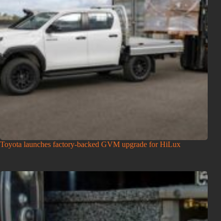
Toyota launches factory-backed GVM upgrade for HiLux