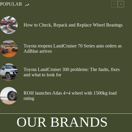
POPULAR
How to Check, Repack and Replace Wheel Bearings
Toyota reopens LandCruiser 70 Series auto orders as
AdBlue arrives
Toyota LandCruiser 300 problems: The faults, fixes
and what to look for
ROH launches Atlas 4×4 wheel with 1500kg load
rating
OUR BRANDS