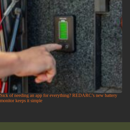
Sick of needing an app for everything? REDARC’s new battery
monitor keeps it simple