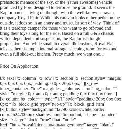
prehistoric menace of the sky, or the (rather awesome) vehicle
produced by Ford designed to terrorise the ground. It seems the
Raptor name is living on though, with the well-known caravan
company Royal Flair. While this caravan looks rather petite on the
outside, it does so in an angry and muscular sort of way. Think of
it as a teardrop camper for those who want to go off-road and
bring their toys along for the ride. Based on a full G&S chassis
with independent coil suspension, the Raptor is a tough
proposition. And while small in overall dimensions, Royal Flair
tells us there is ample internal storage, sleeping room for two and
even a full slide-out kitchen. Pretty much, we want one…
Price On Application
[/x_text][/x_column][/x_row][/x_section][x_section style=”margin:
0px 0px 0px 0px; padding: 0 0px 20px 0px; “][x_row
inner_container=”true” marginless_columns=”true” bg_color=””
style=”margin: 0px auto 0px auto; padding: 0px 0px 0px 0px; “]
[x_column bg_color=”” type=”1/1″ style=”padding: 20px 0px 0px
0px; “][x_block_grid type=”two-up”][x_block_grid_item]
[x_button style=”background:#f27900;color:white;border-
color:#b24700;box-shadow: none !important;” shape=”rounded”
size=”x-large” block=”true” float=”none”
href=”https://royalflair.net.au/our-range/raptor/” target=”blank”