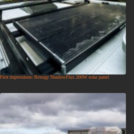
First impressions: Renogy ShadowFlux 200W solar panel