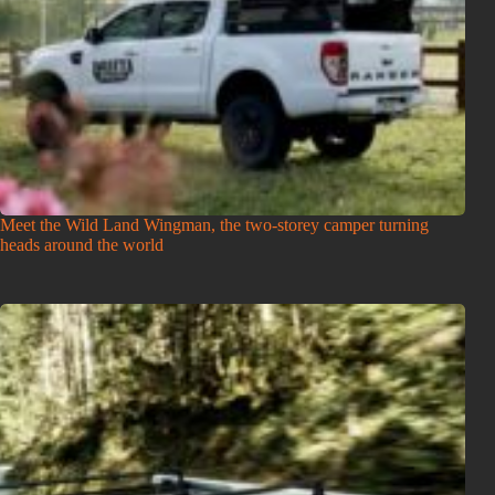
Meet the Wild Land Wingman, the two-storey camper turning
heads around the world