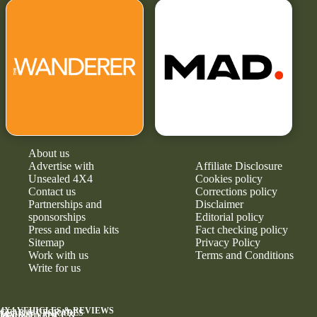
About us
Advertise with
Affiliate Disclosure
Unsealed 4X4
Cookies policy
Contact us
Corrections policy
Partnerships and
Disclaimer
sponsorships
Editorial policy
Press and media kits
Fact checking policy
Sitemap
Privacy Policy
Work with us
Terms and Conditions
Write for us
4X4 VEHICLES & REVIEWS
GEAR & UPGRADES
MAINTENANCE &
RELIABILITY