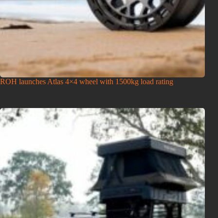
ROH launches Atlas 4×4 wheel with 1500kg load rating