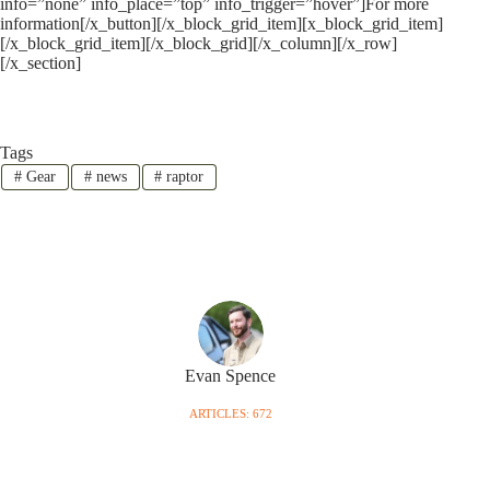
info=”none” info_place=”top” info_trigger=”hover”]For more
information[/x_button][/x_block_grid_item][x_block_grid_item]
[/x_block_grid_item][/x_block_grid][/x_column][/x_row]
[/x_section]
Tags
#
Gear
#
news
#
raptor
Evan Spence
ARTICLES: 672