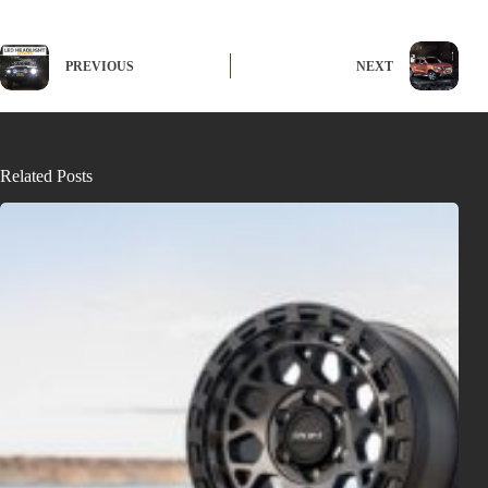
PREVIOUS
NEXT
Related Posts