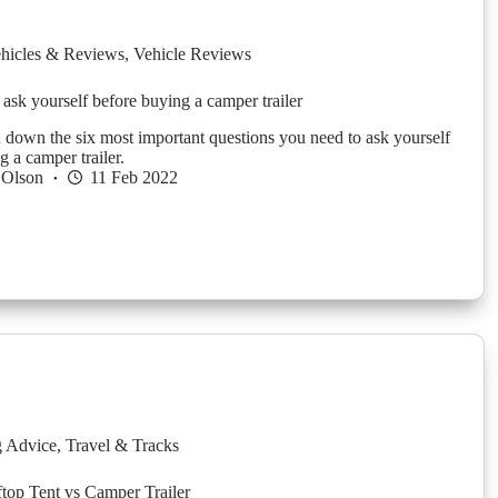
hicles & Reviews
,
Vehicle Reviews
 ask yourself before buying a camper trailer
down the six most important questions you need to ask yourself
g a camper trailer.
 Olson
11 Feb 2022
g Advice
,
Travel & Tracks
top Tent vs Camper Trailer