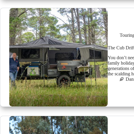
Tourin
The Cub Drift
You don’t need
family holiday
generations o
the scalding 
Dan 