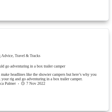
g Advice
,
Travel & Tracks
d go adventuring in a box trailer camper
make headlines like the showier campers but here’s why you
 your rig and go adventuring in a box trailer camper.
ica Palmer
7 Nov 2022