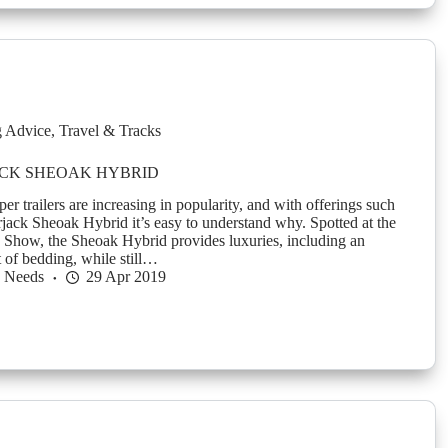
g Advice
,
Travel & Tracks
CK SHEOAK HYBRID
 trailers are increasing in popularity, and with offerings such
jack Sheoak Hybrid it’s easy to understand why. Spotted at the
Show, the Sheoak Hybrid provides luxuries, including an
of bedding, while still…
h Needs
29 Apr 2019