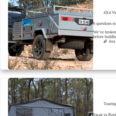
4X4 Ve
6 questions to
We’ve broken 
before buildin
Jess
Tourin
Swag vs Roof