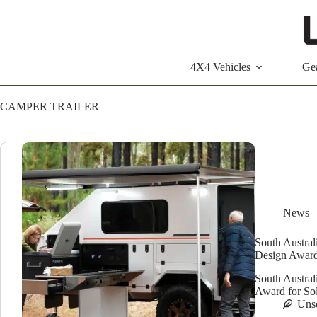
Skip
to
content
4X4 Vehicles
Ge
CAMPER TRAILER
News
South Austral
Design Awar
South Austra
Award for Soli
Uns