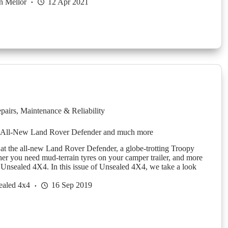
n Mellor
12 Apr 2021
pairs
,
Maintenance & Reliability
 All-New Land Rover Defender and much more
 at the all-new Land Rover Defender, a globe-trotting Troopy
er you need mud-terrain tyres on your camper trailer, and more
f Unsealed 4X4. In this issue of Unsealed 4X4, we take a look
ealed 4x4
16 Sep 2019