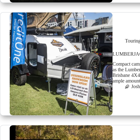
Tourin
LUMBERJA
Compact camper
as the Lumber
Brisbane 4X4 
ample amount 
Jos