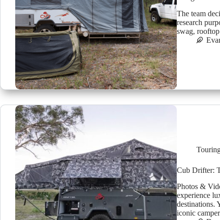
The team dec
research purp
swag, rooftop
Eva
Tourin
Cub Drifter: 
Photos & Vide
experience lu
destinations. 
iconic camper