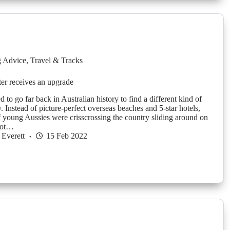
g Advice
,
Travel & Tracks
er receives an upgrade
 to go far back in Australian history to find a different kind of
. Instead of picture-perfect overseas beaches and 5-star hotels,
f young Aussies were crisscrossing the country sliding around on
hot…
Everett
15 Feb 2022