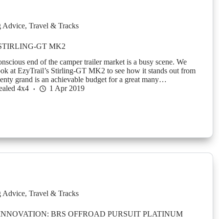
g Advice
,
Travel & Tracks
STIRLING-GT MK2
nscious end of the camper trailer market is a busy scene. We
look at EzyTrail’s Stirling-GT MK2 to see how it stands out from
nty grand is an achievable budget for a great many…
ealed 4x4
1 Apr 2019
g Advice
,
Travel & Tracks
 INNOVATION: BRS OFFROAD PURSUIT PLATINUM