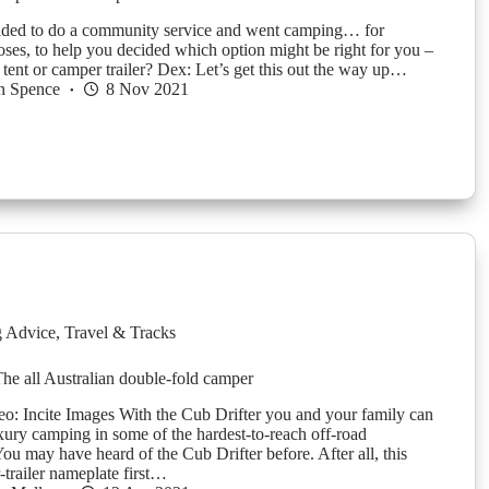
ided to do a community service and went camping… for
oses, to help you decided which option might be right for you –
 tent or camper trailer? Dex: Let’s get this out the way up…
n Spence
8 Nov 2021
g Advice
,
Travel & Tracks
The all Australian double-fold camper
o: Incite Images With the Cub Drifter you and your family can
xury camping in some of the hardest-to-reach off-road
You may have heard of the Cub Drifter before. After all, this
-trailer nameplate first…