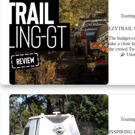
Tourin
EZYTRAIL 
The budget-co
take a close 
the crowd Twe
Uns
Tourin
INSPIRING