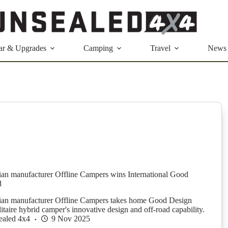
ar & Upgrades
Camping
Travel
News
ian manufacturer Offline Campers wins International Good
d
lian manufacturer Offline Campers takes home Good Design
taire hybrid camper's innovative design and off-road capability.
ealed 4x4
9 Nov 2025