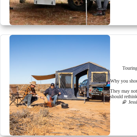
Tourin
Why you shoul
They may not 
should rethink
Jess