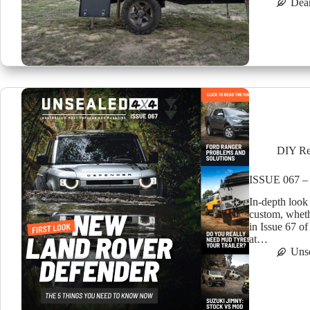
Dea
DIY Re
ISSUE 067 –
In-depth look
custom, wheth
in Issue 67 o
at…
Uns