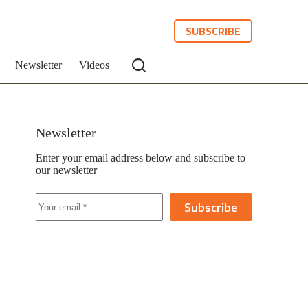
SUBSCRIBE
Newsletter
Videos
Newsletter
Enter your email address below and subscribe to
our newsletter
Subscribe