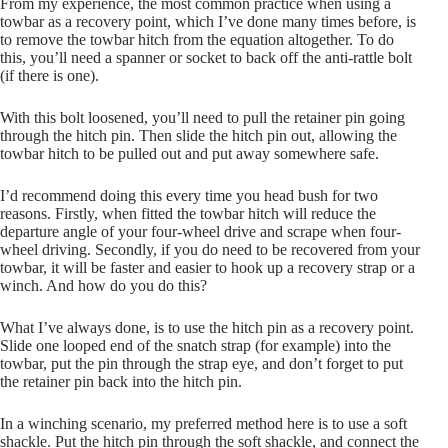
From my experience, the most common practice when using a
towbar as a recovery point, which I’ve done many times before, is
to remove the towbar hitch from the equation altogether. To do
this, you’ll need a spanner or socket to back off the anti-rattle bolt
(if there is one).
With this bolt loosened, you’ll need to pull the retainer pin going
through the hitch pin. Then slide the hitch pin out, allowing the
towbar hitch to be pulled out and put away somewhere safe.
I’d recommend doing this every time you head bush for two
reasons. Firstly, when fitted the towbar hitch will reduce the
departure angle of your four-wheel drive and scrape when four-
wheel driving. Secondly, if you do need to be recovered from your
towbar, it will be faster and easier to hook up a recovery strap or a
winch. And how do you do this?
What I’ve always done, is to use the hitch pin as a recovery point.
Slide one looped end of the snatch strap (for example) into the
towbar, put the pin through the strap eye, and don’t forget to put
the retainer pin back into the hitch pin.
In a winching scenario, my preferred method here is to use a soft
shackle. Put the hitch pin through the soft shackle, and connect the