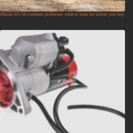
Mazda BT-50 common problems: what to look for before you buy