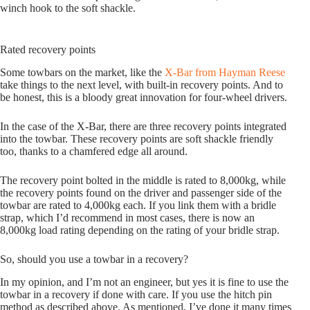
winch hook to the soft shackle.
Rated recovery points
Some towbars on the market, like the
X-Bar from Hayman Reese
take things to the next level, with built-in recovery points. And to
be honest, this is a bloody great innovation for four-wheel drivers.
In the case of the X-Bar, there are three recovery points integrated
into the towbar. These recovery points are soft shackle friendly
too, thanks to a chamfered edge all around.
The recovery point bolted in the middle is rated to 8,000kg, while
the recovery points found on the driver and passenger side of the
towbar are rated to 4,000kg each. If you link them with a bridle
strap, which I’d recommend in most cases, there is now an
8,000kg load rating depending on the rating of your bridle strap.
So, should you use a towbar in a recovery?
In my opinion, and I’m not an engineer, but yes it is fine to use the
towbar in a recovery if done with care. If you use the hitch pin
method as described above. As mentioned, I’ve done it many times