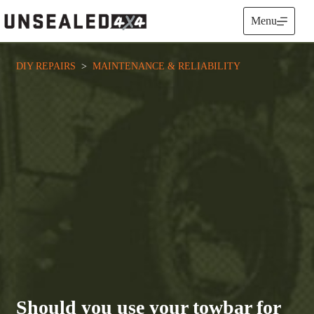
Skip
to
Menu
content
DIY REPAIRS
  >  
MAINTENANCE & RELIABILITY
Should you use your towbar for