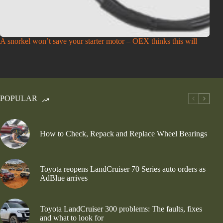
A snorkel won’t save your starter motor – OEX thinks this will
POPULAR
How to Check, Repack and Replace Wheel Bearings
Toyota reopens LandCruiser 70 Series auto orders as
AdBlue arrives
Toyota LandCruiser 300 problems: The faults, fixes
and what to look for