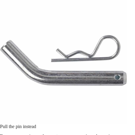
Pull the pin instead