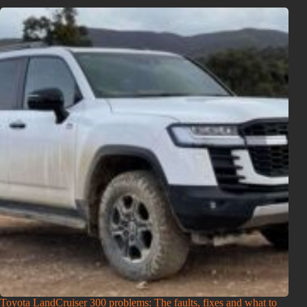
Toyota LandCruiser 300 problems: The faults, fixes and what to