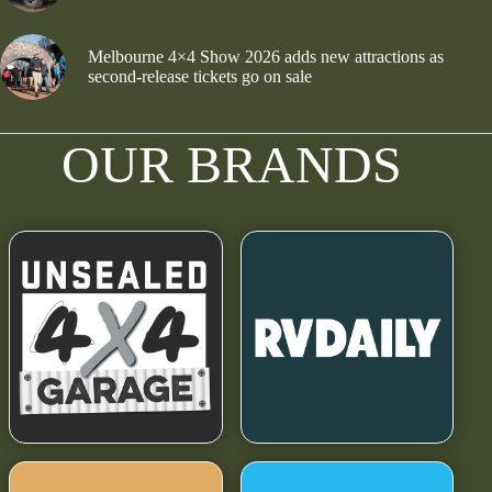
Melbourne 4×4 Show 2026 adds new attractions as
second-release tickets go on sale
OUR BRANDS