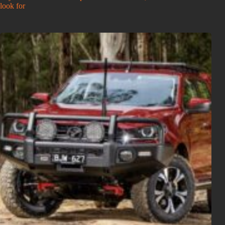
look for