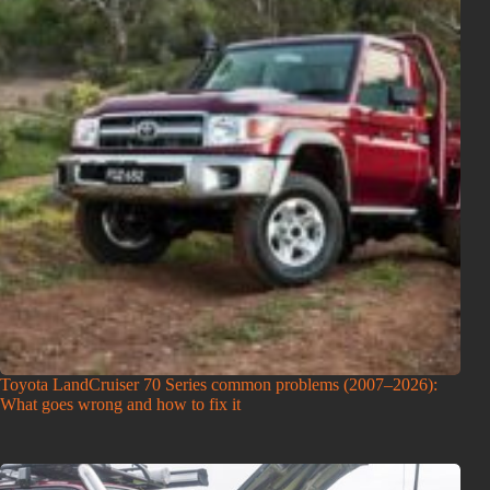
Toyota LandCruiser 70 Series common problems (2007–2026):
What goes wrong and how to fix it