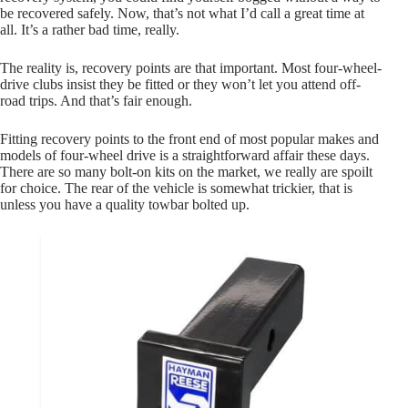
be recovered safely. Now, that’s not what I’d call a great time at
all. It’s a rather bad time, really.
The reality is, recovery points are that important. Most four-wheel-
drive clubs insist they be fitted or they won’t let you attend off-
road trips. And that’s fair enough.
Fitting recovery points to the front end of most popular makes and
models of four-wheel drive is a straightforward affair these days.
There are so many bolt-on kits on the market, we really are spoilt
for choice. The rear of the vehicle is somewhat trickier, that is
unless you have a quality towbar bolted up.