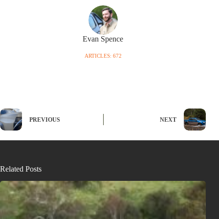
Evan Spence
ARTICLES: 672
PREVIOUS
NEXT
Related Posts