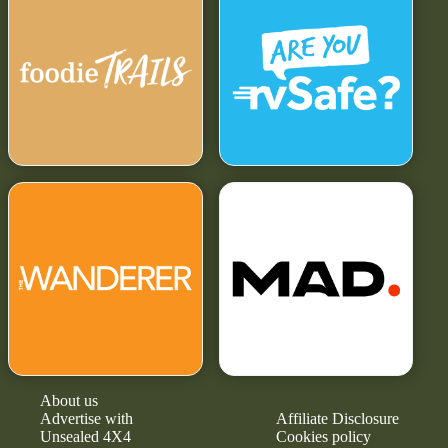
About us
Advertise with
Affiliate Disclosure
Unsealed 4X4
Cookies policy