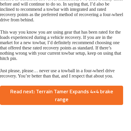
before and will continue to do so. In saying that, I’d also be
inclined to recommend a towbar with integrated and rated
recovery points as the preferred method of recovering a four-wheel
drive from behind.
This way you know you are using gear that has been rated for the
loads experienced during a vehicle recovery. If you are in the
market for a new towbar, I’d definitely recommend choosing one
that offered these rated recovery points as standard. If there’s
nothing wrong with your current towbar setup, keep on using that
hitch pin.
Just please, please… never use a towball in a four-wheel drive
recovery. You’re better than that, and I respect that about you.
Read next: Terrain Tamer Expands 4×4 brake
range