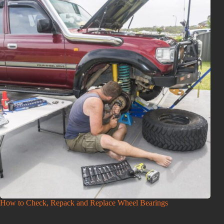
How to Check, Repack and Replace Wheel Bearings