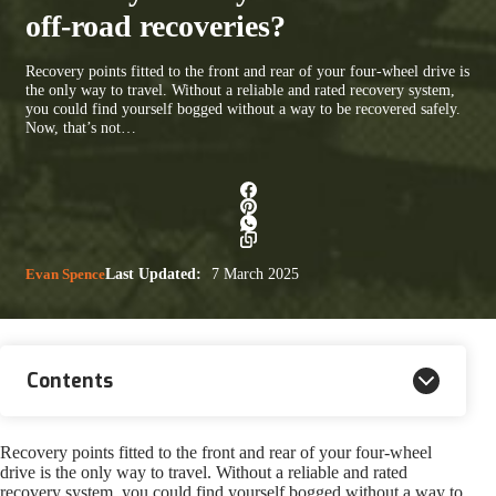
off-road recoveries?
Recovery points fitted to the front and rear of your four-wheel drive is
the only way to travel. Without a reliable and rated recovery system,
you could find yourself bogged without a way to be recovered safely.
Now, that’s not…
Evan Spence
Last Updated:
7 March 2025
Contents
Recovery points fitted to the front and rear of your four-wheel
drive is the only way to travel. Without a reliable and rated
recovery system, you could find yourself bogged without a way to