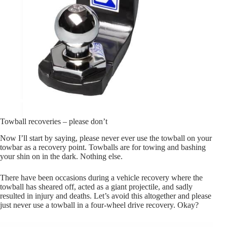
Towball recoveries – please don’t
Now I’ll start by saying, please never ever use the towball on your
towbar as a recovery point. Towballs are for towing and bashing
your shin on in the dark. Nothing else.
There have been occasions during a vehicle recovery where the
towball has sheared off, acted as a giant projectile, and sadly
resulted in injury and deaths. Let’s avoid this altogether and please
just never use a towball in a four-wheel drive recovery. Okay?