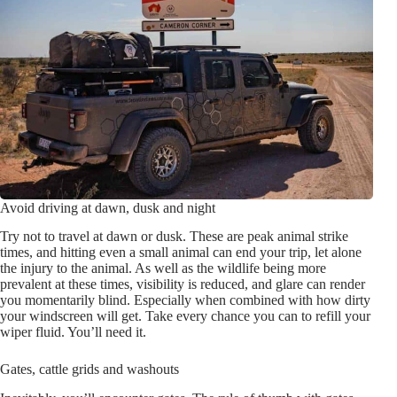
Avoid driving at dawn, dusk and night
Try not to travel at dawn or dusk. These are peak animal strike
times, and hitting even a small animal can end your trip, let alone
the injury to the animal. As well as the wildlife being more
prevalent at these times, visibility is reduced, and glare can render
you momentarily blind. Especially when combined with how dirty
your windscreen will get. Take every chance you can to refill your
wiper fluid. You’ll need it.
Gates, cattle grids and washouts