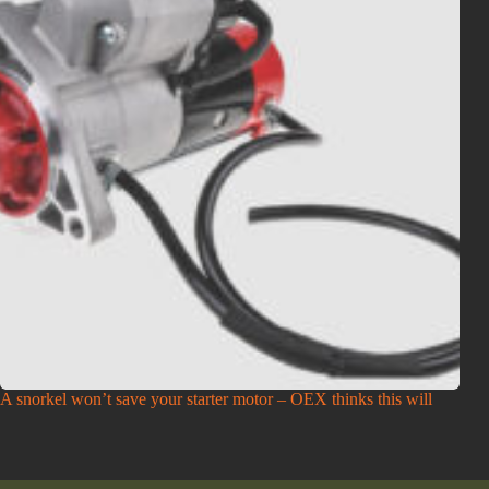
A snorkel won’t save your starter motor – OEX thinks this will