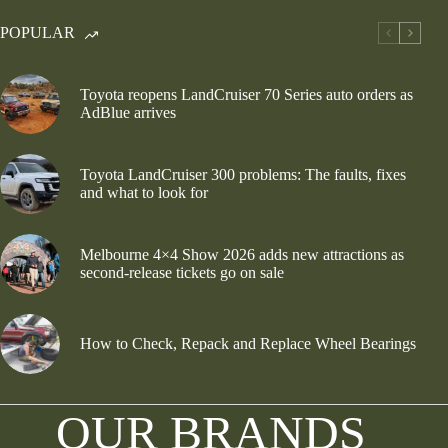
POPULAR
Toyota reopens LandCruiser 70 Series auto orders as
AdBlue arrives
Toyota LandCruiser 300 problems: The faults, fixes
and what to look for
Melbourne 4×4 Show 2026 adds new attractions as
second-release tickets go on sale
How to Check, Repack and Replace Wheel Bearings
OUR BRANDS