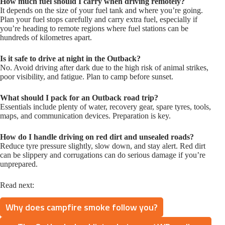
How much fuel should I carry when driving remotely?
It depends on the size of your fuel tank and where you’re going.
Plan your fuel stops carefully and carry extra fuel, especially if
you’re heading to remote regions where fuel stations can be
hundreds of kilometres apart.
Is it safe to drive at night in the Outback?
No. Avoid driving after dark due to the high risk of animal strikes,
poor visibility, and fatigue. Plan to camp before sunset.
What should I pack for an Outback road trip?
Essentials include plenty of water, recovery gear, spare tyres, tools,
maps, and communication devices. Preparation is key.
How do I handle driving on red dirt and unsealed roads?
Reduce tyre pressure slightly, slow down, and stay alert. Red dirt
can be slippery and corrugations can do serious damage if you’re
unprepared.
Read next:
Why does campfire smoke follow you?