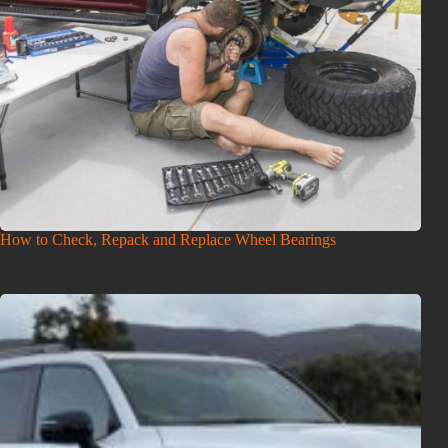
How to Check, Repack and Replace Wheel Bearings