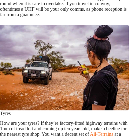
round when it is safe to overtake. If you travel in convoy,
oftentimes a UHF will be your only comms, as phone reception is
far from a guarantee.
Tyres
How are your tyres? If they’re factory-fitted highway terrains with
1mm of tread left and coming up ten years old, make a beeline for
the nearest tyre shop. You want a decent set of
All-Terrains
at a