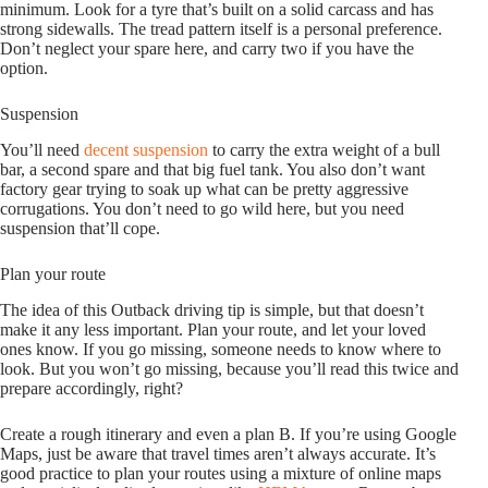
minimum. Look for a tyre that’s built on a solid carcass and has
strong sidewalls. The tread pattern itself is a personal preference.
Don’t neglect your spare here, and carry two if you have the
option.
Suspension
You’ll need
decent suspension
to carry the extra weight of a bull
bar, a second spare and that big fuel tank. You also don’t want
factory gear trying to soak up what can be pretty aggressive
corrugations. You don’t need to go wild here, but you need
suspension that’ll cope.
Plan your route
The idea of this Outback driving tip is simple, but that doesn’t
make it any less important. Plan your route, and let your loved
ones know. If you go missing, someone needs to know where to
look. But you won’t go missing, because you’ll read this twice and
prepare accordingly, right?
Create a rough itinerary and even a plan B. If you’re using Google
Maps, just be aware that travel times aren’t always accurate. It’s
good practice to plan your routes using a mixture of online maps