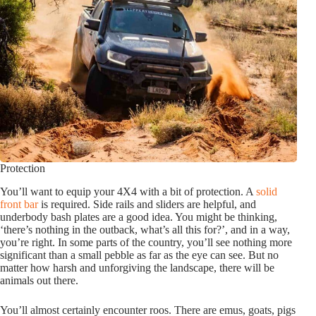
Protection
You’ll want to equip your 4X4 with a bit of protection. A
solid
front bar
is required. Side rails and sliders are helpful, and
underbody bash plates are a good idea. You might be thinking,
‘there’s nothing in the outback, what’s all this for?’, and in a way,
you’re right. In some parts of the country, you’ll see nothing more
significant than a small pebble as far as the eye can see. But no
matter how harsh and unforgiving the landscape, there will be
animals out there.
You’ll almost certainly encounter roos. There are emus, goats, pigs