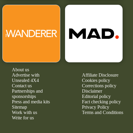
About us
Advertise with
Affiliate Disclosure
Unsealed 4X4
Cookies policy
Contact us
Corrections policy
Partnerships and
Disclaimer
sponsorships
Editorial policy
Press and media kits
Fact checking policy
Sitemap
Privacy Policy
Work with us
Terms and Conditions
Write for us