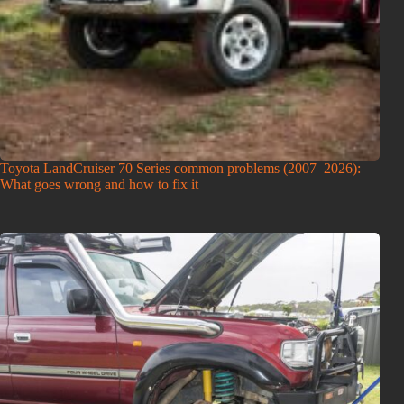
Toyota LandCruiser 70 Series common problems (2007–2026):
What goes wrong and how to fix it