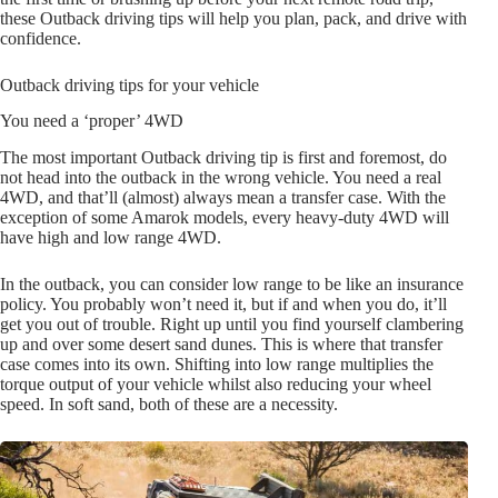
these Outback driving tips will help you plan, pack, and drive with
confidence.
Outback driving tips for your vehicle
You need a ‘proper’ 4WD
The most important Outback driving tip is first and foremost, do
not head into the outback in the wrong vehicle. You need a real
4WD, and that’ll (almost) always mean a transfer case. With the
exception of some Amarok models, every heavy-duty 4WD will
have high and low range 4WD.
In the outback, you can consider low range to be like an insurance
policy. You probably won’t need it, but if and when you do, it’ll
get you out of trouble. Right up until you find yourself clambering
up and over some desert sand dunes. This is where that transfer
case comes into its own. Shifting into low range multiplies the
torque output of your vehicle whilst also reducing your wheel
speed. In soft sand, both of these are a necessity.