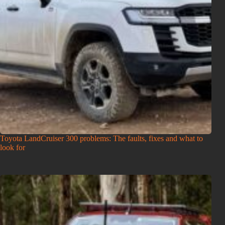
Toyota LandCruiser 300 problems: The faults, fixes and what to
look for