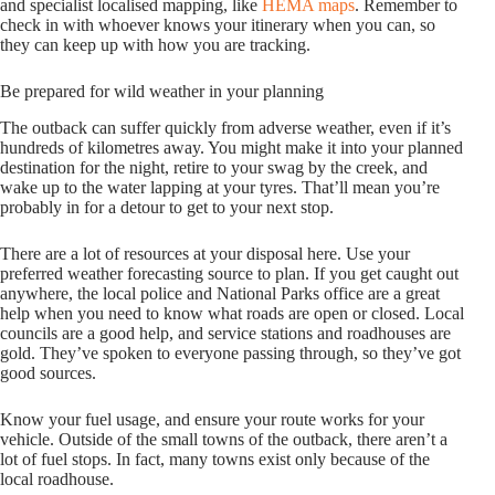
and specialist localised mapping, like
HEMA maps
. Remember to
check in with whoever knows your itinerary when you can, so
they can keep up with how you are tracking.
Be prepared for wild weather in your planning
The outback can suffer quickly from adverse weather, even if it’s
hundreds of kilometres away. You might make it into your planned
destination for the night, retire to your swag by the creek, and
wake up to the water lapping at your tyres. That’ll mean you’re
probably in for a detour to get to your next stop.
There are a lot of resources at your disposal here. Use your
preferred weather forecasting source to plan. If you get caught out
anywhere, the local police and National Parks office are a great
help when you need to know what roads are open or closed. Local
councils are a good help, and service stations and roadhouses are
gold. They’ve spoken to everyone passing through, so they’ve got
good sources.
Know your fuel usage, and ensure your route works for your
vehicle. Outside of the small towns of the outback, there aren’t a
lot of fuel stops. In fact, many towns exist only because of the
local roadhouse.