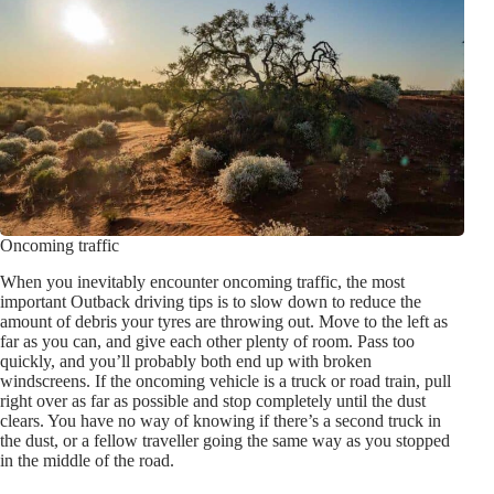
Oncoming traffic
When you inevitably encounter oncoming traffic, the most
important Outback driving tips is to slow down to reduce the
amount of debris your tyres are throwing out. Move to the left as
far as you can, and give each other plenty of room. Pass too
quickly, and you’ll probably both end up with broken
windscreens. If the oncoming vehicle is a truck or road train, pull
right over as far as possible and stop completely until the dust
clears. You have no way of knowing if there’s a second truck in
the dust, or a fellow traveller going the same way as you stopped
in the middle of the road.