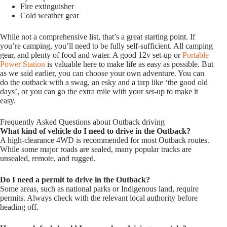
Fire extinguisher
Cold weather gear
While not a comprehensive list, that’s a great starting point. If
you’re camping, you’ll need to be fully self-sufficient. All camping
gear, and plenty of food and water. A good 12v set-up or
Portable
Power Station
is valuable here to make life as easy as possible. But
as we said earlier, you can choose your own adventure. You can
do the outback with a swag, an esky and a tarp like ‘the good old
days’, or you can go the extra mile with your set-up to make it
easy.
Frequently Asked Questions about Outback driving
What kind of vehicle do I need to drive in the Outback?
A high-clearance 4WD is recommended for most Outback routes.
While some major roads are sealed, many popular tracks are
unsealed, remote, and rugged.
Do I need a permit to drive in the Outback?
Some areas, such as national parks or Indigenous land, require
permits. Always check with the relevant local authority before
heading off.