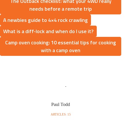
The Outback checklist: what your 4WD really
needs before a remote trip
A newbies guide to 4×4 rock crawling
What is a diff-lock and when do I use it?
Camp oven cooking: 10 essential tips for cooking
with a camp oven
Paul Todd
ARTICLES: 15