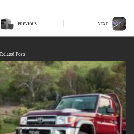
PREVIOUS
NEXT
Related Posts