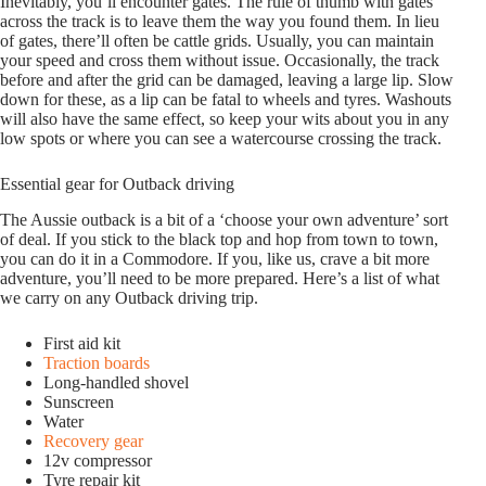
Inevitably, you’ll encounter gates. The rule of thumb with gates
across the track is to leave them the way you found them. In lieu
of gates, there’ll often be cattle grids. Usually, you can maintain
your speed and cross them without issue. Occasionally, the track
before and after the grid can be damaged, leaving a large lip. Slow
down for these, as a lip can be fatal to wheels and tyres. Washouts
will also have the same effect, so keep your wits about you in any
low spots or where you can see a watercourse crossing the track.
Essential gear for Outback driving
The Aussie outback is a bit of a ‘choose your own adventure’ sort
of deal. If you stick to the black top and hop from town to town,
you can do it in a Commodore. If you, like us, crave a bit more
adventure, you’ll need to be more prepared. Here’s a list of what
we carry on any Outback driving trip.
First aid kit
Traction boards
Long-handled shovel
Sunscreen
Water
Recovery gear
12v compressor
Tyre repair kit