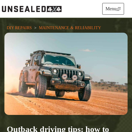
Skip
to
Menu
content
DIY REPAIRS
  >  
MAINTENANCE & RELIABILITY
Outback driving tips: how to