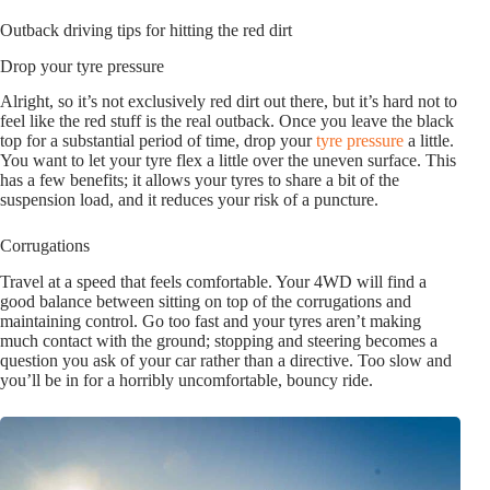
Outback driving tips for hitting the red dirt
Drop your tyre pressure
Alright, so it’s not exclusively red dirt out there, but it’s hard not to
feel like the red stuff is the real outback. Once you leave the black
top for a substantial period of time, drop your
tyre pressure
a little.
You want to let your tyre flex a little over the uneven surface. This
has a few benefits; it allows your tyres to share a bit of the
suspension load, and it reduces your risk of a puncture.
Corrugations
Travel at a speed that feels comfortable. Your 4WD will find a
good balance between sitting on top of the corrugations and
maintaining control. Go too fast and your tyres aren’t making
much contact with the ground; stopping and steering becomes a
question you ask of your car rather than a directive. Too slow and
you’ll be in for a horribly uncomfortable, bouncy ride.