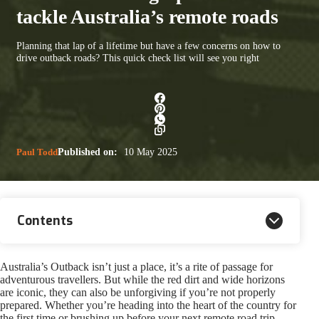
tackle Australia’s remote roads
Planning that lap of a lifetime but have a few concerns on how to
drive outback roads? This quick check list will see you right
Paul Todd
Published on:
10 May 2025
Contents
Australia’s Outback isn’t just a place, it’s a rite of passage for
adventurous travellers. But while the red dirt and wide horizons
are iconic, they can also be unforgiving if you’re not properly
prepared. Whether you’re heading into the heart of the country for
the first time or brushing up before your next remote road trip,