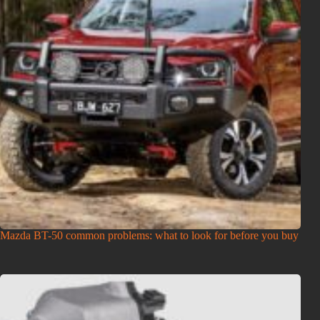
Mazda BT-50 common problems: what to look for before you buy