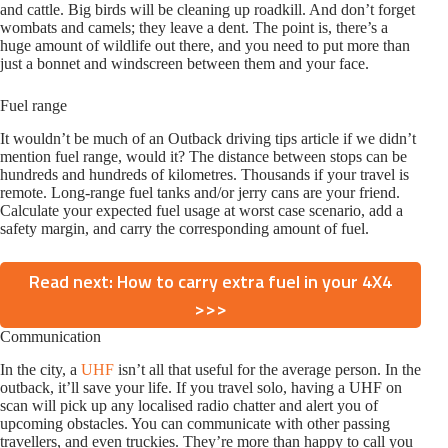
and cattle. Big birds will be cleaning up roadkill. And don’t forget
wombats and camels; they leave a dent. The point is, there’s a
huge amount of wildlife out there, and you need to put more than
just a bonnet and windscreen between them and your face.
Fuel range
It wouldn’t be much of an Outback driving tips article if we didn’t
mention fuel range, would it? The distance between stops can be
hundreds and hundreds of kilometres. Thousands if your travel is
remote. Long-range fuel tanks and/or jerry cans are your friend.
Calculate your expected fuel usage at worst case scenario, add a
safety margin, and carry the corresponding amount of fuel.
Read next: How to carry extra fuel in your 4X4
>>>
Communication
In the city, a
UHF
isn’t all that useful for the average person. In the
outback, it’ll save your life. If you travel solo, having a UHF on
scan will pick up any localised radio chatter and alert you of
upcoming obstacles. You can communicate with other passing
travellers, and even truckies. They’re more than happy to call you