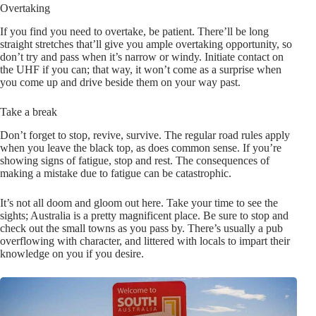
Overtaking
If you find you need to overtake, be patient. There’ll be long
straight stretches that’ll give you ample overtaking opportunity, so
don’t try and pass when it’s narrow or windy. Initiate contact on
the UHF if you can; that way, it won’t come as a surprise when
you come up and drive beside them on your way past.
Take a break
Don’t forget to stop, revive, survive. The regular road rules apply
when you leave the black top, as does common sense. If you’re
showing signs of fatigue, stop and rest. The consequences of
making a mistake due to fatigue can be catastrophic.
It’s not all doom and gloom out here. Take your time to see the
sights; Australia is a pretty magnificent place. Be sure to stop and
check out the small towns as you pass by. There’s usually a pub
overflowing with character, and littered with locals to impart their
knowledge on you if you desire.