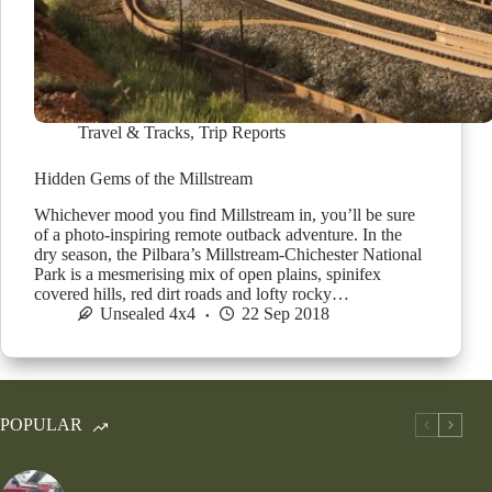
Travel & Tracks
,
Trip Reports
Hidden Gems of the Millstream
Whichever mood you find Millstream in, you’ll be sure
of a photo-inspiring remote outback adventure. In the
dry season, the Pilbara’s Millstream-Chichester National
Park is a mesmerising mix of open plains, spinifex
covered hills, red dirt roads and lofty rocky…
Unsealed 4x4
22 Sep 2018
POPULAR