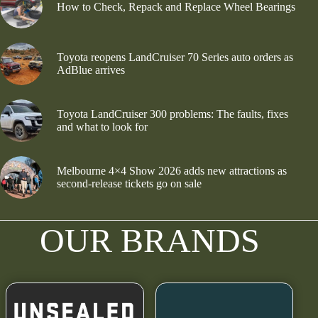
How to Check, Repack and Replace Wheel Bearings
Toyota reopens LandCruiser 70 Series auto orders as
AdBlue arrives
Toyota LandCruiser 300 problems: The faults, fixes
and what to look for
Melbourne 4×4 Show 2026 adds new attractions as
second-release tickets go on sale
OUR BRANDS