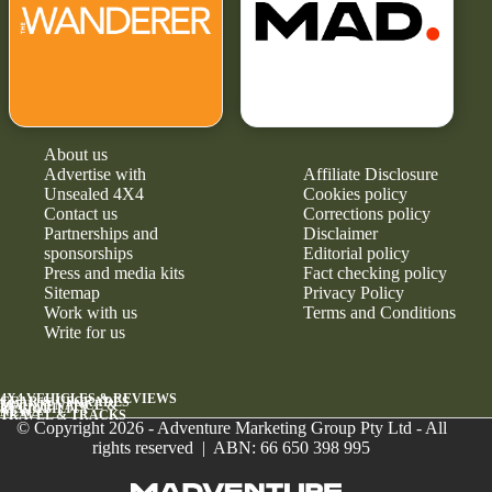
About us
Advertise with
Affiliate Disclosure
Unsealed 4X4
Cookies policy
Contact us
Corrections policy
Partnerships and
Disclaimer
sponsorships
Editorial policy
Press and media kits
Fact checking policy
Sitemap
Privacy Policy
Work with us
Terms and Conditions
Write for us
4X4 VEHICLES & REVIEWS
GEAR & UPGRADES
MAINTENANCE &
RELIABILITY
NEWS
TRAVEL & TRACKS
© Copyright 2026 - Adventure Marketing Group Pty Ltd - All
rights reserved | ABN: 66 650 398 995