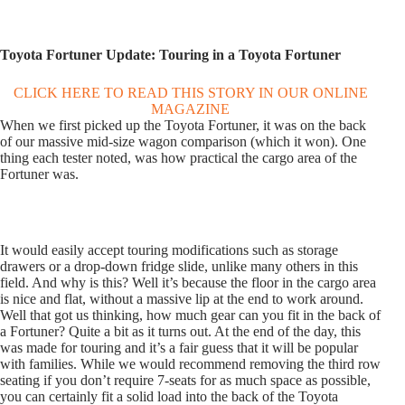
Toyota Fortuner Update: Touring in a Toyota Fortuner
CLICK HERE TO READ THIS STORY IN OUR ONLINE
MAGAZINE
When we first picked up the Toyota Fortuner, it was on the back
of our massive mid-size wagon comparison (which it won). One
thing each tester noted, was how practical the cargo area of the
Fortuner was.
It would easily accept touring modifications such as storage
drawers or a drop-down fridge slide, unlike many others in this
field. And why is this? Well it’s because the floor in the cargo area
is nice and flat, without a massive lip at the end to work around.
Well that got us thinking, how much gear can you fit in the back of
a Fortuner? Quite a bit as it turns out. At the end of the day, this
was made for touring and it’s a fair guess that it will be popular
with families. While we would recommend removing the third row
seating if you don’t require 7-seats for as much space as possible,
you can certainly fit a solid load into the back of the Toyota