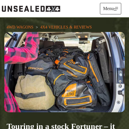
Skip
to
Menu
content
4WD WAGONS
  >  
4X4 VEHICLES & REVIEWS
Touring in a stock Fortuner – it