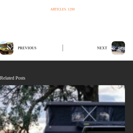
ARTICLES: 1290
PREVIOUS
NEXT
Related Posts