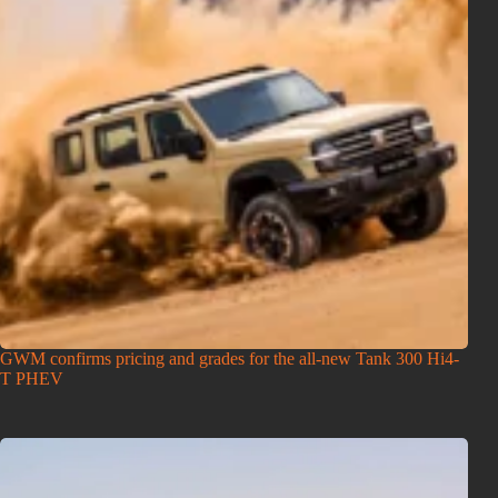
GWM confirms pricing and grades for the all-new Tank 300 Hi4-
T PHEV