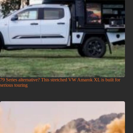
79 Series alternative? This stretched VW Amarok XL is built for
serious touring