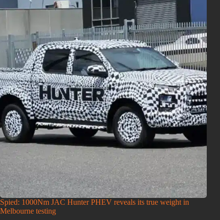
Spied: 1000Nm JAC Hunter PHEV reveals its true weight in
Melbourne testing