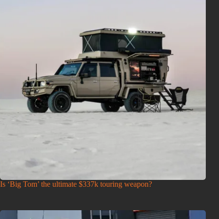
Is ‘Big Tom’ the ultimate $337k touring weapon?