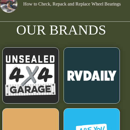
How to Check, Repack and Replace Wheel Bearings
OUR BRANDS