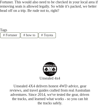
Fortuner. This would also need to be checked in your local area if
removing seats is allowed legally. So while it’s packed, we better
head off on a trip. Be rude not to, right?
Tags
#
Fortuner
#
how to
#
Toyota
Unsealed 4x4
Unsealed 4X4 delivers honest 4WD advice, gear
reviews, and travel guides crafted from real Australian
adventures. Since 2014, we've tested the gear, driven
the tracks, and learned what works - so you can hit
the tracks safely.