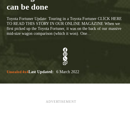
can be done
Toyota Fortuner Update: Touring in a Toyota Fortuner CLICK HERE
TO READ THIS STORY IN OUR ONLINE MAGAZINE When we
first picked up the Toyota Fortuner, it was on the back of our massive
mid-size wagon comparison (which it won). One…
Unsealed 4x4
Last Updated:
6 March 2022