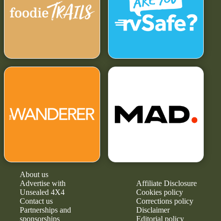
About us
Advertise with
Affiliate Disclosure
Unsealed 4X4
Cookies policy
Contact us
Corrections policy
Partnerships and
Disclaimer
sponsorships
Editorial policy