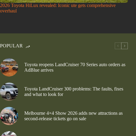
2026 Toyota HiLux revealed: Iconic ute gets comprehensive
overhaul
POPULAR
Toyota reopens LandCruiser 70 Series auto orders as
AdBlue arrives
Toyota LandCruiser 300 problems: The faults, fixes
and what to look for
Melbourne 4×4 Show 2026 adds new attractions as
second-release tickets go on sale