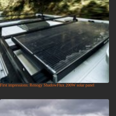
First impressions: Renogy ShadowFlux 200W solar panel