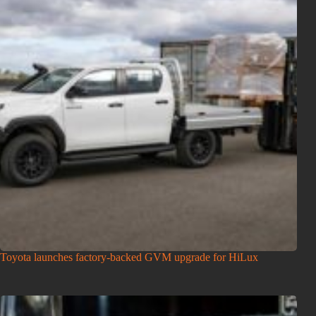
Toyota launches factory-backed GVM upgrade for HiLux