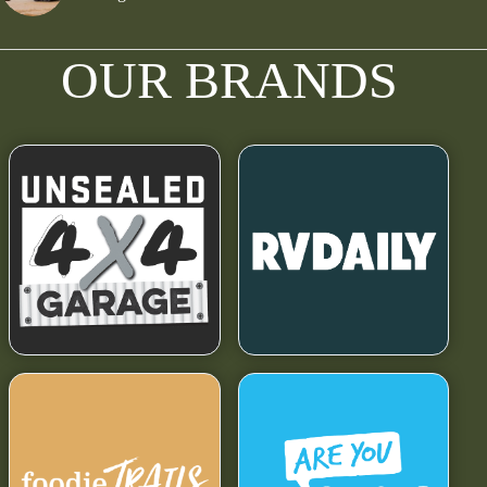
OUR BRANDS