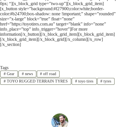
0px; “][x_block_grid type=”two-up”][x_block_grid_item]
[x_button style=”background:#f27900;color:white;border-
color:#b24700;box-shadow: none !important;” shape=”rounded”
size=”x-large” block=”true” float=”none”
href=”https://toyotires.com.au” target=”blank” info=”none”
info_place=”top” info_trigger=”hover”]For more
information[/x_button][/x_block_grid_item][x_block_grid_item]
[/x_block_grid_item][/x_block_grid][/x_column][/x_row]
[/x_section]
Tags
#
Gear
#
news
#
off road
#
TOYO RUGGED TERRAIN TYRES
#
toyo tires
#
tyres