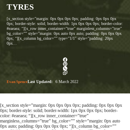
TYRES
[x_section style=”margin: 0px 0px 0px 0px; padding: 0px 0px 0px
0px; border-style: solid; border-width: 1px 0px 0px 0px; border-color:
#eaeaea; “][x_row inner_container=”true” marginless_columns=”true”
bg_color=”” style=”margin: 0px auto 0px auto; padding: 0px 0px 0px
0px; “][x_column bg_color=”” type=”1/1″ style=”padding: 20px
0px…
Evan Spence
Last Updated:
6 March 2022
[x_section style=”margin: 0px 0px 0px 0px; padding: 0px 0px 0px
0px; border-style: solid; border-width: 1px 0px 0px 0px; border-
color: #eaeaea; “][x_row inner_container=”true”
marginless_columns=”true” bg_color=”” style=”margin: 0px auto
0px auto; padding: 0px 0px 0px 0px; “][x_column bg_color=””