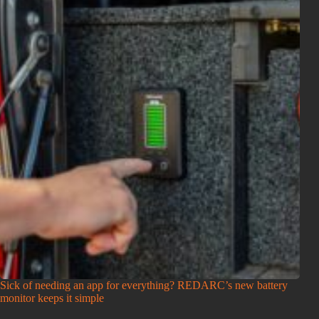
Sick of needing an app for everything? REDARC’s new battery
monitor keeps it simple