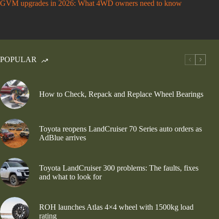
GVM upgrades in 2026: What 4WD owners need to know
POPULAR
How to Check, Repack and Replace Wheel Bearings
Toyota reopens LandCruiser 70 Series auto orders as
AdBlue arrives
Toyota LandCruiser 300 problems: The faults, fixes
and what to look for
ROH launches Atlas 4×4 wheel with 1500kg load
rating