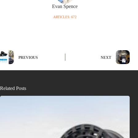
Evan Spence
ARTICLES: 672
PREVIOUS
NEXT
Related Posts