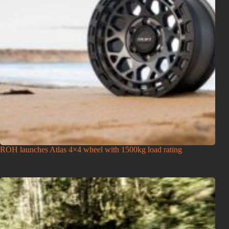
ROH launches Atlas 4×4 wheel with 1500kg load rating