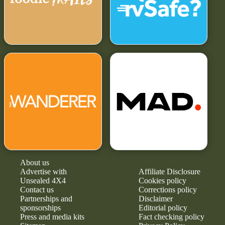
About us
Advertise with
Affiliate Disclosure
Unsealed 4X4
Cookies policy
Contact us
Corrections policy
Partnerships and
Disclaimer
sponsorships
Editorial policy
Press and media kits
Fact checking policy