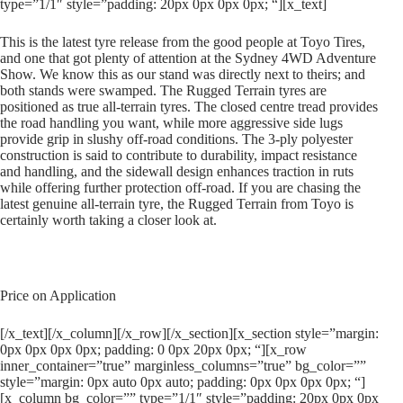
type=”1/1″ style=”padding: 20px 0px 0px 0px; “][x_text]
This is the latest tyre release from the good people at Toyo Tires,
and one that got plenty of attention at the Sydney 4WD Adventure
Show. We know this as our stand was directly next to theirs; and
both stands were swamped. The Rugged Terrain tyres are
positioned as true all-terrain tyres. The closed centre tread provides
the road handling you want, while more aggressive side lugs
provide grip in slushy off-road conditions. The 3-ply polyester
construction is said to contribute to durability, impact resistance
and handling, and the sidewall design enhances traction in ruts
while offering further protection off-road. If you are chasing the
latest genuine all-terrain tyre, the Rugged Terrain from Toyo is
certainly worth taking a closer look at.
Price on Application
[/x_text][/x_column][/x_row][/x_section][x_section style=”margin:
0px 0px 0px 0px; padding: 0 0px 20px 0px; “][x_row
inner_container=”true” marginless_columns=”true” bg_color=””
style=”margin: 0px auto 0px auto; padding: 0px 0px 0px 0px; “]
[x_column bg_color=”” type=”1/1″ style=”padding: 20px 0px 0px