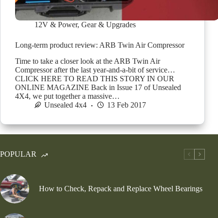
12V & Power
,
Gear & Upgrades
Long-term product review: ARB Twin Air Compressor
Time to take a closer look at the ARB Twin Air
Compressor after the last year-and-a-bit of service…
CLICK HERE TO READ THIS STORY IN OUR
ONLINE MAGAZINE Back in Issue 17 of Unsealed
4X4, we put together a massive…
Unsealed 4x4
13 Feb 2017
POPULAR
How to Check, Repack and Replace Wheel Bearings