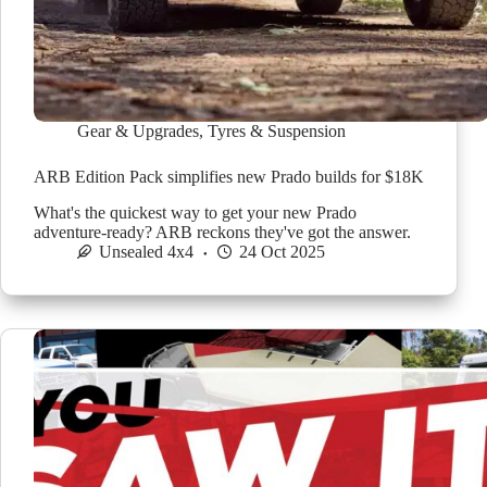
Gear & Upgrades
,
Tyres & Suspension
ARB Edition Pack simplifies new Prado builds for $18K
What's the quickest way to get your new Prado
adventure-ready? ARB reckons they've got the answer.
Unsealed 4x4
24 Oct 2025