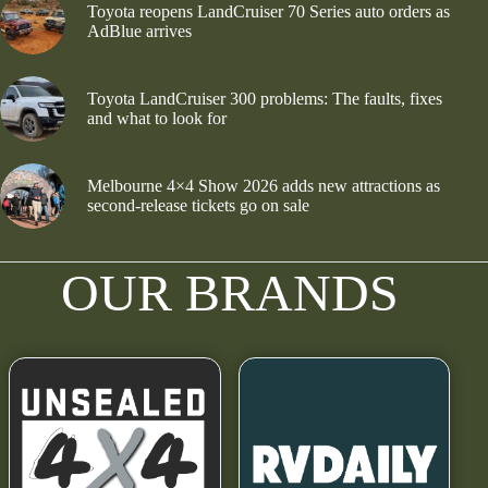
Toyota reopens LandCruiser 70 Series auto orders as
AdBlue arrives
Toyota LandCruiser 300 problems: The faults, fixes
and what to look for
Melbourne 4×4 Show 2026 adds new attractions as
second-release tickets go on sale
OUR BRANDS