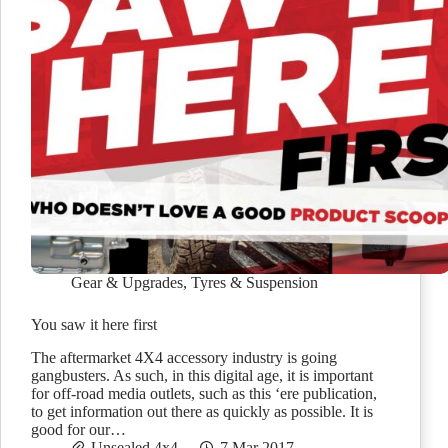
Gear & Upgrades
,
Tyres & Suspension
You saw it here first
The aftermarket 4X4 accessory industry is going
gangbusters. As such, in this digital age, it is important
for off-road media outlets, such as this ‘ere publication,
to get information out there as quickly as possible. It is
good for our…
Unsealed 4x4
7 Mar 2017