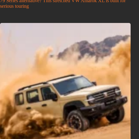
79 Series alternative? This stretched VW Amarok XL is built for
serious touring