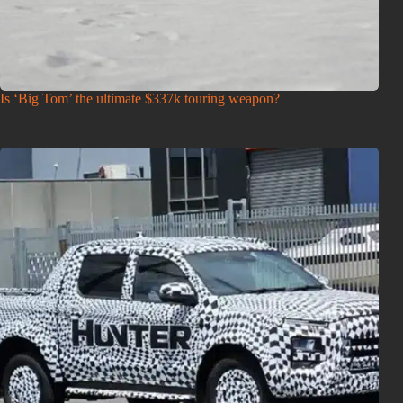
Is ‘Big Tom’ the ultimate $337k touring weapon?