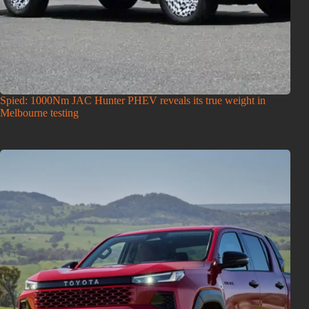
Spied: 1000Nm JAC Hunter PHEV reveals its true weight in
Melbourne testing