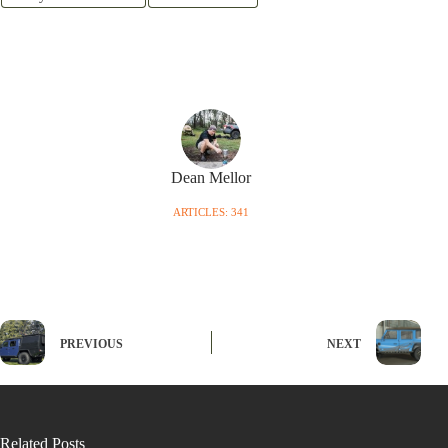
Dean Mellor
ARTICLES: 341
PREVIOUS
NEXT
Related Posts