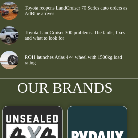
Toyota reopens LandCruiser 70 Series auto orders as
AdBlue arrives
Toyota LandCruiser 300 problems: The faults, fixes
and what to look for
ROH launches Atlas 4×4 wheel with 1500kg load
rating
OUR BRANDS