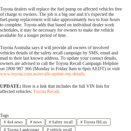
Toyota dealers will replace the fuel pump on affected vehicles free
of charge to owners. The job is a big one and it’s expected the
fuel-pump replacement will take approximately two to four hours
to complete. Toyota adds that based on individual dealer work
schedules, it may be necessary for owners to make the vehicle
available for a longer period of time.
Toyota Australia says it will provide all owners of involved
vehicles details of the safety recall campaign by SMS, email and
mail to their last known address. To update your contact details,
owners are advised to call the Toyota Recall Campaign Helpline
on 1800 987 366 (Monday to Friday 8am to 6pm AEDT) or visit
www.toyota.com.au/recalls-update-my-details
.
UPDATE:
Here is a link that includes the full VIN lists for
affected vehicles:
Toyota Recall
.
Tags
#
4x4 news
#
news
#
Safety recall
#
Toyota HiLux
#
Toyota Landcruiser
#
vehicle recall