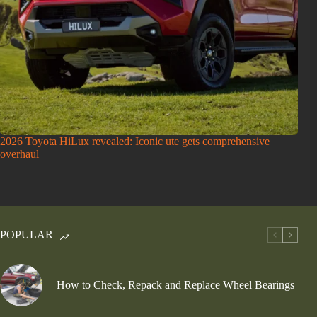
2026 Toyota HiLux revealed: Iconic ute gets comprehensive
overhaul
POPULAR
How to Check, Repack and Replace Wheel Bearings