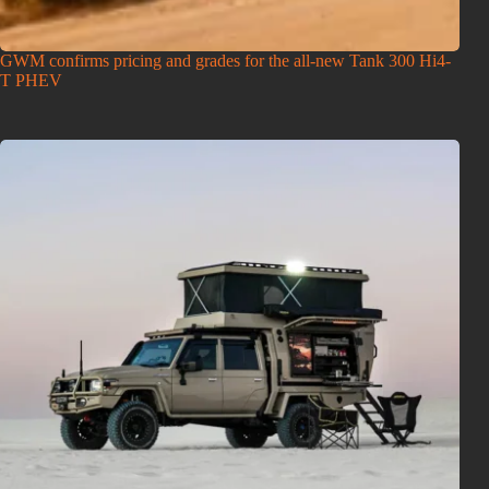
GWM confirms pricing and grades for the all-new Tank 300 Hi4-
T PHEV