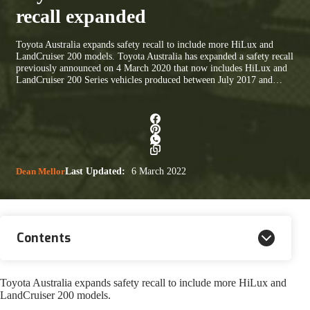
recall expanded
Toyota Australia expands safety recall to include more HiLux and
LandCruiser 200 models. Toyota Australia has expanded a safety recall
previously announced on 4 March 2020 that now includes HiLux and
LandCruiser 200 Series vehicles produced between July 2017 and…
Dean Mellor
Last Updated:
6 March 2022
Contents
Toyota Australia expands safety recall to include more HiLux and
LandCruiser 200 models.