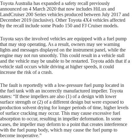
Toyota Australia has expanded a safety recall previously
announced on 4 March 2020 that now includes HiLux and
LandCruiser 200 Series vehicles produced between July 2017 and
December 2019 (inclusive). Other Toyota 4X4 vehicles affected
by the recall include some Prado 150 and FJ Cruiser models.
Toyota says the involved vehicles are equipped with a fuel pump
that may stop operating. As a result, owners may see warning
lights and messages displayed on the instrument panel, while the
engine may not run smoothly. This could result in a vehicle stall
and the vehicle may be unable to be restarted. Toyota adds that if a
vehicle stall occurs while driving at higher speeds, it could
increase the risk of a crash.
The fault is reportedly with a low-pressure fuel pump located in
the fuel tank with an incorrectly manufactured impeller. Toyota
states: “If these impellers are also (1) of a design with lower
surface strength or (2) of a different design but were exposed to
production solvent drying for longer periods of time, higher levels
of surface cracking may occur. This may cause excessive fuel
absorption to occur, resulting in impeller deformation. In some
cases, the impeller may deform to a point that creates interference
with the fuel pump body, which may cause the fuel pump to
become inoperative.”