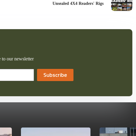
Unsealed 4X4 Readers' Rigs
 to our newsletter
Subscribe