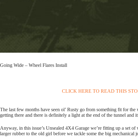
Going Wide – Wheel Flares Install
CLICK HERE TO READ THIS ST
The last few months have seen ol’ Rusty go from something fit for the w
getting there and there is definitely a light at the end of the tunnel and it
Anyway, in this issue’s Unsealed 4X4 Garage we’re fitting up a set of w
larger rubber to the old girl before we tackle some the big mechanical 