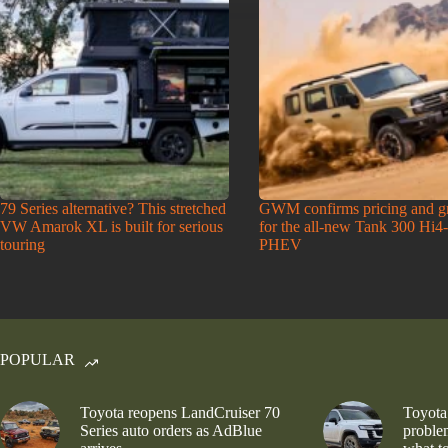
79 Series alternative? This stretched
GWM confirms pricing and g
VW Amarok XL is built for serious
for the all-new Tank 300 Hi4
touring
PHEV
POPULAR
Toyota reopens LandCruiser 70
Toyota
Series auto orders as AdBlue
problem