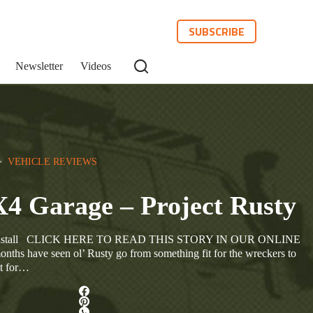
SUBSCRIBE
Newsletter
Videos
>  
VEHICLE REVIEWS
X4 Garage – Project Rusty
es Install CLICK HERE TO READ THIS STORY IN OUR ONLINE
 have seen ol’ Rusty go from something fit for the wreckers to
it for…