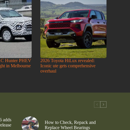
AC Hunter PHEV
2026 Toyota HiLux revealed:
ight in Melbourne
Iconic ute gets comprehensive
overhaul
6 adds
How to Check, Repack and
release
Replace Wheel Bearings