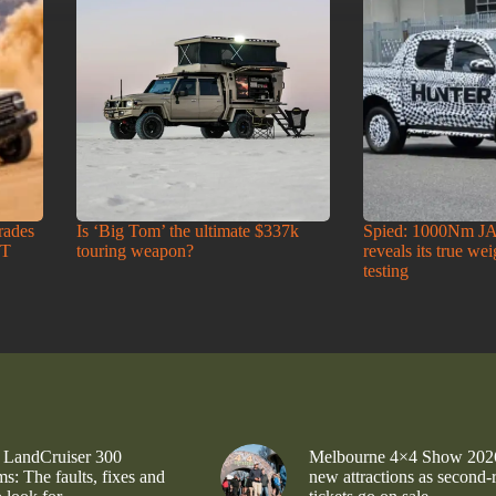
rades
Is ‘Big Tom’ the ultimate $337k
Spied: 1000Nm J
-T
touring weapon?
reveals its true we
testing
 LandCruiser 300
Melbourne 4×4 Show 202
s: The faults, fixes and
new attractions as second-