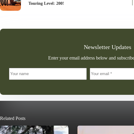
Touring Level: 200!
Newsletter Updates
Enter your email address below and subscribe
Related Posts