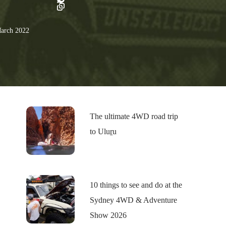
arch 2022
The ultimate 4WD road trip
to Uluṟu
10 things to see and do at the
Sydney 4WD & Adventure
Show 2026