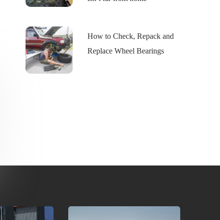
How to Check, Repack and
Replace Wheel Bearings