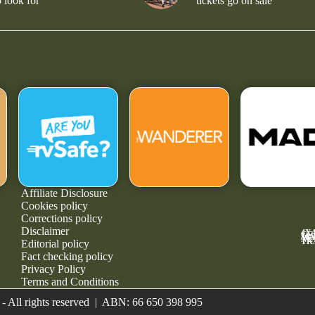
 look for
tickets go on sale
Affiliate Disclosure
Cookies policy
Corrections policy
Disclaimer
4X
GE
MA
NE
TR
Editorial policy
Fact checking policy
Privacy Policy
Terms and Conditions
- All rights reserved | ABN: 66 650 398 995