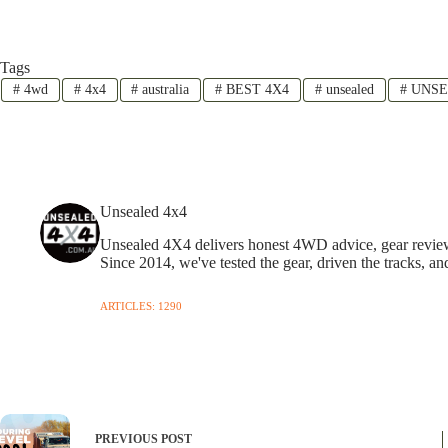
Tags
#
4wd
#
4x4
#
australia
#
BEST 4X4
#
unsealed
#
UNSE
Unsealed 4x4
Unsealed 4X4 delivers honest 4WD advice, gear reviews,
Since 2014, we've tested the gear, driven the tracks, an
ARTICLES: 1290
PREVIOUS
POST