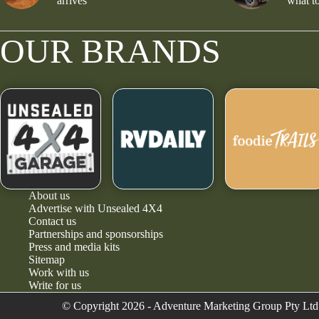
arrives
what to
OUR BRANDS
About us
Advertise with Unsealed 4X4
Contact us
Partnerships and sponsorships
Press and media kits
Sitemap
Work with us
Write for us
© Copyright 2026 - Adventure Marketing Group Pty Ltd 