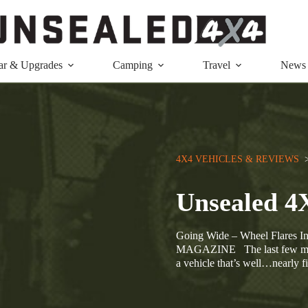
ar & Upgrades
Camping
Travel
News
4X4 VEHICLES & REVIEWS
  
Unsealed 4
Going Wide – Wheel Flar
MAGAZINE The last few months
a vehicle that’s well…nearly f