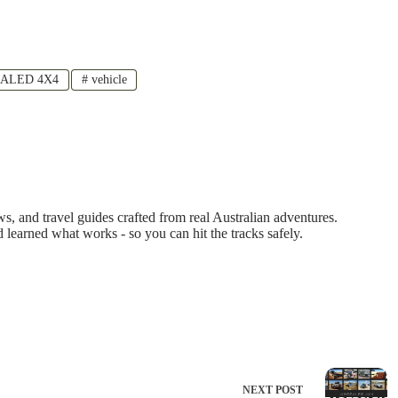
ALED 4X4
#
vehicle
 and travel guides crafted from real Australian adventures.
d learned what works - so you can hit the tracks safely.
NEXT
POST