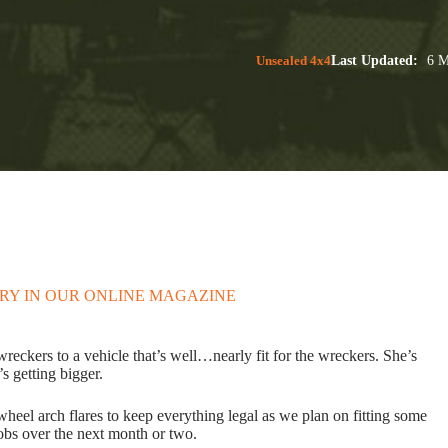
Unsealed 4x4
Last Updated:
6 M
ORY IN OUR ONLINE MAGAZINE
reckers to a vehicle that’s well…nearly fit for the wreckers. She’s
’s getting bigger.
heel arch flares to keep everything legal as we plan on fitting some
jobs over the next month or two.