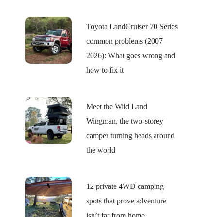
Toyota LandCruiser 70 Series
common problems (2007–
2026): What goes wrong and
how to fix it
Meet the Wild Land
Wingman, the two-storey
camper turning heads around
the world
12 private 4WD camping
spots that prove adventure
isn’t far from home