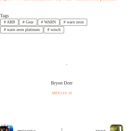
Tags
#
ARB
#
Gear
#
WARN
#
warn zeon
#
warn zeon platinum
#
winch
Bryon Dorr
ARTICLES: 20