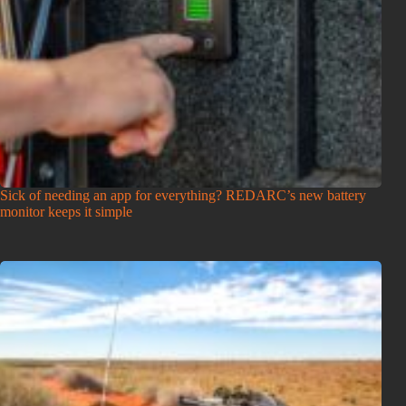
Sick of needing an app for everything? REDARC’s new battery
monitor keeps it simple