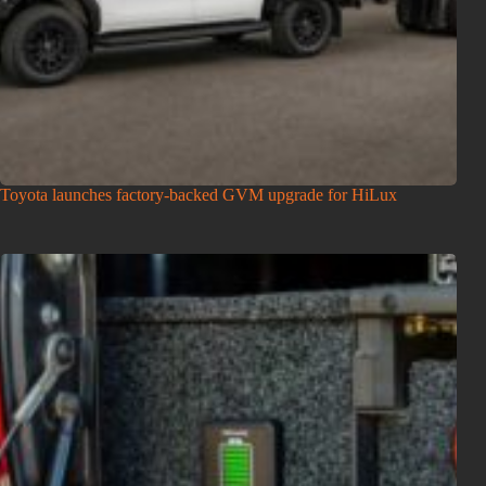
Toyota launches factory-backed GVM upgrade for HiLux