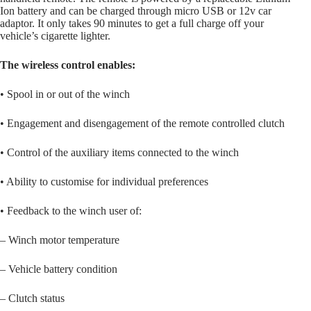
Ion battery and can be charged through micro USB or 12v car
adaptor. It only takes 90 minutes to get a full charge off your
vehicle’s cigarette lighter.
The wireless control enables:
• Spool in or out of the winch
• Engagement and disengagement of the remote controlled clutch
• Control of the auxiliary items connected to the winch
• Ability to customise for individual preferences
• Feedback to the winch user of:
– Winch motor temperature
– Vehicle battery condition
– Clutch status