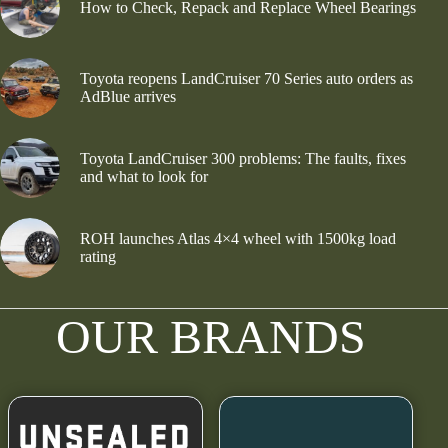
How to Check, Repack and Replace Wheel Bearings
Toyota reopens LandCruiser 70 Series auto orders as
AdBlue arrives
Toyota LandCruiser 300 problems: The faults, fixes
and what to look for
ROH launches Atlas 4×4 wheel with 1500kg load
rating
OUR BRANDS