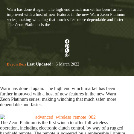
Warn has done it again. The high end winch market has been further
improved with a host of new features in the new Warn Zeon Platinum
series, making winching that much safer, more dependable and faster.
The Zeon Platinum is the…
Bryon Dorr
Last Updated:
6 March 2022
Warn has done it again. The high end winch market has been
further improved with a host of new features in the new Warn
Zeon Platinum series, making winching that much safer, more
dependable and faster.
The Zeon Platinum is the first winch to offer full wireless
operation, including electronic clutch control, by way of a rugged
handheld remote. The remote is powered by a replaceable Lithium