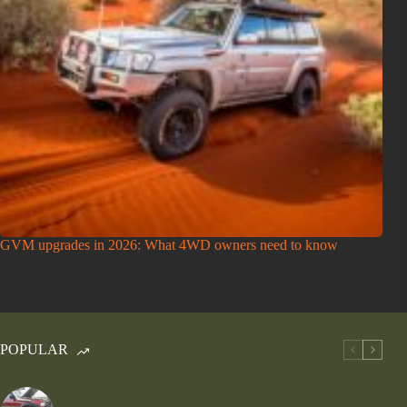
GVM upgrades in 2026: What 4WD owners need to know
POPULAR