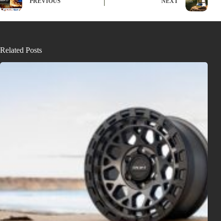
PREVIOUS
NEXT
Related Posts