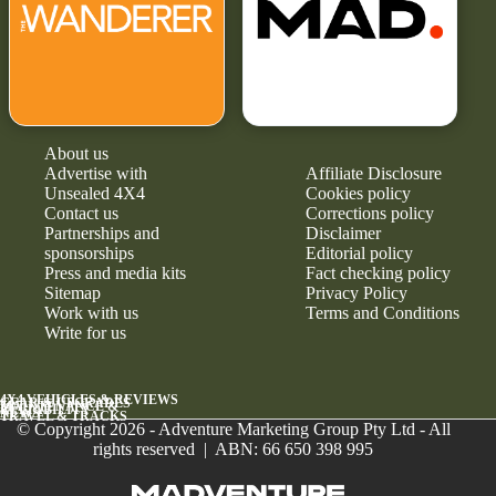
About us
Advertise with
Affiliate Disclosure
Unsealed 4X4
Cookies policy
Contact us
Corrections policy
Partnerships and
Disclaimer
sponsorships
Editorial policy
Press and media kits
Fact checking policy
Sitemap
Privacy Policy
Work with us
Terms and Conditions
Write for us
4X4 VEHICLES & REVIEWS
GEAR & UPGRADES
MAINTENANCE &
RELIABILITY
NEWS
TRAVEL & TRACKS
© Copyright 2026 - Adventure Marketing Group Pty Ltd - All
rights reserved | ABN: 66 650 398 995