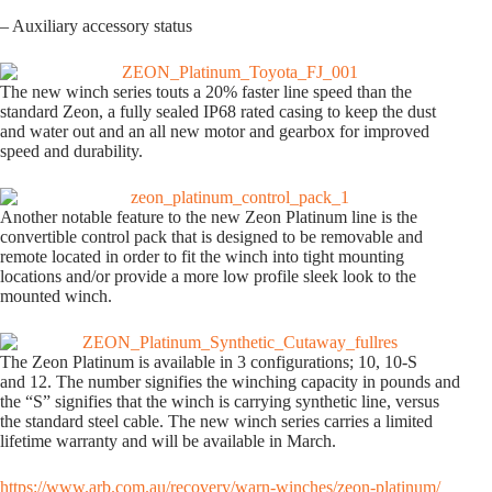
– Auxiliary accessory status
The new winch series touts a 20% faster line speed than the
standard Zeon, a fully sealed IP68 rated casing to keep the dust
and water out and an all new motor and gearbox for improved
speed and durability.
Another notable feature to the new Zeon Platinum line is the
convertible control pack that is designed to be removable and
remote located in order to fit the winch into tight mounting
locations and/or provide a more low profile sleek look to the
mounted winch.
The Zeon Platinum is available in 3 configurations; 10, 10-S
and 12. The number signifies the winching capacity in pounds and
the “S” signifies that the winch is carrying synthetic line, versus
the standard steel cable. The new winch series carries a limited
lifetime warranty and will be available in March.
https://www.arb.com.au/recovery/warn-winches/zeon-platinum/