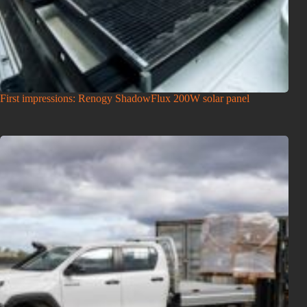
First impressions: Renogy ShadowFlux 200W solar panel