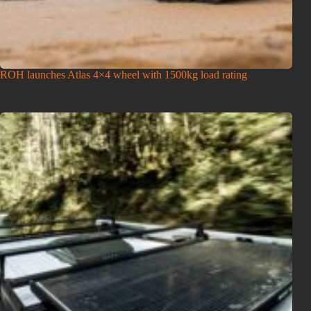
ROH launches Atlas 4×4 wheel with 1500kg load rating