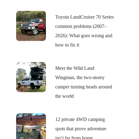
Toyota LandCruiser 70 Series
common problems (2007–
2026): What goes wrong and
how to fix it
Meet the Wild Land
Wingman, the two-storey
camper turning heads around
the world
12 private 4WD camping
spots that prove adventure
isn’t far from home