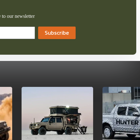
 to our newsletter
Subscribe