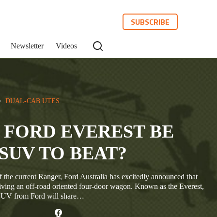
SUBSCRIBE
Newsletter
Videos
>  
DUAL-CAB UTES
 FORD EVEREST BE
SUV TO BEAT?
 the current Ranger, Ford Australia has excitedly announced that
eiving an off-road oriented four-door wagon. Known as the Everest,
 SUV from Ford will share…