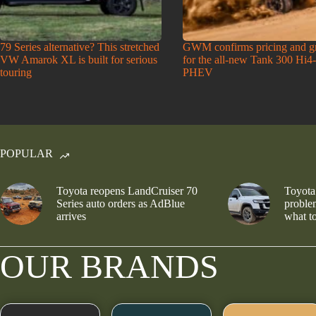
79 Series alternative? This stretched
GWM confirms pricing and g
VW Amarok XL is built for serious
for the all-new Tank 300 Hi4
touring
PHEV
POPULAR
Toyota reopens LandCruiser 70
Toyota
Series auto orders as AdBlue
problem
arrives
what to
OUR BRANDS