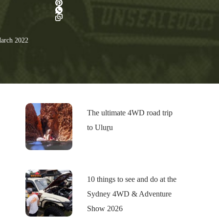
arch 2022
The ultimate 4WD road trip
to Uluṟu
10 things to see and do at the
Sydney 4WD & Adventure
Show 2026