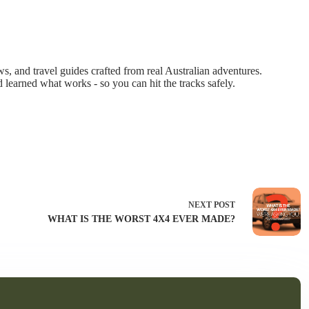
 and travel guides crafted from real Australian adventures.
d learned what works - so you can hit the tracks safely.
NEXT
POST
WHAT IS THE WORST 4X4 EVER MADE?