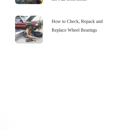
How to Check, Repack and
Replace Wheel Bearings