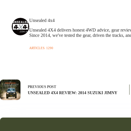
Unsealed 4x4
Unsealed 4X4 delivers honest 4WD advice, gear reviews,
Since 2014, we've tested the gear, driven the tracks, an
ARTICLES: 1290
PREVIOUS
POST
UNSEALED 4X4 REVIEW: 2014 SUZUKI JIMNY