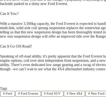
backside parked in a shiny new Ford Everest.
Can It Tow?
With a massive 3,500kg capacity, the Ford Everest is expected to handl
multi-link, solid axle coil sprung suspension replaces the somewhat agri
telling us that this new suspension design has been thoroughly tested in 
new rear suspension design will offer an improved ride over the Ranger
Can It Go Off-Road?
Speaking of off-road ability, it’s pretty apparent that the Ford Everest 
engine options, coil over strut independent front suspension, and a new 
ability. There’s even dedicated low range gearing and a swag of electro
though –we can’t wait to see what the 4X4 aftermarket industry comes 
Tags
#
Ford
#
Ford Everest
#
Ford SUV
#
New 4X4
#
New Ford