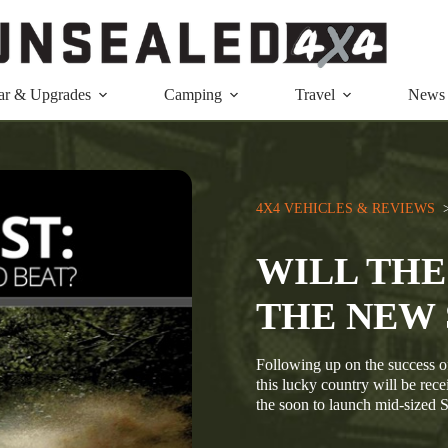
ar & Upgrades
Camping
Travel
News
4X4 VEHICLES & REVIEWS
  
WILL THE
THE NEW 
Following up on the success of
this lucky country will be rec
the soon to launch mid-sized