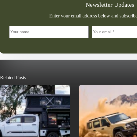
Newsletter Updates
Enter your email address below and subscribe
Related Posts