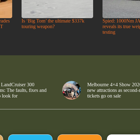
rades
Is ‘Big Tom’ the ultimate $337k
Spied: 1000Nm J
-T
touring weapon?
reveals its true we
testing
 LandCruiser 300
Melbourne 4×4 Show 202
s: The faults, fixes and
new attractions as second-
 look for
tickets go on sale