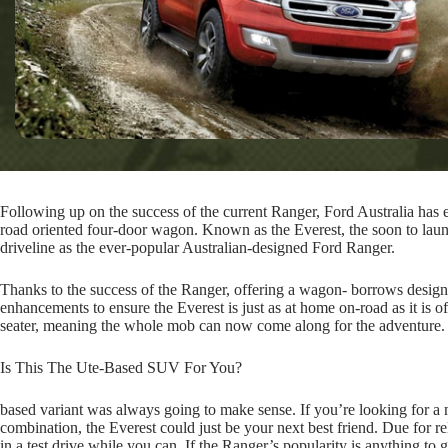
Following up on the success of the current Ranger, Ford Australia has e
road oriented four-door wagon. Known as the Everest, the soon to lau
driveline as the ever-popular Australian-designed Ford Ranger.
Thanks to the success of the Ranger, offering a wagon- borrows desig
enhancements to ensure the Everest is just as at home on-road as it is of
seater, meaning the whole mob can now come along for the adventure.
Is This The Ute-Based SUV For You?
based variant was always going to make sense. If you’re looking for a
combination, the Everest could just be your next best friend. Due for re
in a test drive while you can. If the Ranger’s popularity is anything to g