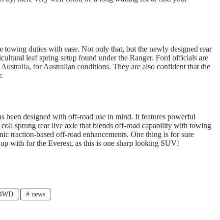
e towing duties with ease. Not only that, but the newly designed rear
cultural leaf spring setup found under the Ranger. Ford officials are
Australia, for Australian conditions. They are also confident that the
.
has been designed with off-road use in mind. It features powerful
coil sprung rear live axle that blends off-road capability with towing
nic traction-based off-road enhancements. One thing is for sure
up with for the Everest, as this is one sharp looking SUV!
 4WD
#
news