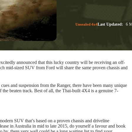
Unsealed 4x4
Last Updated:
6 M
xcitedly announced that this lucky country will be receiving an off-
nch mid-sized SUV from Ford will share the same proven chassis and
n cues and suspension from the Ranger, there have been many unique
f the beaten track. Best of all, the Thai-built 4X4 is a genuine 7-
 modern SUV that’s based on a proven chassis and driveline
lease in Australia in mid to late 2015, do yourself a favour and book
o by, there very well could be a long waiting list to find your