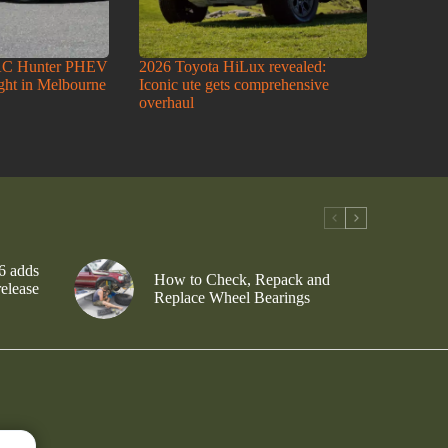
AC Hunter PHEV
2026 Toyota HiLux revealed:
ight in Melbourne
Iconic ute gets comprehensive
overhaul
6 adds
How to Check, Repack and
release
Replace Wheel Bearings