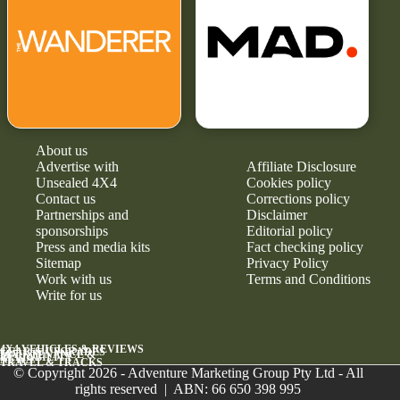
About us
Advertise with
Affiliate Disclosure
Unsealed 4X4
Cookies policy
Contact us
Corrections policy
Partnerships and
Disclaimer
sponsorships
Editorial policy
Press and media kits
Fact checking policy
Sitemap
Privacy Policy
Work with us
Terms and Conditions
Write for us
4X4 VEHICLES & REVIEWS
GEAR & UPGRADES
MAINTENANCE &
RELIABILITY
NEWS
TRAVEL & TRACKS
© Copyright 2026 - Adventure Marketing Group Pty Ltd - All
rights reserved | ABN: 66 650 398 995