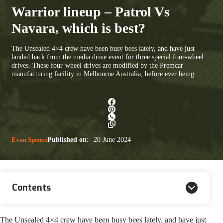
Warrior lineup – Patrol Vs
Navara, which is best?
The Unsealed 4×4 crew have been busy bees lately, and have just
landed back from the media drive event for three special four-wheel
drives. These four-wheel drives are modified by the Premcar
manufacturing facility in Melbourne Australia, before ever being…
Evan Spence
Published on:
20 June 2024
Contents
The Unsealed 4×4 crew have been busy bees lately, and have just