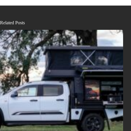
Related Posts