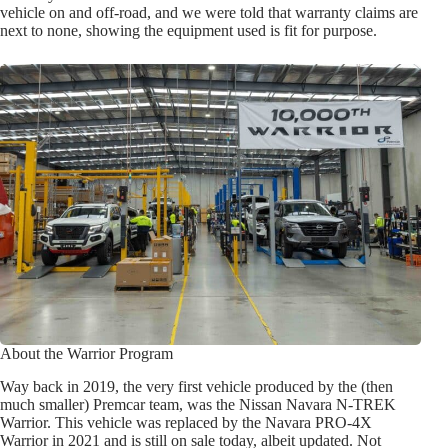
vehicle on and off-road, and we were told that warranty claims are
next to none, showing the equipment used is fit for purpose.
About the Warrior Program
Way back in 2019, the very first vehicle produced by the (then
much smaller) Premcar team, was the Nissan Navara N-TREK
Warrior. This vehicle was replaced by the Navara PRO-4X
Warrior in 2021 and is still on sale today, albeit updated. Not