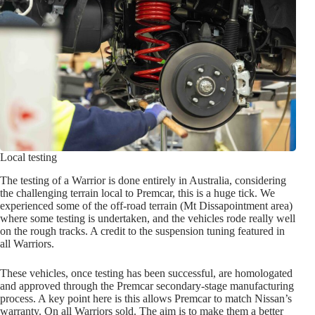
Local testing
The testing of a Warrior is done entirely in Australia, considering
the challenging terrain local to Premcar, this is a huge tick. We
experienced some of the off-road terrain (Mt Dissapointment area)
where some testing is undertaken, and the vehicles rode really well
on the rough tracks. A credit to the suspension tuning featured in
all Warriors.
These vehicles, once testing has been successful, are homologated
and approved through the Premcar secondary-stage manufacturing
process. A key point here is this allows Premcar to match Nissan’s
warranty. On all Warriors sold. The aim is to make them a better