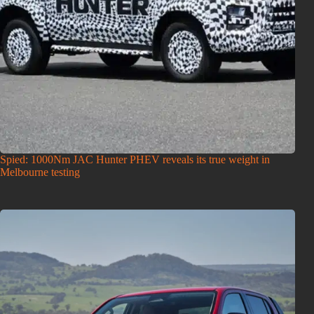
Spied: 1000Nm JAC Hunter PHEV reveals its true weight in
Melbourne testing