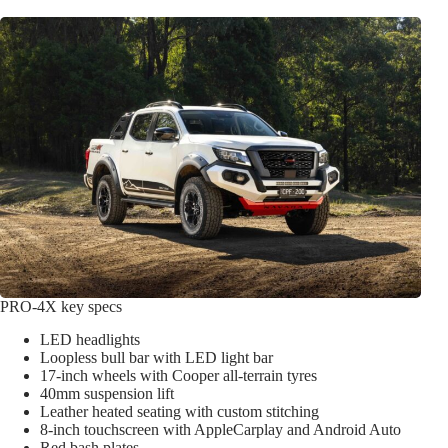
PRO-4X key specs
LED headlights
Loopless bull bar with LED light bar
17-inch wheels with Cooper all-terrain tyres
40mm suspension lift
Leather heated seating with custom stitching
8-inch touchscreen with AppleCarplay and Android Auto
Red bash plates