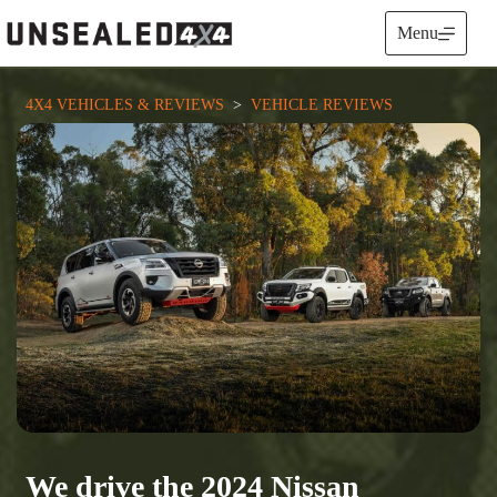
Skip
to
Menu
content
4X4 VEHICLES & REVIEWS
  >  
VEHICLE REVIEWS
We drive the 2024 Nissan