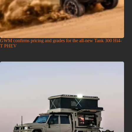
GWM confirms pricing and grades for the all-new Tank 300 Hi4-
T PHEV