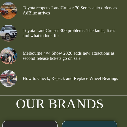
Toyota reopens LandCruiser 70 Series auto orders as
AdBlue arrives
Toyota LandCruiser 300 problems: The faults, fixes
and what to look for
Melbourne 4×4 Show 2026 adds new attractions as
second-release tickets go on sale
How to Check, Repack and Replace Wheel Bearings
OUR BRANDS