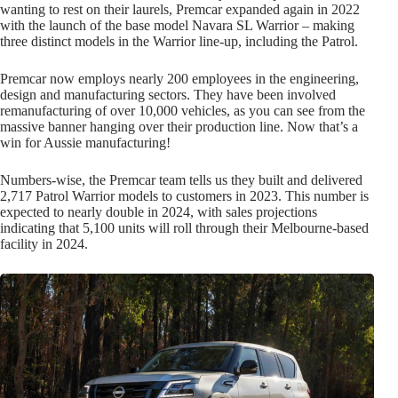
wanting to rest on their laurels, Premcar expanded again in 2022
with the launch of the base model Navara SL Warrior – making
three distinct models in the Warrior line-up, including the Patrol.
Premcar now employs nearly 200 employees in the engineering,
design and manufacturing sectors. They have been involved
remanufacturing of over 10,000 vehicles, as you can see from the
massive banner hanging over their production line. Now that’s a
win for Aussie manufacturing!
Numbers-wise, the Premcar team tells us they built and delivered
2,717 Patrol Warrior models to customers in 2023. This number is
expected to nearly double in 2024, with sales projections
indicating that 5,100 units will roll through their Melbourne-based
facility in 2024.