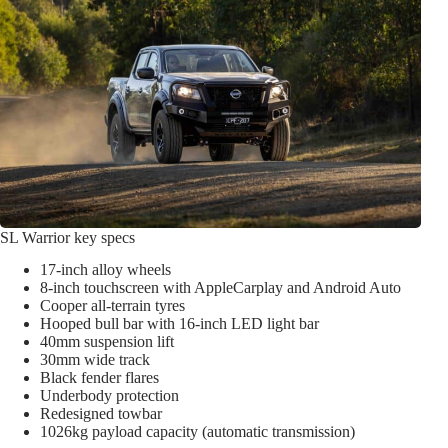
SL Warrior key specs
17-inch alloy wheels
8-inch touchscreen with AppleCarplay and Android Auto
Cooper all-terrain tyres
Hooped bull bar with 16-inch LED light bar
40mm suspension lift
30mm wide track
Black fender flares
Underbody protection
Redesigned towbar
1026kg payload capacity (automatic transmission)