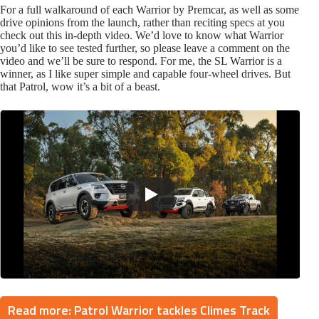
For a full walkaround of each Warrior by Premcar, as well as some
drive opinions from the launch, rather than reciting specs at you
check out this in-depth video. We’d love to know what Warrior
you’d like to see tested further, so please leave a comment on the
video and we’ll be sure to respond. For me, the SL Warrior is a
winner, as I like super simple and capable four-wheel drives. But
that Patrol, wow it’s a bit of a beast.
Read more: Patrol Warrior tackles Climes Track