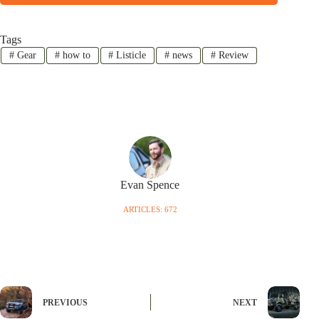
Tags
#
Gear
#
how to
#
Listicle
#
news
#
Review
Evan Spence
ARTICLES: 672
PREVIOUS
NEXT