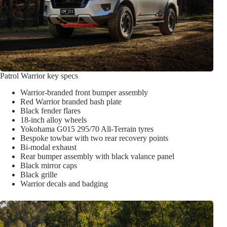
Patrol Warrior key specs
Warrior-branded front bumper assembly
Red Warrior branded bash plate
Black fender flares
18-inch alloy wheels
Yokohama G015 295/70 All-Terrain tyres
Bespoke towbar with two rear recovery points
Bi-modal exhaust
Rear bumper assembly with black valance panel
Black mirror caps
Black grille
Warrior decals and badging