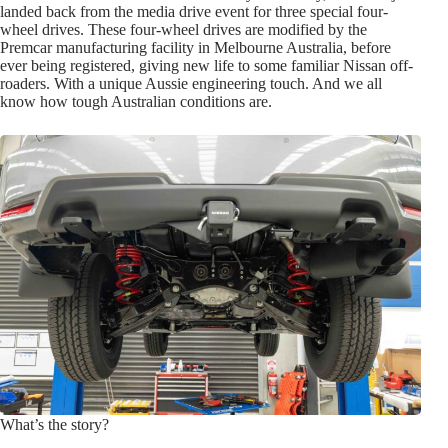
landed back from the media drive event for three special four-
wheel drives. These four-wheel drives are modified by the
Premcar manufacturing facility in Melbourne Australia, before
ever being registered, giving new life to some familiar Nissan off-
roaders. With a unique Aussie engineering touch. And we all
know how tough Australian conditions are.
What’s the story?