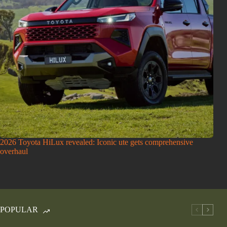
2026 Toyota HiLux revealed: Iconic ute gets comprehensive
overhaul
POPULAR