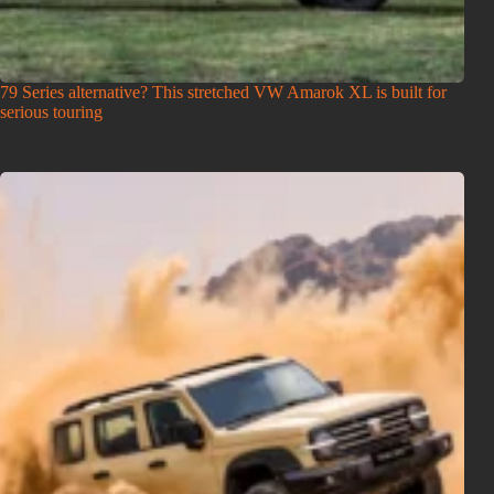
79 Series alternative? This stretched VW Amarok XL is built for
serious touring