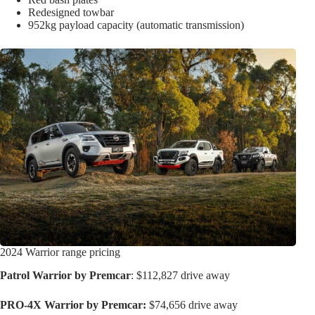
Redesigned towbar
952kg payload capacity (automatic transmission)
2024 Warrior range pricing
Patrol Warrior by Premcar
: $112,827 drive away
PRO-4X Warrior by Premcar:
$74,656 drive away