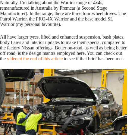
Naturally, I’m talking about the Warrior range of 4x4s,
remanufactured in Australia by Premcar (a Second Stage
Manufacturer). In the range, there are three four-wheel drives. The
Patrol Warrior, the PRO-4X Warrior and the base model SL
Warrior (my personal favourite).
All have larger tyres, lifted and enhanced suspension, bash plates,
body flares and interior updates to make them special compared to
the factory Nissan offerings. Better on-road, as well as being better
off-road, is the design mantra employed here. You can check out
the
video at the end of this article
to see if that brief has been met.