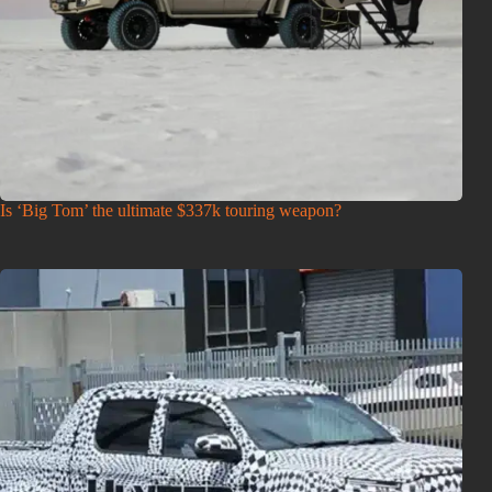
Is ‘Big Tom’ the ultimate $337k touring weapon?