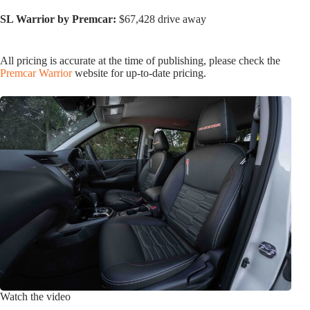
SL Warrior by Premcar:
$67,428 drive away
All pricing is accurate at the time of publishing, please check the
Premcar Warrior
website for up-to-date pricing.
Watch the video