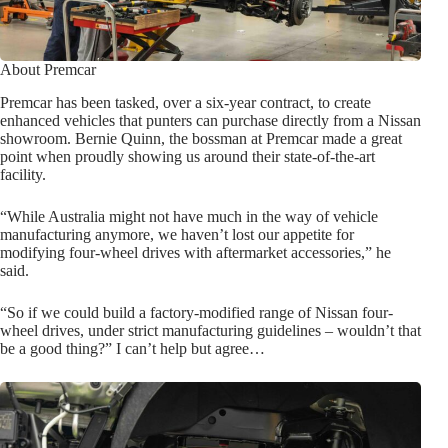
About Premcar
Premcar has been tasked, over a six-year contract, to create
enhanced vehicles that punters can purchase directly from a Nissan
showroom. Bernie Quinn, the bossman at Premcar made a great
point when proudly showing us around their state-of-the-art
facility.
“While Australia might not have much in the way of vehicle
manufacturing anymore, we haven’t lost our appetite for
modifying four-wheel drives with aftermarket accessories,” he
said.
“So if we could build a factory-modified range of Nissan four-
wheel drives, under strict manufacturing guidelines – wouldn’t that
be a good thing?” I can’t help but agree…