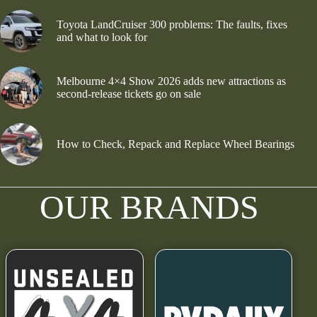
Toyota LandCruiser 300 problems: The faults, fixes
and what to look for
Melbourne 4×4 Show 2026 adds new attractions as
second-release tickets go on sale
How to Check, Repack and Replace Wheel Bearings
OUR BRANDS