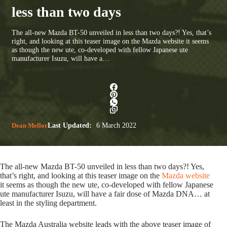
less than two days
The all-new Mazda BT-50 unveiled in less than two days?! Yes, that’s
right, and looking at this teaser image on the Mazda website it seems
as though the new ute, co-developed with fellow Japanese ute
manufacturer Isuzu, will have a…
Dean Mellor
Last Updated:
6 March 2022
The all-new Mazda BT-50 unveiled in less than two days?! Yes,
that’s right, and looking at this teaser image on the
Mazda website
it seems as though the new ute, co-developed with fellow Japanese
ute manufacturer Isuzu, will have a fair dose of Mazda DNA… at
least in the styling department.
The Mazda Australia website leads with the above teaser image of