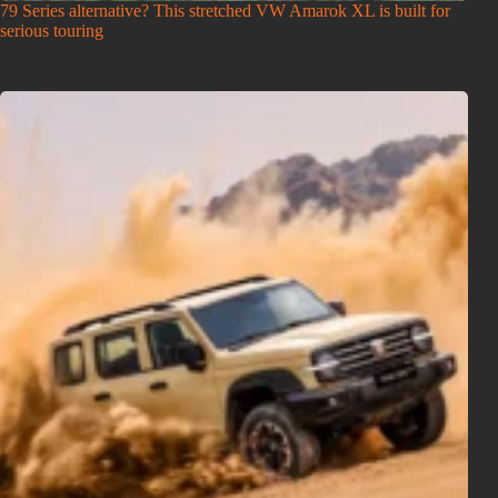
79 Series alternative? This stretched VW Amarok XL is built for
serious touring