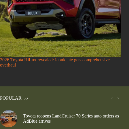
2026 Toyota HiLux revealed: Iconic ute gets comprehensive
overhaul
POPULAR
Toyota reopens LandCruiser 70 Series auto orders as
AdBlue arrives