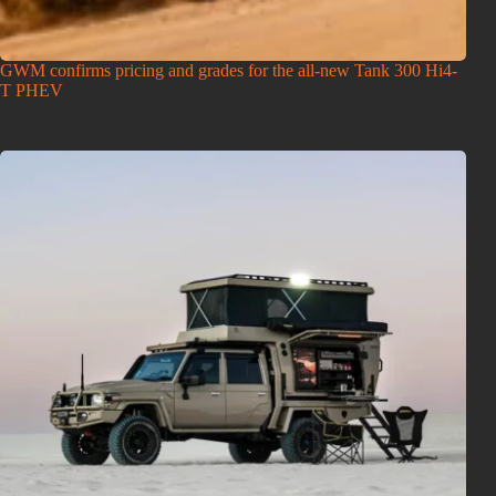
GWM confirms pricing and grades for the all-new Tank 300 Hi4-
T PHEV