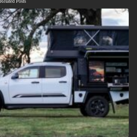
Related Posts