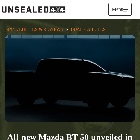
Skip
to
Menu
content
4X4 VEHICLES & REVIEWS
  >  
DUAL-CAB UTES
All-new Mazda BT-50 unveiled in