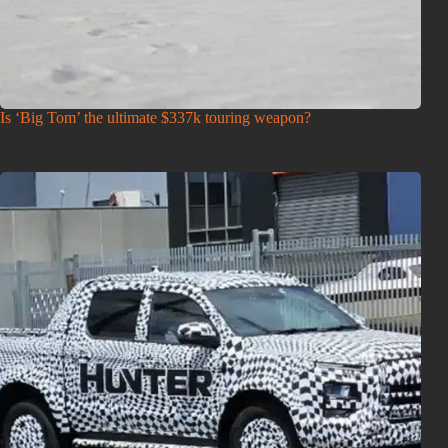
Is ‘Big Tom’ the ultimate $337k touring weapon?