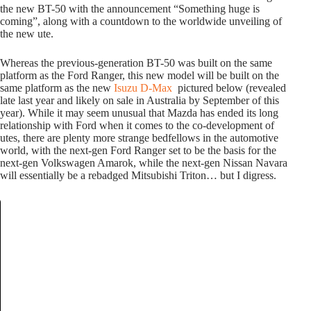
the new BT-50 with the announcement “Something huge is
coming”, along with a countdown to the worldwide unveiling of
the new ute.
Whereas the previous-generation BT-50 was built on the same
platform as the Ford Ranger, this new model will be built on the
same platform as the new
Isuzu D-Max
pictured below (revealed
late last year and likely on sale in Australia by September of this
year). While it may seem unusual that Mazda has ended its long
relationship with Ford when it comes to the co-development of
utes, there are plenty more strange bedfellows in the automotive
world, with the next-gen Ford Ranger set to be the basis for the
next-gen Volkswagen Amarok, while the next-gen Nissan Navara
will essentially be a rebadged Mitsubishi Triton… but I digress.