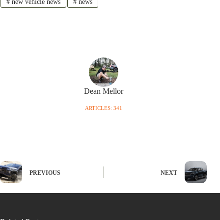
#
new vehicle news
#
news
Dean Mellor
ARTICLES: 341
PREVIOUS
NEXT