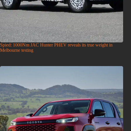
Spied: 1000Nm JAC Hunter PHEV reveals its true weight in
Melbourne testing