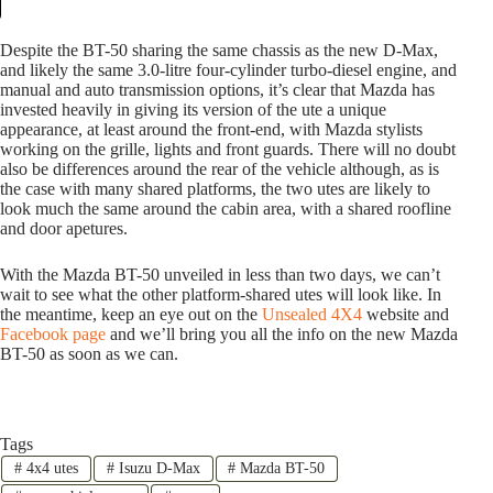
Despite the BT-50 sharing the same chassis as the new D-Max,
and likely the same 3.0-litre four-cylinder turbo-diesel engine, and
manual and auto transmission options, it’s clear that Mazda has
invested heavily in giving its version of the ute a unique
appearance, at least around the front-end, with Mazda stylists
working on the grille, lights and front guards. There will no doubt
also be differences around the rear of the vehicle although, as is
the case with many shared platforms, the two utes are likely to
look much the same around the cabin area, with a shared roofline
and door apetures.
With the Mazda BT-50 unveiled in less than two days, we can’t
wait to see what the other platform-shared utes will look like. In
the meantime, keep an eye out on the
Unsealed 4X4
website and
Facebook page
and we’ll bring you all the info on the new Mazda
BT-50 as soon as we can.
Tags
#
4x4 utes
#
Isuzu D-Max
#
Mazda BT-50