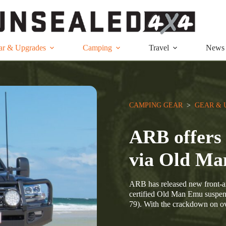
ar & Upgrades
Camping
Travel
News
CAMPING GEAR
  >  
GEAR & 
ARB offers 
via Old M
ARB has released new front-ax
certified Old Man Emu suspen
79). With the crackdown on ove