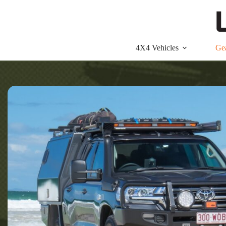
Skip
to
content
4X4 Vehicles
Ge