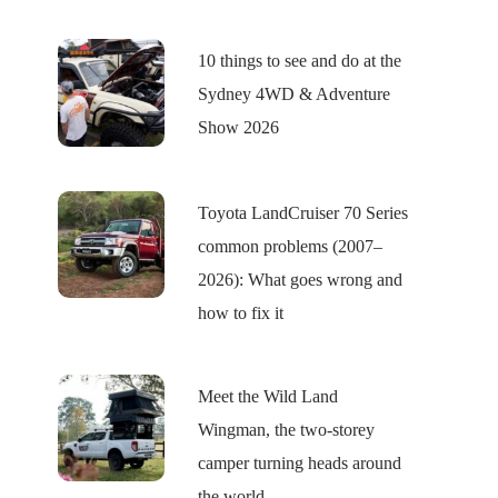
10 things to see and do at the
Sydney 4WD & Adventure
Show 2026
Toyota LandCruiser 70 Series
common problems (2007–
2026): What goes wrong and
how to fix it
Meet the Wild Land
Wingman, the two-storey
camper turning heads around
the world