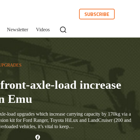
SUBSCRIBE
Newsletter
Videos
UPGRADES
front-axle-load increase
an Emu
le-load upgrades which increase carrying capacity by 170kg via a
sion kit for Ford Ranger, Toyota HiLux and LandCruiser (200 and
rloaded vehicles, it’s vital to keep…