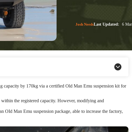
Josh Needs
Last Updated:
6 Mar
g capacity by 170kg via a certified Old Man Emu suspension kit for
4 within the registered capacity. However, modifying and
 an OId Man Emu suspension package, able to increase the factory,