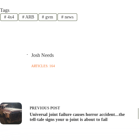
Tags
#
4x4
#
ARB
#
gvm
#
news
Josh Needs
ARTICLES: 164
PREVIOUS
POST
Universal joint failure causes horror accident...the
tell-tale signs your u-joint is about to fail