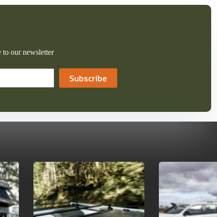
 to our newsletter
Subscribe