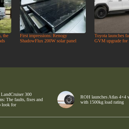
, the
First impressions: Renogy
Toyota launches f
ads
ShadowFlux 200W solar panel
GVM upgrade for
 LandCruiser 300
ROH launches Atlas 4×4 
s: The faults, fixes and
with 1500kg load rating
 look for