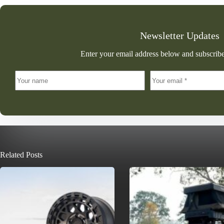
Newsletter Updates
Enter your email address below and subscribe
Related Posts