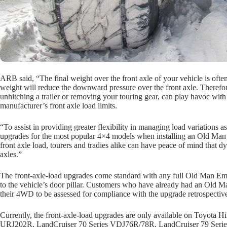
ARB said, “The final weight over the front axle of your vehicle is ofte
weight will reduce the downward pressure over the front axle. Therefor
unhitching a trailer or removing your touring gear, can play havoc with
manufacturer’s front axle load limits.
“To assist in providing greater flexibility in managing load variation
upgrades for the most popular 4×4 models when installing an Old Man 
front axle load, tourers and tradies alike can have peace of mind that d
axles.”
The front-axle-load upgrades come standard with any full Old Man Emu 
to the vehicle’s door pillar. Customers who have already had an Old Ma
their 4WD to be assessed for compliance with the upgrade retrospective
Currently, the front-axle-load upgrades are only available on Toyo
URJ202R, LandCruiser 70 Series VDJ76R/78R, LandCruiser 79 Serie