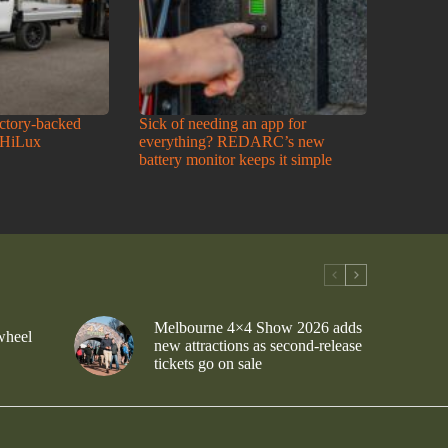
actory-backed
Sick of needing an app for
 HiLux
everything? REDARC’s new
battery monitor keeps it simple
Melbourne 4×4 Show 2026 adds
wheel
new attractions as second-release
tickets go on sale