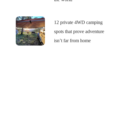
12 private 4WD camping
spots that prove adventure
isn’t far from home