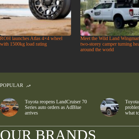
ROH launches Atlas 4×4 wheel
Meet the Wild Land Wingman
with 1500kg load rating
two-storey camper turning he
around the world
POPULAR
Toyota reopens LandCruiser 70
Toyota
Series auto orders as AdBlue
problem
arrives
what to
OUR BRANDS