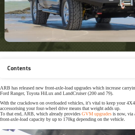
Contents
ARB has released new front-axle-load upgrades which increase carryin
Ford Ranger, Toyota HiLux and LandCruiser (200 and 79).
With the crackdown on overloaded vehicles, it’s vital to keep your 4X
accessorising your four-wheel drive means that weight adds up.
To that end, ARB, which already provides
GVM upgrades
is now, via
front-axle-load capacity by up to 170kg depending on the vehicle.