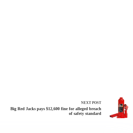
NEXT
POST
Big Red Jacks pays $12,600 fine for alleged breach
of safety standard