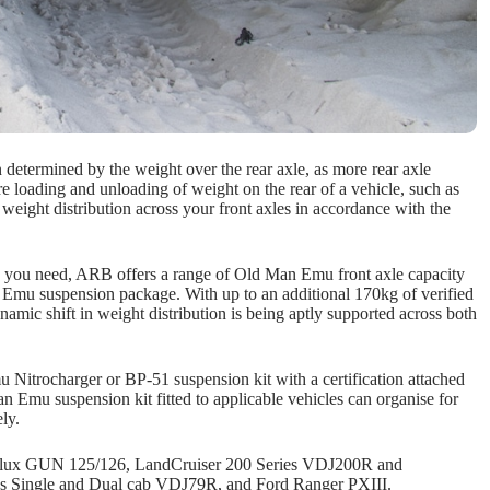
n determined by the weight over the rear axle, as more rear axle
e loading and unloading of weight on the rear of a vehicle, such as
 weight distribution across your front axles in accordance with the
s as you need, ARB offers a range of Old Man Emu front axle capacity
Emu suspension package. With up to an additional 170kg of verified
ynamic shift in weight distribution is being aptly supported across both
Nitrocharger or BP-51 suspension kit with a certification attached
n Emu suspension kit fitted to applicable vehicles can organise for
ly.
ta Hilux GUN 125/126, LandCruiser 200 Series VDJ200R and
s Single and Dual cab VDJ79R, and Ford Ranger PXIII.