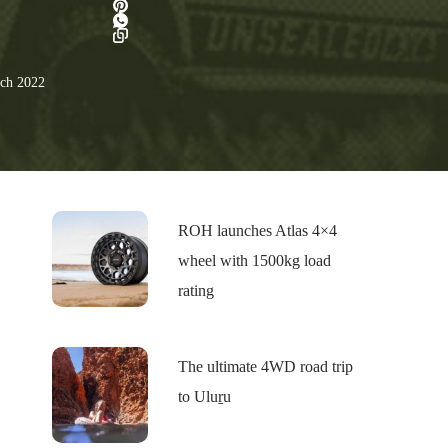
ch 2022
ROH launches Atlas 4×4
wheel with 1500kg load
rating
The ultimate 4WD road trip
to Uluṟu