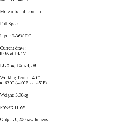
More info: arb.com.au
Full Specs
Input: 9-36V DC
Current draw:
8.0A at 14.4V
LUX @ 10m: 4,780
Working Temp: –40°C
to 63°C (–40°F to 145°F)
Weight: 3.98kg
Power: 115W
Output: 9,200 raw lumens