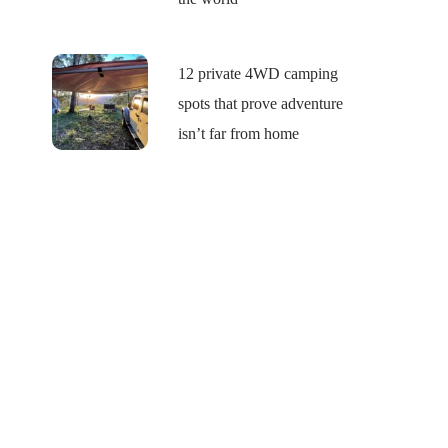
12 private 4WD camping
spots that prove adventure
isn’t far from home