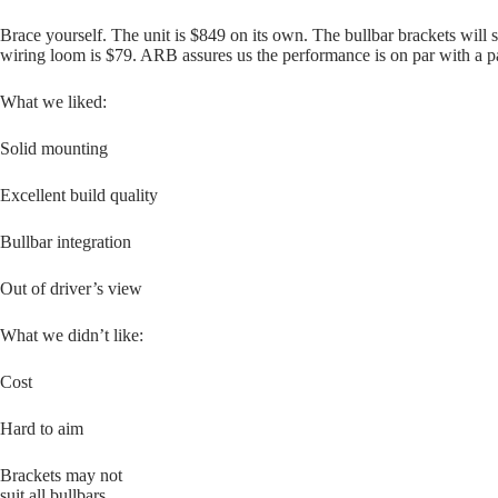
Brace yourself. The unit is $849 on its own. The bullbar brackets will 
wiring loom is $79. ARB assures us the performance is on par with a pair
What we liked:
Solid mounting
Excellent build quality
Bullbar integration
Out of driver’s view
What we didn’t like:
Cost
Hard to aim
Brackets may not
suit all bullbars