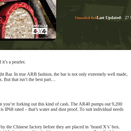
Unsealed 4x4
Last Updated:
27 
t’s a pearler.
t Bar. In true ARB fashion, the bar is not only extremely well made,
s. But that isn’t the best part…
hen you’re forking out this kind of cash. The AR40 pumps out 9,200
P68 rated – that’s water and dust proof. To suit individual needs
by the Chinese factory before they are placed in ‘brand X’s’ box.