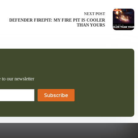
NEXT
POST
DEFENDER FIREPIT: MY FIRE PIT IS COOLER
THAN YOURS
 to our newsletter
Subscribe