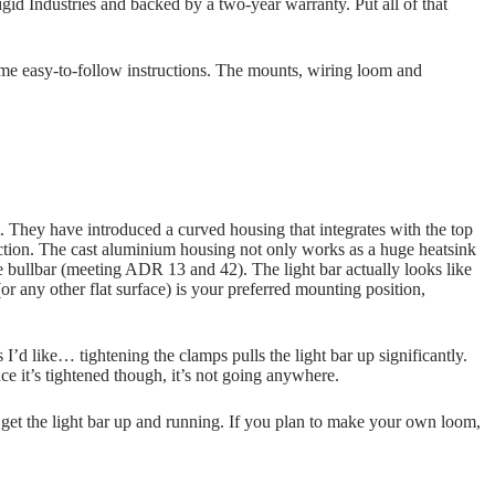
id Industries and backed by a two-year warranty. Put all of that
some easy-to-follow instructions. The mounts, wiring loom and
 They have introduced a curved housing that integrates with the top
ction. The cast aluminium housing not only works as a huge heatsink
he bullbar (meeting ADR 13 and 42). The light bar actually looks like
(or any other flat surface) is your preferred mounting position,
s I’d like… tightening the clamps pulls the light bar up significantly.
nce it’s tightened though, it’s not going anywhere.
get the light bar up and running. If you plan to make your own loom,