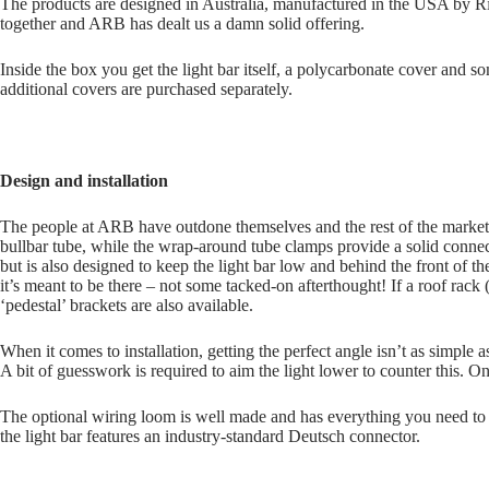
The products are designed in Australia, manufactured in the USA by Rig
together and ARB has dealt us a damn solid offering.
Inside the box you get the light bar itself, a polycarbonate cover and 
additional covers are purchased separately.
Design and installation
The people at ARB have outdone themselves and the rest of the market.
bullbar tube, while the wrap-around tube clamps provide a solid conne
but is also designed to keep the light bar low and behind the front of t
it’s meant to be there – not some tacked-on afterthought! If a roof rack 
‘pedestal’ brackets are also available.
When it comes to installation, getting the perfect angle isn’t as simple a
A bit of guesswork is required to aim the light lower to counter this. O
The optional wiring loom is well made and has everything you need to 
the light bar features an industry-standard Deutsch connector.