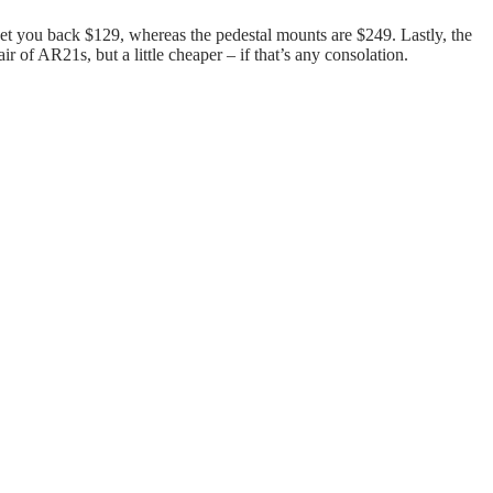
set you back $129, whereas the pedestal mounts are $249. Lastly, the
 of AR21s, but a little cheaper – if that’s any consolation.