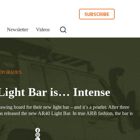
SUBSCRIBE
Newsletter
Videos
UPGRADES
Light Bar is… Intense
ing board for their new light bar – and it’s a pearler. After three
 released the new AR40 Light Bar. In true ARB fashion, the bar is