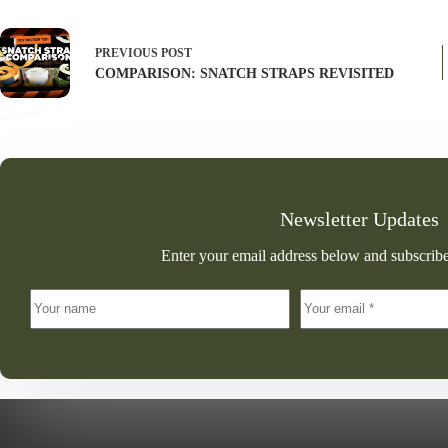
PREVIOUS
POST
COMPARISON: SNATCH STRAPS REVISITED
Newsletter Updates
Enter your email address below and subscribe