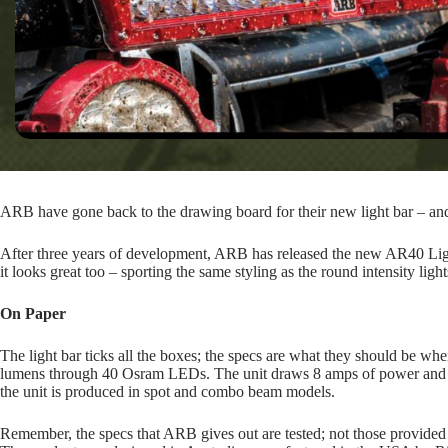
ARB have gone back to the drawing board for their new light bar – and i
After three years of development, ARB has released the new AR40 Ligh
it looks great too – sporting the same styling as the round intensity light
On Paper
The light bar ticks all the boxes; the specs are what they should be w
lumens through 40 Osram LEDs. The unit draws 8 amps of power and is I
the unit is produced in spot and combo beam models.
Remember, the specs that ARB gives out are tested; not those provided 