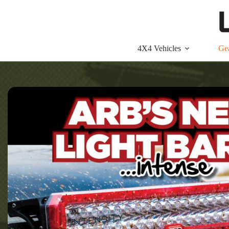
Skip
to
content
4X4 Vehicles
Ge