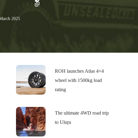
March 2025
ROH launches Atlas 4×4
wheel with 1500kg load
rating
The ultimate 4WD road trip
to Uluṟu