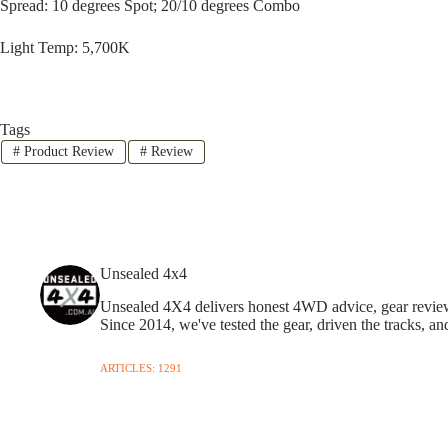
Spread: 10 degrees Spot; 20/10 degrees Combo
Light Temp: 5,700K
Tags
#
Product Review
#
Review
Unsealed 4x4
Unsealed 4X4 delivers honest 4WD advice, gear reviews,
Since 2014, we've tested the gear, driven the tracks, an
ARTICLES: 1291