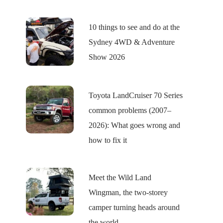
10 things to see and do at the
Sydney 4WD & Adventure
Show 2026
Toyota LandCruiser 70 Series
common problems (2007–
2026): What goes wrong and
how to fix it
Meet the Wild Land
Wingman, the two-storey
camper turning heads around
the world