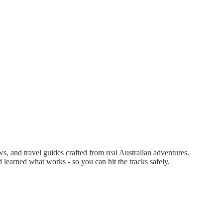
 and travel guides crafted from real Australian adventures.
d learned what works - so you can hit the tracks safely.