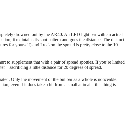
ompletely drowned out by the AR40. An LED light bar with an actual
ction, it maintains its spot pattern and goes the distance. The distinct
es for yourself) and I reckon the spread is pretty close to the 10
t to supplement that with a pair of spread spotties. If you’re limited
 – sacrificing a little distance for 20 degrees of spread.
nated. Only the movement of the bullbar as a whole is noticeable.
ion, even if it does take a hit from a small animal – this thing is