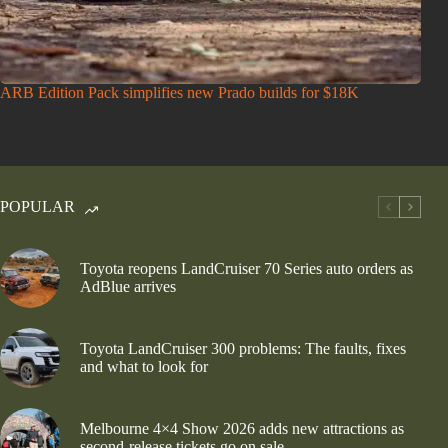
ARB Edition Pack simplifies new Prado builds for $18K
POPULAR
Toyota reopens LandCruiser 70 Series auto orders as
AdBlue arrives
Toyota LandCruiser 300 problems: The faults, fixes
and what to look for
Melbourne 4×4 Show 2026 adds new attractions as
second-release tickets go on sale