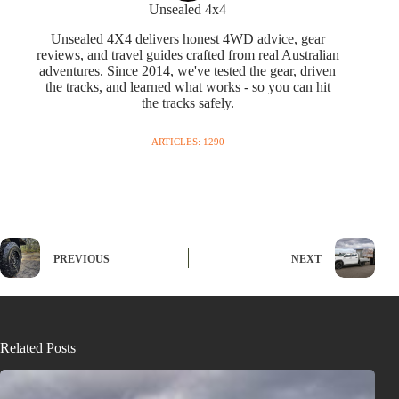
Unsealed 4x4
Unsealed 4X4 delivers honest 4WD advice, gear
reviews, and travel guides crafted from real Australian
adventures. Since 2014, we've tested the gear, driven
the tracks, and learned what works - so you can hit
the tracks safely.
ARTICLES: 1290
PREVIOUS
NEXT
Related Posts