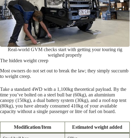
Real-world GVM checks start with getting your touring rig
weighed properly
The hidden weight creep
Most owners do not set out to break the law; they simply succumb
to weight creep.
Take a standard 4WD with a 1,100kg theoretical payload. By the
time you’ve bolted on a steel bull bar (60kg), an aluminium
canopy (150kg), a dual battery system (30kg), and a roof-top tent
(80kg), you have already consumed 410kg of your available
capacity without a single passenger or litre of fuel on board.
Modification/Item
Estimated weight added