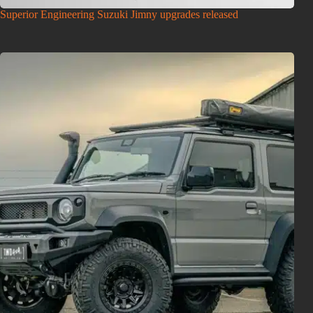
Superior Engineering Suzuki Jimny upgrades released