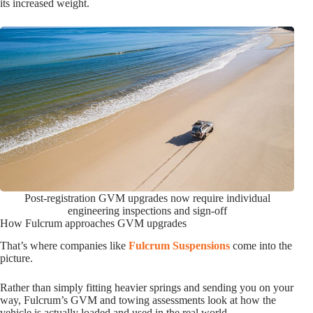
its increased weight.
Post-registration GVM upgrades now require individual
engineering inspections and sign-off
How Fulcrum approaches GVM upgrades
That’s where companies like
Fulcrum Suspensions
come into the
picture.
Rather than simply fitting heavier springs and sending you on your
way, Fulcrum’s GVM and towing assessments look at how the
vehicle is actually loaded and used in the real world.