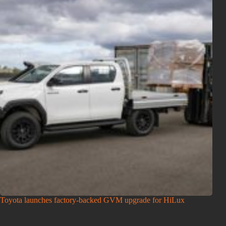
Toyota launches factory-backed GVM upgrade for HiLux