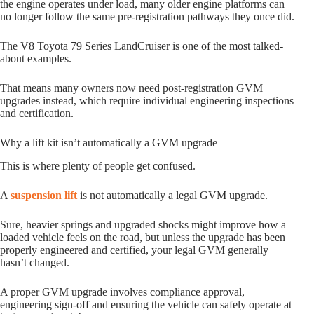
the engine operates under load, many older engine platforms can
no longer follow the same pre-registration pathways they once did.
The V8 Toyota 79 Series LandCruiser is one of the most talked-
about examples.
That means many owners now need post-registration GVM
upgrades instead, which require individual engineering inspections
and certification.
Why a lift kit isn’t automatically a GVM upgrade
This is where plenty of people get confused.
A
suspension lift
is not automatically a legal GVM upgrade.
Sure, heavier springs and upgraded shocks might improve how a
loaded vehicle feels on the road, but unless the upgrade has been
properly engineered and certified, your legal GVM generally
hasn’t changed.
A proper GVM upgrade involves compliance approval,
engineering sign-off and ensuring the vehicle can safely operate at