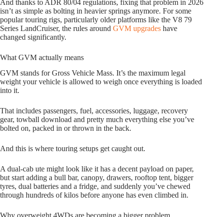
And thanks to ADR 80/04 regulations, fixing that problem in 2026
isn’t as simple as bolting in heavier springs anymore. For some
popular touring rigs, particularly older platforms like the V8 79
Series LandCruiser, the rules around
GVM upgrades
have
changed significantly.
What GVM actually means
GVM stands for Gross Vehicle Mass. It’s the maximum legal
weight your vehicle is allowed to weigh once everything is loaded
into it.
That includes passengers, fuel, accessories, luggage, recovery
gear, towball download and pretty much everything else you’ve
bolted on, packed in or thrown in the back.
And this is where touring setups get caught out.
A dual-cab ute might look like it has a decent payload on paper,
but start adding a bull bar, canopy, drawers, rooftop tent, bigger
tyres, dual batteries and a fridge, and suddenly you’ve chewed
through hundreds of kilos before anyone has even climbed in.
Why overweight 4WDs are becoming a bigger problem