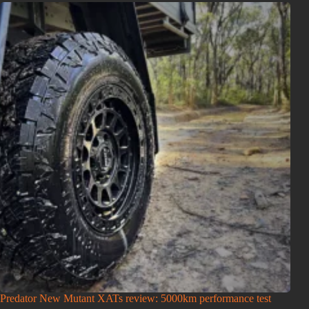
Predator New Mutant XATs review: 5000km performance test