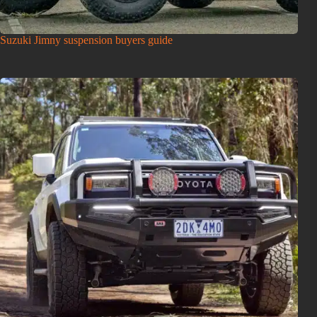
Suzuki Jimny suspension buyers guide