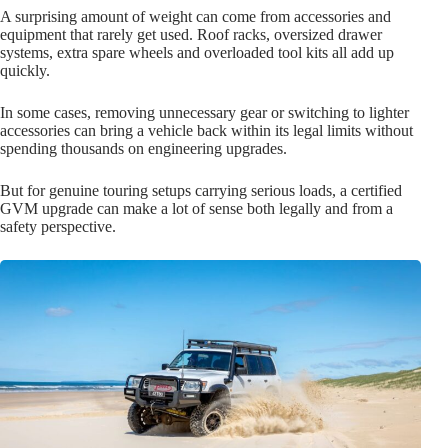
A surprising amount of weight can come from accessories and
equipment that rarely get used. Roof racks, oversized drawer
systems, extra spare wheels and overloaded tool kits all add up
quickly.
In some cases, removing unnecessary gear or switching to lighter
accessories can bring a vehicle back within its legal limits without
spending thousands on engineering upgrades.
But for genuine touring setups carrying serious loads, a certified
GVM upgrade can make a lot of sense both legally and from a
safety perspective.