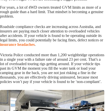
For years, a lot of 4WD owners treated GVM limits as more of a
rough guide than a hard limit. That mindset is becoming a genuine
problem.
Roadside compliance checks are increasing across Australia, and
insurers are paying much closer attention to overloaded vehicles
after accidents. If your vehicle is found to be operating outside its
legal limits, you could potentially be facing fines, defect notices or
insurance headaches
.
Victoria Police conducted more than 1,200 weighbridge operations
in a single year with a failure rate of around 23 per cent. That’s a
lot of overloaded touring rigs getting around. If your vehicle tips
past its GVM the moment you fill the water tank or load your
camping gear in the back, you are not just risking a fine in the
thousands, you are effectively driving uninsured, because most
policies won’t pay if your vehicle is found to be ‘non-compliant’.