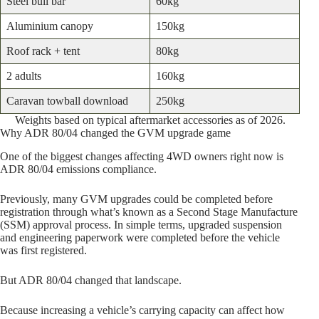
Steel bull bar
60kg
Aluminium canopy
150kg
Roof rack + tent
80kg
2 adults
160kg
Caravan towball download
250kg
Weights based on typical aftermarket accessories as of 2026.
Why ADR 80/04 changed the GVM upgrade game
One of the biggest changes affecting 4WD owners right now is
ADR 80/04 emissions compliance.
Previously, many GVM upgrades could be completed before
registration through what’s known as a Second Stage Manufacture
(SSM) approval process. In simple terms, upgraded suspension
and engineering paperwork were completed before the vehicle
was first registered.
But ADR 80/04 changed that landscape.
Because increasing a vehicle’s carrying capacity can affect how