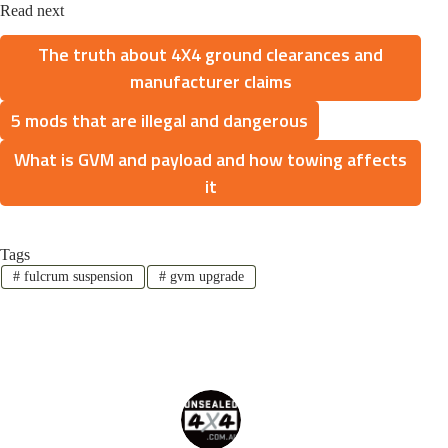
Read next
The truth about 4X4 ground clearances and
manufacturer claims
5 mods that are illegal and dangerous
What is GVM and payload and how towing affects
it
Tags
#
fulcrum suspension
#
gvm upgrade