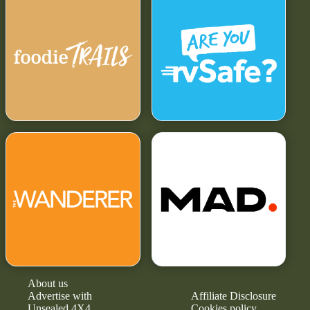
About us
Advertise with
Affiliate Disclosure
Unsealed 4X4
Cookies policy