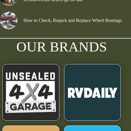
How to Check, Repack and Replace Wheel Bearings
OUR BRANDS