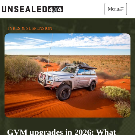
Skip
to
Menu
content
TYRES & SUSPENSION
GVM upgrades in 2026: What