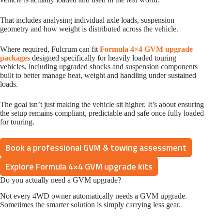
That includes analysing individual axle loads, suspension
geometry and how weight is distributed across the vehicle.
Where required, Fulcrum can fit
Formula 4×4 GVM upgrade
packages
designed specifically for heavily loaded touring
vehicles, including upgraded shocks and suspension components
built to better manage heat, weight and handling under sustained
loads.
The goal isn’t just making the vehicle sit higher. It’s about ensuring
the setup remains compliant, predictable and safe once fully loaded
for touring.
Book a professional GVM & towing assessment
Explore Formula 4×4 GVM upgrade kits
Do you actually need a GVM upgrade?
Not every 4WD owner automatically needs a GVM upgrade.
Sometimes the smarter solution is simply carrying less gear.