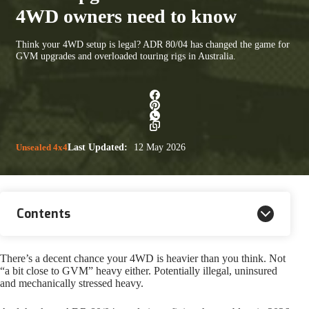
4WD owners need to know
Think your 4WD setup is legal? ADR 80/04 has changed the game for
GVM upgrades and overloaded touring rigs in Australia.
Unsealed 4x4
Last Updated:
12 May 2026
Contents
There’s a decent chance your 4WD is heavier than you think. Not
“a bit close to GVM” heavy either. Potentially illegal, uninsured
and mechanically stressed heavy.