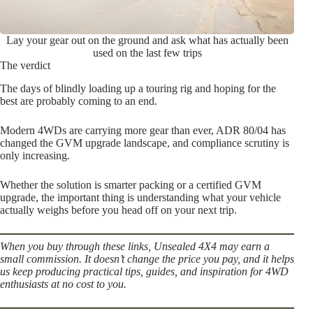
Lay your gear out on the ground and ask what has actually been
used on the last few trips
The verdict
The days of blindly loading up a touring rig and hoping for the
best are probably coming to an end.
Modern 4WDs are carrying more gear than ever, ADR 80/04 has
changed the GVM upgrade landscape, and compliance scrutiny is
only increasing.
Whether the solution is smarter packing or a certified GVM
upgrade, the important thing is understanding what your vehicle
actually weighs before you head off on your next trip.
When you buy through these links, Unsealed 4X4 may earn a
small commission. It doesn’t change the price you pay, and it helps
us keep producing practical tips, guides, and inspiration for 4WD
enthusiasts at no cost to you.