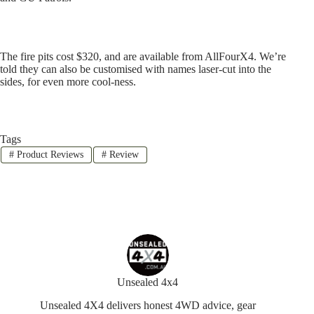
The fire pits cost $320, and are available from AllFourX4. We’re
told they can also be customised with names laser-cut into the
sides, for even more cool-ness.
Tags
#
Product Reviews
#
Review
Unsealed 4x4
Unsealed 4X4 delivers honest 4WD advice, gear