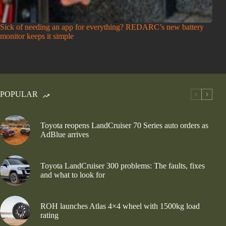
Sick of needing an app for everything? REDARC’s new battery
monitor keeps it simple
POPULAR
Toyota reopens LandCruiser 70 Series auto orders as
AdBlue arrives
Toyota LandCruiser 300 problems: The faults, fixes
and what to look for
ROH launches Atlas 4×4 wheel with 1500kg load
rating