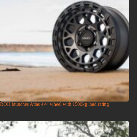
ROH launches Atlas 4×4 wheel with 1500kg load rating