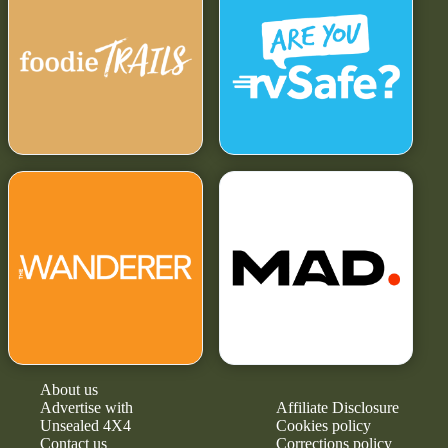
About us
Advertise with
Affiliate Disclosure
Unsealed 4X4
Cookies policy
Contact us
Corrections policy