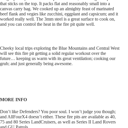
that sticks on the top. It packs flat and reasonably small into a
canvas carry bag. We cooked up an almighty feast of marinated
beef flank and vegies like zucchini, eggplant and capsicum; and it
worked really well. The 3mm steel is a great surface to cook on,
and you can control the heat in the fire pit quite well.
Cheeky local trips exploring the Blue Mountains and Central West
will see this fire pit getting a solid regular workout over the
future… keeping us warm with its great ventilation; cooking our
grub; and just generally being awesome.
MORE INFO
Don’t like Defenders? You poor soul. I won’t judge you though;
and AllFourX4 doesn’t either. These fire pits are available as 40,
75 and 80 Series LandCruisers, as well as Series II Land Rovers
and GU Patrols.