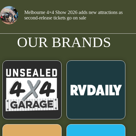
Melbourne 4×4 Show 2026 adds new attractions as
second-release tickets go on sale
OUR BRANDS