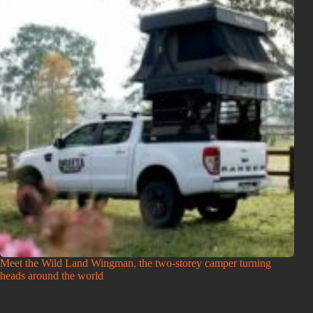
Meet the Wild Land Wingman, the two-storey camper turning
heads around the world