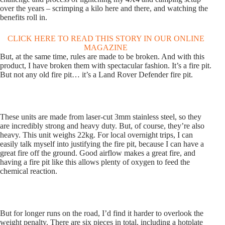
over the years – scrimping a kilo here and there, and watching the
benefits roll in.
CLICK HERE TO READ THIS STORY IN OUR ONLINE
MAGAZINE
But, at the same time, rules are made to be broken. And with this
product, I have broken them with spectacular fashion. It’s a fire pit.
But not any old fire pit… it’s a Land Rover Defender fire pit.
These units are made from laser-cut 3mm stainless steel, so they
are incredibly strong and heavy duty. But, of course, they’re also
heavy. This unit weighs 22kg. For local overnight trips, I can
easily talk myself into justifying the fire pit, because I can have a
great fire off the ground. Good airflow makes a great fire, and
having a fire pit like this allows plenty of oxygen to feed the
chemical reaction.
But for longer runs on the road, I’d find it harder to overlook the
weight penalty. There are six pieces in total, including a hotplate