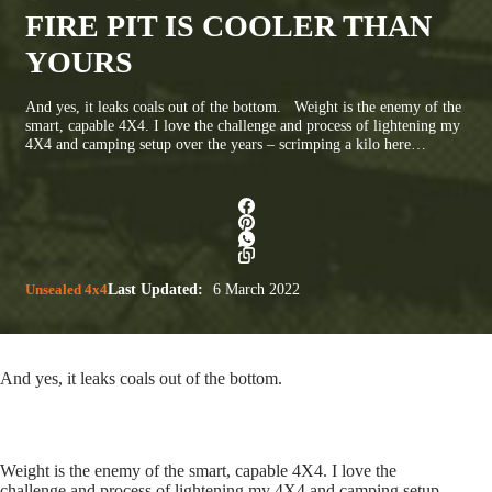
FIRE PIT IS COOLER THAN
YOURS
And yes, it leaks coals out of the bottom. Weight is the enemy of the
smart, capable 4X4. I love the challenge and process of lightening my
4X4 and camping setup over the years – scrimping a kilo here…
Unsealed 4x4
Last Updated:
6 March 2022
And yes, it leaks coals out of the bottom.
Weight is the enemy of the smart, capable 4X4. I love the
challenge and process of lightening my 4X4 and camping setup