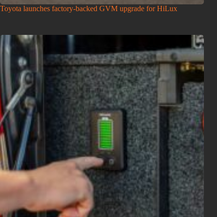
Toyota launches factory-backed GVM upgrade for HiLux