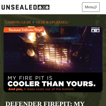
Skip
to
Menu
content
CAMPING GEAR
  >  
GEAR & UPGRADES
DEFENDER FIREPIT: MY