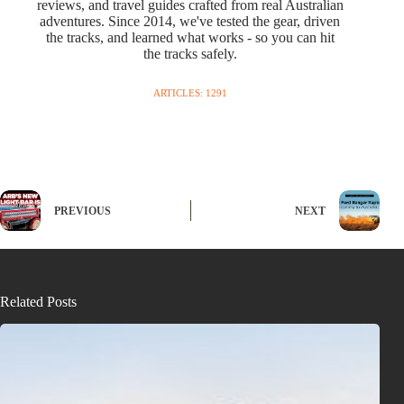
reviews, and travel guides crafted from real Australian
adventures. Since 2014, we've tested the gear, driven
the tracks, and learned what works - so you can hit
the tracks safely.
ARTICLES: 1291
PREVIOUS
NEXT
Related Posts