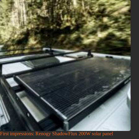
First impressions: Renogy ShadowFlux 200W solar panel