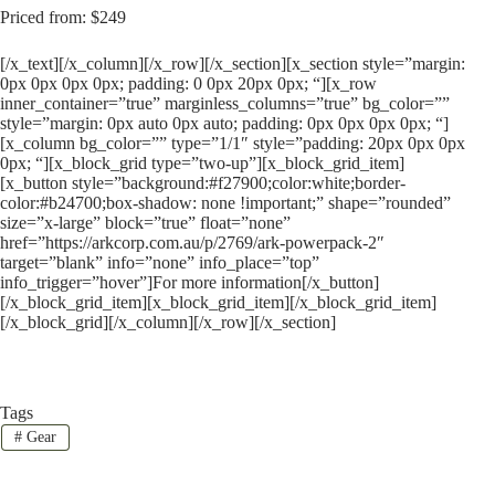
Priced from: $249
[/x_text][/x_column][/x_row][/x_section][x_section style=”margin:
0px 0px 0px 0px; padding: 0 0px 20px 0px; “][x_row
inner_container=”true” marginless_columns=”true” bg_color=””
style=”margin: 0px auto 0px auto; padding: 0px 0px 0px 0px; “]
[x_column bg_color=”” type=”1/1″ style=”padding: 20px 0px 0px
0px; “][x_block_grid type=”two-up”][x_block_grid_item]
[x_button style=”background:#f27900;color:white;border-
color:#b24700;box-shadow: none !important;” shape=”rounded”
size=”x-large” block=”true” float=”none”
href=”https://arkcorp.com.au/p/2769/ark-powerpack-2″
target=”blank” info=”none” info_place=”top”
info_trigger=”hover”]For more information[/x_button]
[/x_block_grid_item][x_block_grid_item][/x_block_grid_item]
[/x_block_grid][/x_column][/x_row][/x_section]
Tags
#
Gear