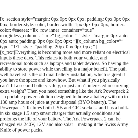
[x_section style=”margin: 0px 0px 0px 0px; padding: 0px 0px 0px
0px; border-style: solid; border-width: 1px 0px 0px 0px; border-
color: #eaeaea; “][x_row inner_container=”true”
marginless_columns=”true” bg_color=”” style=”margin: 0px auto
0px auto; padding: 0px 0px 0px 0px; “][x_column bg_color=””
type=”1/1″ style=”padding: 20px 0px 0px 0px; “]
[x_text]Everything is becoming more and more reliant on electrical
inputs these days. This relates to both your vehicle, and
recreational tools such as laptops and tablet devices. So having the
ability to store power while travelling is a major benefit. The path
well travelled is the old dual-battery installation, which is great if
you have the space and knowhow. But what if you physically
can’t fit a second battery safely, or just aren’t interested in carrying
extra weight? Then you need something like the Ark Powerpack 2
– a portable power solution designed to house a battery with up to
130 amp hours of juice at your disposal (BYO battery). The
Powerpack 2 features both USB and CIG sockets, and has a built-
in six-stage 1.5 amp smart charger that actually conditions and
prolongs the life of your battery. The Ark Powerpack 2 can be
charged via 240V, 12V and also solar – making it the Swiss Army
Knife of power packs.