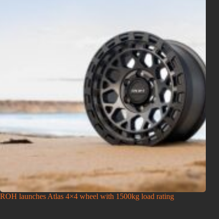
ROH launches Atlas 4×4 wheel with 1500kg load rating