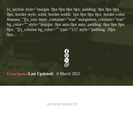
[x_section style=”margin: 0px 0px 0px 0px; padding: 0px 0px 0px
0px; border-style: solid; border-width: 1px 0px 0px 0px; border-color:
#eaeaea; “][x_row inner_container=”true” marginless_columns=”true”
bg_color=”” style=”margin: 0px auto 0px auto; padding: 0px 0px 0px
0px; “][x_column bg_color=”” type=”1/1″ style=”padding: 20px
0px…
Evan Spence
Last Updated:
6 March 2022