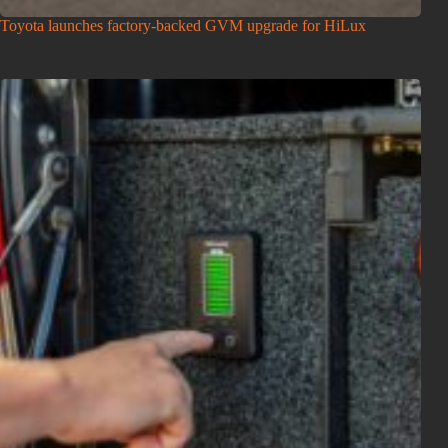
Toyota launches factory-backed GVM upgrade for HiLux