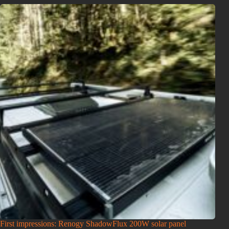
First impressions: Renogy ShadowFlux 200W solar panel