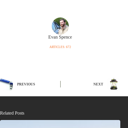
Evan Spence
ARTICLES: 672
PREVIOUS
NEXT
Related Posts