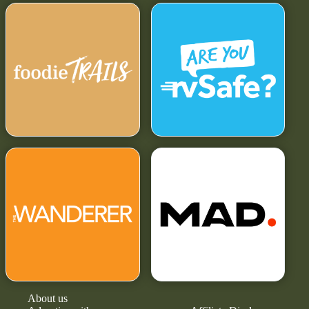
About us