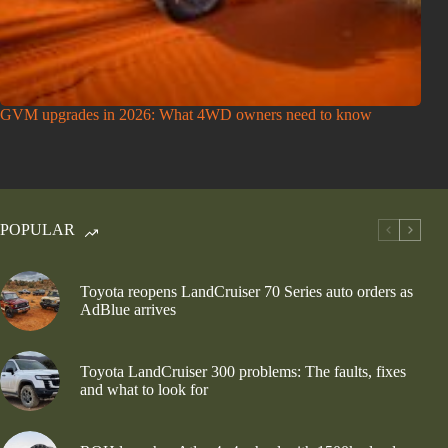
GVM upgrades in 2026: What 4WD owners need to know
POPULAR
Toyota reopens LandCruiser 70 Series auto orders as
AdBlue arrives
Toyota LandCruiser 300 problems: The faults, fixes
and what to look for