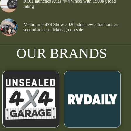
ROH launches Atlas 4×4 wheel with 1500kg load
rating
Melbourne 4×4 Show 2026 adds new attractions as
second-release tickets go on sale
OUR BRANDS