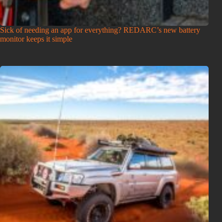
Sick of needing an app for everything? REDARC’s new battery
monitor keeps it simple