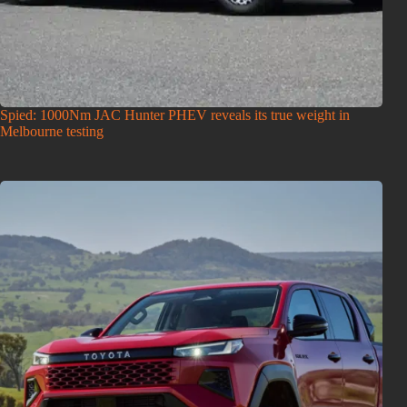
Spied: 1000Nm JAC Hunter PHEV reveals its true weight in
Melbourne testing