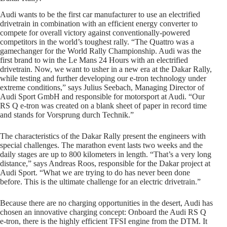
Audi wants to be the first car manufacturer to use an electrified
drivetrain in combination with an efficient energy converter to
compete for overall victory against conventionally-powered
competitors in the world’s toughest rally. “The Quattro was a
gamechanger for the World Rally Championship. Audi was the
first brand to win the Le Mans 24 Hours with an electrified
drivetrain. Now, we want to usher in a new era at the Dakar Rally,
while testing and further developing our e-tron technology under
extreme conditions,” says Julius Seebach, Managing Director of
Audi Sport GmbH and responsible for motorsport at Audi. “Our
RS Q e-tron was created on a blank sheet of paper in record time
and stands for Vorsprung durch Technik.”
The characteristics of the Dakar Rally present the engineers with
special challenges. The marathon event lasts two weeks and the
daily stages are up to 800 kilometers in length. “That’s a very long
distance,” says Andreas Roos, responsible for the Dakar project at
Audi Sport. “What we are trying to do has never been done
before. This is the ultimate challenge for an electric drivetrain.”
Because there are no charging opportunities in the desert, Audi has
chosen an innovative charging concept: Onboard the Audi RS Q
e-tron, there is the highly efficient TFSI engine from the DTM. It