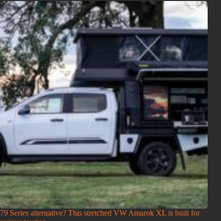
79 Series alternative? This stretched VW Amarok XL is built for