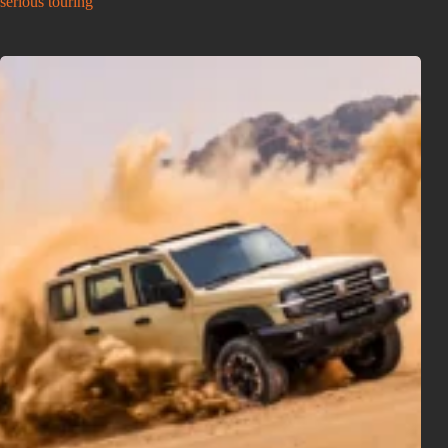
serious touring