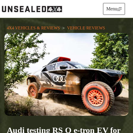
Skip
to
Menu
content
4X4 VEHICLES & REVIEWS
  >  
VEHICLE REVIEWS
Audi testing RS Q e-tron EV for