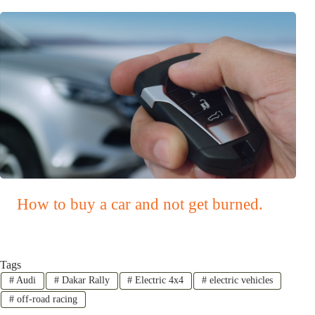
How to buy a car and not get burned.
Tags
#
Audi
#
Dakar Rally
#
Electric 4x4
#
electric vehicles
#
off-road racing