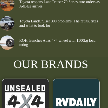
Toyota reopens LandCruiser 70 Series auto orders as
AdBlue arrives
Toyota LandCruiser 300 problems: The faults, fixes
and what to look for
ROH launches Atlas 4×4 wheel with 1500kg load
rating
OUR BRANDS