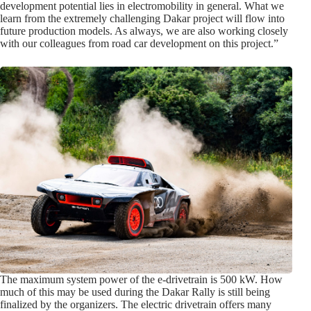
development potential lies in electromobility in general. What we
learn from the extremely challenging Dakar project will flow into
future production models. As always, we are also working closely
with our colleagues from road car development on this project.”
The maximum system power of the e-drivetrain is 500 kW. How
much of this may be used during the Dakar Rally is still being
finalized by the organizers. The electric drivetrain offers many