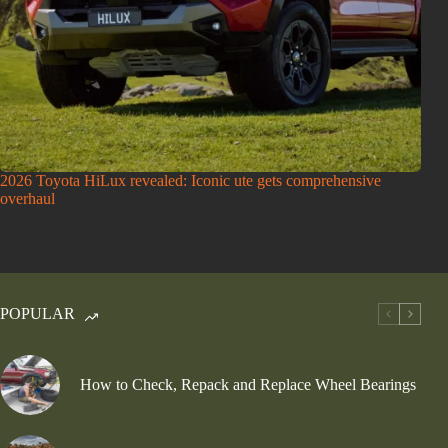
2026 Toyota HiLux revealed: Iconic ute gets comprehensive
overhaul
POPULAR
How to Check, Repack and Replace Wheel Bearings