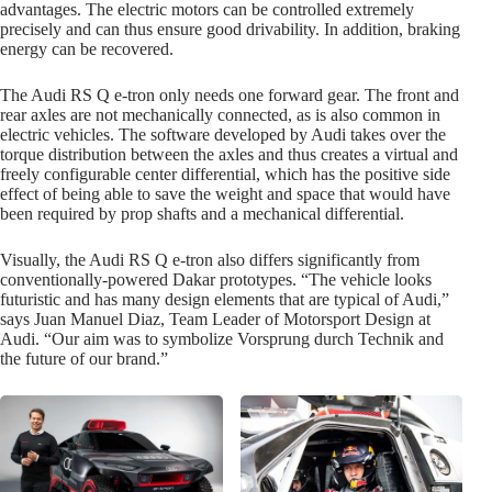
advantages. The electric motors can be controlled extremely
precisely and can thus ensure good drivability. In addition, braking
energy can be recovered.
The Audi RS Q e-tron only needs one forward gear. The front and
rear axles are not mechanically connected, as is also common in
electric vehicles. The software developed by Audi takes over the
torque distribution between the axles and thus creates a virtual and
freely configurable center differential, which has the positive side
effect of being able to save the weight and space that would have
been required by prop shafts and a mechanical differential.
Visually, the Audi RS Q e-tron also differs significantly from
conventionally-powered Dakar prototypes. “The vehicle looks
futuristic and has many design elements that are typical of Audi,”
says Juan Manuel Diaz, Team Leader of Motorsport Design at
Audi. “Our aim was to symbolize Vorsprung durch Technik and
the future of our brand.”