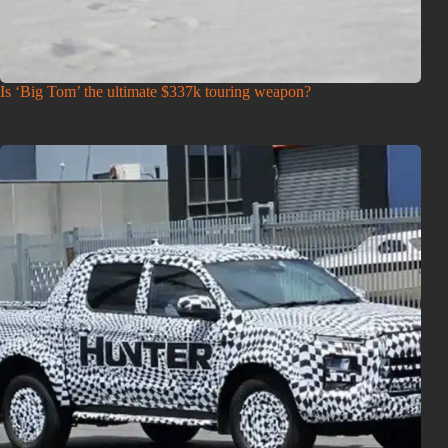
Is ‘Big Tom’ the ultimate $337k touring weapon?