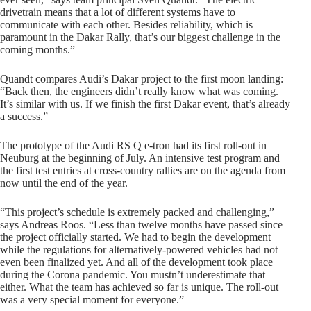
drivetrain means that a lot of different systems have to
communicate with each other. Besides reliability, which is
paramount in the Dakar Rally, that’s our biggest challenge in the
coming months.”
Quandt compares Audi’s Dakar project to the first moon landing:
“Back then, the engineers didn’t really know what was coming.
It’s similar with us. If we finish the first Dakar event, that’s already
a success.”
The prototype of the Audi RS Q e-tron had its first roll-out in
Neuburg at the beginning of July. An intensive test program and
the first test entries at cross-country rallies are on the agenda from
now until the end of the year.
“This project’s schedule is extremely packed and challenging,”
says Andreas Roos. “Less than twelve months have passed since
the project officially started. We had to begin the development
while the regulations for alternatively-powered vehicles had not
even been finalized yet. And all of the development took place
during the Corona pandemic. You mustn’t underestimate that
either. What the team has achieved so far is unique. The roll-out
was a very special moment for everyone.”