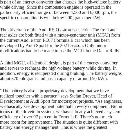
is part of an energy converter that charges the high-voltage battery
while driving. Since the combustion engine is operated in the
particularly efficient range of between 4,500 and 6,000 rpm, the
specific consumption is well below 200 grams per kWh.
The drivetrain of the Audi RS Q e-tron is electric. The front and
rear axles are both fitted with a motor-generator unit (MGU) from
the current Audi e-tron FE07 Formula E car which has been
developed by Audi Sport for the 2021 season. Only minor
modifications had to be made to use the MGU in the Dakar Rally.
A third MGU, of identical design, is part of the energy converter
and serves to recharge the high-voltage battery while driving. In
addition, energy is recuperated during braking. The battery weighs
about 370 kilograms and has a capacity of around 50 kWh.
“The battery is also a proprietary development that we have
realized together with a partner,” says Stefan Dreyer, Head of
Development at Audi Sport for motorsport projects. “As engineers,
we basically see development potential in every component. But in
terms of the drivetrain system, we have already achieved a system
efficiency of over 97 percent in Formula E. There’s not much
more room for improvement. The situation is quite different with
battery and energy management. This is where the greatest