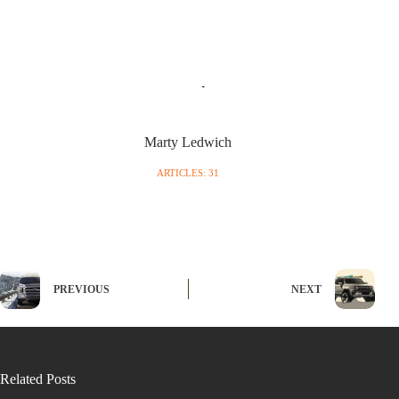
Marty Ledwich
ARTICLES: 31
PREVIOUS
NEXT
Related Posts