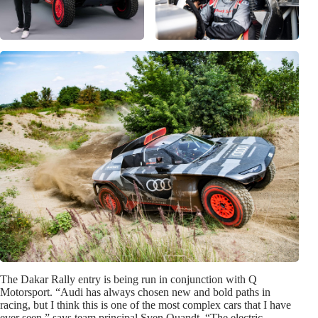
The Dakar Rally entry is being run in conjunction with Q
Motorsport. “Audi has always chosen new and bold paths in
racing, but I think this is one of the most complex cars that I have
ever seen,” says team principal Sven Quandt. “The electric