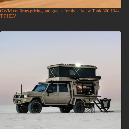
GWM confirms pricing and grades for the all-new Tank 300 Hi4-
T PHEV