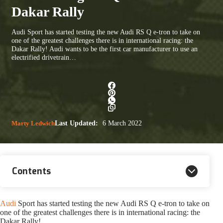
Dakar Rally
Audi Sport has started testing the new Audi RS Q e-tron to take on
one of the greatest challenges there is in international racing: the
Dakar Rally! Audi wants to be the first car manufacturer to use an
electrified drivetrain…
Marty Ledwich
Last Updated:
6 March 2022
Contents
Audi
Sport has started testing the new Audi RS Q e-tron to take on
one of the greatest challenges there is in international racing: the
Dakar Rally!