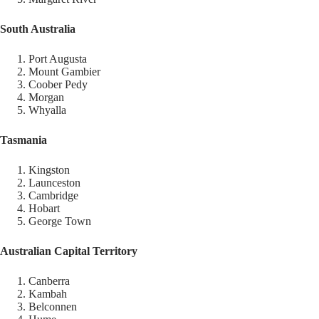
South Australia
Port Augusta
Mount Gambier
Coober Pedy
Morgan
Whyalla
Tasmania
Kingston
Launceston
Cambridge
Hobart
George Town
Australian Capital Territory
Canberra
Kambah
Belconnen