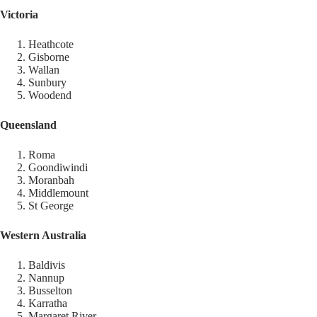
Victoria
Heathcote
Gisborne
Wallan
Sunbury
Woodend
Queensland
Roma
Goondiwindi
Moranbah
Middlemount
St George
Western Australia
Baldivis
Nannup
Busselton
Karratha
Margaret River