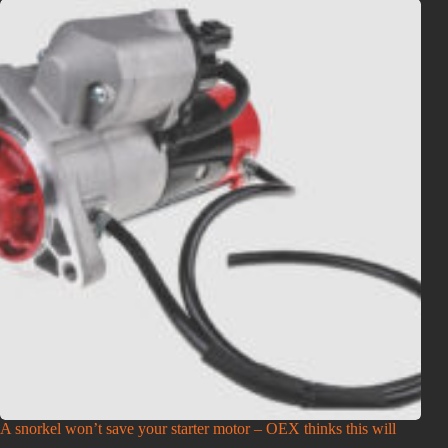
A snorkel won’t save your starter motor – OEX thinks this will