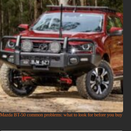
Mazda BT-50 common problems: what to look for before you buy