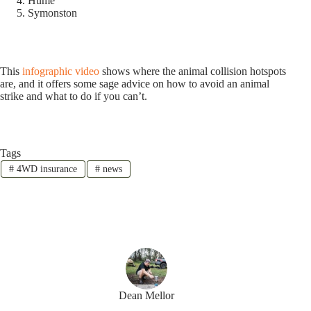
Hume
Symonston
This
infographic video
shows where the animal collision hotspots
are, and it offers some sage advice on how to avoid an animal
strike and what to do if you can’t.
Tags
#
4WD insurance
#
news
Dean Mellor