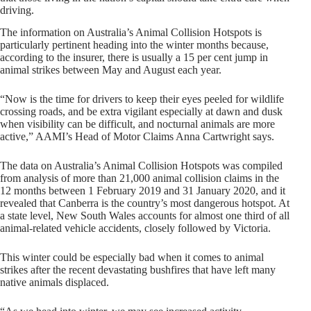
driving.
The information on Australia’s Animal Collision Hotspots is
particularly pertinent heading into the winter months because,
according to the insurer, there is usually a 15 per cent jump in
animal strikes between May and August each year.
“Now is the time for drivers to keep their eyes peeled for wildlife
crossing roads, and be extra vigilant especially at dawn and dusk
when visibility can be difficult, and nocturnal animals are more
active,” AAMI’s Head of Motor Claims Anna Cartwright says.
The data on Australia’s Animal Collision Hotspots was compiled
from analysis of more than 21,000 animal collision claims in the
12 months between 1 February 2019 and 31 January 2020, and it
revealed that Canberra is the country’s most dangerous hotspot. At
a state level, New South Wales accounts for almost one third of all
animal-related vehicle accidents, closely followed by Victoria.
This winter could be especially bad when it comes to animal
strikes after the recent devastating bushfires that have left many
native animals displaced.