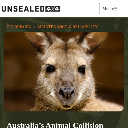
Skip
to
Menu
content
DIY REPAIRS
  >  
MAINTENANCE & RELIABILITY
Australia’s Animal Collision