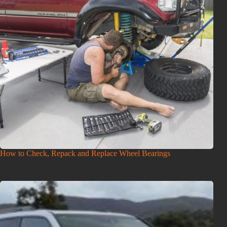
How to Check, Repack and Replace Wheel Bearings