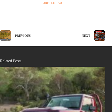
ARTICLES: 341
PREVIOUS
NEXT
Related Posts