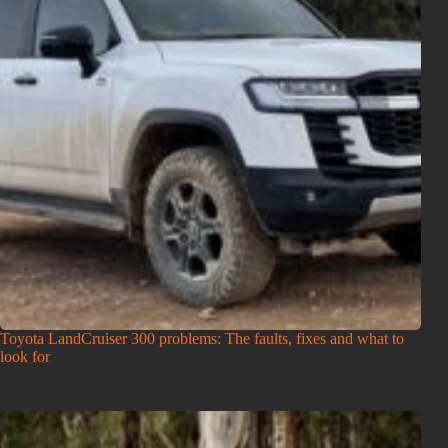
Toyota LandCruiser 300 problems: The faults, fixes and what to
look for