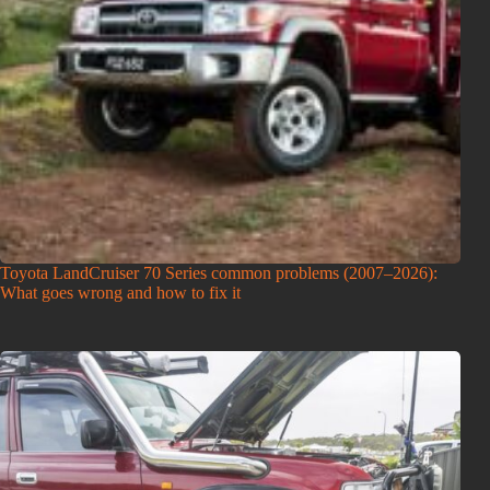
Toyota LandCruiser 70 Series common problems (2007–2026):
What goes wrong and how to fix it