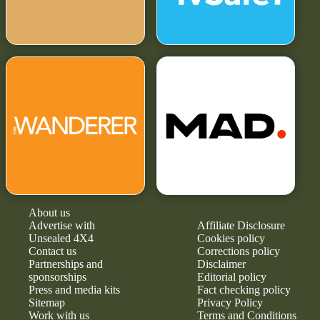
About us
Advertise with
Affiliate Disclosure
Unsealed 4X4
Cookies policy
Contact us
Corrections policy
Partnerships and
Disclaimer
sponsorships
Editorial policy
Press and media kits
Fact checking policy
Sitemap
Privacy Policy
Work with us
Terms and Conditions