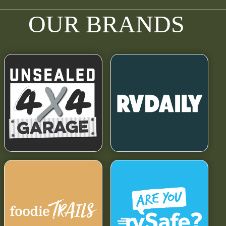
OUR BRANDS