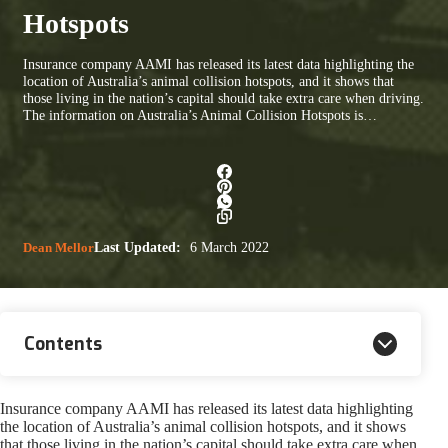
Hotspots
Insurance company AAMI has released its latest data highlighting the
location of Australia’s animal collision hotspots, and it shows that
those living in the nation’s capital should take extra care when driving.
The information on Australia’s Animal Collision Hotspots is…
Dean Mellor
Last Updated:
6 March 2022
Contents
Insurance company AAMI has released its latest data highlighting
the location of Australia’s animal collision hotspots, and it shows
that those living in the nation’s capital should take extra care when