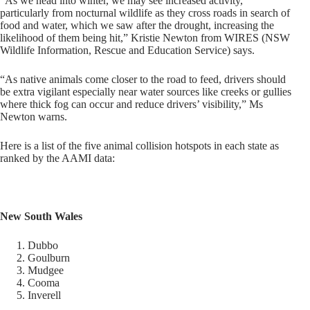
“As we head into winter, we may see increased activity,
particularly from nocturnal wildlife as they cross roads in search of
food and water, which we saw after the drought, increasing the
likelihood of them being hit,” Kristie Newton from WIRES (NSW
Wildlife Information, Rescue and Education Service) says.
“As native animals come closer to the road to feed, drivers should
be extra vigilant especially near water sources like creeks or gullies
where thick fog can occur and reduce drivers’ visibility,” Ms
Newton warns.
Here is a list of the five animal collision hotspots in each state as
ranked by the AAMI data:
New South Wales
Dubbo
Goulburn
Mudgee
Cooma
Inverell