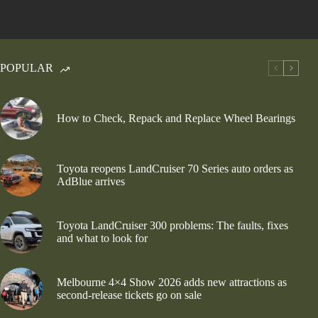
POPULAR
How to Check, Repack and Replace Wheel Bearings
Toyota reopens LandCruiser 70 Series auto orders as
AdBlue arrives
Toyota LandCruiser 300 problems: The faults, fixes
and what to look for
Melbourne 4×4 Show 2026 adds new attractions as
second-release tickets go on sale