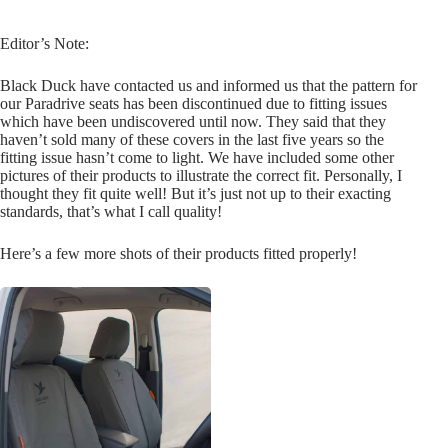
Editor’s Note:
Black Duck have contacted us and informed us that the pattern for
our Paradrive seats has been discontinued due to fitting issues
which have been undiscovered until now. They said that they
haven’t sold many of these covers in the last five years so the
fitting issue hasn’t come to light. We have included some other
pictures of their products to illustrate the correct fit. Personally, I
thought they fit quite well! But it’s just not up to their exacting
standards, that’s what I call quality!
Here’s a few more shots of their products fitted properly!