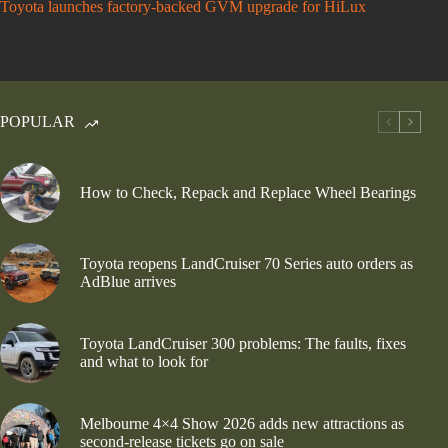
Toyota launches factory-backed GVM upgrade for HiLux
POPULAR
How to Check, Repack and Replace Wheel Bearings
Toyota reopens LandCruiser 70 Series auto orders as
AdBlue arrives
Toyota LandCruiser 300 problems: The faults, fixes
and what to look for
Melbourne 4×4 Show 2026 adds new attractions as
second-release tickets go on sale