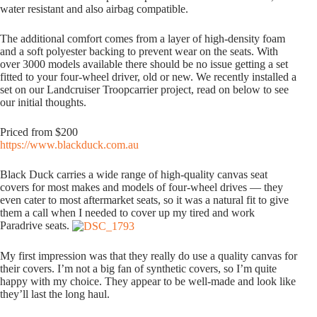
water resistant and also airbag compatible.
The additional comfort comes from a layer of high-density foam
and a soft polyester backing to prevent wear on the seats. With
over 3000 models available there should be no issue getting a set
fitted to your four-wheel driver, old or new. We recently installed a
set on our Landcruiser Troopcarrier project, read on below to see
our initial thoughts.
Priced from $200
https://www.blackduck.com.au
Black Duck carries a wide range of high-quality canvas seat
covers for most makes and models of four-wheel drives — they
even cater to most aftermarket seats, so it was a natural fit to give
them a call when I needed to cover up my tired and work
Paradrive seats.
My first impression was that they really do use a quality canvas for
their covers. I’m not a big fan of synthetic covers, so I’m quite
happy with my choice. They appear to be well-made and look like
they’ll last the long haul.