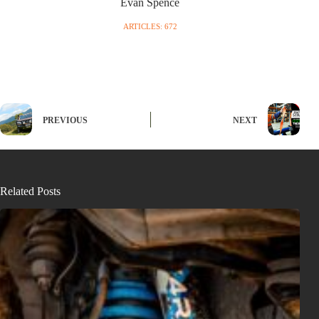
Evan Spence
ARTICLES: 672
PREVIOUS
NEXT
Related Posts