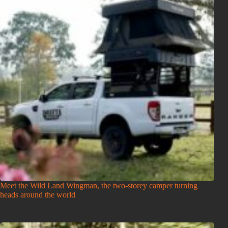
Meet the Wild Land Wingman, the two-storey camper turning
heads around the world