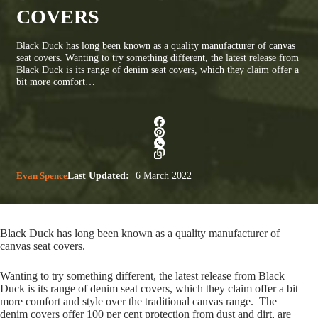
COVERS
Black Duck has long been known as a quality manufacturer of canvas
seat covers. Wanting to try something different, the latest release from
Black Duck is its range of denim seat covers, which they claim offer a
bit more comfort…
Evan Spence
Last Updated:
6 March 2022
Black Duck has long been known as a quality manufacturer of
canvas seat covers.
Wanting to try something different, the latest release from Black
Duck is its range of denim seat covers, which they claim offer a bit
more comfort and style over the traditional canvas range. The
denim covers offer 100 per cent protection from dust and dirt, are