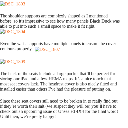
The shoulder supports are complexly shaped as I mentioned
before, so it’s impressive to see how many panels Black Duck was
able to put into such a small space to make it fit right.
Even the waist supports have multiple panels to ensure the cover
contours properly.
The back of the seats include a large pocket that’ll be perfect for
storing our iPad and a few HEMA maps. It’s a nice touch that
most seat covers lack. The headrest cover is also nicely fitted and
installed easier than others I’ve had the pleasure of putting on.
Since these seat covers still need to be broken in to really find out
if they’re worth their salt (we suspect they will be) you’ll have to
check out an upcoming issue of Unsealed 4X4 for the final word!
Until then, we’re pretty happy!