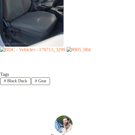
Tags
#
Black Duck
#
Gear