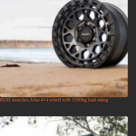
ROH launches Atlas 4×4 wheel with 1500kg load rating