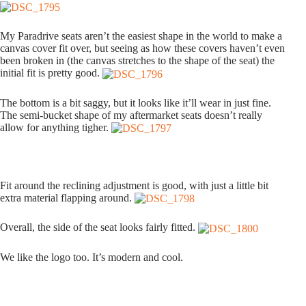
My Paradrive seats aren’t the easiest shape in the world to make a
canvas cover fit over, but seeing as how these covers haven’t even
been broken in (the canvas stretches to the shape of the seat) the
initial fit is pretty good.
The bottom is a bit saggy, but it looks like it’ll wear in just fine.
The semi-bucket shape of my aftermarket seats doesn’t really
allow for anything tigher.
Fit around the reclining adjustment is good, with just a little bit
extra material flapping around.
Overall, the side of the seat looks fairly fitted.
We like the logo too. It’s modern and cool.