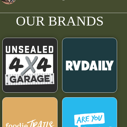
OUR BRANDS