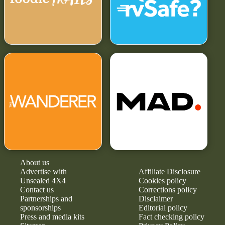
About us
Advertise with
Affiliate Disclosure
Unsealed 4X4
Cookies policy
Contact us
Corrections policy
Partnerships and
Disclaimer
sponsorships
Editorial policy
Press and media kits
Fact checking policy