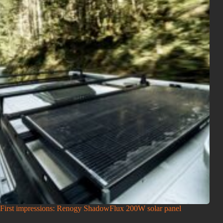
First impressions: Renogy ShadowFlux 200W solar panel