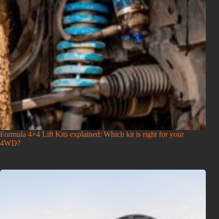
Formula 4×4 Lift Kits explained: Which kit is right for your
4WD?