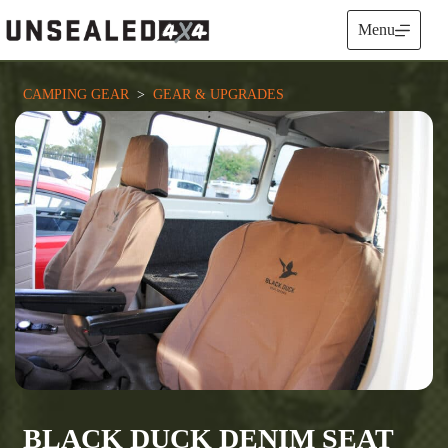
Skip
to
Menu
content
CAMPING GEAR
  >  
GEAR & UPGRADES
BLACK DUCK DENIM SEAT