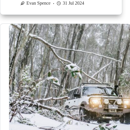
Evan Spence
31 Jul 2024