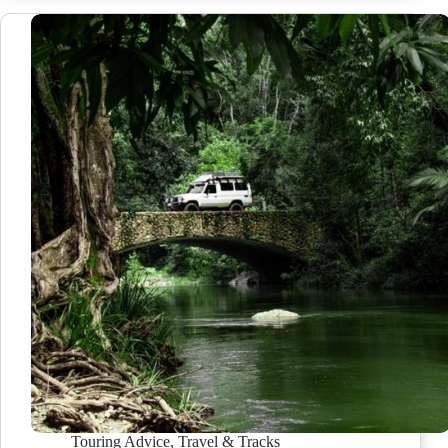
Touring Advice
,
Travel & Tracks