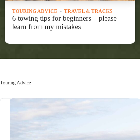
TOURING ADVICE
-
TRAVEL & TRACKS
6 towing tips for beginners – please
learn from my mistakes
Touring Advice