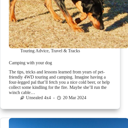
Touring Advice
,
Travel & Tracks
Camping with your dog
The tips, tricks and lessons learned from years of pet-
friendly 4WD touring and camping. Imagine having a
four-legged pal that’ll fetch you a nice cold beer, or help
collect some kindling for the fire. Maybe she’ll run the
winch cable…
Unsealed 4x4
20 Mar 2024