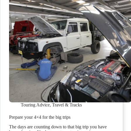
Touring Advice
,
Travel & Tracks
Prepare your 4×4 for the big trips
The days are counting down to that big trip you have