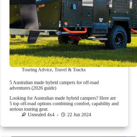
Touring Advice
,
Travel & Tracks
5 Australian made hybrid campers for off-road
adventures (2026 guide)
Looking for Australian made hybrid campers? Here are
5 top off-road options combining comfort, capability and
serious touring gear.
Unsealed 4x4
22 Jun 2024