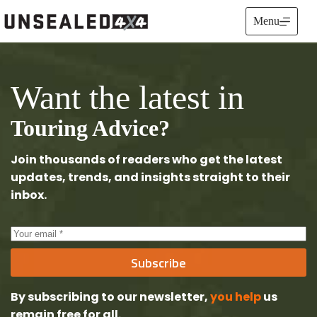
Skip
to
Menu
content
Want the latest in
Touring Advice?
Join thousands of readers who get the latest
updates, trends, and insights straight to their
inbox.
Subscribe
By subscribing to our newsletter,
you help
us
remain free
for all.