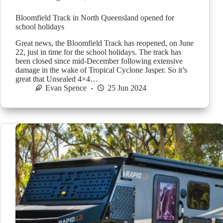
Bloomfield Track in North Queensland opened for
school holidays
Great news, the Bloomfield Track has reopened, on June
22, just in time for the school holidays. The track has
been closed since mid-December following extensive
damage in the wake of Tropical Cyclone Jasper. So it’s
great that Unsealed 4×4…
Evan Spence
25 Jun 2024