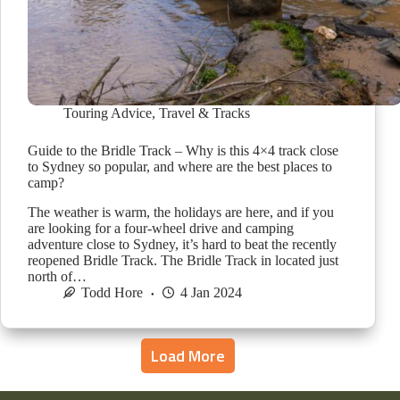
Touring Advice
,
Travel & Tracks
Guide to the Bridle Track – Why is this 4×4 track close
to Sydney so popular, and where are the best places to
camp?
The weather is warm, the holidays are here, and if you
are looking for a four-wheel drive and camping
adventure close to Sydney, it’s hard to beat the recently
reopened Bridle Track. The Bridle Track in located just
north of…
Todd Hore
4 Jan 2024
Load More