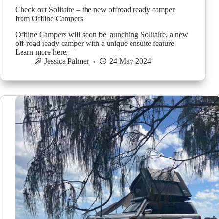
Check out Solitaire – the new offroad ready camper
from Offline Campers
Offline Campers will soon be launching Solitaire, a new
off-road ready camper with a unique ensuite feature.
Learn more here.
Jessica Palmer
24 May 2024