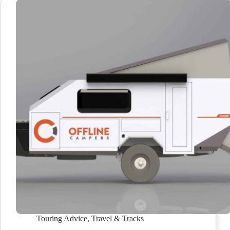
Touring Advice
,
Travel & Tracks