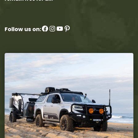
Facebook
Instagram
YouTube
Pinterest
Follow us on: