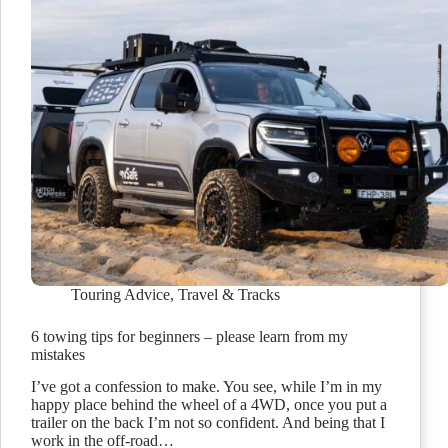
Touring Advice
,
Travel & Tracks
6 towing tips for beginners – please learn from my
mistakes
I’ve got a confession to make. You see, while I’m in my
happy place behind the wheel of a 4WD, once you put a
trailer on the back I’m not so confident. And being that I
work in the off-road…