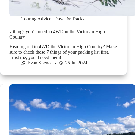
Touring Advice
,
Travel & Tracks
7 things you’ll need to 4WD in the Victorian High
Country
Heading out to 4WD the Victorian High Country? Make
sure to check these 7 things of your packing list first.
Trust me, you'll need them!
Evan Spence
25 Jul 2024