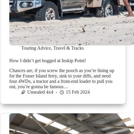
Touring Advice
,
Travel & Tracks
How I didn’t get bogged at Inskip Point!
Chances are, if you screw the pooch as you’re lining up
for the Fraser Island ferry, sink to your diffs, and need
four 4WDs, a tractor and a front-end loader to pull you
out, you’re gonna be famous…
Unsealed 4x4
15 Feb 2024