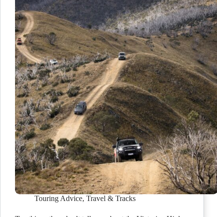
Touring Advice
,
Travel & Tracks