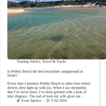
Touring Advice
,
Travel & Tracks
Is Pebbly Beach the best beachside campground in
NSW?
Every time I mention Pebbly Beach to other four-wheel
drivers, they light up with joy. When I say sheepishly
that I’ve never been, I’ve been greeted with a look of
utter disgrace. The sort of look my wife gives me…
Evan Spence
9 Jul 2024