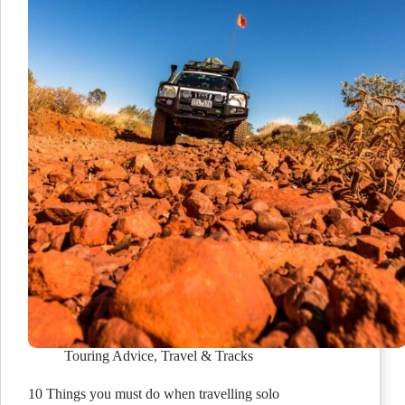
Touring Advice
,
Travel & Tracks
10 Things you must do when travelling solo