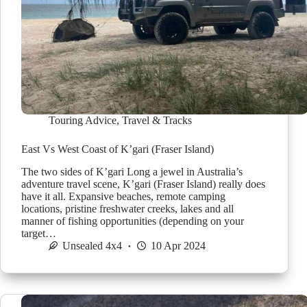
Touring Advice
,
Travel & Tracks
East Vs West Coast of K’gari (Fraser Island)
The two sides of K’gari Long a jewel in Australia’s
adventure travel scene, K’gari (Fraser Island) really does
have it all. Expansive beaches, remote camping
locations, pristine freshwater creeks, lakes and all
manner of fishing opportunities (depending on your
target…
Unsealed 4x4
10 Apr 2024