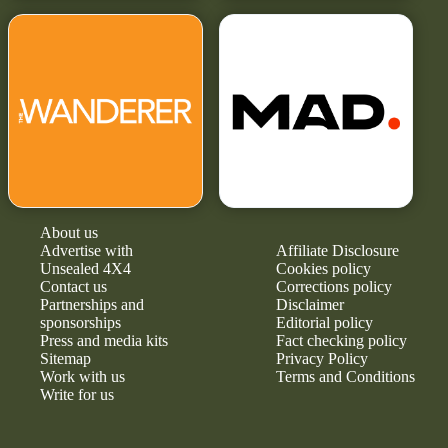
About us
Advertise with
Affiliate Disclosure
Unsealed 4X4
Cookies policy
Contact us
Corrections policy
Partnerships and
Disclaimer
sponsorships
Editorial policy
Press and media kits
Fact checking policy
Sitemap
Privacy Policy
Work with us
Terms and Conditions
Write for us