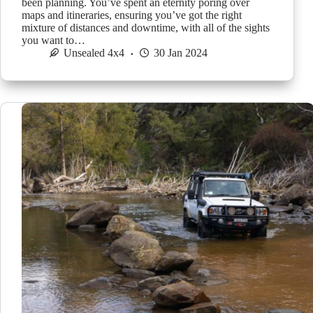
been planning. You’ve spent an eternity poring over
maps and itineraries, ensuring you’ve got the right
mixture of distances and downtime, with all of the sights
you want to…
Unsealed 4x4
30 Jan 2024