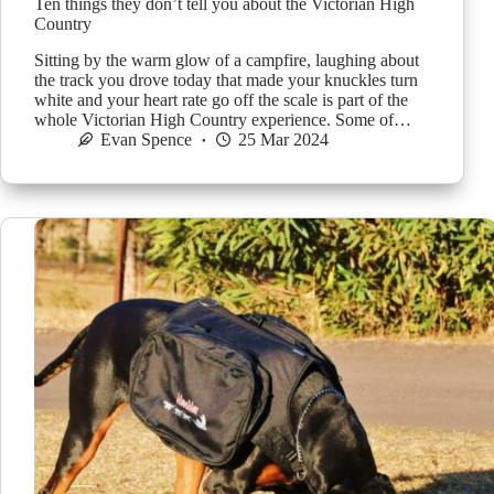
Ten things they don’t tell you about the Victorian High
Country
Sitting by the warm glow of a campfire, laughing about
the track you drove today that made your knuckles turn
white and your heart rate go off the scale is part of the
whole Victorian High Country experience. Some of…
Evan Spence
25 Mar 2024