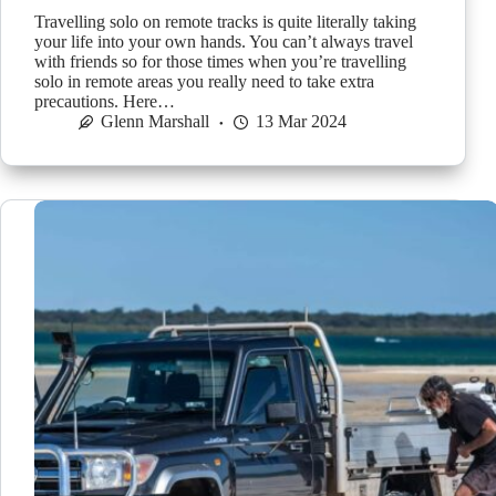
Travelling solo on remote tracks is quite literally taking
your life into your own hands. You can’t always travel
with friends so for those times when you’re travelling
solo in remote areas you really need to take extra
precautions. Here…
Glenn Marshall
13 Mar 2024