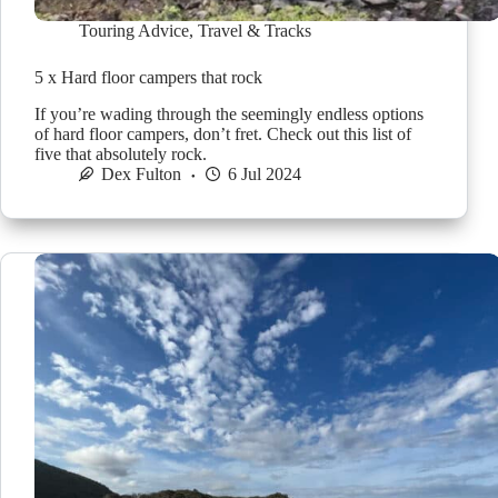
Touring Advice
,
Travel & Tracks
5 x Hard floor campers that rock
If you’re wading through the seemingly endless options
of hard floor campers, don’t fret. Check out this list of
five that absolutely rock.
Dex Fulton
6 Jul 2024