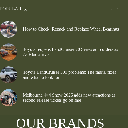
POPULAR
How to Check, Repack and Replace Wheel Bearings
Toyota reopens LandCruiser 70 Series auto orders as
AdBlue arrives
Toyota LandCruiser 300 problems: The faults, fixes
and what to look for
Melbourne 4×4 Show 2026 adds new attractions as
second-release tickets go on sale
OUR BRANDS