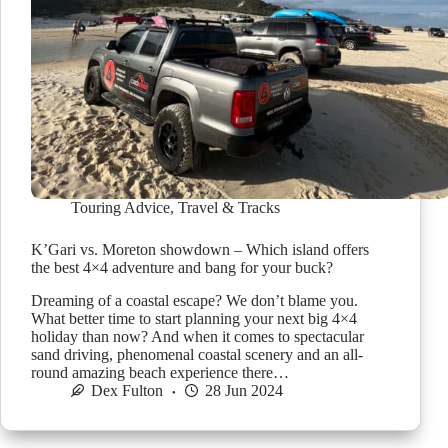
Touring Advice
,
Travel & Tracks
K’Gari vs. Moreton showdown – Which island offers
the best 4×4 adventure and bang for your buck?
Dreaming of a coastal escape? We don’t blame you.
What better time to start planning your next big 4×4
holiday than now? And when it comes to spectacular
sand driving, phenomenal coastal scenery and an all-
round amazing beach experience there…
Dex Fulton
28 Jun 2024