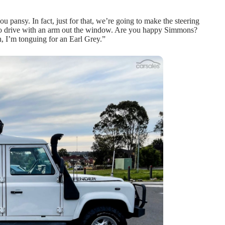
pansy. In fact, just for that, we’re going to make the steering
ced to drive with an arm out the window. Are you happy Simmons?
h, I’m tonguing for an Earl Grey.”