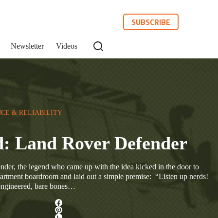
SUBSCRIBE
Newsletter
Videos
CE & RELIABILITY
d: Land Rover Defender
nder, the legend who came up with the idea kicked in the door to
rtment boardroom and laid out a simple premise: “Listen up nerds!
-engineered, bare bones…