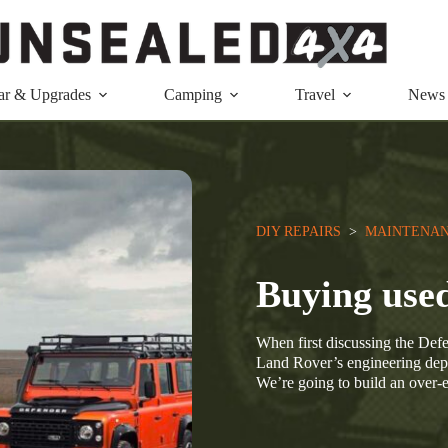
ar & Upgrades
Camping
Travel
News
DIY REPAIRS
  >  
MAINTENAN
Buying use
When first discussing the Defe
Land Rover’s engineering depa
We’re going to build an over