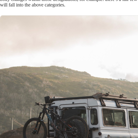
will fall into the above categories.