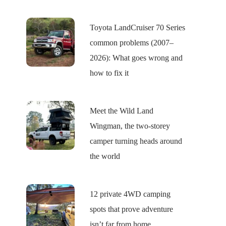
Toyota LandCruiser 70 Series
common problems (2007–
2026): What goes wrong and
how to fix it
Meet the Wild Land
Wingman, the two-storey
camper turning heads around
the world
12 private 4WD camping
spots that prove adventure
isn’t far from home