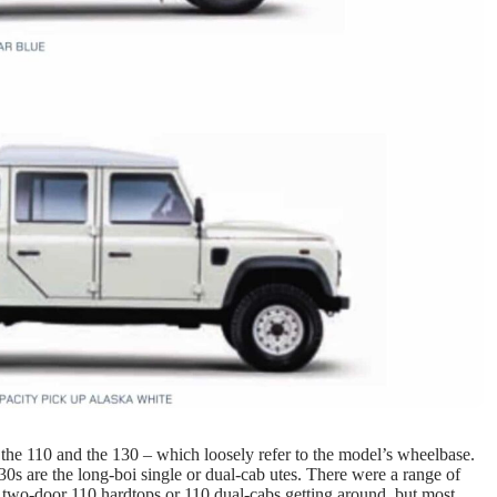
 the 110 and the 130 – which loosely refer to the model’s wheelbase.
0s are the long-boi single or dual-cab utes. There were a range of
w two-door 110 hardtops or 110 dual-cabs getting around, but most