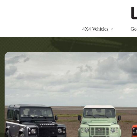
Skip
to
content
4X4 Vehicles
Ge