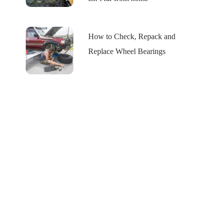
How to Check, Repack and
Replace Wheel Bearings