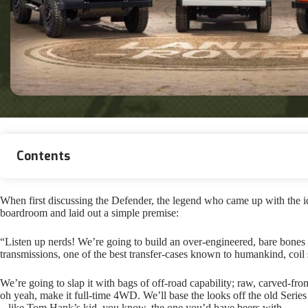
Contents
When first discussing the Defender, the legend who came up with the i
boardroom and laid out a simple premise:
“Listen up nerds! We’re going to build an over-engineered, bare bones 
transmissions, one of the best transfer-cases known to humankind, coil
We’re going to slap it with bags of off-road capability; raw, carved-from-
oh yeah, make it full-time 4WD. We’ll base the looks off the old Series 
– like Tom Hank’s kid, you know, the one you’d have beers with.