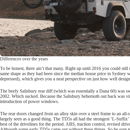
Differences over the years
To be honest, there ain’t that many. Right up until 2016 you could still
same shape as they had been since the median house price in Sydney w
depressed), which gives you a neat perspective on just how well desig
The beefy Salisbury rear diff (which was essentially a Dana 60) was sw
2002. Which sucked. Because the Salisbury behemoth out back was virt
introduction of power windows.
The rear doors changed from an alloy skin over a steel frame to an all-
largely seen as a good thing. The TD5s all had the strongest ‘L-Suff
best of the drivelines for the period. ABS, traction control, revised dr
Although some early TD5s came out without these things. So be sure to 