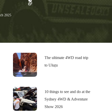
ch 2025
The ultimate 4WD road trip
to Uluṟu
10 things to see and do at the
Sydney 4WD & Adventure
Show 2026