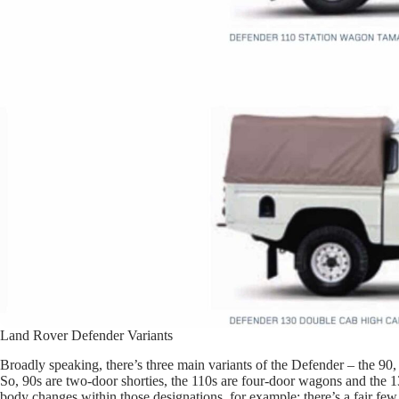
Land Rover Defender Variants
Broadly speaking, there’s three main variants of the Defender – the 90,
So, 90s are two-door shorties, the 110s are four-door wagons and the 13
body changes within those designations, for example: there’s a fair fe