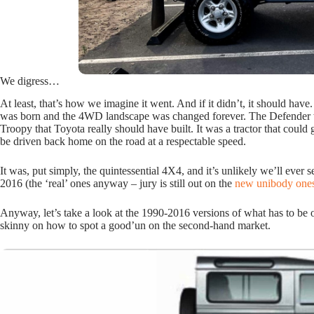
We digress…
At least, that’s how we imagine it went. And if it didn’t, it should have
was born and the 4WD landscape was changed forever. The Defender wa
Troopy that Toyota really should have built. It was a tractor that could 
be driven back home on the road at a respectable speed.
It was, put simply, the quintessential 4X4, and it’s unlikely we’ll ever
2016 (the ‘real’ ones anyway – jury is still out on the
new unibody one
Anyway, let’s take a look at the 1990-2016 versions of what has to be 
skinny on how to spot a good’un on the second-hand market.