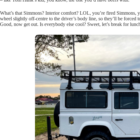
What’s that Simmons? Interior comfort? LOL, you’re fired Simmons, you 
wheel slightly off-centre to the driver’s body line, so they’ll be for
Good, now get out. Is everybody else cool? Sweet, let’s break for lunc