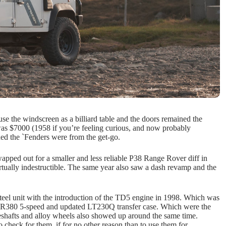
 use the windscreen as a billiard table and the doors remained the
as $7000 (1958 if you’re feeling curious, and now probably
ned the `Fenders were from the get-go.
apped out for a smaller and less reliable P38 Range Rover diff in
ually indestructible. The same year also saw a dash revamp and the
steel unit with the introduction of the TD5 engine in 1998. Which was
ix’ R380 5-speed and updated LT230Q transfer case. Which were the
iveshafts and alloy wheels also showed up around the same time.
check for them, if for no other reason than to use them for