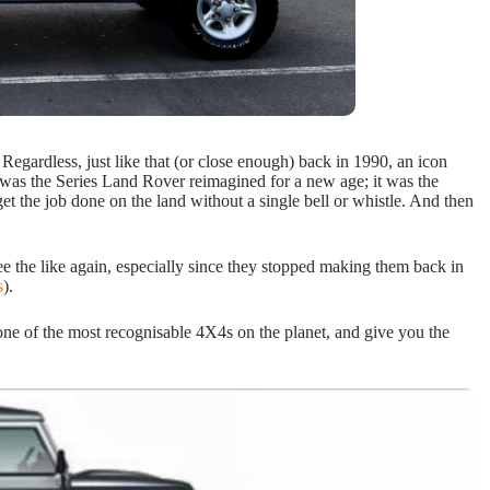
. Regardless, just like that (or close enough) back in 1990, an icon
s the Series Land Rover reimagined for a new age; it was the
get the job done on the land without a single bell or whistle. And then
 see the like again, especially since they stopped making them back in
s
).
one of the most recognisable 4X4s on the planet, and give you the