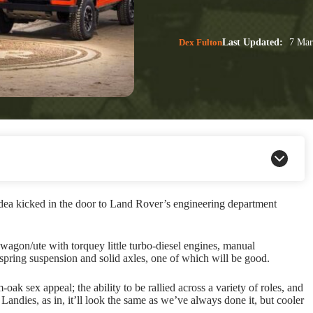
Dex Fulton
Last Updated:
7 Mar
dea kicked in the door to Land Rover’s engineering department
wagon/ute with torquey little turbo-diesel engines, manual
 spring suspension and solid axles, one of which will be good.
oak sex appeal; the ability to be rallied across a variety of roles, and
Landies, as in, it’ll look the same as we’ve always done it, but cooler