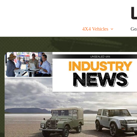
Skip
to
content
4X4 Vehicles
Ge