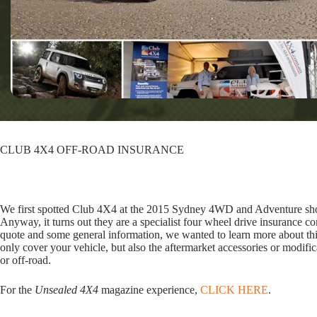
CLUB 4X4 OFF-ROAD INSURANCE
We first spotted Club 4X4 at the 2015 Sydney 4WD and Adventure sh
Anyway, it turns out they are a specialist four wheel drive insurance c
quote and some general information, we wanted to learn more about thi
only cover your vehicle, but also the aftermarket accessories or modific
or off-road.
For the
Unsealed 4X4
magazine experience,
CLICK HERE
.