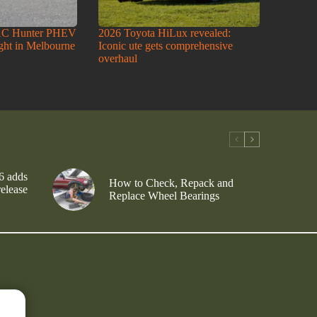
AC Hunter PHEV
2026 Toyota HiLux revealed:
ight in Melbourne
Iconic ute gets comprehensive
overhaul
6 adds
How to Check, Repack and
release
Replace Wheel Bearings