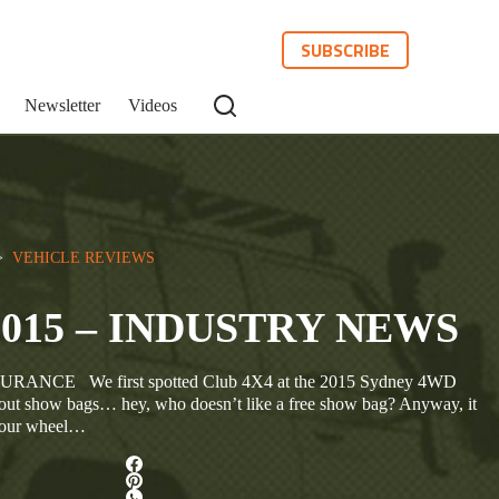
SUBSCRIBE
Newsletter
Videos
>  
VEHICLE REVIEWS
2015 – INDUSTRY NEWS
NCE We first spotted Club 4X4 at the 2015 Sydney 4WD
ut show bags… hey, who doesn’t like a free show bag? Anyway, it
t four wheel…