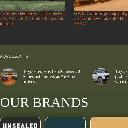
79 Series alternative? This stretched
GWM confirms pricing and g
VW Amarok XL is built for serious
for the all-new Tank 300 Hi4
touring
PHEV
POPULAR
Toyota reopens LandCruiser 70
Toyota
Series auto orders as AdBlue
problem
arrives
what to
OUR BRANDS