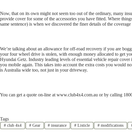
Now, that on its own might not seem too out of the ordinary, many i
provide cover for some of the accessories you have fitted. Where things
same sentence) is when we discovered the finer details of the coverag
We’re talking about an allowance for off-road recovery if you are bogge
your four wheel drive is stolen, with enough money allocated to get you
Hyundai Getz. Industry leading levels of essential vehicle repair cover
you mobile again. This takes into account the extra costs you would no
is Australia wide too, not just in your driveway.
You can get a quote on-line at www.club4x4.com.au or by calling 1800
Tags
#
club 4x4
#
Gear
#
insurance
#
Listicle
#
modifications