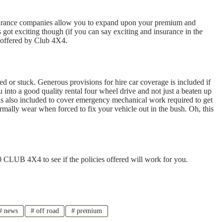
nsurance companies allow you to expand upon your premium and
 got exciting though (if you can say exciting and insurance in the
e offered by Club 4X4.
d or stuck. Generous provisions for hire car coverage is included if
 into a good quality rental four wheel drive and not just a beaten up
 is also included to cover emergency mechanical work required to get
rmally wear when forced to fix your vehicle out in the bush. Oh, this
 CLUB 4X4 to see if the policies offered will work for you.
#
news
#
off road
#
premium