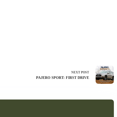
NEXT
POST
PAJERO SPORT: FIRST DRIVE