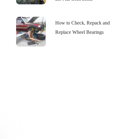
How to Check, Repack and
Replace Wheel Bearings