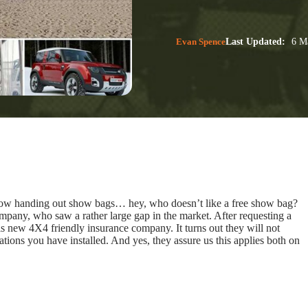
Evan Spence
Last Updated:
6 Ma
ow handing out show bags… hey, who doesn’t like a free show bag?
ompany, who saw a rather large gap in the market. After requesting a
s new 4X4 friendly insurance company. It turns out they will not
ations you have installed. And yes, they assure us this applies both on