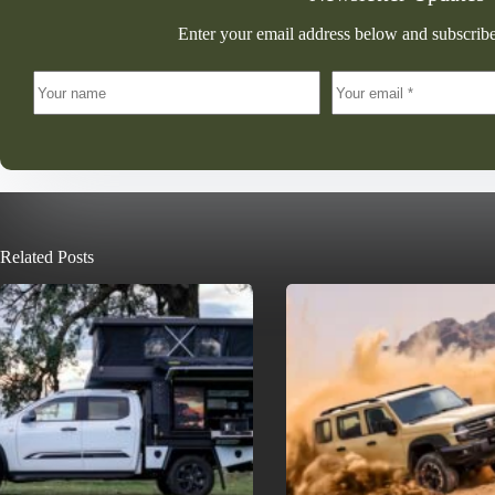
Enter your email address below and subscribe
Related Posts