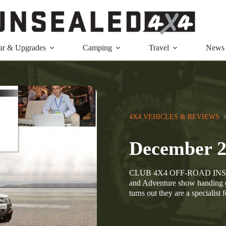
ar & Upgrades
Camping
Travel
News
4X4 VEHICLES & REVIEWS
  
December 
CLUB 4X4 OFF-ROAD INSURA
and Adventure show handing o
turns out they are a specialis