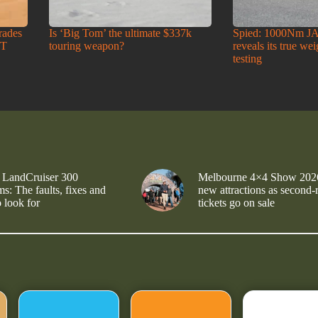
rades
Is ‘Big Tom’ the ultimate $337k
Spied: 1000Nm J
-T
touring weapon?
reveals its true we
testing
 LandCruiser 300
Melbourne 4×4 Show 202
s: The faults, fixes and
new attractions as second-
 look for
tickets go on sale