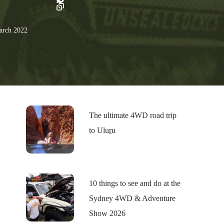
rch 2022
The ultimate 4WD road trip
to Uluṟu
10 things to see and do at the
Sydney 4WD & Adventure
Show 2026