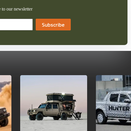
 to our newsletter
Subscribe