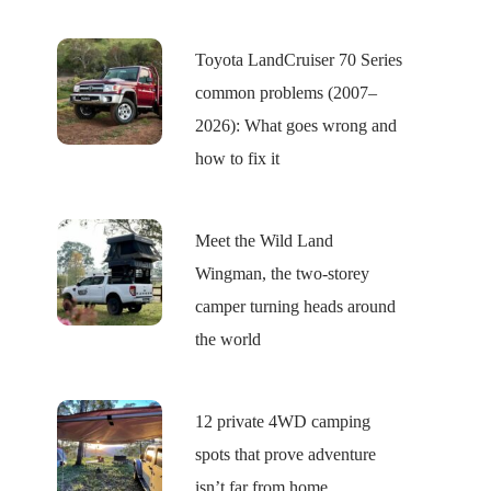
Toyota LandCruiser 70 Series
common problems (2007–
2026): What goes wrong and
how to fix it
Meet the Wild Land
Wingman, the two-storey
camper turning heads around
the world
12 private 4WD camping
spots that prove adventure
isn’t far from home