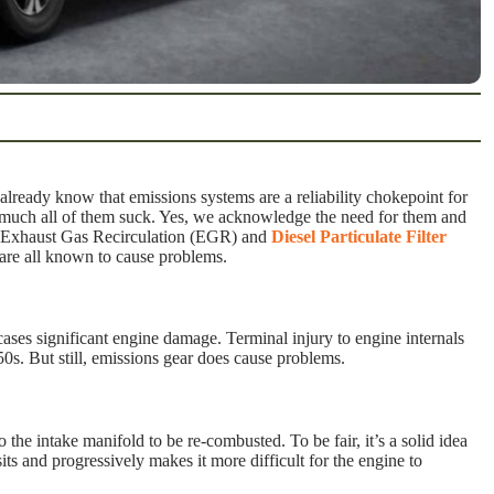
 already know that emissions systems are a reliability chokepoint for
y much all of them suck. Yes, we acknowledge the need for them and
ent Exhaust Gas Recirculation (EGR) and
Diesel Particulate Filter
are all known to cause problems.
ses significant engine damage. Terminal injury to engine internals
0s. But still, emissions gear does cause problems.
 the intake manifold to be re-combusted. To be fair, it’s a solid idea
its and progressively makes it more difficult for the engine to