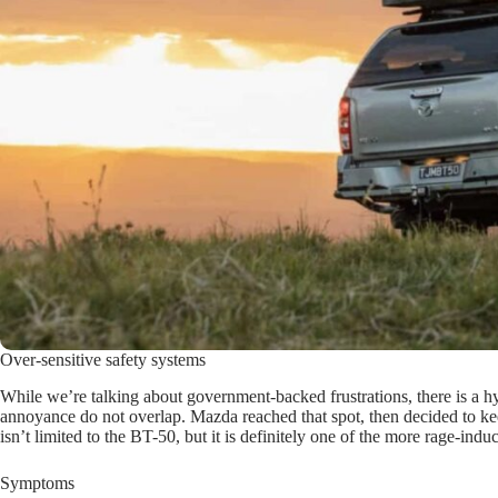
Over-sensitive safety systems
While we’re talking about government-backed frustrations, there is a hy
annoyance do not overlap. Mazda reached that spot, then decided to keep
isn’t limited to the BT-50, but it is definitely one of the more rage-
Symptoms