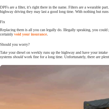
DPFs are a filter, it’s right there in the name. Filters are a wearable pa
highway driving they may last a good long time. With nothing but runs
Fix
Replacing them is all you can legally do. Illegally speaking, you could
certainly
void your insurance
.
Should you worry?
Take your diesel on weekly runs up the highway and have your intake e
systems
should
work fine for a long time. Unfortunately, there are plen