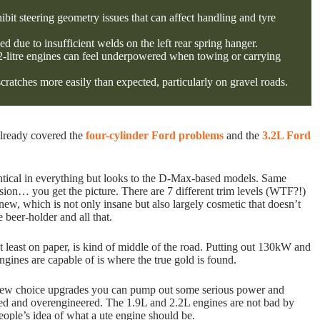
bit steering geometry issues that can affect handling and tyre
ed due to insufficient welds on the left rear spring hanger.
2.2-litre engines can feel underpowered when towing or carrying
cratches more easily than expected, particularly on gravel roads.
already covered the
four-cylinder Ford problems
and the
3.2L Ford
tical in everything but looks to the D-Max-based models. Same
sion… you get the picture. There are 7 different trim levels (WTF?!)
w, which is not only insane but also largely cosmetic that doesn’t
e beer-holder and all that.
 least on paper, is kind of middle of the road. Putting out 130kW and
ngines are capable of is where the true gold is found.
 few choice upgrades you can pump out some serious power and
stated and overengineered. The 1.9L and 2.2L engines are not bad by
 people’s idea of what a ute engine should be.