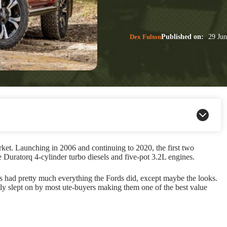
Dex Fulton
Published on:
29 Jun
ket. Launching in 2006 and continuing to 2020, the first two
Duratorq 4-cylinder turbo diesels and five-pot 3.2L engines.
es had pretty much everything the Fords did, except maybe the looks.
y slept on by most ute-buyers making them one of the best value