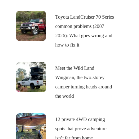
Toyota LandCruiser 70 Series
common problems (2007–
2026): What goes wrong and
how to fix it
Meet the Wild Land
Wingman, the two-storey
camper turning heads around
the world
12 private 4WD camping
spots that prove adventure
isn’t far from home