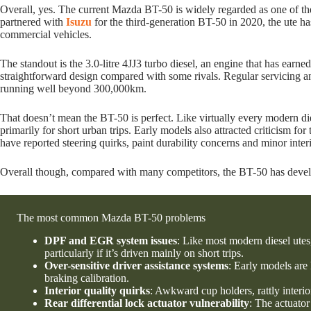
Overall, yes. The current Mazda BT-50 is widely regarded as one of th
partnered with
Isuzu
for the third-generation BT-50 in 2020, the ute ha
commercial vehicles.
The standout is the 3.0-litre 4JJ3 turbo diesel, an engine that has earned
straightforward design compared with some rivals. Regular servicing 
running well beyond 300,000km.
That doesn’t mean the BT-50 is perfect. Like virtually every modern die
primarily for short urban trips. Early models also attracted criticism fo
have reported steering quirks, paint durability concerns and minor inte
Overall though, compared with many competitors, the BT-50 has developed 
The most common Mazda BT-50 problems
DPF and EGR system issues
: Like most modern diesel utes
particularly if it’s driven mainly on short trips.
Over-sensitive driver assistance systems
: Early models are
braking calibration.
Interior quality quirks
: Awkward cup holders, rattly interi
Rear differential lock actuator vulnerability
: The actuator