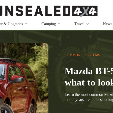
ar & Upgrades
Camping
Travel
News
COMMON PROBLEMS
Mazda BT-
what to loo
Learn the most common Mazda
model years are the best to buy