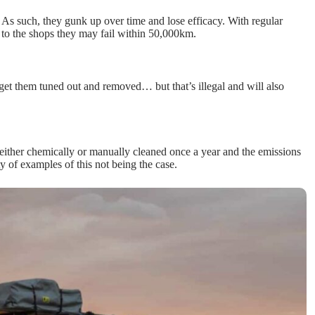
rt. As such, they gunk up over time and lose efficacy. With regular
 to the shops they may fail within 50,000km.
 get them tuned out and removed… but that’s illegal and will also
ither chemically or manually cleaned once a year and the emissions
ty of examples of this not being the case.