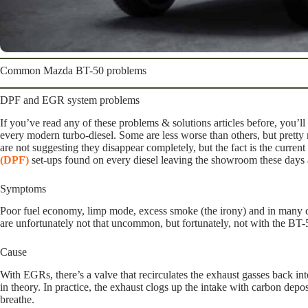
Common Mazda BT-50 problems
DPF and EGR system problems
If you’ve read any of these problems & solutions articles before, you’ll
every modern turbo-diesel. Some are less worse than others, but prett
are not suggesting they disappear completely, but the fact is the curr
(DPF)
set-ups found on every diesel leaving the showroom these days 
Symptoms
Poor fuel economy, limp mode, excess smoke (the irony) and in many ca
are unfortunately not that uncommon, but fortunately, not with the BT-5
Cause
With EGRs, there’s a valve that recirculates the exhaust gasses back into
in theory. In practice, the exhaust clogs up the intake with carbon depos
breathe.