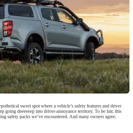
pothetical sweet spot where a vehicle’s safety features and driver
 going deeeeeep into driver-annoyance territory. To be fair, this
inducing safety packs we’ve encountered. And many owners agree.