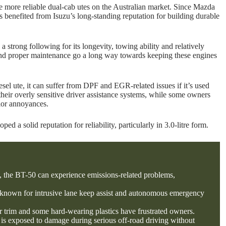
e more reliable dual-cab utes on the Australian market. Since Mazda
s benefited from Isuzu’s long-standing reputation for building durable
 a strong following for its longevity, towing ability and relatively
and proper maintenance go a long way towards keeping these engines
sel ute, it can suffer from DPF and EGR-related issues if it’s used
r their overly sensitive driver assistance systems, while some owners
rior annoyances.
a solid reputation for reliability, particularly in 3.0-litre form.
, the BT-50 can experience emissions-related problems,
 known for intrusive lane keep assist and autonomous emergency
or trim and some hard-wearing plastics have frustrated owners.
 is exposed to damage during serious off-road driving without