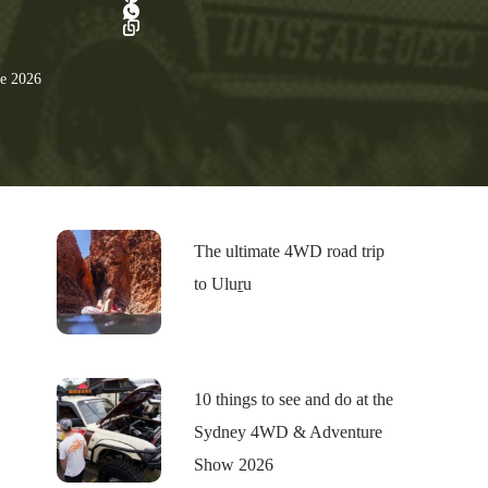
e 2026
The ultimate 4WD road trip
to Uluṟu
10 things to see and do at the
Sydney 4WD & Adventure
Show 2026