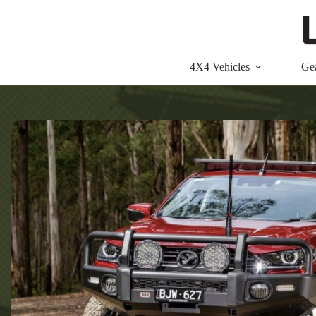
Skip
to
content
4X4 Vehicles
Ge