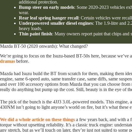
additional protection.
Bump steer on early models
: Some 2020-2023 vehicles exhi
wear.
Rear leaf spring hanger recall
: Certain vehicles were recall
Underpowered smaller diesel engines
: The 1.9-litre and 
heavy loads.
Thin paint finish
: Many owners report paint that chips and s
Mazda BT-50 (2020 onwards): What changed?
We’re going to focus on the Isuzu-based BT-50s here, because we’ve 
dramas
before.
Mazda had Isuzu build the BT from scratch for them, making them iden
engine, same 6-speed auto, same transfer case, same diffs, same suspen
and over 100 accessory options from Mazda that you can choose from ne
really do anything but pump up the cost. Still, beauty is in the eye of th
The pick of the bunch is the 4JJ3 3.0L-powered models. This engine, at
430NM isn’t going to light anyone’s world on fire, but it’s what these e
We did a whole article on these things
a few years back, and with a
torque without upsetting reliability. It’s a classic truck engine: under
any stretch, but as we’ll touch on later, they’re just not suited to some