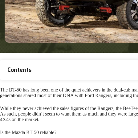
Contents
The BT-50 has long been one of the quiet achievers in the dual-cab mar
generations shared most of their DNA with Ford Rangers, including the 
While they never achieved the sales figures of the Rangers, the BeeTe
As such, people didn’t seem to want them as much and they were largel
4X4s on the market.
Is the Mazda BT-50 reliable?