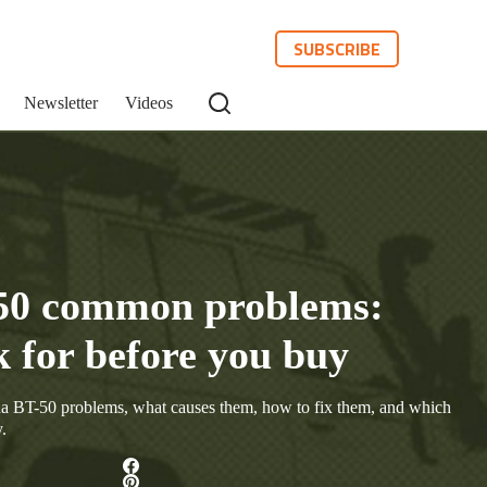
SUBSCRIBE
Newsletter
Videos
50 common problems:
k for before you buy
 BT-50 problems, what causes them, how to fix them, and which
.