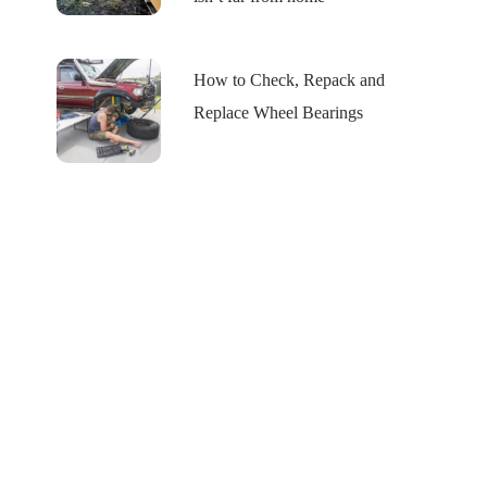
How to Check, Repack and
Replace Wheel Bearings