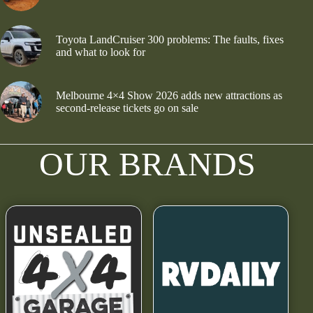
Toyota LandCruiser 300 problems: The faults, fixes
and what to look for
Melbourne 4×4 Show 2026 adds new attractions as
second-release tickets go on sale
OUR BRANDS