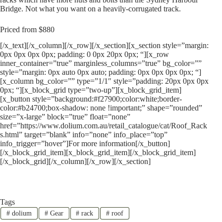
Bridge. Not what you want on a heavily-corrugated track.
Priced from $880
[/x_text][/x_column][/x_row][/x_section][x_section style=”margin:
0px 0px 0px 0px; padding: 0 0px 20px 0px; “][x_row
inner_container=”true” marginless_columns=”true” bg_color=””
style=”margin: 0px auto 0px auto; padding: 0px 0px 0px 0px; “]
[x_column bg_color=”” type=”1/1″ style=”padding: 20px 0px 0px
0px; “][x_block_grid type=”two-up”][x_block_grid_item]
[x_button style=”background:#f27900;color:white;border-
color:#b24700;box-shadow: none !important;” shape=”rounded”
size=”x-large” block=”true” float=”none”
href=”https://www.dolium.com.au/retail_catalogue/cat/Roof_Rack
s.html” target=”blank” info=”none” info_place=”top”
info_trigger=”hover”]For more information[/x_button]
[/x_block_grid_item][x_block_grid_item][/x_block_grid_item]
[/x_block_grid][/x_column][/x_row][/x_section]
Tags
#
dolium
#
Gear
#
rack
#
roof