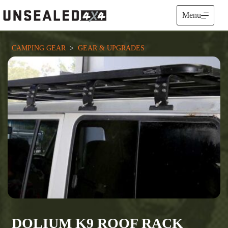
Skip
to
Menu
content
CAMPING GEAR
  >  
GEAR & UPGRADES
DOLIUM K9 ROOF RACK