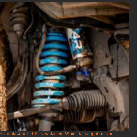
Formula 4×4 Lift Kits explained: Which kit is right for your