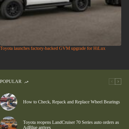
Toyota launches factory-backed GVM upgrade for HiLux
POPULAR
How to Check, Repack and Replace Wheel Bearings
Toyota reopens LandCruiser 70 Series auto orders as
AdBlue arrives