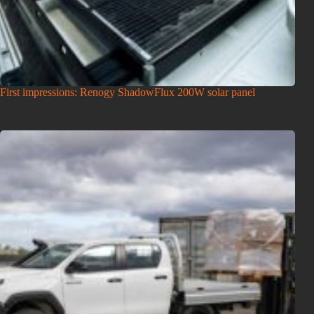
First impressions: Renogy ShadowFlux 200W solar panel