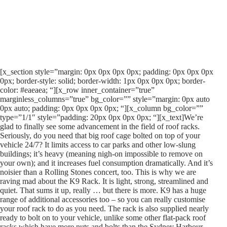
[x_section style=”margin: 0px 0px 0px 0px; padding: 0px 0px 0px
0px; border-style: solid; border-width: 1px 0px 0px 0px; border-
color: #eaeaea; “][x_row inner_container=”true”
marginless_columns=”true” bg_color=”” style=”margin: 0px auto
0px auto; padding: 0px 0px 0px 0px; “][x_column bg_color=””
type=”1/1″ style=”padding: 20px 0px 0px 0px; “][x_text]We’re
glad to finally see some advancement in the field of roof racks.
Seriously, do you need that big roof cage bolted on top of your
vehicle 24/7? It limits access to car parks and other low-slung
buildings; it’s heavy (meaning nigh-on impossible to remove on
your own); and it increases fuel consumption dramatically. And it’s
noisier than a Rolling Stones concert, too. This is why we are
raving mad about the K9 Rack. It is light, strong, streamlined and
quiet. That sums it up, really … but there is more. K9 has a huge
range of additional accessories too – so you can really customise
your roof rack to do as you need. The rack is also supplied nearly
ready to bolt on to your vehicle, unlike some other flat-pack roof
racks which have more nuts and bolts than the Sydney Harbour