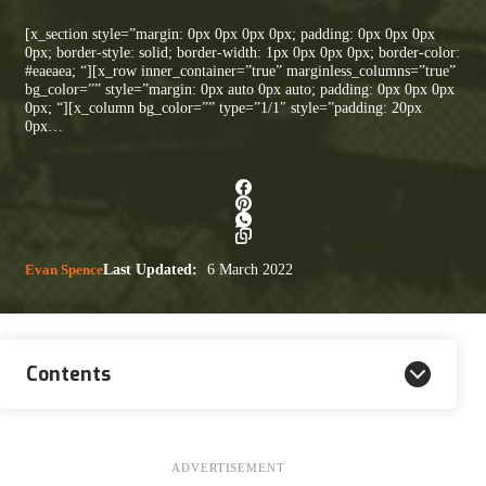
[x_section style=”margin: 0px 0px 0px 0px; padding: 0px 0px 0px
0px; border-style: solid; border-width: 1px 0px 0px 0px; border-color:
#eaeaea; “][x_row inner_container=”true” marginless_columns=”true”
bg_color=”” style=”margin: 0px auto 0px auto; padding: 0px 0px 0px
0px; “][x_column bg_color=”” type=”1/1″ style=”padding: 20px
0px…
Evan Spence
Last Updated:
6 March 2022
Contents