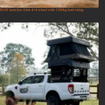
ROH launches Atlas 4×4 wheel with 1500kg load rating