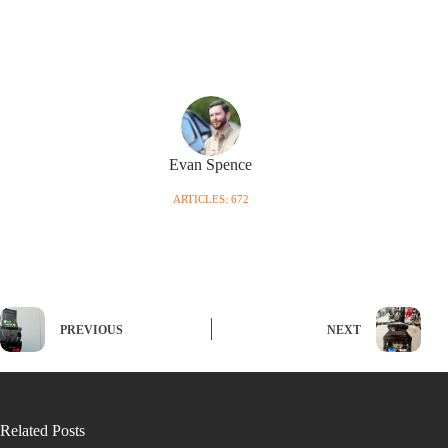
Evan Spence
ARTICLES: 672
PREVIOUS
NEXT
Related Posts