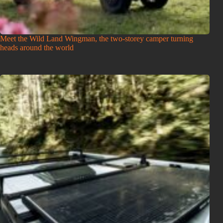
Meet the Wild Land Wingman, the two-storey camper turning
heads around the world