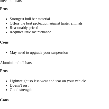
Steel bull bars
Pros
Strongest bull bar material
Offers the best protection against larger animals
Reasonably priced
Requires little maintenance
Cons
May need to upgrade your suspension
Aluminium bull bars
Pros
Lightweight so less wear and tear on your vehicle
Doesn’t rust
Good strength
Cons