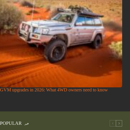
GVM upgrades in 2026: What 4WD owners need to know
POPULAR