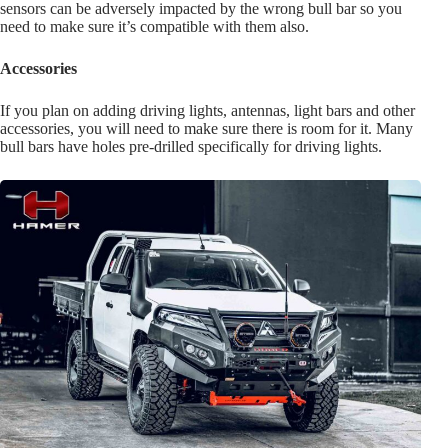
sensors can be adversely impacted by the wrong bull bar so you
need to make sure it’s compatible with them also.
Accessories
If you plan on adding driving lights, antennas, light bars and other
accessories, you will need to make sure there is room for it. Many
bull bars have holes pre-drilled specifically for driving lights.