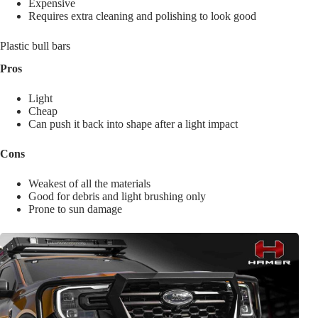
Expensive
Requires extra cleaning and polishing to look good
Plastic bull bars
Pros
Light
Cheap
Can push it back into shape after a light impact
Cons
Weakest of all the materials
Good for debris and light brushing only
Prone to sun damage