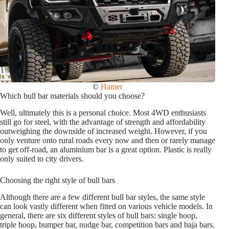
©
Hamer
Which bull bar materials should you choose?
Well, ultimately this is a personal choice. Most 4WD enthusiasts
still go for steel, with the advantage of strength and affordability
outweighing the downside of increased weight. However, if you
only venture onto rural roads every now and then or rarely manage
to get off-road, an aluminium bar is a great option. Plastic is really
only suited to city drivers.
Choosing the right style of bull bars
Although there are a few different bull bar styles, the same style
can look vastly different when fitted on various vehicle models. In
general, there are six different styles of bull bars: single hoop,
triple hoop, bumper bar, nudge bar, competition bars and baja bars.