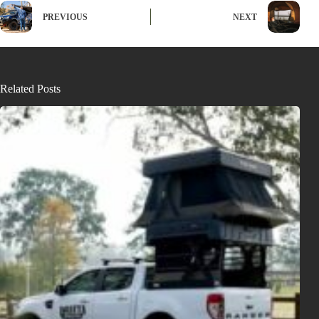
PREVIOUS
NEXT
Related Posts