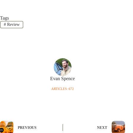
Tags
#
Review
Evan Spence
ARTICLES: 672
PREVIOUS
NEXT