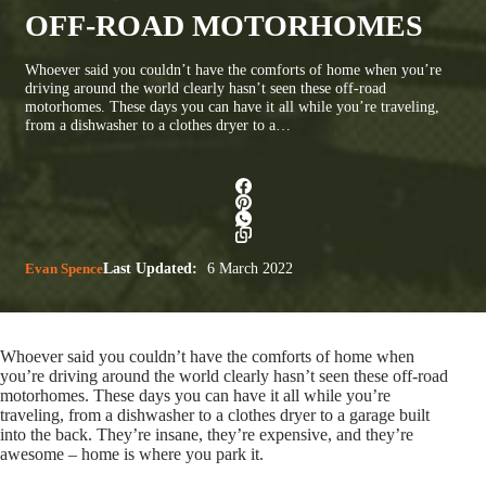
OFF-ROAD MOTORHOMES
Whoever said you couldn’t have the comforts of home when you’re
driving around the world clearly hasn’t seen these off-road
motorhomes. These days you can have it all while you’re traveling,
from a dishwasher to a clothes dryer to a…
Evan Spence
Last Updated:
6 March 2022
Whoever said you couldn’t have the comforts of home when
you’re driving around the world clearly hasn’t seen these off-road
motorhomes. These days you can have it all while you’re
traveling, from a dishwasher to a clothes dryer to a garage built
into the back. They’re insane, they’re expensive, and they’re
awesome – home is where you park it.