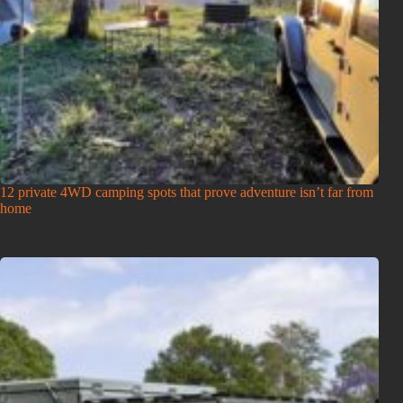
12 private 4WD camping spots that prove adventure isn’t far from
home