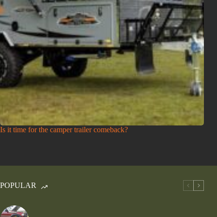
Is it time for the camper trailer comeback?
POPULAR