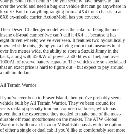
your personal chef behind? Do you secretly have desires to take
over the world and need a bug-out vehicle that can go anywhere in
luxury? Built on anything ranging from a 4X4 truck chassis to an
8X8 ex-missile carrier, ActionMobil has you covered.
Their Desert Challenger model wins the cake for being the most
insane off-road camper (we can’t call it 4X4 … because it has
eight driven wheels) we’ve ever seen. It features two hydraulically
operated slide outs, giving you a living room that measures in at
over five metres wide, the ability to store a Suzuki Jimny in the
back, along with 450kW of power, 2500 litres of fuel, and over
1000Ah of reserve battery capacity. The vehicles are so specialised
that an exact price is hard to figure out – but expect to pay around
a million dollars.
All Terrain Warrior
If you’ve ever been to Fraser Island, then you’ve probably seen a
vehicle built by All Terrain Warrior. They’ve been around for
years making specialty tour and commercial buses, which has
given them the experience they needed to make one of the most-
durable off-road motorhomes on the market. The ATW Global
Warrior is built on an Isuzu or Mitsubishi chassis with the option
of either a single or dual cab if you’d like to comfortably seat more