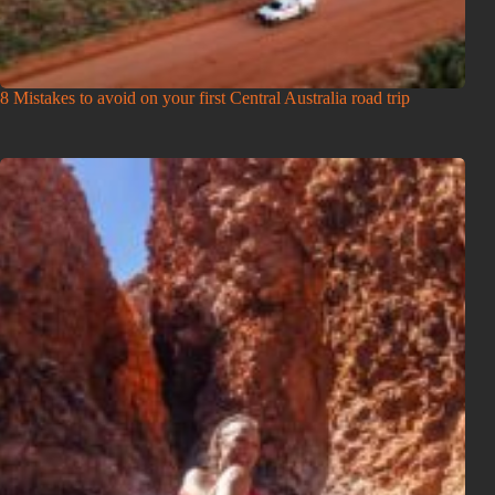
8 Mistakes to avoid on your first Central Australia road trip