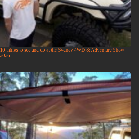
10 things to see and do at the Sydney 4WD & Adventure Show
2026