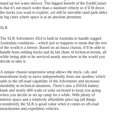
stand up hot water shower. The biggest benefit of the EarthCruiser
is that it’s not much wider than a standard vehicle so it’ll fit down
the tracks you want to explore, yet still be movable (and park-able)
in big cities where space is at an absolute premium.
SLR
The SLR Adventurer 4X4 is built in Australia to handle rugged
Australian conditions – which just so happens to mean that the rest
of the world is a breeze. Based on an Isuzu chassis, it’ll be able to
handle bone-rattling tracks and its fair share of technical terrain, all
while being able to be serviced nearly anywhere in the world you
decide to take it.
A unique chassis suspension setup allows the truck, cab, and
motorhome body to move independently from one another, which
adds to the off-road capability of the Adventurer and increases
durability in technical situations. There’s also a 450Ah battery
bank and nearly 400 watts of solar on-board to keep you going
when you decide to set up camp for a while. With plenty of
interior space and a relatively affordable price tag (all things
considered), the SLR is good value when it comes to off-road
motorhomes and expedition vehicles.