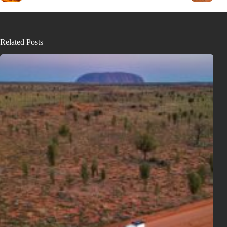
Related Posts