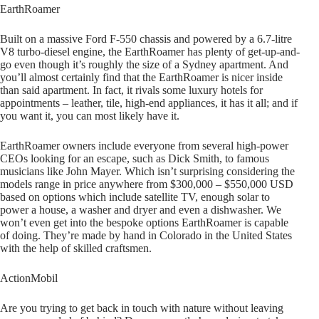
EarthRoamer
Built on a massive Ford F-550 chassis and powered by a 6.7-litre
V8 turbo-diesel engine, the EarthRoamer has plenty of get-up-and-
go even though it’s roughly the size of a Sydney apartment. And
you’ll almost certainly find that the EarthRoamer is nicer inside
than said apartment. In fact, it rivals some luxury hotels for
appointments – leather, tile, high-end appliances, it has it all; and if
you want it, you can most likely have it.
EarthRoamer owners include everyone from several high-power
CEOs looking for an escape, such as Dick Smith, to famous
musicians like John Mayer. Which isn’t surprising considering the
models range in price anywhere from $300,000 – $550,000 USD
based on options which include satellite TV, enough solar to
power a house, a washer and dryer and even a dishwasher. We
won’t even get into the bespoke options EarthRoamer is capable
of doing. They’re made by hand in Colorado in the United States
with the help of skilled craftsmen.
ActionMobil
Are you trying to get back in touch with nature without leaving