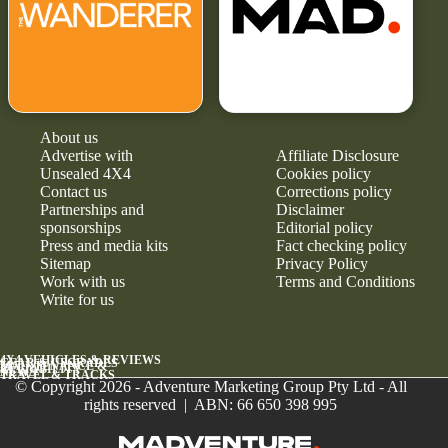
About us
Advertise with
Affiliate Disclosure
Unsealed 4X4
Cookies policy
Contact us
Corrections policy
Partnerships and
Disclaimer
sponsorships
Editorial policy
Press and media kits
Fact checking policy
Sitemap
Privacy Policy
Work with us
Terms and Conditions
Write for us
4X4 VEHICLES & REVIEWS
GEAR & UPGRADES
MAINTENANCE &
RELIABILITY
NEWS
TRAVEL & TRACKS
© Copyright 2026 - Adventure Marketing Group Pty Ltd - All
rights reserved | ABN: 66 650 398 995