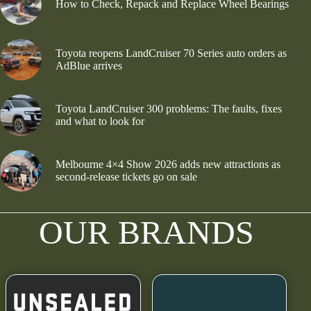
How to Check, Repack and Replace Wheel Bearings
Toyota reopens LandCruiser 70 Series auto orders as
AdBlue arrives
Toyota LandCruiser 300 problems: The faults, fixes
and what to look for
Melbourne 4×4 Show 2026 adds new attractions as
second-release tickets go on sale
OUR BRANDS