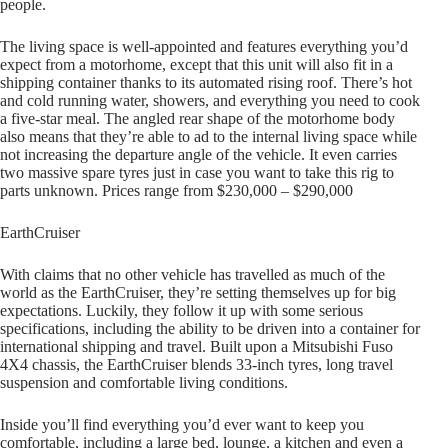
people.
The living space is well-appointed and features everything you’d
expect from a motorhome, except that this unit will also fit in a
shipping container thanks to its automated rising roof. There’s hot
and cold running water, showers, and everything you need to cook
a five-star meal. The angled rear shape of the motorhome body
also means that they’re able to ad to the internal living space while
not increasing the departure angle of the vehicle. It even carries
two massive spare tyres just in case you want to take this rig to
parts unknown. Prices range from $230,000 – $290,000
EarthCruiser
With claims that no other vehicle has travelled as much of the
world as the EarthCruiser, they’re setting themselves up for big
expectations. Luckily, they follow it up with some serious
specifications, including the ability to be driven into a container for
international shipping and travel. Built upon a Mitsubishi Fuso
4X4 chassis, the EarthCruiser blends 33-inch tyres, long travel
suspension and comfortable living conditions.
Inside you’ll find everything you’d ever want to keep you
comfortable, including a large bed, lounge, a kitchen and even a