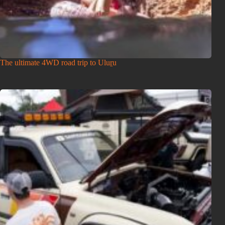
The ultimate 4WD road trip to Uluṟu