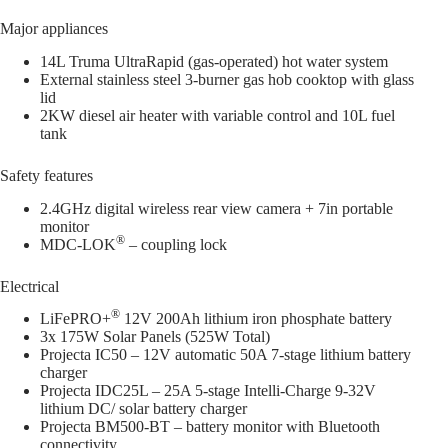
Major appliances
14L Truma UltraRapid (gas-operated) hot water system
External stainless steel 3-burner gas hob cooktop with glass
lid
2KW diesel air heater with variable control and 10L fuel
tank
Safety features
2.4GHz digital wireless rear view camera + 7in portable
monitor
®
MDC-LOK
– coupling lock
Electrical
®
LiFePRO+
12V 200Ah lithium iron phosphate battery
3x 175W Solar Panels (525W Total)
Projecta IC50 – 12V automatic 50A 7-stage lithium battery
charger
Projecta IDC25L – 25A 5-stage Intelli-Charge 9-32V
lithium DC/ solar battery charger
Projecta BM500-BT – battery monitor with Bluetooth
connectivity