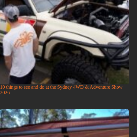
10 things to see and do at the Sydney 4WD & Adventure Show
2026