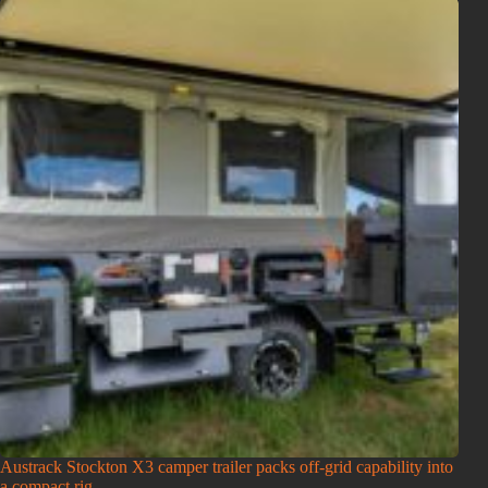
Austrack Stockton X3 camper trailer packs off-grid capability into
a compact rig