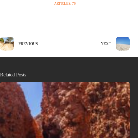
ARTICLES: 76
PREVIOUS
NEXT
Related Posts