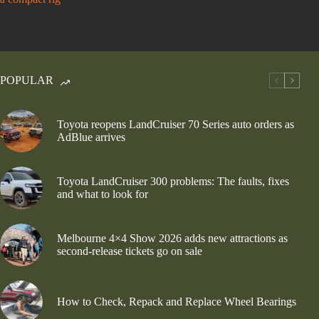
POPULAR
Toyota reopens LandCruiser 70 Series auto orders as
AdBlue arrives
Toyota LandCruiser 300 problems: The faults, fixes
and what to look for
Melbourne 4×4 Show 2026 adds new attractions as
second-release tickets go on sale
How to Check, Repack and Replace Wheel Bearings