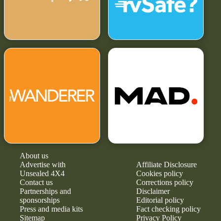
About us
Advertise with
Affiliate Disclosure
Unsealed 4X4
Cookies policy
Contact us
Corrections policy
Partnerships and
Disclaimer
sponsorships
Editorial policy
Press and media kits
Fact checking policy
Sitemap
Privacy Policy