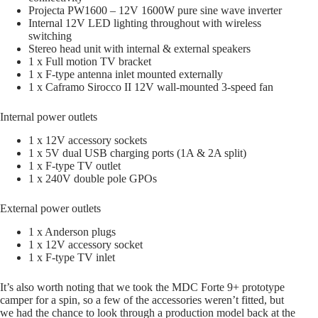
Projecta PW1600 – 12V 1600W pure sine wave inverter
Internal 12V LED lighting throughout with wireless
switching
Stereo head unit with internal & external speakers
1 x Full motion TV bracket
1 x F-type antenna inlet mounted externally
1 x Caframo Sirocco II 12V wall-mounted 3-speed fan
Internal power outlets
1 x 12V accessory sockets
1 x 5V dual USB charging ports (1A & 2A split)
1 x F-type TV outlet
1 x 240V double pole GPOs
External power outlets
1 x Anderson plugs
1 x 12V accessory socket
1 x F-type TV inlet
It’s also worth noting that we took the MDC Forte 9+ prototype
camper for a spin, so a few of the accessories weren’t fitted, but
we had the chance to look through a production model back at the