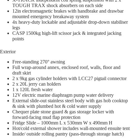
TOUGH TRAX shock absorbers on each side
12in electromagnetic brakes with handbrake and drawbar
mounted emergency breakaway system
4x heavy-duty lockable and adjustable drop-down stabiliser
legs
CASP 1500kg high-lift scissor jack & integrated jacking
points
Exterior
Free-standing 270° awning
Full wrap-around annex, enclosed roof, walls, floor and
draft skirt
2 x 9kg gas cylinder holders with LCC27 pigtail connector
2 x 20L jerry can holders
1 x 120L fresh water
12V electric marine diaphragm pump water delivery
External slide-out stainless steel body with gas hob cooktop
& sink with plumbed hot & cold water supply
Chequer plate stone guard & gas storage locker with
forward-facing mud flap protection
Fridge Slide – 1000mm L x 530mm W x 490mm H
Hot/cold external shower includes wall-mounted ensuite tent
Inside/ outside rolling pantry (pass-through storage hatch)