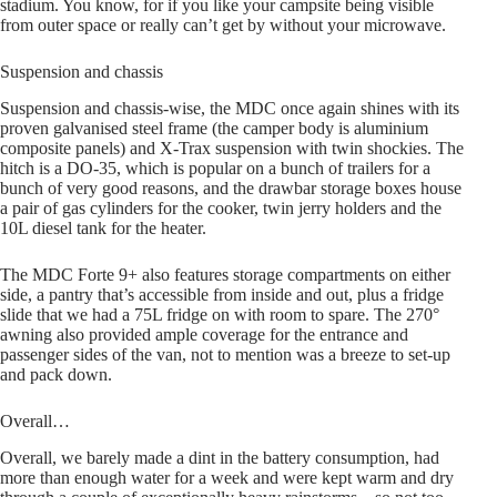
stadium. You know, for if you like your campsite being visible
from outer space or really can’t get by without your microwave.
Suspension and chassis
Suspension and chassis-wise, the MDC once again shines with its
proven galvanised steel frame (the camper body is aluminium
composite panels) and X-Trax suspension with twin shockies. The
hitch is a DO-35, which is popular on a bunch of trailers for a
bunch of very good reasons, and the drawbar storage boxes house
a pair of gas cylinders for the cooker, twin jerry holders and the
10L diesel tank for the heater.
The MDC Forte 9+ also features storage compartments on either
side, a pantry that’s accessible from inside and out, plus a fridge
slide that we had a 75L fridge on with room to spare. The 270°
awning also provided ample coverage for the entrance and
passenger sides of the van, not to mention was a breeze to set-up
and pack down.
Overall…
Overall, we barely made a dint in the battery consumption, had
more than enough water for a week and were kept warm and dry