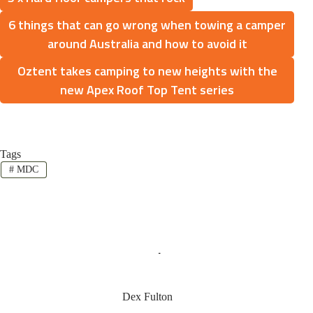
6 things that can go wrong when towing a camper
around Australia and how to avoid it
Oztent takes camping to new heights with the
new Apex Roof Top Tent series
Tags
#
MDC
Dex Fulton