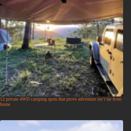
12 private 4WD camping spots that prove adventure isn’t far from
home