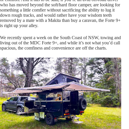
who has moved beyond the soft/hard floor camper, are looking for
something a little comfier without sacrificing the ability to lug it
down rough tracks, and would rather have your wisdom teeth
removed by a mate with a Makita than buy a caravan, the Forte 9+
is right up your alley.
We recently spent a week on the South Coast of NSW, towing and
living out of the MDC Forte 9+, and while it’s not what you’d call
spacious, the comfiness and convenience are off the charts.