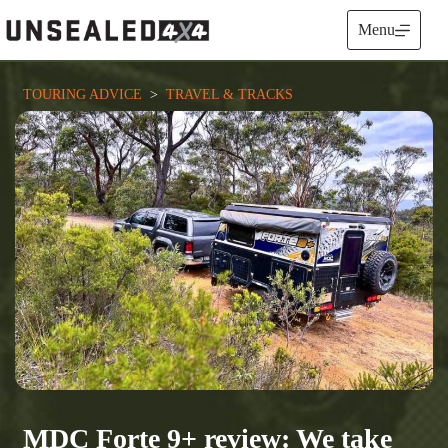
Skip
to
Menu
content
TOURING ADVICE
  >  
TRAVEL & TRACKS
MDC Forte 9+ review: We take