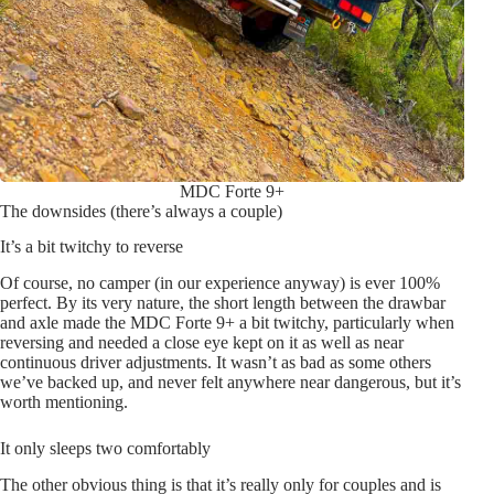
MDC Forte 9+
The downsides (there’s always a couple)
It’s a bit twitchy to reverse
Of course, no camper (in our experience anyway) is ever 100%
perfect. By its very nature, the short length between the drawbar
and axle made the MDC Forte 9+ a bit twitchy, particularly when
reversing and needed a close eye kept on it as well as near
continuous driver adjustments. It wasn’t as bad as some others
we’ve backed up, and never felt anywhere near dangerous, but it’s
worth mentioning.
It only sleeps two comfortably
The other obvious thing is that it’s really only for couples and is