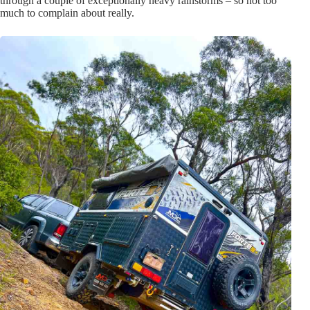
through a couple of exceptionally heavy rainstorms – so not too
much to complain about really.