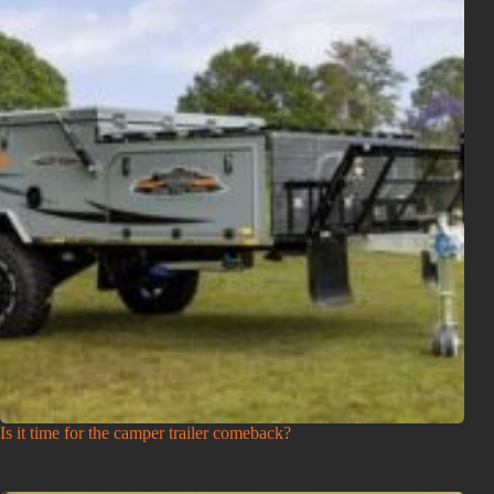
Is it time for the camper trailer comeback?