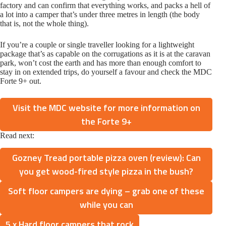
factory and can confirm that everything works, and packs a hell of
a lot into a camper that’s under three metres in length (the body
that is, not the whole thing).
If you’re a couple or single traveller looking for a lightweight
package that’s as capable on the corrugations as it is at the caravan
park, won’t cost the earth and has more than enough comfort to
stay in on extended trips, do yourself a favour and check the MDC
Forte 9+ out.
Visit the MDC website for more information on
the Forte 9+
Read next:
Gozney Tread portable pizza oven (review): Can
you get wood-fired style pizza in the bush?
Soft floor campers are dying – grab one of these
while you can
5 x Hard floor campers that rock