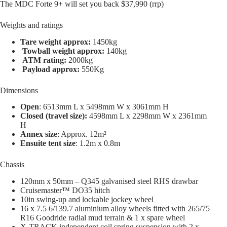
The MDC Forte 9+ will set you back $37,990 (rrp)
Weights and ratings
Tare weight approx:
1450kg
Towball weight approx:
140kg
ATM rating:
2000kg
Payload approx:
550Kg
Dimensions
Open
: 6513mm L x 5498mm W x 3061mm H
Closed (travel size):
4598mm L x 2298mm W x 2361mm
H
Annex size
: Approx. 12m²
Ensuite tent size
: 1.2m x 0.8m
Chassis
120mm x 50mm – Q345 galvanised steel RHS drawbar
Cruisemaster™ DO35 hitch
10in swing-up and lockable jockey wheel
16 x 7.5 6/139.7 aluminium alloy wheels fitted with 265/75
R16 Goodride radial mud terrain & 1 x spare wheel
X-TRACK independent coil spring suspension with 2 x