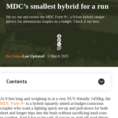
MDC’s smallest hybrid for a run
We try out and review the MDC Forte 9+, a 9-foot hybrid camper
perfect for adventurous couples on a budget. Check it out here.
Dex Fulton
Last Updated:
5 March 2025
Contents
At 9 feet long and weighing in at a very SUV-friendly 1450kg, the
MDC Forte 9+
is a hybrid squarely aimed at budget-conscious
couples who want a lighting quick set-up and pull-down for both
short and longer trips into the bush without sacrificing mod-cons
or comfort. And it has to be said, if you’re an avid off-road driver