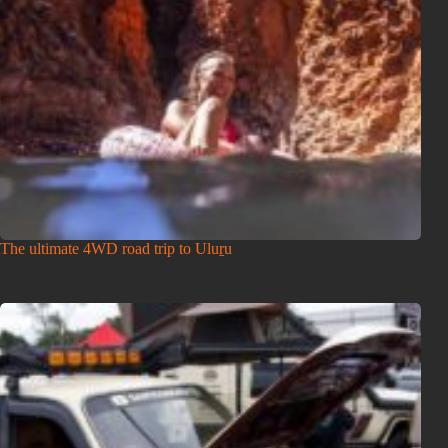
The ultimate 4WD road trip to Uluṟu