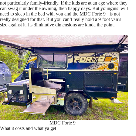
not particularly family-friendly. If the kids are at an age where they
can swag it under the awning, then happy days. But youngins’ will
need to sleep in the bed with you and the MDC Forte 9+ is not
really designed for that. But you can’t really hold a 9-foot van’s
size against it. Its diminutive dimensions are kinda the point.
MDC Forte 9+
What it costs and what ya get