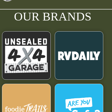
OUR BRANDS