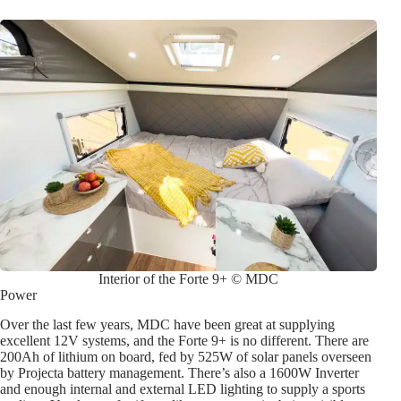
Interior of the Forte 9+ © MDC
Power
Over the last few years, MDC have been great at supplying
excellent 12V systems, and the Forte 9+ is no different. There are
200Ah of lithium on board, fed by 525W of solar panels overseen
by Projecta battery management. There’s also a 1600W Inverter
and enough internal and external LED lighting to supply a sports