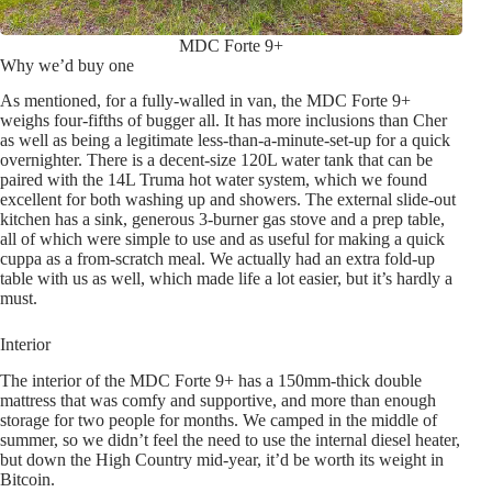
MDC Forte 9+
Why we’d buy one
As mentioned, for a fully-walled in van, the MDC Forte 9+
weighs four-fifths of bugger all. It has more inclusions than Cher
as well as being a legitimate less-than-a-minute-set-up for a quick
overnighter. There is a decent-size 120L water tank that can be
paired with the 14L Truma hot water system, which we found
excellent for both washing up and showers. The external slide-out
kitchen has a sink, generous 3-burner gas stove and a prep table,
all of which were simple to use and as useful for making a quick
cuppa as a from-scratch meal. We actually had an extra fold-up
table with us as well, which made life a lot easier, but it’s hardly a
must.
Interior
The interior of the MDC Forte 9+ has a 150mm-thick double
mattress that was comfy and supportive, and more than enough
storage for two people for months. We camped in the middle of
summer, so we didn’t feel the need to use the internal diesel heater,
but down the High Country mid-year, it’d be worth its weight in
Bitcoin.