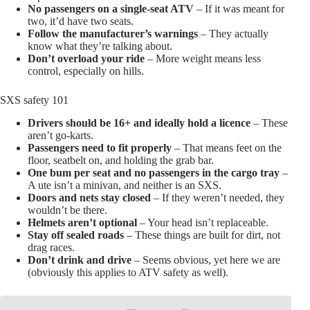
No passengers on a single-seat ATV
– If it was meant for
two, it’d have two seats.
Follow the manufacturer’s warnings
– They actually
know what they’re talking about.
Don’t overload your ride
– More weight means less
control, especially on hills.
SXS safety 101
Drivers should be 16+ and ideally hold a licence
– These
aren’t go-karts.
Passengers need to fit properly
– That means feet on the
floor, seatbelt on, and holding the grab bar.
One bum per seat and no passengers in the cargo tray
–
A ute isn’t a minivan, and neither is an SXS.
Doors and nets stay closed
– If they weren’t needed, they
wouldn’t be there.
Helmets aren’t optional
– Your head isn’t replaceable.
Stay off sealed roads
– These things are built for dirt, not
drag races.
Don’t drink and drive
– Seems obvious, yet here we are
(obviously this applies to ATV safety as well).