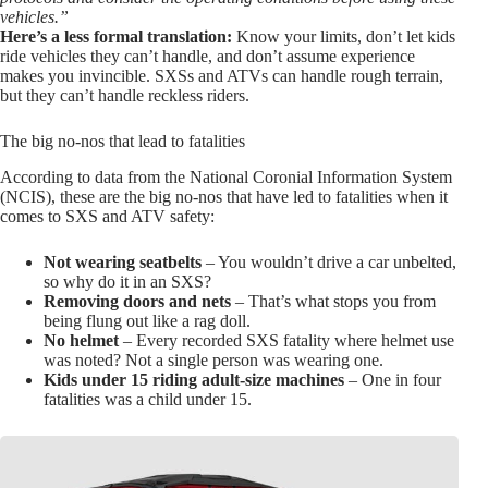
vehicles.”
Here’s a less formal translation:
Know your limits, don’t let kids
ride vehicles they can’t handle, and don’t assume experience
makes you invincible. SXSs and ATVs can handle rough terrain,
but they can’t handle reckless riders.
The big no-nos that lead to fatalities
According to data from the National Coronial Information System
(NCIS), these are the big no-nos that have led to fatalities when it
comes to SXS and ATV safety:
Not wearing seatbelts
– You wouldn’t drive a car unbelted,
so why do it in an SXS?
Removing doors and nets
– That’s what stops you from
being flung out like a rag doll.
No helmet
– Every recorded SXS fatality where helmet use
was noted? Not a single person was wearing one.
Kids under 15 riding adult-size machines
– One in four
fatalities was a child under 15.