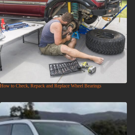
How to Check, Repack and Replace Wheel Bearings