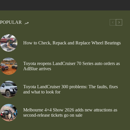
POPULAR
How to Check, Repack and Replace Wheel Bearings
Toyota reopens LandCruiser 70 Series auto orders as
AdBlue arrives
Toyota LandCruiser 300 problems: The faults, fixes
and what to look for
Melbourne 4×4 Show 2026 adds new attractions as
second-release tickets go on sale