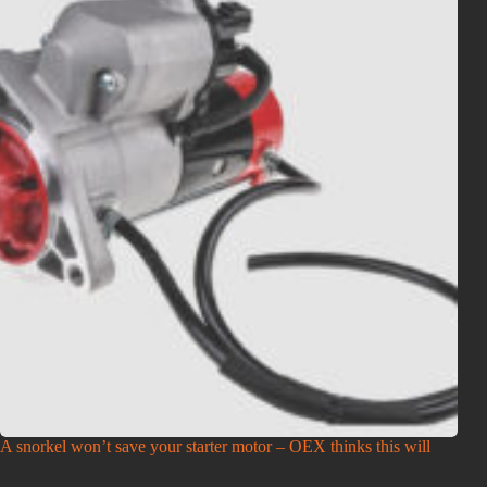
A snorkel won’t save your starter motor – OEX thinks this will