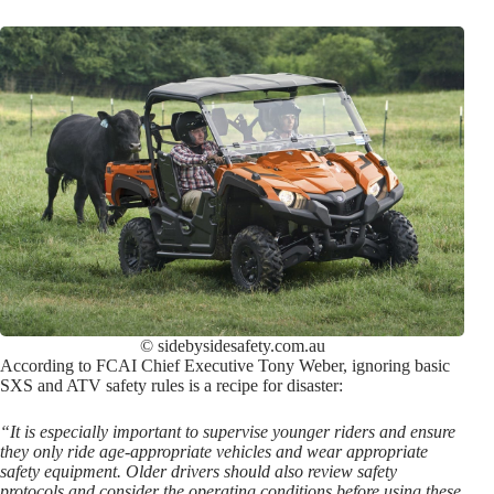
© sidebysidesafety.com.au
According to FCAI Chief Executive Tony Weber, ignoring basic
SXS and ATV safety rules is a recipe for disaster:
“It is especially important to supervise younger riders and ensure
they only ride age-appropriate vehicles and wear appropriate
safety equipment. Older drivers should also review safety
protocols and consider the operating conditions before using these