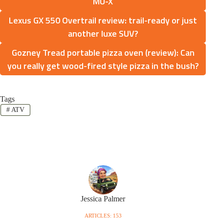
MU-X
Lexus GX 550 Overtrail review: trail-ready or just
another luxe SUV?
Gozney Tread portable pizza oven (review): Can
you really get wood-fired style pizza in the bush?
Tags
#
ATV
Jessica Palmer
ARTICLES: 153