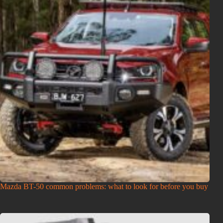
Mazda BT-50 common problems: what to look for before you buy