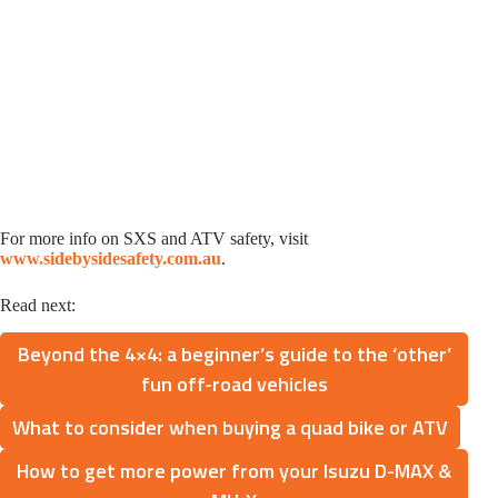
For more info on SXS and ATV safety, visit
www.sidebysidesafety.com.au
.
Read next:
Beyond the 4×4: a beginner’s guide to the ‘other’
fun off-road vehicles
What to consider when buying a quad bike or ATV
How to get more power from your Isuzu D-MAX &