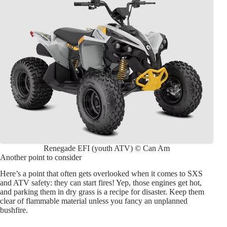
Renegade EFI (youth ATV) © Can Am
Another point to consider
Here’s a point that often gets overlooked when it comes to SXS
and ATV safety: they can start fires! Yep, those engines get hot,
and parking them in dry grass is a recipe for disaster. Keep them
clear of flammable material unless you fancy an unplanned
bushfire.