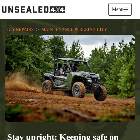
Skip
to
Menu
content
DIY REPAIRS
  >  
MAINTENANCE & RELIABILITY
Stay upright: Keeping safe on