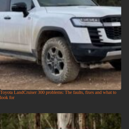
Toyota LandCruiser 300 problems: The faults, fixes and what to
look for