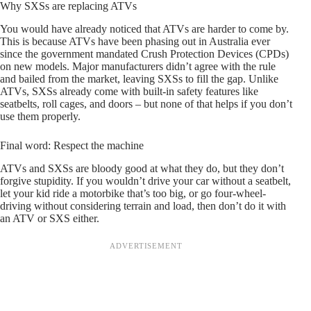
Why SXSs are replacing ATVs
You would have already noticed that ATVs are harder to come by.
This is because ATVs have been phasing out in Australia ever
since the government mandated Crush Protection Devices (CPDs)
on new models. Major manufacturers didn’t agree with the rule
and bailed from the market, leaving SXSs to fill the gap. Unlike
ATVs, SXSs already come with built-in safety features like
seatbelts, roll cages, and doors – but none of that helps if you don’t
use them properly.
Final word: Respect the machine
ATVs and SXSs are bloody good at what they do, but they don’t
forgive stupidity. If you wouldn’t drive your car without a seatbelt,
let your kid ride a motorbike that’s too big, or go four-wheel-
driving without considering terrain and load, then don’t do it with
an ATV or SXS either.