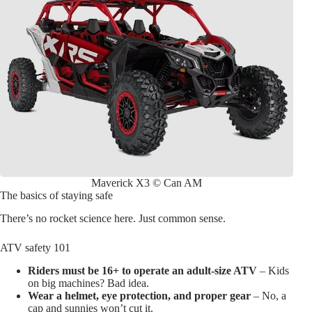
Maverick X3 © Can AM
The basics of staying safe
There’s no rocket science here. Just common sense.
ATV safety 101
Riders must be 16+ to operate an adult-size ATV
– Kids
on big machines? Bad idea.
Wear a helmet, eye protection, and proper gear
– No, a
cap and sunnies won’t cut it.