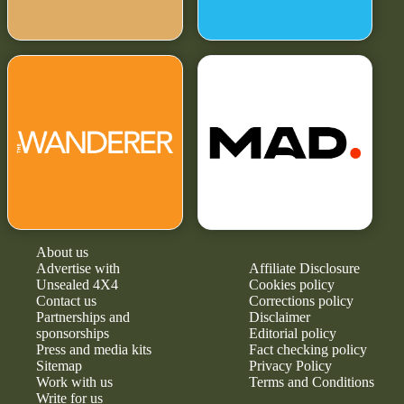
About us
Advertise with
Affiliate Disclosure
Unsealed 4X4
Cookies policy
Contact us
Corrections policy
Partnerships and
Disclaimer
sponsorships
Editorial policy
Press and media kits
Fact checking policy
Sitemap
Privacy Policy
Work with us
Terms and Conditions
Write for us