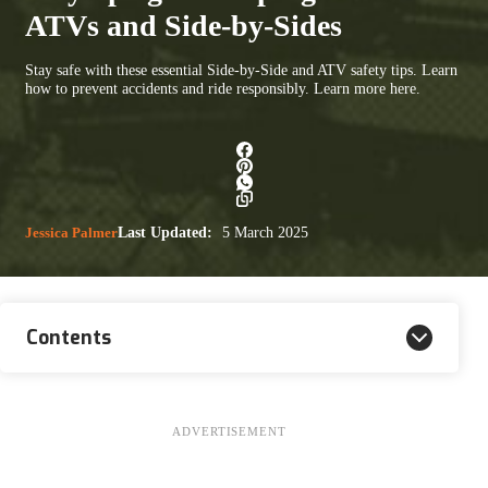
ATVs and Side-by-Sides
Stay safe with these essential Side-by-Side and ATV safety tips. Learn
how to prevent accidents and ride responsibly. Learn more here.
Jessica Palmer
Last Updated:
5 March 2025
Contents