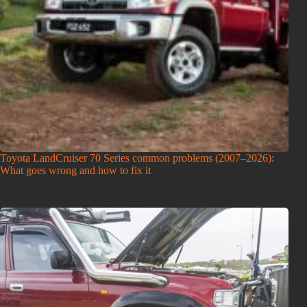
Toyota LandCruiser 70 Series common problems (2007–2026):
What goes wrong and how to fix it