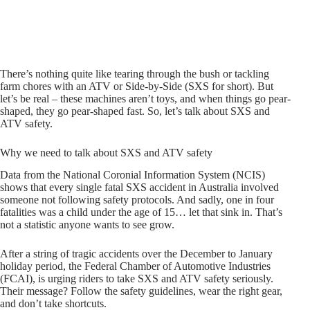
There’s nothing quite like tearing through the bush or tackling
farm chores with an ATV or Side-by-Side (SXS for short). But
let’s be real – these machines aren’t toys, and when things go pear-
shaped, they go pear-shaped fast. So, let’s talk about SXS and
ATV safety.
Why we need to talk about SXS and ATV safety
Data from the National Coronial Information System (NCIS)
shows that every single fatal SXS accident in Australia involved
someone not following safety protocols. And sadly, one in four
fatalities was a child under the age of 15… let that sink in. That’s
not a statistic anyone wants to see grow.
After a string of tragic accidents over the December to January
holiday period, the Federal Chamber of Automotive Industries
(FCAI), is urging riders to take SXS and ATV safety seriously.
Their message? Follow the safety guidelines, wear the right gear,
and don’t take shortcuts.