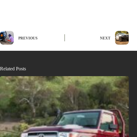
PREVIOUS
NEXT
Related Posts