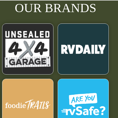
OUR BRANDS