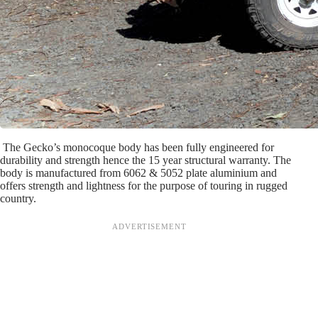
The Gecko’s monocoque body has been fully engineered for
durability and strength hence the 15 year structural warranty. The
body is manufactured from 6062 & 5052 plate aluminium and
offers strength and lightness for the purpose of touring in rugged
country.