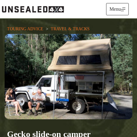
Skip
to
Menu
content
TOURING ADVICE
  >  
TRAVEL & TRACKS
Gecko slide-on camper