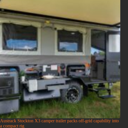
Austrack Stockton X3 camper trailer packs off-grid capability into
a compact rig