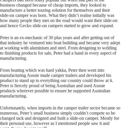
business changed because of cheap imports, they looked to
manufacture a better touring solution for themselves and their
slide-on camper was born. What they didn’t realise initially was
how many people they met on the road would want their slide-on
and hence Gecko slide-on campers started to grow and expand.
Peter is an ex-mechanic of 30 plus years and after getting out of
that industry he ventured into boat building and became very adept
at working with aluminium and steel. From designing to welding
to finishing products for sale, Peter had a hand in every aspect of
manufacturing.
From boating which was hard yakka, Peter then went into
manufacturing Aussie made camper trailers and developed his
product to stand up to everything our country could throw at it.
Peter is fiercely proud of being Australian and used Aussie
products wherever possible to ensure he supported Australian
manufacturing.
Unfortunately, when imports in the camper trailer sector became so
numerous, Peter’s small business simply couldn’t compete so he
changed tack and designed and built a slide-on camper. Mostly for
their personal use, however as I mentioned people saw it and