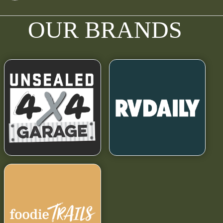
OUR BRANDS