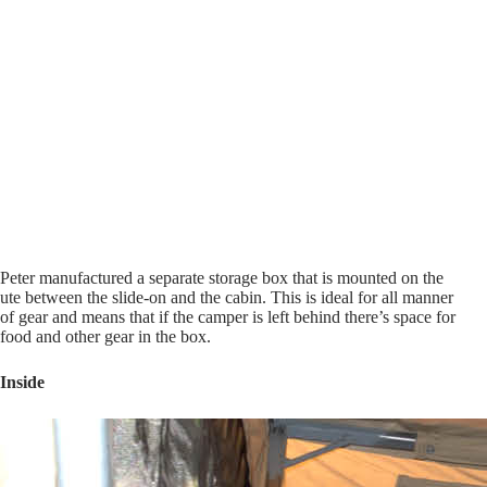
Peter manufactured a separate storage box that is mounted on the
ute between the slide-on and the cabin. This is ideal for all manner
of gear and means that if the camper is left behind there’s space for
food and other gear in the box.
Inside