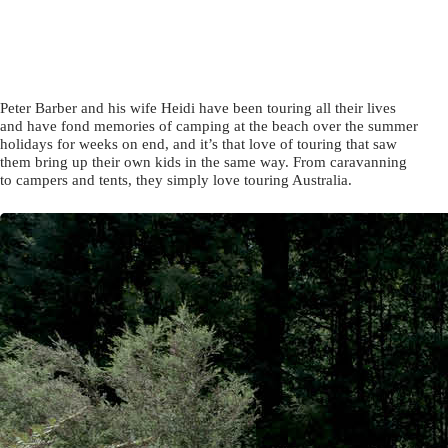
Peter Barber and his wife Heidi have been touring all their lives
and have fond memories of camping at the beach over the summer
holidays for weeks on end, and it’s that love of touring that saw
them bring up their own kids in the same way. From caravanning
to campers and tents, they simply love touring Australia.