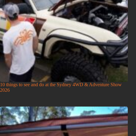
10 things to see and do at the Sydney 4WD & Adventure Show
2026