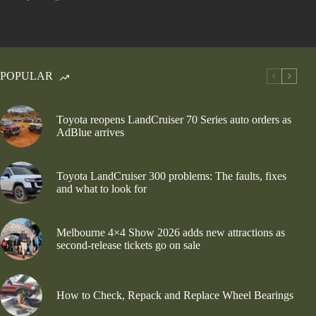
POPULAR
Toyota reopens LandCruiser 70 Series auto orders as
AdBlue arrives
Toyota LandCruiser 300 problems: The faults, fixes
and what to look for
Melbourne 4×4 Show 2026 adds new attractions as
second-release tickets go on sale
How to Check, Repack and Replace Wheel Bearings