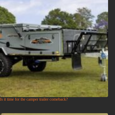
Is it time for the camper trailer comeback?