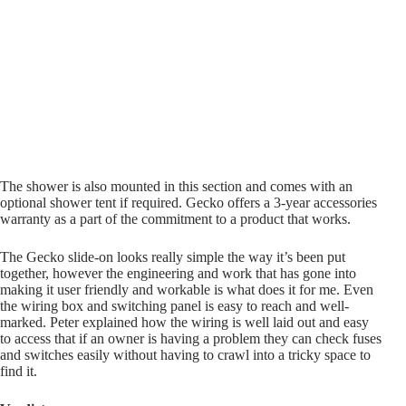
The shower is also mounted in this section and comes with an
optional shower tent if required. Gecko offers a 3-year accessories
warranty as a part of the commitment to a product that works.
The Gecko slide-on looks really simple the way it’s been put
together, however the engineering and work that has gone into
making it user friendly and workable is what does it for me. Even
the wiring box and switching panel is easy to reach and well-
marked. Peter explained how the wiring is well laid out and easy
to access that if an owner is having a problem they can check fuses
and switches easily without having to crawl into a tricky space to
find it.