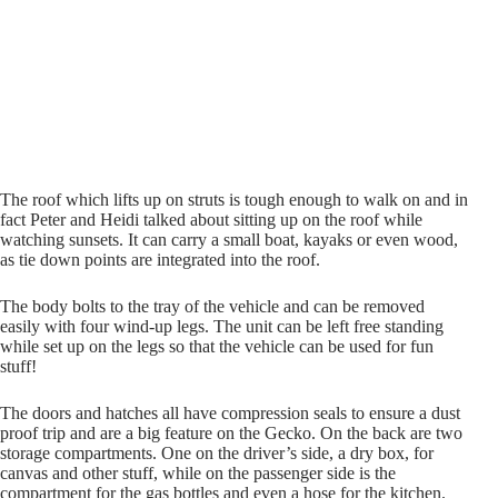
The roof which lifts up on struts is tough enough to walk on and in
fact Peter and Heidi talked about sitting up on the roof while
watching sunsets. It can carry a small boat, kayaks or even wood,
as tie down points are integrated into the roof.
The body bolts to the tray of the vehicle and can be removed
easily with four wind-up legs. The unit can be left free standing
while set up on the legs so that the vehicle can be used for fun
stuff!
The doors and hatches all have compression seals to ensure a dust
proof trip and are a big feature on the Gecko. On the back are two
storage compartments. One on the driver’s side, a dry box, for
canvas and other stuff, while on the passenger side is the
compartment for the gas bottles and even a hose for the kitchen.