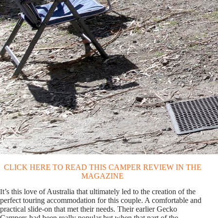
CLICK HERE TO READ THIS CAMPER REVIEW IN THE
MAGAZINE
t’s this love of Australia that ultimately led to the creation of the
I
perfect touring accommodation for this couple. A comfortable and
practical slide-on that met their needs. Their earlier Gecko
Campers had been really popular but when that part of the