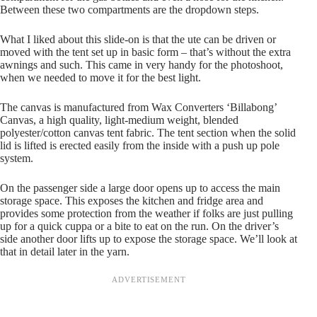
Between these two compartments are the dropdown steps.
What I liked about this slide-on is that the ute can be driven or
moved with the tent set up in basic form – that’s without the extra
awnings and such. This came in very handy for the photoshoot,
when we needed to move it for the best light.
The canvas is manufactured from Wax Converters ‘Billabong’
Canvas, a high quality, light-medium weight, blended
polyester/cotton canvas tent fabric. The tent section when the solid
lid is lifted is erected easily from the inside with a push up pole
system.
On the passenger side a large door opens up to access the main
storage space. This exposes the kitchen and fridge area and
provides some protection from the weather if folks are just pulling
up for a quick cuppa or a bite to eat on the run. On the driver’s
side another door lifts up to expose the storage space. We’ll look at
that in detail later in the yarn.