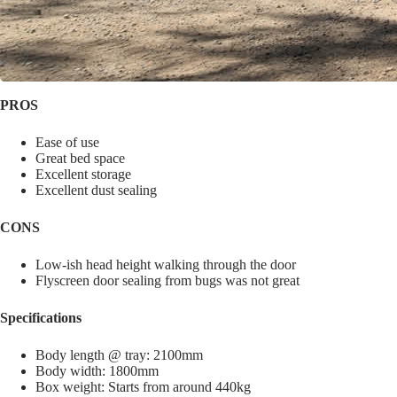
PROS
Ease of use
Great bed space
Excellent storage
Excellent dust sealing
CONS
Low-ish head height walking through the door
Flyscreen door sealing from bugs was not great
Specifications
Body length @ tray: 2100mm
Body width: 1800mm
Box weight: Starts from around 440kg