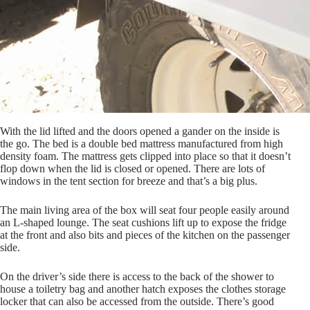
With the lid lifted and the doors opened a gander on the inside is
the go. The bed is a double bed mattress manufactured from high
density foam. The mattress gets clipped into place so that it doesn’t
flop down when the lid is closed or opened. There are lots of
windows in the tent section for breeze and that’s a big plus.
The main living area of the box will seat four people easily around
an L-shaped lounge. The seat cushions lift up to expose the fridge
at the front and also bits and pieces of the kitchen on the passenger
side.
On the driver’s side there is access to the back of the shower to
house a toiletry bag and another hatch exposes the clothes storage
locker that can also be accessed from the outside. There’s good