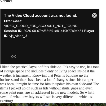
Verdict
I liked the practical layout of this slide-on. It’s easy to use, has tons
of storage space and includes plenty of living space inside if the
weather is inclement. Knowing that Peter is building up the
business and there have been a lot of changes since his camper
was born, it might be time for him to update his own slide-on! The
items I picked up on such as lids without struts, gaps and even
some paint runs, are all addressed in the new models. So what I
saw and what new buyers will see is very different – which is
exciting!