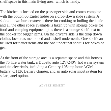
shelf space in this main living area, which is handy.
The kitchen is located on the passenger side and comes complete
with the option 60 Engel fridge on a drop-down slide system. A
slide-out two burner stove is there for cooking or boiling the kettle
and all the other space available is taken up with storage boxes for
food and camping equipment plus there is a storage shelf next to
the cooker for bigger items. On the driver’s side is the drop down
clothes locker as mentioned and a shelf underneath. One shelf can
be used for flatter items and the one under that shelf is for boxes of
gear.
At the front of the storage area is a separate space and this houses
the 75 litre water tank, a Duoetto auto 12V/240V hot water system
and the electricals, including a Century 105amp hour AGM
battery, CTEK Battery charger, and an auto solar input system for
solar panel option.