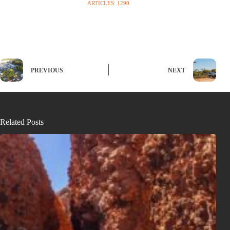
ARTICLES: 1290
PREVIOUS
NEXT
Related Posts