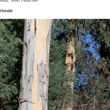
went, “wow, I want one!”
Outside