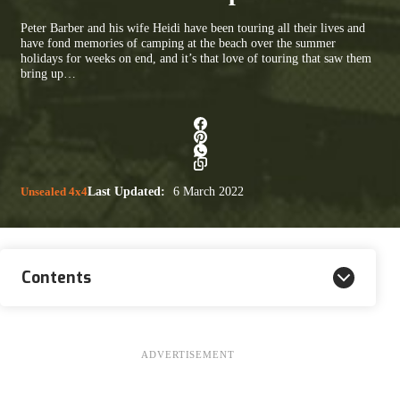
Peter Barber and his wife Heidi have been touring all their lives and
have fond memories of camping at the beach over the summer
holidays for weeks on end, and it’s that love of touring that saw them
bring up…
Unsealed 4x4
Last Updated:
6 March 2022
Contents