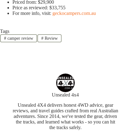
Priced from: $29,900
Price as reviewed: $33,755
For more info, visit:
geckocampers.com.au
Tags
#
camper review
#
Review
Unsealed 4x4
Unsealed 4X4 delivers honest 4WD advice, gear
reviews, and travel guides crafted from real Australian
adventures. Since 2014, we've tested the gear, driven
the tracks, and learned what works - so you can hit
the tracks safely.