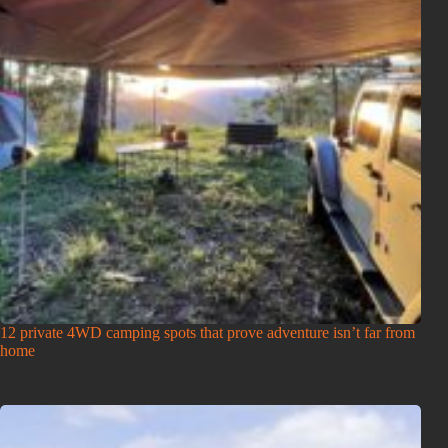
12 private 4WD camping spots that prove adventure isn’t far from
home