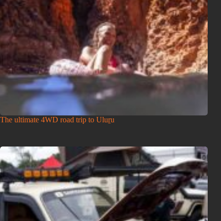
The ultimate 4WD road trip to Uluṟu