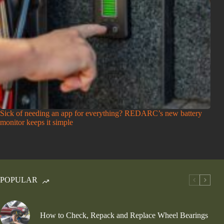
Sick of needing an app for everything? REDARC’s new battery
monitor keeps it simple
POPULAR
How to Check, Repack and Replace Wheel Bearings