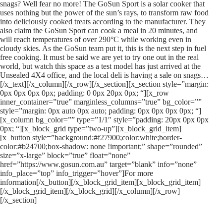
snags? Well fear no more! The GoSun Sport is a solar cooker that
uses nothing but the power of the sun’s rays, to transform raw food
into deliciously cooked treats according to the manufacturer. They
also claim the GoSun Sport can cook a meal in 20 minutes, and
will reach temperatures of over 290°C while working even in
cloudy skies. As the GoSun team put it, this is the next step in fuel
free cooking. It must be said we are yet to try one out in the real
world, but watch this space as a test model has just arrived at the
Unsealed 4X4 office, and the local deli is having a sale on snags…
[/x_text][/x_column][/x_row][/x_section][x_section style=”margin:
0px 0px 0px 0px; padding: 0 0px 20px 0px; “][x_row
inner_container=”true” marginless_columns=”true” bg_color=””
style=”margin: 0px auto 0px auto; padding: 0px 0px 0px 0px; “]
[x_column bg_color=”” type=”1/1″ style=”padding: 20px 0px 0px
0px; “][x_block_grid type=”two-up”][x_block_grid_item]
[x_button style=”background:#f27900;color:white;border-
color:#b24700;box-shadow: none !important;” shape=”rounded”
size=”x-large” block=”true” float=”none”
href=”https://www.gosun.com.au” target=”blank” info=”none”
info_place=”top” info_trigger=”hover”]For more
information[/x_button][/x_block_grid_item][x_block_grid_item]
[/x_block_grid_item][/x_block_grid][/x_column][/x_row]
[/x_section]