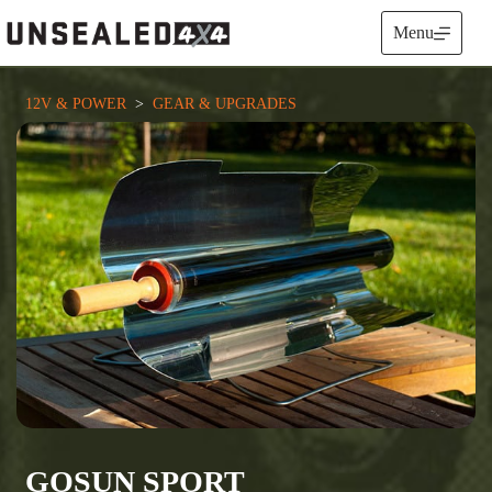
Skip
to
Menu
content
12V & POWER
  >  
GEAR & UPGRADES
GOSUN SPORT