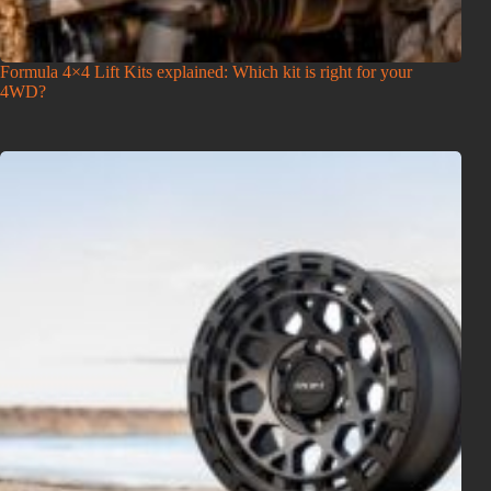
Formula 4×4 Lift Kits explained: Which kit is right for your
4WD?