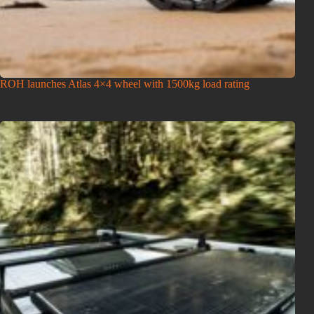
ROH launches Atlas 4×4 wheel with 1500kg load rating