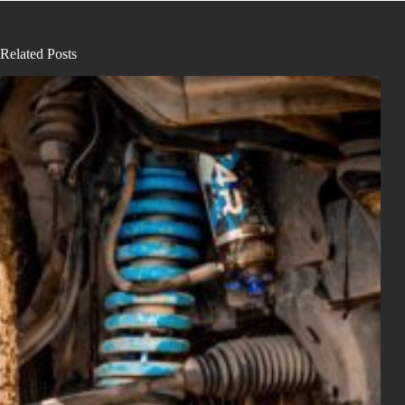
Related Posts