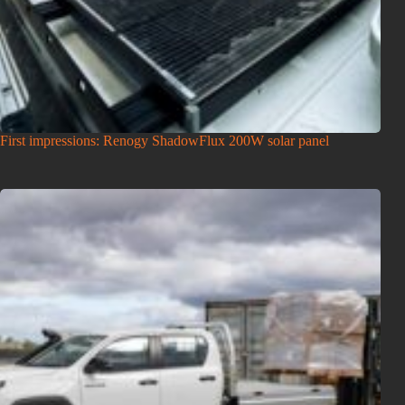
First impressions: Renogy ShadowFlux 200W solar panel