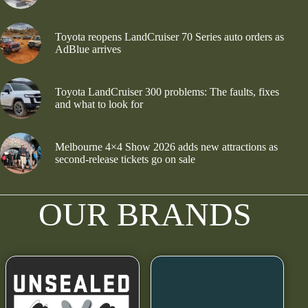
Toyota reopens LandCruiser 70 Series auto orders as
AdBlue arrives
Toyota LandCruiser 300 problems: The faults, fixes
and what to look for
Melbourne 4×4 Show 2026 adds new attractions as
second-release tickets go on sale
OUR BRANDS