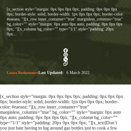
[x_section style=”margin: 0px 0px 0px 0px; padding: 0px 0px 0px
0px; border-style: solid; border-width: 1px 0px 0px 0px; border-color:
#eaeaea; “][x_row inner_container=”true” marginless_columns=”true”
bg_color=”” style=”margin: 0px auto 0px auto; padding: 0px 0px 0px
0px; “][x_column bg_color=”” type=”1/1″ style=”padding: 20px
0px…
Laura Boshammer
Last Updated:
6 March 2022
[x_section style=”margin: 0px 0px 0px 0px; padding: 0px 0px 0px
0px; border-style: solid; border-width: 1px 0px 0px 0px; border-
color: #eaeaea; “][x_row inner_container=”true”
marginless_columns=”true” bg_color=”” style=”margin: 0px auto
0px auto; padding: 0px 0px 0px 0px; “][x_column bg_color=””
type=”1/1″ style=”padding: 20px 0px 0px 0px; “][x_text]Don’t
you just hate having to lug around gas bottles just to cook a few