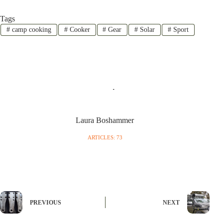
Tags
#
camp cooking
#
Cooker
#
Gear
#
Solar
#
Sport
Laura Boshammer
ARTICLES: 73
PREVIOUS
NEXT