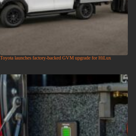
Toyota launches factory-backed GVM upgrade for HiLux