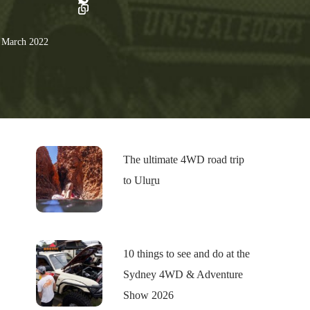
 March 2022
The ultimate 4WD road trip
to Uluṟu
10 things to see and do at the
Sydney 4WD & Adventure
Show 2026