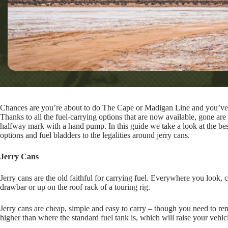
Chances are you’re about to do The Cape or Madigan Line and you’ve g
Thanks to all the fuel-carrying options that are now available, gone are
halfway mark with a hand pump. In this guide we take a look at the bes
options and fuel bladders to the legalities around jerry cans.
Jerry Cans
Jerry cans are the old faithful for carrying fuel. Everywhere you look, c
drawbar or up on the roof rack of a touring rig.
Jerry cans are cheap, simple and easy to carry – though you need to rem
higher than where the standard fuel tank is, which will raise your vehicle