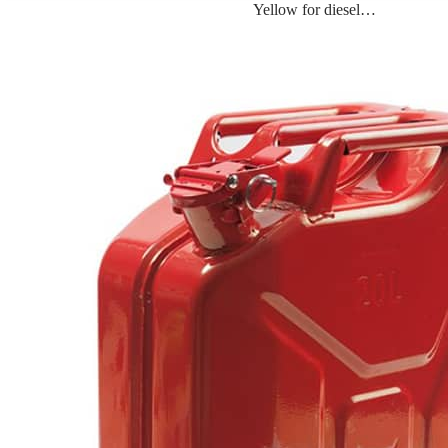
Yellow for diesel…