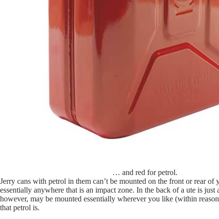
… and red for petrol.
Jerry cans with petrol in them can’t be mounted on the front or rear of 
essentially anywhere that is an impact zone. In the back of a ute is just
however, may be mounted essentially wherever you like (within reason), 
that petrol is.