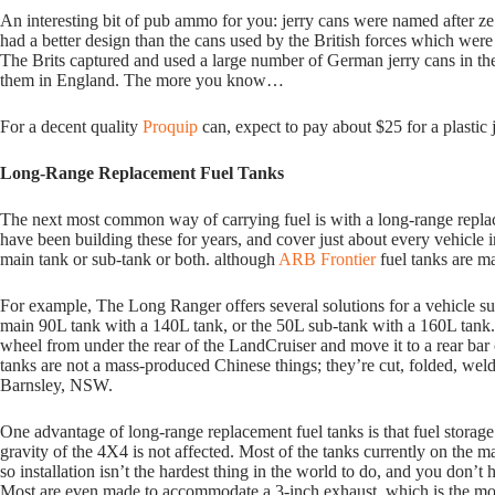
An interesting bit of pub ammo for you: jerry cans were named after 
had a better design than the cans used by the British forces which were
The Brits captured and used a large number of German jerry cans in th
them in England. The more you know…
For a decent quality
Proquip
can, expect to pay about $25 for a plastic 
Long-Range Replacement Fuel Tanks
The next most common way of carrying fuel is with a long-range rep
have been building these for years, and cover just about every vehicle 
main tank or sub-tank or both. although
ARB Frontier
fuel tanks are ma
For example, The Long Ranger offers several solutions for a vehicle su
main 90L tank with a 140L tank, or the 50L sub-tank with a 160L tank
wheel from under the rear of the LandCruiser and move it to a rear ba
tanks are not a mass-produced Chinese things; they’re cut, folded, wel
Barnsley, NSW.
One advantage of long-range replacement fuel tanks is that fuel storage i
gravity of the 4X4 is not affected. Most of the tanks currently on the 
so installation isn’t the hardest thing in the world to do, and you don’
Most are even made to accommodate a 3-inch exhaust, which is the mo