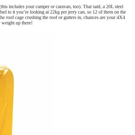
(this includes your camper or caravan, too). That said, a 20L steel
l to it you’re looking at 22kg per jerry can, so 12 of them on the
 the roof cage crushing the roof or gutters in, chances are your 4X4
e weight up there!