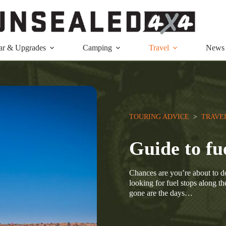
ar & Upgrades
Camping
Travel
News
TOURING ADVICE
  >  
TRAVE
Guide to fu
Chances are you’re about to 
looking for fuel stops along th
gone are the days…