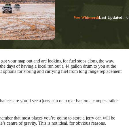
Wes Whitworth
Last Updated:
6
ot your map out and are looking for fuel stops along the way.
 the days of having a local run out a 44 gallon drum to you at the
t options for storing and carrying fuel from long-range replacement
hances are you’ll see a jerry can on a rear bar, on a camper-trailer
ember that most places you’re going to store a jerry can will be
’s centre of gravity. This is not ideal, for obvious reasons.