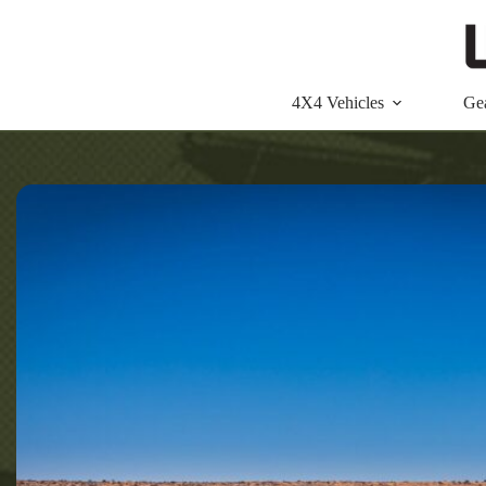
Skip
to
content
4X4 Vehicles
Ge