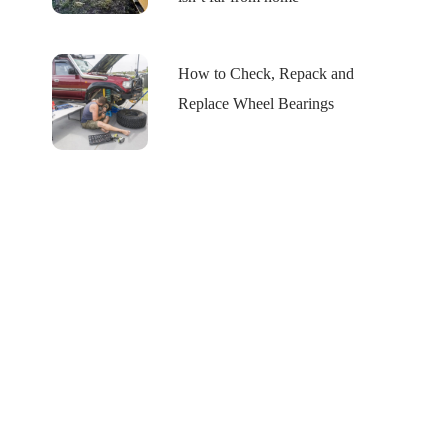
How to Check, Repack and
Replace Wheel Bearings