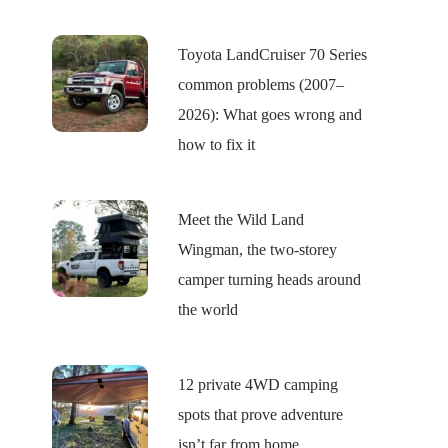
Toyota LandCruiser 70 Series
common problems (2007–
2026): What goes wrong and
how to fix it
Meet the Wild Land
Wingman, the two-storey
camper turning heads around
the world
12 private 4WD camping
spots that prove adventure
isn’t far from home