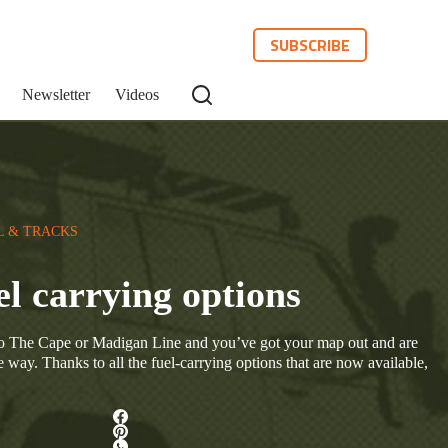
SUBSCRIBE
Newsletter
Videos
L & TRACKS
el carrying options
do The Cape or Madigan Line and you’ve got your map out and are
e way. Thanks to all the fuel-carrying options that are now available,