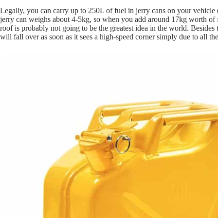
Legally, you can carry up to 250L of fuel in jerry cans on your vehicle 
jerry can weighs about 4-5kg, so when you add around 17kg worth of fue
roof is probably not going to be the greatest idea in the world. Besides
will fall over as soon as it sees a high-speed corner simply due to all th