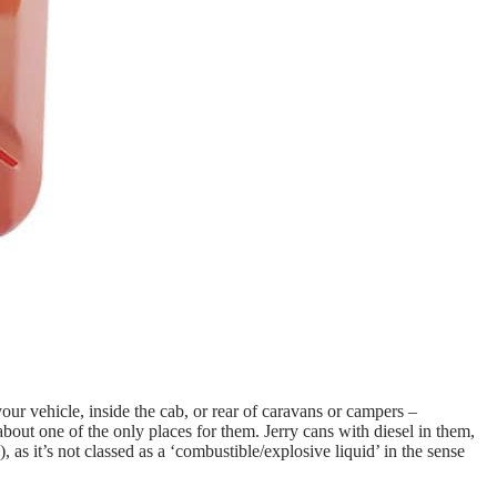
your vehicle, inside the cab, or rear of caravans or campers –
 about one of the only places for them. Jerry cans with diesel in them,
as it’s not classed as a ‘combustible/explosive liquid’ in the sense