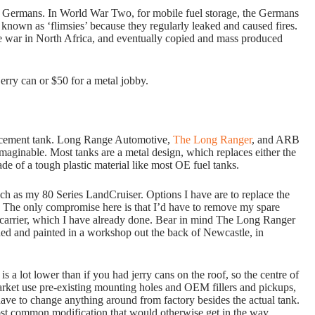
ze Germans. In World War Two, for mobile fuel storage, the Germans
 known as ‘flimsies’ because they regularly leaked and caused fires.
e war in North Africa, and eventually copied and mass produced
jerry can or $50 for a metal jobby.
lacement tank. Long Range Automotive,
The Long Ranger
, and ARB
imaginable. Most tanks are a metal design, which replaces either the
de of a tough plastic material like most OE fuel tanks.
ch as my 80 Series LandCruiser. Options I have are to replace the
. The only compromise here is that I’d have to remove my spare
r carrier, which I have already done. Bear in mind The Long Ranger
ded and painted in a workshop out the back of Newcastle, in
s a lot lower than if you had jerry cans on the roof, so the centre of
market use pre-existing mounting holes and OEM fillers and pickups,
t have to change anything around from factory besides the actual tank.
st common modification that would otherwise get in the way.