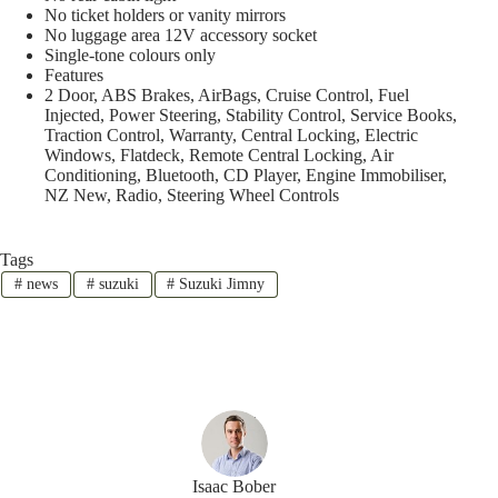
No ticket holders or vanity mirrors
No luggage area 12V accessory socket
Single-tone colours only
Features
2 Door, ABS Brakes, AirBags, Cruise Control, Fuel
Injected, Power Steering, Stability Control, Service Books,
Traction Control, Warranty, Central Locking, Electric
Windows, Flatdeck, Remote Central Locking, Air
Conditioning, Bluetooth, CD Player, Engine Immobiliser,
NZ New, Radio, Steering Wheel Controls
Tags
#
news
#
suzuki
#
Suzuki Jimny
Isaac Bober