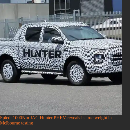
Spied: 1000Nm JAC Hunter PHEV reveals its true weight in
Melbourne testing