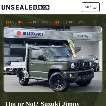
Skip
to
Menu
content
4X4 VEHICLES & REVIEWS
  >  
VEHICLE REVIEWS
Hot or Not? Suzuki Jimny