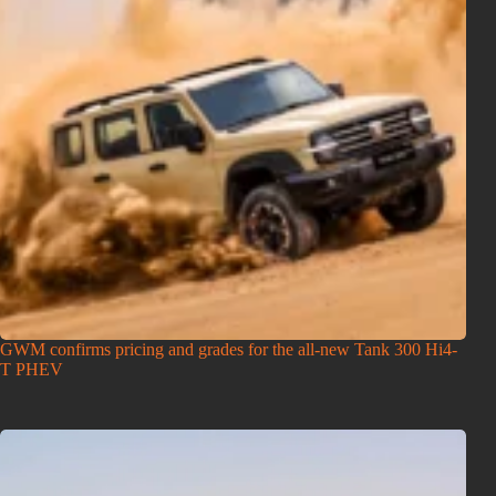
GWM confirms pricing and grades for the all-new Tank 300 Hi4-
T PHEV