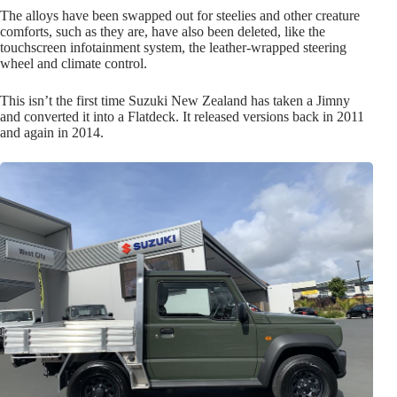
The alloys have been swapped out for steelies and other creature
comforts, such as they are, have also been deleted, like the
touchscreen infotainment system, the leather-wrapped steering
wheel and climate control.
This isn’t the first time Suzuki New Zealand has taken a Jimny
and converted it into a Flatdeck. It released versions back in 2011
and again in 2014.