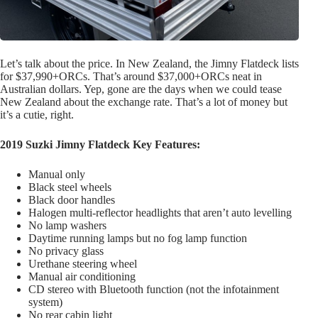
Let’s talk about the price. In New Zealand, the Jimny Flatdeck lists
for $37,990+ORCs. That’s around $37,000+ORCs neat in
Australian dollars. Yep, gone are the days when we could tease
New Zealand about the exchange rate. That’s a lot of money but
it’s a cutie, right.
2019 Suzki Jimny Flatdeck Key Features:
Manual only
Black steel wheels
Black door handles
Halogen multi-reflector headlights that aren’t auto levelling
No lamp washers
Daytime running lamps but no fog lamp function
No privacy glass
Urethane steering wheel
Manual air conditioning
CD stereo with Bluetooth function (not the infotainment
system)
No rear cabin light