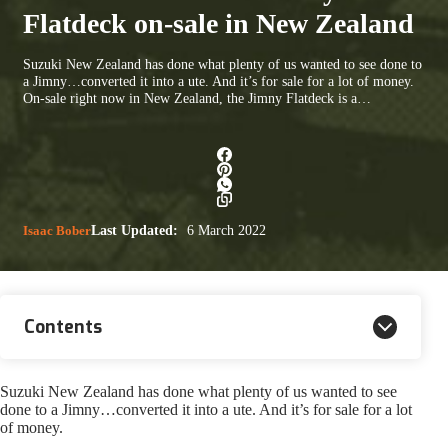
Flatdeck on-sale in New Zealand
Suzuki New Zealand has done what plenty of us wanted to see done to
a Jimny…converted it into a ute. And it’s for sale for a lot of money.
On-sale right now in New Zealand, the Jimny Flatdeck is a…
Isaac Bober
Last Updated:
6 March 2022
Contents
Suzuki New Zealand has done what plenty of us wanted to see
done to a Jimny…converted it into a ute. And it’s for sale for a lot
of money.