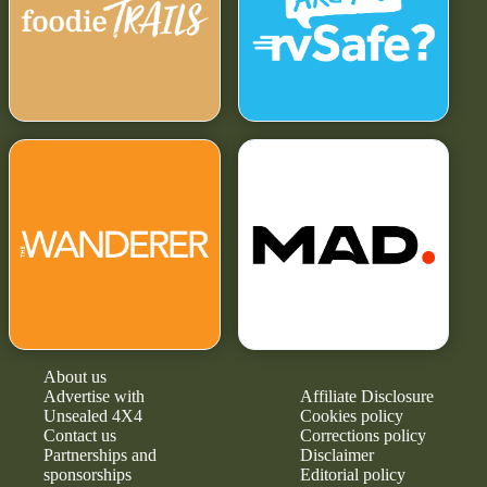
About us
Advertise with
Affiliate Disclosure
Unsealed 4X4
Cookies policy
Contact us
Corrections policy
Partnerships and
Disclaimer
sponsorships
Editorial policy