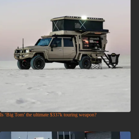
Is ‘Big Tom’ the ultimate $337k touring weapon?