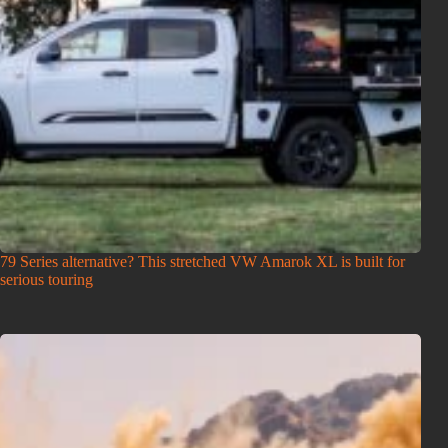
79 Series alternative? This stretched VW Amarok XL is built for
serious touring