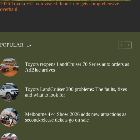
2026 Toyota HiLux revealed: Iconic ute gets comprehensive
overhaul
POPULAR
Toyota reopens LandCruiser 70 Series auto orders as
AdBlue arrives
Toyota LandCruiser 300 problems: The faults, fixes
and what to look for
Melbourne 4×4 Show 2026 adds new attractions as
second-release tickets go on sale