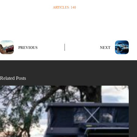
ARTICLES: 140
PREVIOUS
NEXT
Related Posts