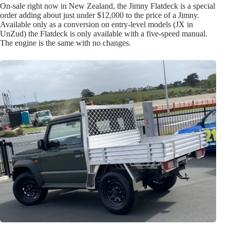
On-sale right now in New Zealand, the Jimny Flatdeck is a special
order adding about just under $12,000 to the price of a Jimny.
Available only as a conversion on entry-level models (JX in
UnZud) the Flatdeck is only available with a five-speed manual.
The engine is the same with no changes.