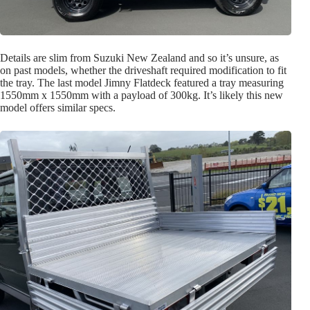
Details are slim from Suzuki New Zealand and so it’s unsure, as
on past models, whether the driveshaft required modification to fit
the tray. The last model Jimny Flatdeck featured a tray measuring
1550mm x 1550mm with a payload of 300kg. It’s likely this new
model offers similar specs.