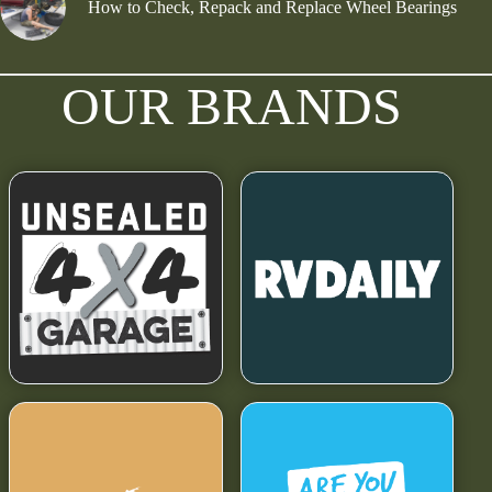
How to Check, Repack and Replace Wheel Bearings
OUR BRANDS