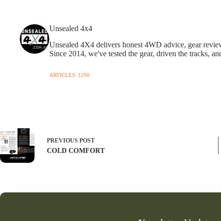
Unsealed 4x4
Unsealed 4X4 delivers honest 4WD advice, gear reviews,
Since 2014, we've tested the gear, driven the tracks, an
ARTICLES: 1290
PREVIOUS
POST
COLD COMFORT