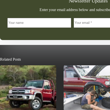
Newsletter Updates
Enter your email address below and subscribe
Related Posts