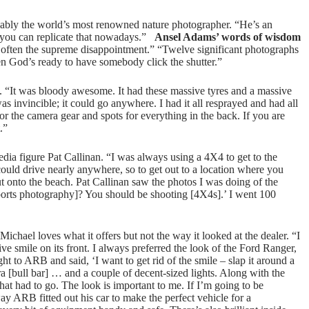
ly the world’s most renowned nature photographer. “He’s an
k you can replicate that nowadays.”
Ansel Adams’ words of wisdom
 often the supreme disappointment.” “Twelve significant photographs
en God’s ready to have somebody click the shutter.”
 “It was bloody awesome. It had these massive tyres and a massive
as invincible; it could go anywhere. I had it all resprayed and had all
for the camera gear and spots for everything in the back. If you are
.”
ia figure Pat Callinan. “I was always using a 4X4 to get to the
ould drive nearly anywhere, so to get out to a location where you
 onto the beach. Pat Callinan saw the photos I was doing of the
orts photography]? You should be shooting [4X4s].’ I went 100
hael loves what it offers but not the way it looked at the dealer. “I
sive smile on its front. I always preferred the look of the Ford Ranger,
aight to ARB and said, ‘I want to get rid of the smile – slap it around a
ara [bull bar] … and a couple of decent-sized lights. Along with the
at had to go. The look is important to me. If I’m going to be
way ARB fitted out his car to make the perfect vehicle for a