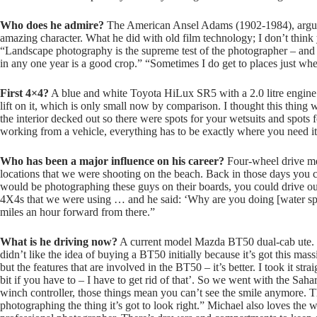
Who does he admire?
The American Ansel Adams (1902-1984), arguab
amazing character. What he did with old film technology; I don’t thin
“Landscape photography is the supreme test of the photographer – and
in any one year is a good crop.” “Sometimes I do get to places just wh
First 4×4?
A blue and white Toyota HiLux SR5 with a 2.0 litre engine.
lift on it, which is only small now by comparison. I thought this thing w
the interior decked out so there were spots for your wetsuits and spots 
working from a vehicle, everything has to be exactly where you need it
Who has been a major influence on his career?
Four-wheel drive med
locations that we were shooting on the beach. Back in those days you c
would be photographing these guys on their boards, you could drive out
4X4s that we were using … and he said: ‘Why are you doing [water sp
miles an hour forward from there.”
What is he driving now?
A current model Mazda BT50 dual-cab ute. Mic
didn’t like the idea of buying a BT50 initially because it’s got this mas
but the features that are involved in the BT50 – it’s better. I took it str
bit if you have to – I have to get rid of that’. So we went with the Sah
winch controller, those things mean you can’t see the smile anymore. Th
photographing the thing it’s got to look right.” Michael also loves the 