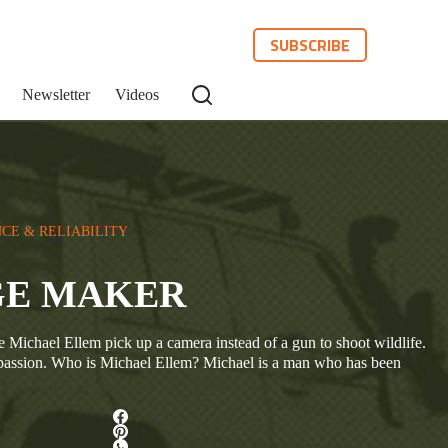
SUBSCRIBE
Newsletter
Videos
CE & RELIABILITY
GE MAKER
 Michael Ellem pick up a camera instead of a gun to shoot wildlife.
assion. Who is Michael Ellem? Michael is a man who has been