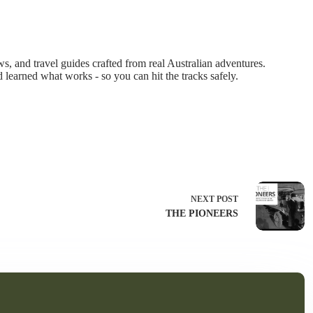
 and travel guides crafted from real Australian adventures.
d learned what works - so you can hit the tracks safely.
NEXT
POST
THE PIONEERS