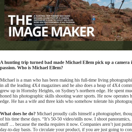
A hunting trip turned bad made Michael Ellem pick up a camera in
passion. Who is Michael Ellem?
Michael is a man who has been making his full-time living photograph
in all the leading 4X4 magazines and he also does a heap of 4X4 comm
grew up in Hornsby Heights, on Sydney’s northern edge. He spent muc
honed his photographic skills shooting water sports. He now operates 
edge. He has a wife and three kids who somehow tolerate his photogra
What does he do?
Michael proudly calls himself a photographer, thoug
of his time these days. “It’s 50-50 video/stills now. I shoot panoramics, 
stuff … because the media requires it now. Companies aren’t just putt
day-to-day basis. To circulate your product, if you are just going to co