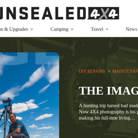
ar & Upgrades
Camping
Travel
News
DIY REPAIRS
  >  
MAINTENAN
THE IMA
A hunting trip turned bad made
Now 4X4 photography is his p
making his full-time living…