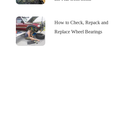
How to Check, Repack and
Replace Wheel Bearings