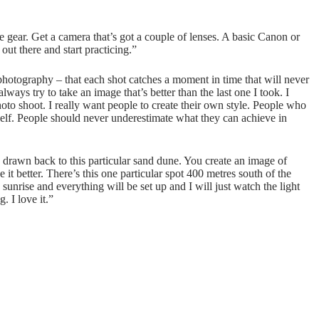
gear. Get a camera that’s got a couple of lenses. A basic Canon or
out there and start practicing.”
hotography – that each shot catches a moment in time that will never
ways try to take an image that’s better than the last one I took. I
oto shoot. I really want people to create their own style. People who
rself. People should never underestimate what they can achieve in
drawn back to this particular sand dune. You create an image of
t better. There’s this one particular spot 400 metres south of the
unrise and everything will be set up and I will just watch the light
. I love it.”