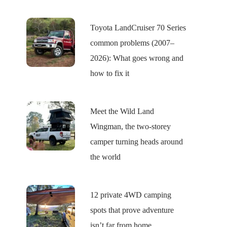
Toyota LandCruiser 70 Series
common problems (2007–
2026): What goes wrong and
how to fix it
Meet the Wild Land
Wingman, the two-storey
camper turning heads around
the world
12 private 4WD camping
spots that prove adventure
isn’t far from home