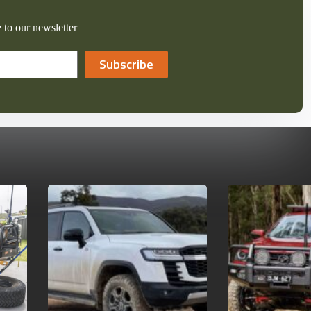
 to our newsletter
Subscribe