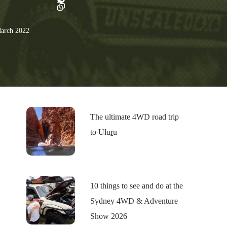
arch 2022
The ultimate 4WD road trip
to Uluṟu
10 things to see and do at the
Sydney 4WD & Adventure
Show 2026