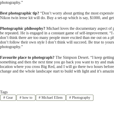
photography.”
Best photographic tip?
“Don’t worry about getting the most expensive 
Nikon twin lense kit will do. Buy a set-up which is say, $1000, and get 
Photographic philosophy?
Michael loves the documentary aspect of p
be repeated. He is engaged in a constant game of self-improvement. “I al
don’t think there are too many people more excited than me out on a ph
don’t follow their own style I don’t think will succeed. Be true to you
photography.”
Favourite place to photograph?
The Simpson Desert. “I keep getting 
something and then the next time you go back you want to try and make i
location where you cross Big Red, and I will go there two hours before s
change and the whole landscape start to build with light and it’s amazing
Tags
#
Gear
#
how to
#
Michael Ellem
#
Photography