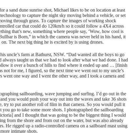
for a sand dune sunrise shot, Michael likes to be on location at least
technology to capture the night sky moving behind a vehicle, or set
e moving through grass. To capture the images of working shock
ntrolled car that could do 120km/h so it could follow a 4X4 across
something that’s new, something where people say, ‘Wow, how cool is
Bullbar is Born,” in which the camera was never held in his hand, it
on. The next big thing he is excited by is using drones.
to his uncle’s farm at Bathurst, NSW. “Dad wanted all the boys to go
d dad always taught us that we had to look after what we had done. I had
ollow it over a bunch of hills to find where it ended up and … [finish
was not for me, I figured, so the next time we went out to my uncle’s
ers went one way and I went the other way, and I took a camera and
ographing sailboarding, wave jumping and surfing. I’d go out in the
and you would push your way out into the waves and take 36 shots
try to put another roll of film in that camera. So you would pull it
k out you go to take some more shots. I photographed the sailboarding
oria] and I thought that was going to be the biggest thing I would
ing from the shore and from out on the water, but was also already
rs. He rigged up a radio-controlled camera on a sailboard mast using
more intimate shots.