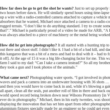
How far does he go to get the shot he wants?
Just to set up properly 
two hours before dawn. He will similarly spend hours using time-lapse 
up a wire with a radio-controlled camera attached to capture a vehicl
absorbers that he wanted, Michael once attached a camera to a radio-co
rugged terrain. “I don’t like to do anything standard. I try to create 
that?’.” Michael is particularly proud of a video he made for ARB, “A 
was always attached to a piece of machinery or the metal being worked 
How did he get into photography?
It all started with a hunting trip 
out there and shoot stuff. I didn’t like it. I had a bit of a bad kill, an
this kangaroo that was a bit of a mess and had to deal with it – had to f
it off]. At the age of 15 it was a big life-changing factor for me. This 
farm I said to my dad: “Can I take a camera instead?” So all my broth
they took a gun and I took photos of the animals.”
What came next?
Photographing water sports. “I got involved in phot
waves and pack a camera into an underwater housing with 36 shots … 
and then you would have to come back in and, while it’s blowing a gale, 
all apart, clean all the seals, put another roll of film in there and bac
world speed record being broken down near Wilsons Promontory [in Vict
ever do in photography.” Michael, then in his early twenties, was shoot
displaying the innovation that has set him apart from other photographe
aluminium fixtures specially made by an engineer so he could get even 