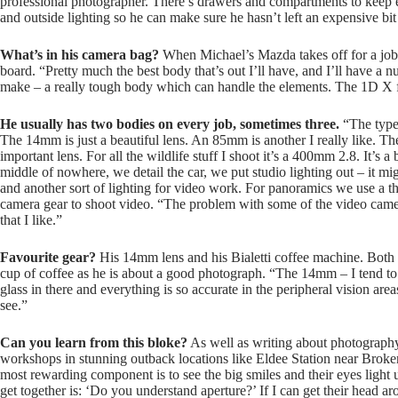
professional photographer. There’s drawers and compartments to keep ev
and outside lighting so he can make sure he hasn’t left an expensive b
What’s in his camera bag?
When Michael’s Mazda takes off for a job,
board. “Pretty much the best body that’s out I’ll have, and I’ll have 
make – a really tough body which can handle the elements. The 1D X fo
He usually has two bodies on every job, sometimes three.
“The type 
The 14mm is just a beautiful lens. An 85mm is another I really like. Th
important lens. For all the wildlife stuff I shoot it’s a 400mm 2.8. It’s a 
middle of nowhere, we detail the car, we put studio lighting out – it mig
and another sort of lighting for video work. For panoramics we use a t
camera gear to shoot video. “The problem with some of the video camer
that I like.”
Favourite gear?
His 14mm lens and his Bialetti coffee machine. Both 
cup of coffee as he is about a good photograph. “The 14mm – I tend to ove
glass in there and everything is so accurate in the peripheral vision ar
see.”
Can you learn from this bloke?
As well as writing about photograph
workshops in stunning outback locations like Eldee Station near Broke
most rewarding component is to see the big smiles and their eyes light
get together is: ‘Do you understand aperture?’ If I can get their head a