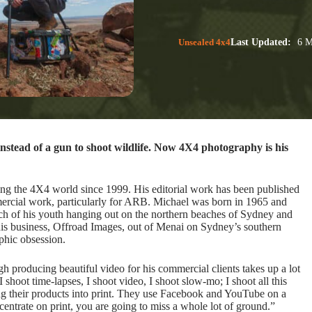
Unsealed 4x4
Last Updated:
6 M
stead of a gun to shoot wildlife. Now 4X4 photography is his
ing the 4X4 world since 1999. His editorial work has been published
ercial work, particularly for ARB. Michael was born in 1965 and
h of his youth hanging out on the northern beaches of Sydney and
his business, Offroad Images, out of Menai on Sydney’s southern
phic obsession.
h producing beautiful video for his commercial clients takes up a lot
I shoot time-lapses, I shoot video, I shoot slow-mo; I shoot all this
ing their products into print. They use Facebook and YouTube on a
ncentrate on print, you are going to miss a whole lot of ground.”