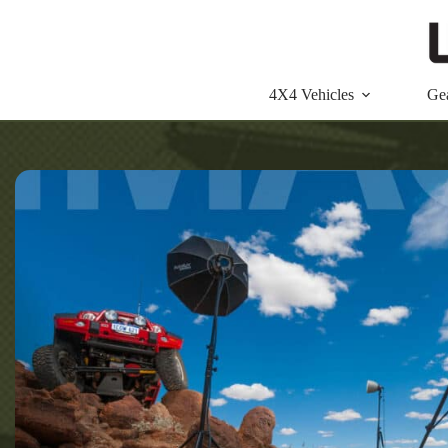
Skip
to
content
4X4 Vehicles
Ge