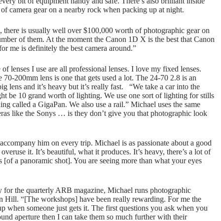
ery bit of equipment handy and safe. There’s also brilliant inside
it of camera gear on a nearby rock when packing up at night.
 there is usually well over $100,000 worth of photographic gear on
a number of them. At the moment the Canon 1D X is the best that Canon
r me is definitely the best camera around.”
of lenses I use are all professional lenses. I love my fixed lenses.
e 70-200mm lens is one that gets used a lot. The 24-70 2.8 is an
big lens and it’s heavy but it’s really fast. “We take a car into the
ht be 10 grand worth of lighting. We use one sort of lighting for stills
hing called a GigaPan. We also use a rail.” Michael uses the same
as like the Sonys … is they don’t give you that photographic look
accompany him on every trip. Michael is as passionate about a good
ruse it. It’s beautiful, what it produces. It’s heavy, there’s a lot of
eas [of a panoramic shot]. You are seeing more than what your eyes
y for the quarterly ARB magazine, Michael runs photographic
n Hill. “[The workshops] have been really rewarding. For me the
 up when someone just gets it. The first questions you ask when you
round aperture then I can take them so much further with their